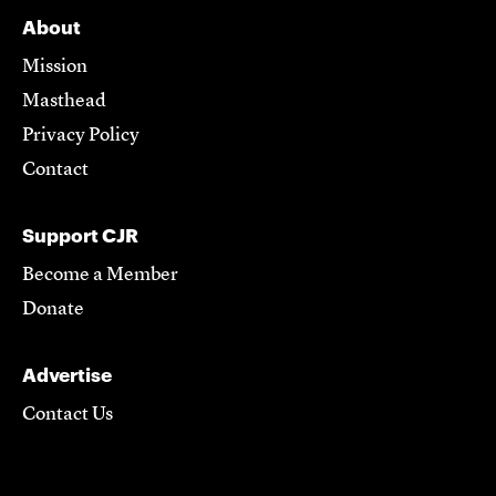
About
Mission
Masthead
Privacy Policy
Contact
Support CJR
Become a Member
Donate
Advertise
Contact Us