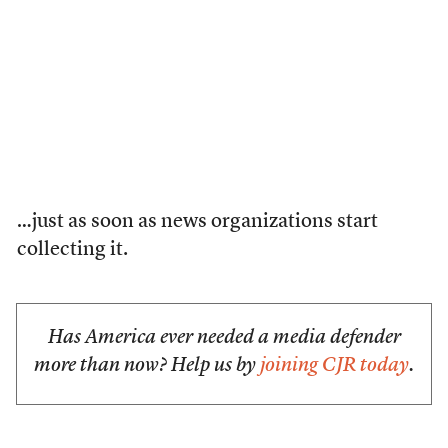
…just as soon as news organizations start
collecting it.
Has America ever needed a media defender
more than now? Help us by
joining CJR today
.