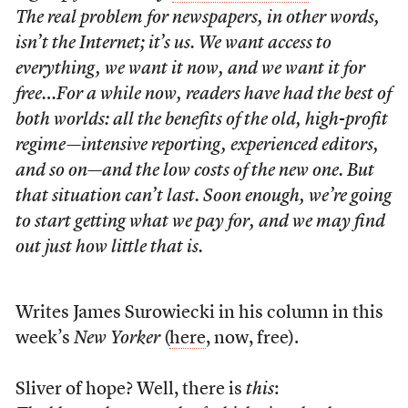
The real problem for newspapers, in other words,
isn’t the Internet; it’s us. We want access to
everything, we want it now, and we want it for
free…For a while now, readers have had the best of
both worlds: all the benefits of the old, high-profit
regime—intensive reporting, experienced editors,
and so on—and the low costs of the new one. But
that situation can’t last. Soon enough, we’re going
to start getting what we pay for, and we may find
out just how little that is.
Writes James Surowiecki in his column in this
week’s
New Yorker
(
here
, now, free).
Sliver of hope? Well, there is
this
: