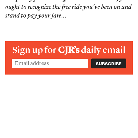
ought to recognize the free ride you’ve been on and
stand to pay your fare…
Sign up for
CJR’s
daily email