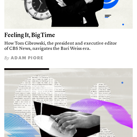
Feeling It, Big Time
How Tom Cibrowski, the president and executive editor
of CBS News, navigates the Bari Weiss era.
ADAM PIORE
By