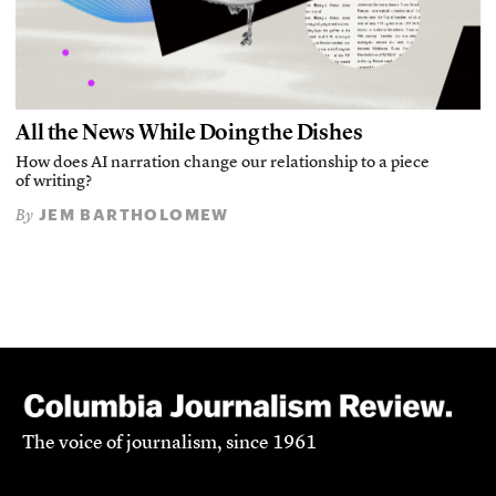
All the News While Doing the Dishes
How does AI narration change our relationship to a piece
of writing?
JEM BARTHOLOMEW
By
The voice of journalism, since 1961