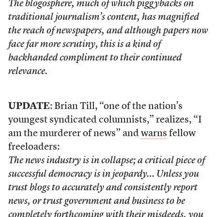
The blogosphere, much of which piggybacks on
traditional journalism’s content, has magnified
the reach of newspapers, and although papers now
face far more scrutiny, this is a kind of
backhanded compliment to their continued
relevance.
UPDATE
: Brian Till, “one of the nation’s
youngest syndicated columnists,” realizes, “I
am the murderer of news” and
warns
fellow
freeloaders:
The news industry is in collapse; a critical piece of
successful democracy is in jeopardy… Unless you
trust blogs to accurately and consistently report
news, or trust government and business to be
completely forthcoming with their misdeeds, you