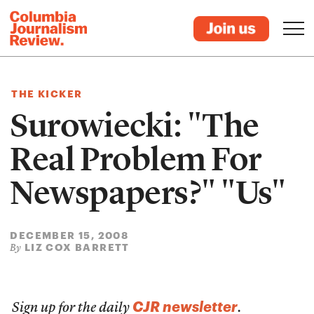
THE KICKER
Surowiecki: "The
Real Problem For
Newspapers?" "Us"
DECEMBER 15, 2008
LIZ COX BARRETT
By
CJR newsletter
Sign up for the daily
.