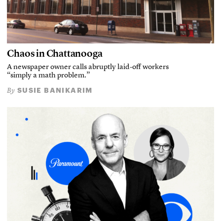
Chaos in Chattanooga
A newspaper owner calls abruptly laid-off workers
“simply a math problem.”
SUSIE BANIKARIM
By