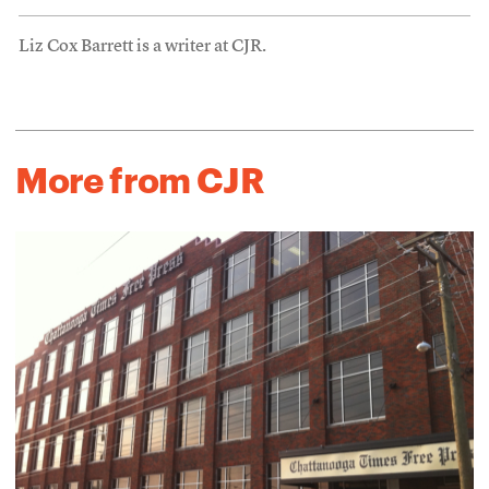
Liz Cox Barrett is a writer at CJR.
More from CJR