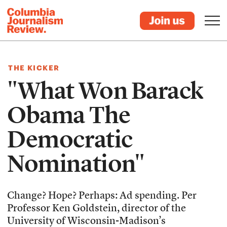
THE KICKER
"What Won Barack
Obama The
Democratic
Nomination"
Change? Hope? Perhaps: Ad spending. Per
Professor Ken Goldstein, director of the
University of Wisconsin-Madison’s