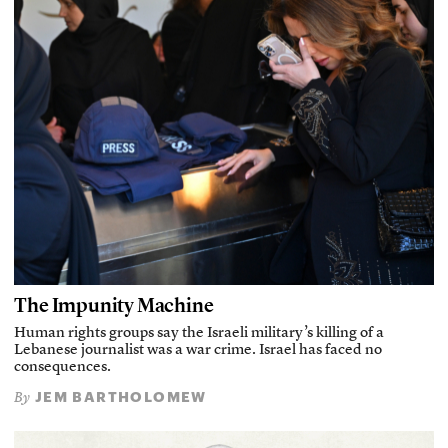
The Impunity Machine
Human rights groups say the Israeli military’s killing of a
Lebanese journalist was a war crime. Israel has faced no
consequences.
JEM BARTHOLOMEW
By