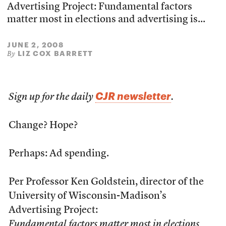
Advertising Project: Fundamental factors
matter most in elections and advertising is...
JUNE 2, 2008
LIZ COX BARRETT
By
CJR newsletter
Sign up for the daily
.
Change? Hope?
Perhaps: Ad spending.
Per Professor Ken Goldstein, director of the
University of Wisconsin-Madison’s
Advertising Project:
Fundamental factors matter most in elections