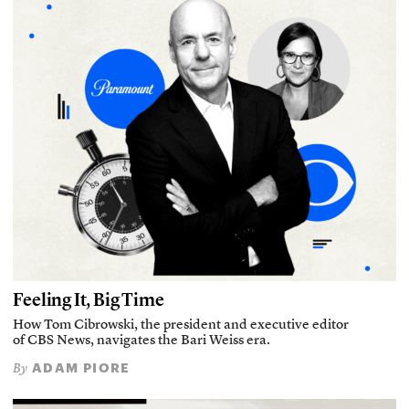
Feeling It, Big Time
How Tom Cibrowski, the president and executive editor
of CBS News, navigates the Bari Weiss era.
ADAM PIORE
By