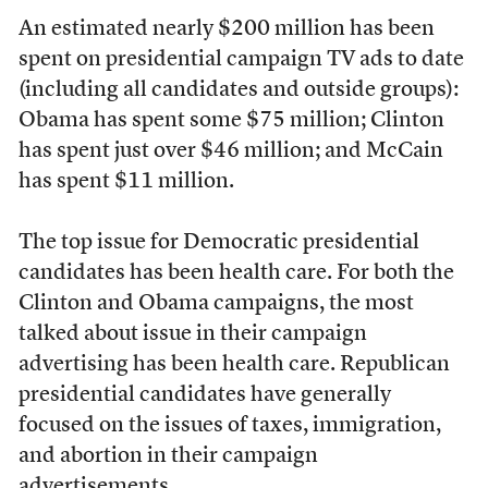
An estimated nearly $200 million has been
spent on presidential campaign TV ads to date
(including all candidates and outside groups):
Obama has spent some $75 million; Clinton
has spent just over $46 million; and McCain
has spent $11 million.
The top issue for Democratic presidential
candidates has been health care. For both the
Clinton and Obama campaigns, the most
talked about issue in their campaign
advertising has been health care. Republican
presidential candidates have generally
focused on the issues of taxes, immigration,
and abortion in their campaign
advertisements.