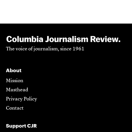
The voice of journalism, since 1961
About
Mission
Masthead
Privacy Policy
Contact
Support CJR