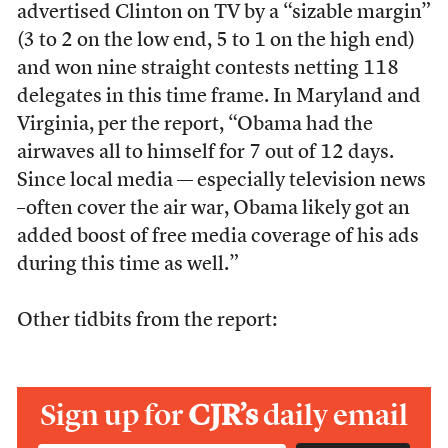
advertised Clinton on TV by a “sizable margin”
(3 to 2 on the low end, 5 to 1 on the high end)
and won nine straight contests netting 118
delegates in this time frame. In Maryland and
Virginia, per the report, “Obama had the
airwaves all to himself for 7 out of 12 days.
Since local media — especially television news
–often cover the air war, Obama likely got an
added boost of free media coverage of his ads
during this time as well.”
Other tidbits from the report:
Sign up for
CJR’s
daily email