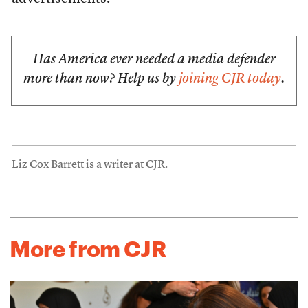
Has America ever needed a media defender
more than now? Help us by
joining CJR today
.
Liz Cox Barrett is a writer at CJR.
More from CJR