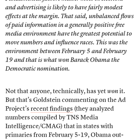
and advertising is likely to have fairly modest
effects at the margin. That said, unbalanced flows
of paid information in a generally positive free
media environment have the greatest potential to
move numbers and influence races. This was the
environment between February 5 and February
19 and that is what won Barack Obama the
Democratic nomination.
Not that anyone, technically, has yet
won
it.
But that’s Goldstein commenting on the Ad
Project’s
recent findings
(they analyzed
numbers compiled by TNS Media
Intelligence/CMAG) that in states with
primaries from February 5-19, Obama out-