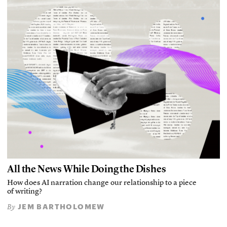
All the News While Doing the Dishes
How does AI narration change our relationship to a piece
of writing?
JEM BARTHOLOMEW
By