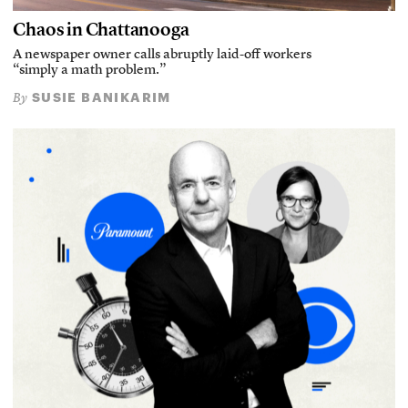
Chaos in Chattanooga
A newspaper owner calls abruptly laid-off workers
“simply a math problem.”
SUSIE BANIKARIM
By