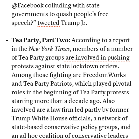
@Facebook colluding with state
governments to quash people’s free
speech?”
tweeted
Trump Jr.
Tea Party, Part Two
: According to a report
in the
New York Times
, members of a number
of Tea Party groups
are involved in pushing
protests against state lockdown
orders.
Among those fighting are FreedomWorks
and Tea Party Patriots, which played pivotal
roles in the beginning of Tea Party protests
starting more than a decade ago. Also
involved are a law firm led partly by former
Trump White House officials, a network of
state-based conservative policy groups, and
an ad hoc coalition of conservative leaders