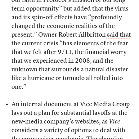
our faith in Protocol’s mission or our long-
term opportunity” but added that the virus
and its spin-off effects have “profoundly
changed the economic realities of the
present.” Owner Robert Allbritton
said that
the current crisis
“has elements of the fear
that we felt after 9/11, the financial worry
that we experienced in 2008, and the
unknown that surrounds a natural disaster
like a hurricane or tornado all rolled into
one.”
An internal document at Vice Media Group
lays out a plan for substantial layoffs at the
new-media company’s websites, as
Vice
considers a variety of options to deal with