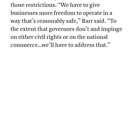
those restrictions. “We have to give
businesses more freedom to operate in a
way that’s reasonably safe,” Barr said. “To
the extent that governors don’t and impinge
on either civil rights or on the national
commerce…we’ll have to address that.”