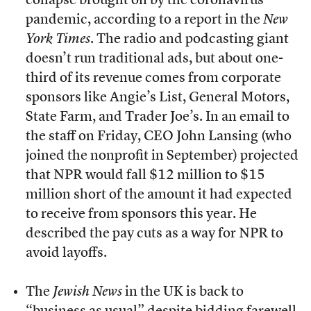
collapse brought on by the coronavirus
pandemic, according to a report in the
New
York Times
. The radio and podcasting giant
doesn’t run traditional ads, but about one-
third of its revenue comes from corporate
sponsors like Angie’s List, General Motors,
State Farm, and Trader Joe’s. In an email to
the staff on Friday, CEO John Lansing (who
joined the nonprofit in September) projected
that NPR would fall $12 million to $15
million short of the amount it had expected
to receive from sponsors this year. He
described the pay cuts as a way for NPR to
avoid layoffs.
The
Jewish News
in the UK is back to