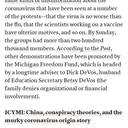
same kinds of misinformation
about the
coronavirus that have been seen at a number
of the protests
—
that the virus is no worse than
the flu, that the scientists working on a vaccine
have ulterior motives, and so on. By Sunday,
the groups had more than two hundred
thousand members.
According to the
Post
,
other demonstrations have been promoted by
the Michigan Freedom Fund, which is headed
by a longtime adviser to Dick DeVos, husband
of Education Secretary Betsy DeVos (the
family denies organizational or financial
involvement).
ICYMI:
China, conspiracy theories, and the
murky coronavirus origin story