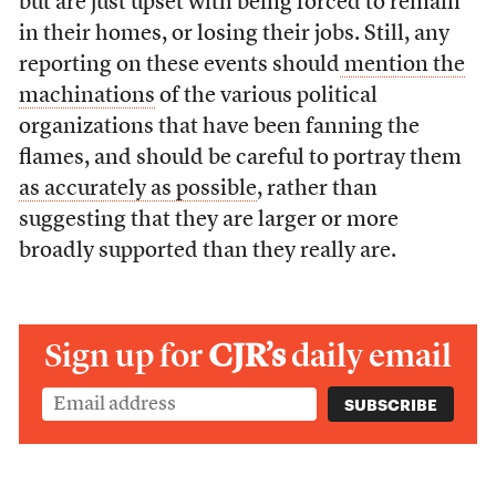
but are just upset with being forced to remain
in their homes, or losing their jobs. Still, any
reporting on these events should
mention the
machinations
of the various political
organizations that
have been fanning
the
flames, and should be careful to portray them
as accurately as possible
, rather than
suggesting that they are larger or more
broadly supported than they really are.
Sign up for
CJR’s
daily email