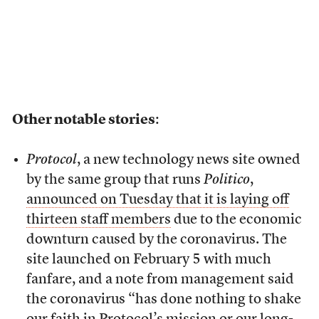
Other notable stories
:
Protocol
, a new technology news site owned
by the same group that runs
Politico
,
announced on Tuesday that it is laying off
thirteen staff members
due to the economic
downturn caused by the coronavirus. The
site launched on February 5 with much
fanfare, and a note from management said
the coronavirus “has done nothing to shake