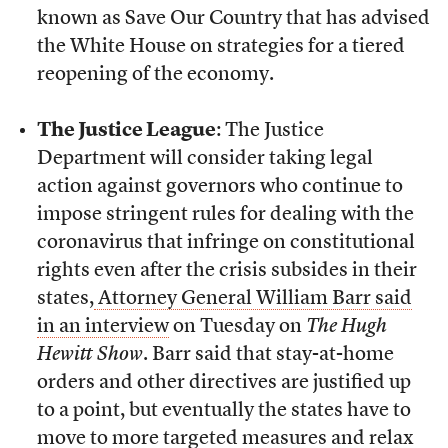
known as Save Our Country that has advised
the White House on strategies for a tiered
reopening of the economy.
The Justice League
: The Justice
Department will consider taking legal
action against governors who continue to
impose stringent rules for dealing with the
coronavirus that infringe on constitutional
rights even after the crisis subsides in their
states,
Attorney General William Barr said
in an interview
on Tuesday on
The Hugh
Hewitt Show
. Barr said that stay-at-home
orders and other directives are justified up
to a point, but eventually the states have to
move to more targeted measures and relax