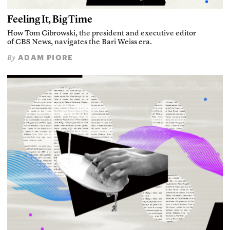
Feeling It, Big Time
How Tom Cibrowski, the president and executive editor
of CBS News, navigates the Bari Weiss era.
ADAM PIORE
By