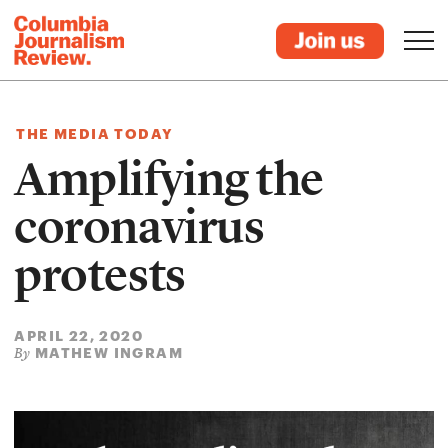
THE MEDIA TODAY
Amplifying the
coronavirus
protests
APRIL 22, 2020
MATHEW INGRAM
By