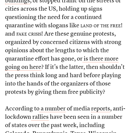
buildings
, or stopped traffic on the streets of
cities across the US, holding up signs
questioning the need for a continued
quarantine with slogans like
land of the free!
and
fake crisis!
Are these genuine protests,
organized by concerned citizens with strong
opinions about the lengths to which the
quarantine effort has gone, or
is there more
going on here
? If it’s the latter, then shouldn’t
the press think long and hard before playing
into the hands of the organizers of those
protests by giving them free publicity?
According to
a number
of media
reports
, anti-
lockdown
rallies
have been seen in a number
of states over the past week, including