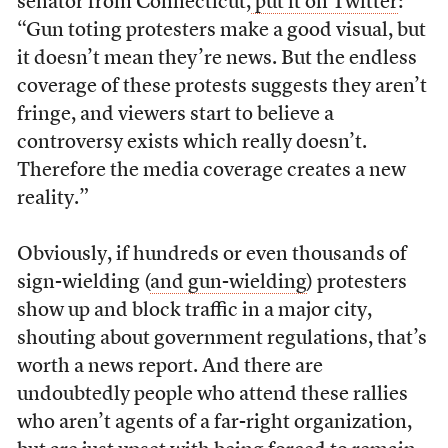
senator from Connecticut,
put it on Twitter
:
“Gun toting protesters make a good visual, but
it doesn’t mean they’re news. But the endless
coverage of these protests suggests they aren’t
fringe, and viewers start to believe a
controversy exists which really doesn’t.
Therefore the media coverage creates a new
reality.”
Obviously, if hundreds or even thousands of
sign-wielding (
and gun-wielding
) protesters
show up and block traffic in a major city,
shouting about government regulations, that’s
worth a news report. And there are
undoubtedly people who attend these rallies
who aren’t agents of a far-right organization,