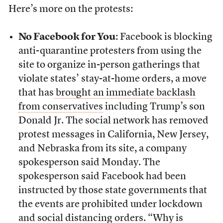
Here’s more on the protests:
No Facebook for You
: Facebook is blocking
anti-quarantine protesters from using the
site to organize in-person gatherings that
violate states’ stay-at-home orders, a move
that has
brought an immediate backlash
from conservatives
including Trump’s son
Donald Jr. The social network has removed
protest messages in California, New Jersey,
and Nebraska from its site, a company
spokesperson said Monday. The
spokesperson said Facebook had been
instructed by those state governments that
the events are prohibited under lockdown
and social distancing orders. “Why is