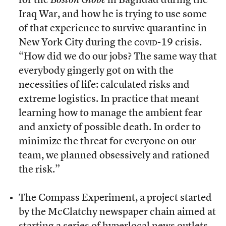
for the
Boston
Globe
in Baghdad during the
Iraq War, and how he is trying to use some
of that experience to survive quarantine in
New York City during the
covid-19
crisis.
“How did we do our jobs? The same way that
everybody gingerly got on with the
necessities of life: calculated risks and
extreme logistics. In practice that meant
learning how to manage the ambient fear
and anxiety of possible death. In order to
minimize the threat for everyone on our
team, we planned obsessively and rationed
the risk.”
The Compass Experiment, a project started
by the McClatchy newspaper chain aimed at