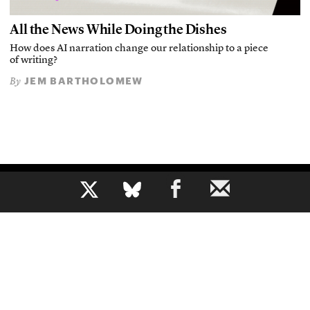
All the News While Doing the Dishes
How does AI narration change our relationship to a piece
of writing?
JEM BARTHOLOMEW
By
b
The voice of journalism, since 1961
About
Mission