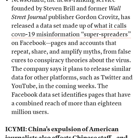
NewsGuard, the news-ranking service
founded by Steven Brill and former
Wall
Street Journal
publisher Gordon Crovitz, has
released a data set made up of
what it calls
covid-19
misinformation “super-spreaders”
on Facebook—pages and accounts that
repeat, share, and amplify myths, from false
cures to conspiracy theories about the virus.
The company says it plans to release similar
data for other platforms, such as Twitter and
YouTube, in the coming weeks. The
Facebook data set identifies pages that have
a combined reach of more than eighteen
million users.
ICYMI:
China’s expulsion of American