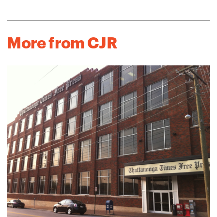
More from CJR