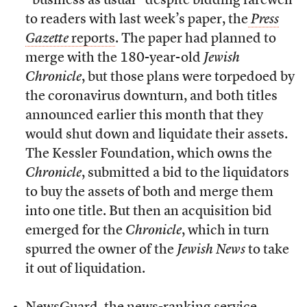
“business as usual” despite bidding farewell
to readers with last week’s paper, the
Press
Gazette
reports
. The paper had planned to
merge with the 180-year-old
Jewish
Chronicle
, but those plans were torpedoed by
the coronavirus downturn, and both titles
announced earlier this month that they
would shut down and liquidate their assets.
The Kessler Foundation, which owns the
Chronicle
, submitted a bid to the liquidators
to buy the assets of both and merge them
into one title. But then an acquisition bid
emerged for the
Chronicle
, which in turn
spurred the owner of the
Jewish News
to take
it out of liquidation.