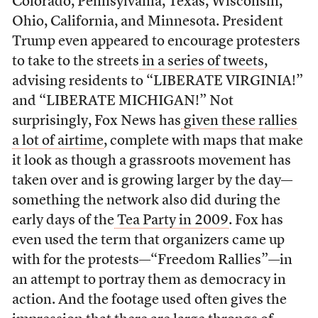
Colorado, Pennsylvania, Texas, Wisconsin,
Ohio, California, and Minnesota. President
Trump even appeared to encourage protesters
to take to the streets
in a series of tweets
,
advising residents to “LIBERATE VIRGINIA!”
and “LIBERATE MICHIGAN!” Not
surprisingly, Fox News has
given these rallies
a lot of airtime
, complete with maps that make
it look as though a grassroots movement has
taken over and is growing larger by the day
—
something the network also did during the
early days of the
Tea Party in 2009
. Fox has
even used the term that organizers came up
with for the protests—“Freedom Rallies”—in
an attempt to portray them as democracy in
action. And the footage used often gives the