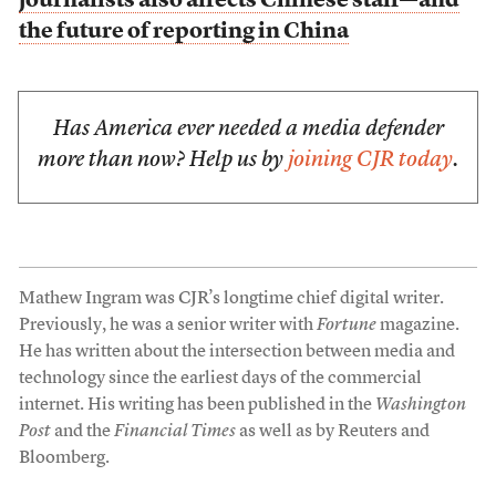
journalists also affects Chinese staff—and
the future of reporting in China
Has America ever needed a media defender
more than now? Help us by
joining CJR today
.
Mathew Ingram was CJR’s longtime chief digital writer.
Previously, he was a senior writer with
Fortune
magazine.
He has written about the intersection between media and
technology since the earliest days of the commercial
internet. His writing has been published in the
Washington
Post
and the
Financial Times
as well as by Reuters and
Bloomberg.