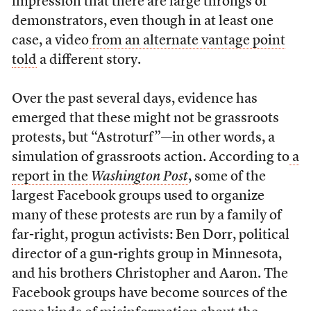
impression that there are large throngs of
demonstrators, even though in at least one
case, a video
from an alternate vantage point
told
a different story.
Over the past several days, evidence has
emerged that these might not be grassroots
protests, but “Astroturf”
—
in other words, a
simulation of grassroots action. According to
a
report in the
Washington Post
, some of the
largest Facebook groups used to organize
many of these protests are run by a family of
far-right, progun activists: Ben Dorr, political
director of a gun-rights group in Minnesota,
and his brothers Christopher and Aaron. The
Facebook groups have become sources of the