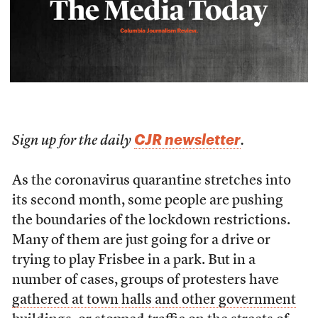
CJR newsletter
Sign up for the daily
.
As the coronavirus quarantine stretches into
its second month, some people are pushing
the boundaries of the lockdown restrictions.
Many of them are just going for a drive or
trying to play Frisbee in a park. But in a
number of cases, groups of protesters have
gathered at town halls and other government