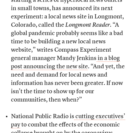
starting a series of hyperlocal news outlets
in small towns, has announced its next
experiment: a local news site in Longmont,
Colorado, called t
he
Longmont Reader
. “A
global pandemic probably seems like a bad
time to be building a new local news
website,” writes Compass Experiment
general manager Mandy Jenkins
in a blog
post announcing the new site
. “And yet, the
need and demand for local news and
information has never been greater. If now
isn’t the time to show up for our
communities, then when?”
National Public Radio is
cutting executives’
pay
to combat the effects of the economic