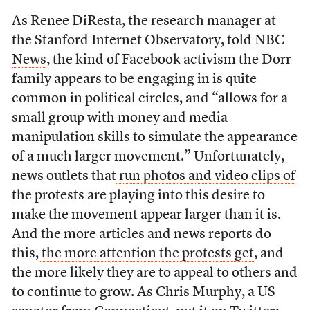
As Renee DiResta, the research manager at
the Stanford Internet Observatory,
told NBC
News
, the kind of Facebook activism the Dorr
family appears to be engaging in is quite
common in political circles, and “allows for a
small group with money and media
manipulation skills to simulate the appearance
of a much larger movement.” Unfortunately,
news outlets that
run photos and video clips of
the protests
are playing into this desire to
make the movement appear larger than it is.
And the more articles and news reports do
this,
the more attention the protests get
, and
the more likely they are to appeal to others and
to continue to grow. As Chris Murphy, a US