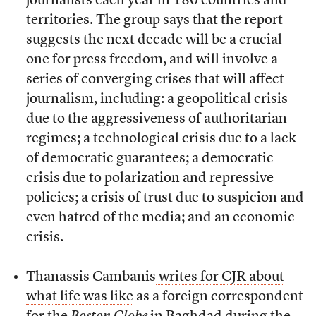
journalists each year in 180 countries and
territories. The group says that the report
suggests the next decade will be a crucial
one for press freedom, and will involve a
series of converging crises that will affect
journalism, including: a geopolitical crisis
due to the aggressiveness of authoritarian
regimes; a technological crisis due to a lack
of democratic guarantees; a democratic
crisis due to polarization and repressive
policies; a crisis of trust due to suspicion and
even hatred of the media; and an economic
crisis.
Thanassis Cambanis
writes for CJR about
what life was like
as a foreign correspondent