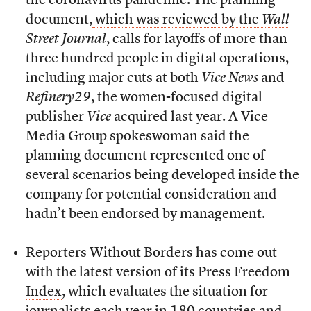
the coronavirus pandemic. The planning
document,
which was reviewed by the
Wall
Street Journal
, calls for layoffs of more than
three hundred people in digital operations,
including major cuts at both
Vice News
and
Refinery29
, the women-focused digital
publisher
Vice
acquired last year. A Vice
Media Group spokeswoman said the
planning document represented one of
several scenarios being developed inside the
company for potential consideration and
hadn’t been endorsed by management.
Reporters Without Borders has come out
with the
latest version of its Press Freedom
Index
, which evaluates the situation for