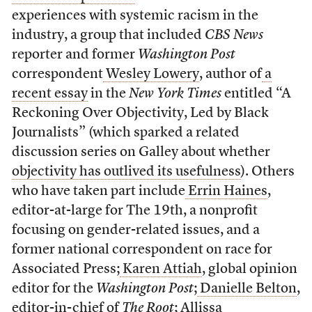
experiences with systemic racism in the
industry, a group that included
CBS News
reporter and former
Washington Post
correspondent
Wesley Lowery
, author of
a
recent essay
in the
New York Times
entitled “A
Reckoning Over Objectivity, Led by Black
Journalists” (which sparked a related
discussion series on Galley about whether
objectivity has outlived its usefulness
). Others
who have taken part include
Errin Haines
,
editor-at-large for The 19th, a nonprofit
focusing on gender-related issues, and a
former national correspondent on race for
Associated Press;
Karen Attiah
, global opinion
editor for the
Washington Post
;
Danielle Belton
,
editor-in-chief of
The Root
;
Allissa