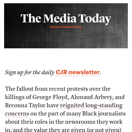
CJR newsletter
Sign up for the daily
.
The fallout from recent protests over the
killings of George Floyd, Ahmaud Arbery, and
Breonna Taylor have
reignited long-standing
concerns
on the part of many Black journalists
about their roles in the newsrooms they work
in, and the value they are given (or not given)