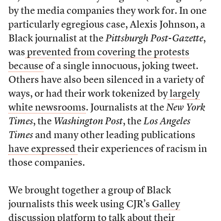
by the media companies they work for. In one
particularly egregious case, Alexis Johnson, a
Black journalist at the
Pittsburgh Post-Gazette
,
was
prevented from covering the protests
because
of a single innocuous, joking tweet.
Others have also been silenced in a variety of
ways, or had their work tokenized by
largely
white newsrooms
. Journalists at the
New York
Times
, the
Washington Post
, the
Los Angeles
Times
and many other leading publications
have expressed
their experiences of racism in
those companies.
We brought together a group of Black
journalists this week using CJR’s
Galley
discussion platform
to talk about their