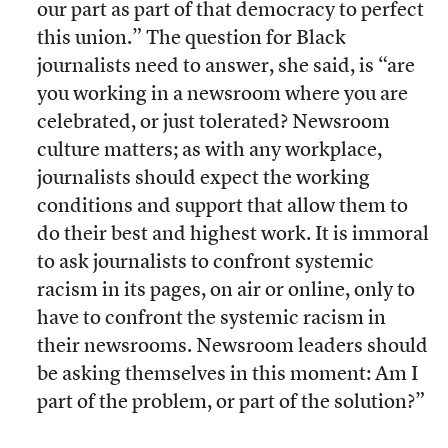
our part as part of that democracy to perfect
this union.” The question for Black
journalists need to answer, she said, is “are
you working in a newsroom where you are
celebrated, or just tolerated? Newsroom
culture matters; as with any workplace,
journalists should expect the working
conditions and support that allow them to
do their best and highest work. It is immoral
to ask journalists to confront systemic
racism in its pages, on air or online, only to
have to confront the systemic racism in
their newsrooms. Newsroom leaders should
be asking themselves in this moment: Am I
part of the problem, or part of the solution?”