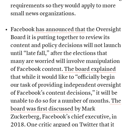
requirements so they would apply to more
small news organizations.
Facebook
has announced that
the Oversight
Board it is putting together to review its
content and policy decisions will not launch
until “late fall,” after the elections that
many are worried will involve manipulation
of Facebook content.
The board explained
that while it would like to “officially begin
our task of providing independent oversight
of Facebook’s content decisions,” it will be
unable to do so for a number of months.
The
board was first discussed
by Mark
Zuckerberg, Facebook’s chief executive, in
2018. One critic argued on Twitter that it