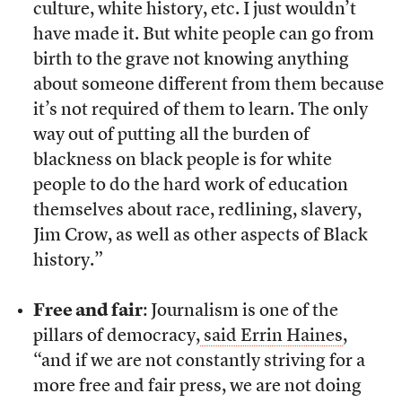
culture, white history, etc. I just wouldn’t
have made it. But white people can go from
birth to the grave not knowing anything
about someone different from them because
it’s not required of them to learn. The only
way out of putting all the burden of
blackness on black people is for white
people to do the hard work of education
themselves about race, redlining, slavery,
Jim Crow, as well as other aspects of Black
history.”
Free and fair
: Journalism is one of the
pillars of democracy,
said Errin Haines
,
“and if we are not constantly striving for a
more free and fair press, we are not doing