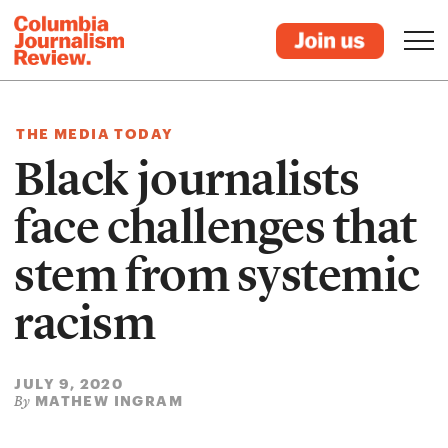
THE MEDIA TODAY
Black journalists
face challenges that
stem from systemic
racism
JULY 9, 2020
MATHEW INGRAM
By