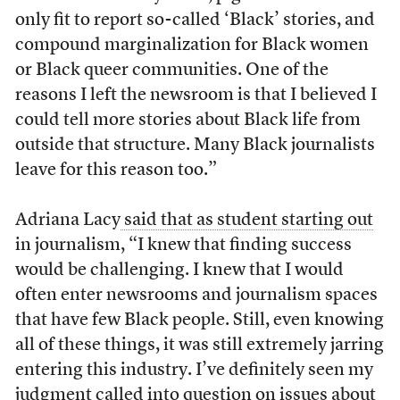
only fit to report so-called ‘Black’ stories, and
compound marginalization for Black women
or Black queer communities. One of the
reasons I left the newsroom is that I believed I
could tell more stories about Black life from
outside that structure. Many Black journalists
leave for this reason too.”
Adriana Lacy
said that as student starting out
in journalism, “I knew that finding success
would be challenging. I knew that I would
often enter newsrooms and journalism spaces
that have few Black people. Still, even knowing
all of these things, it was still extremely jarring
entering this industry. I’ve definitely seen my
judgment called into question on issues about