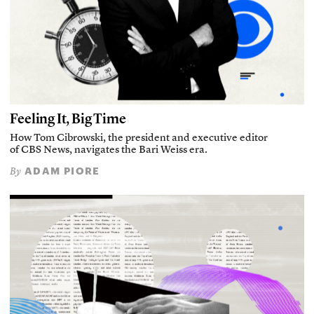
Feeling It, Big Time
How Tom Cibrowski, the president and executive editor
of CBS News, navigates the Bari Weiss era.
ADAM PIORE
By