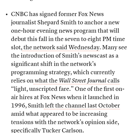
CNBC has signed former Fox News
journalist Shepard Smith to anchor a new
one-hour evening news program that will
debut this fall in the seven to eight PM time
slot,
the network said Wednesday
. Many see
the introduction of Smith’s newscast as a
significant shift in the network’s
programming strategy, which currently
relies on
what the
Wall Street Journal
calls
“light, unscripted fare.” One of the first on-
air hires at Fox News when it launched in
1996, Smith
left the channel last October
amid what appeared to be increasing
tensions with the network’s opinion side,
specifically Tucker Carlson.