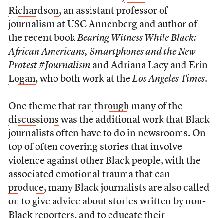
Richardson
, an assistant professor of
journalism at USC Annenberg and author of
the recent book
Bearing Witness While Black:
African Americans, Smartphones and the New
Protest #Journalism
and
Adriana Lacy
and
Erin
Logan
, who both work at the
Los Angeles Times
.
One theme that ran
through
many of the
discussions
was the additional work that Black
journalists often have to do in newsrooms. On
top of often covering stories that involve
violence against other Black people, with the
associated
emotional trauma that can
produce
, many Black journalists are also called
on to give advice about stories written by non-
Black reporters, and to educate their