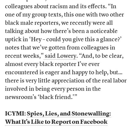
colleagues about racism and its effects. “In
one of my group texts, this one with two other
black male reporters, we recently were all
talking about how there’s been a noticeable
uptick in ‘Hey – could you give this a glance?’
notes that we’ve gotten from colleagues in
recent weeks,”
said Lowery
. “And, to be clear,
almost every black reporter I’ve ever
encountered is eager and happy to help, but…
there is very little appreciation of the real labor
involved in being every person in the
newsroom’s ‘black friend.'”
ICYMI:
Spies, Lies, and Stonewalling:
What It’s Like to Report on Facebook