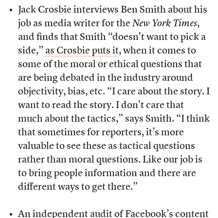
Jack Crosbie interviews Ben Smith about his
job as media writer for the
New York Times
,
and finds that Smith “doesn’t want to pick a
side,”
as Crosbie puts it
, when it comes to
some of the moral or ethical questions that
are being debated in the industry around
objectivity, bias, etc. “I care about the story. I
want to read the story. I don’t care that
much about the tactics,” says Smith. “I think
that sometimes for reporters, it’s more
valuable to see these as tactical questions
rather than moral questions. Like our job is
to bring people information and there are
different ways to get there.”
An independent audit of Facebook’s content