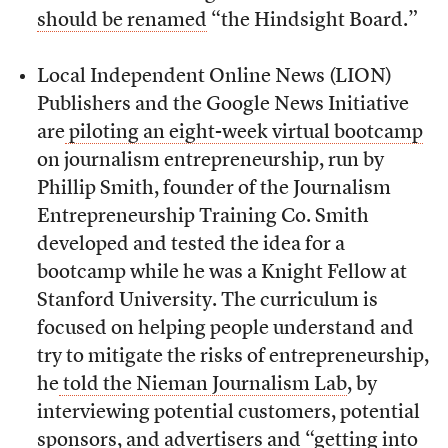
should be renamed
“the Hindsight Board.”
Local Independent Online News (LION)
Publishers and the Google News Initiative
are
piloting an eight-week virtual bootcamp
on journalism entrepreneurship, run by
Phillip Smith, founder of the Journalism
Entrepreneurship Training Co. Smith
developed and tested the idea for a
bootcamp while he was a Knight Fellow at
Stanford University. The curriculum is
focused on helping people understand and
try to mitigate the risks of entrepreneurship,
he
told the Nieman Journalism Lab
, by
interviewing potential customers, potential
sponsors, and advertisers and “getting into