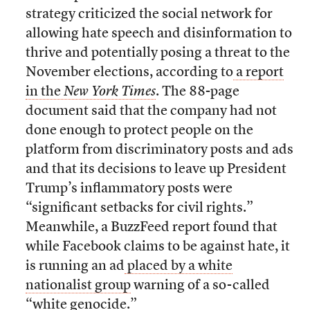
strategy criticized the social network for
allowing hate speech and disinformation to
thrive and potentially posing a threat to the
November elections, according to
a report
in the
New York Times
. The 88-page
document said that the company had not
done enough to protect people on the
platform from discriminatory posts and ads
and that its decisions to leave up President
Trump’s inflammatory posts were
“significant setbacks for civil rights.”
Meanwhile, a BuzzFeed report found that
while Facebook claims to be against hate, it
is running an ad
placed by a white
nationalist group
warning of a so-called
“white genocide.”