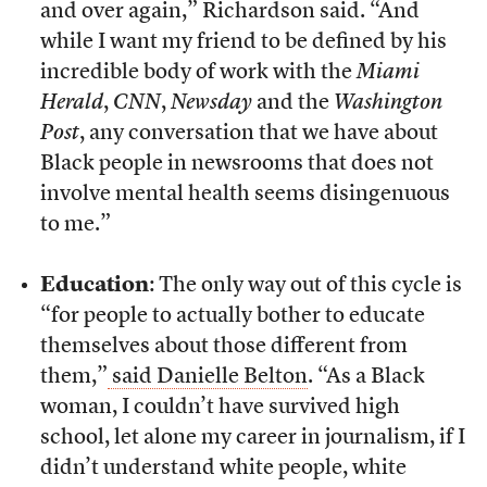
and over again,” Richardson said. “And
while I want my friend to be defined by his
incredible body of work with the
Miami
Herald
,
CNN
,
Newsday
and the
Washington
Post
, any conversation that we have about
Black people in newsrooms that does not
involve mental health seems disingenuous
to me.”
Education
: The only way out of this cycle is
“for people to actually bother to educate
themselves about those different from
them,”
said Danielle Belton
. “As a Black
woman, I couldn’t have survived high
school, let alone my career in journalism, if I
didn’t understand white people, white