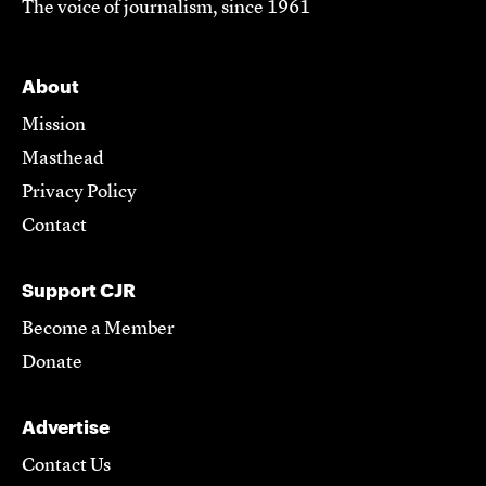
The voice of journalism, since 1961
About
Mission
Masthead
Privacy Policy
Contact
Support CJR
Become a Member
Donate
Advertise
Contact Us