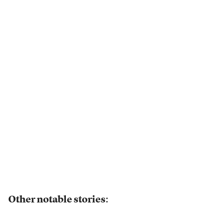
Other notable stories
: