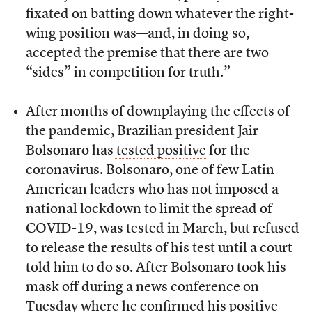
fixated on batting down whatever the right-
wing position was—and, in doing so,
accepted the premise that there are two
“sides” in competition for truth.”
After months of downplaying the effects of
the pandemic, Brazilian president Jair
Bolsonaro has
tested positive
for the
coronavirus. Bolsonaro, one of few Latin
American leaders who has not imposed a
national lockdown to limit the spread of
COVID-19, was tested in March, but refused
to release the results of his test until a court
told him to do so. After Bolsonaro took his
mask off during a news conference on
Tuesday where he confirmed his positive