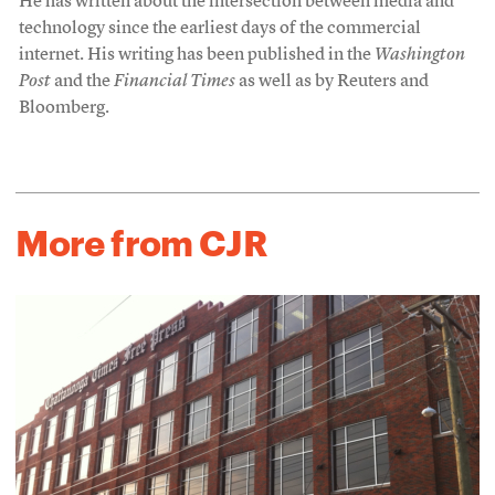
He has written about the intersection between media and
technology since the earliest days of the commercial
internet. His writing has been published in the
Washington
Post
and the
Financial Times
as well as by Reuters and
Bloomberg.
More from CJR