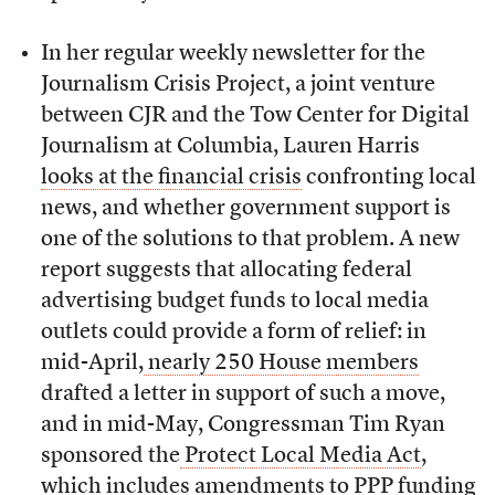
In her regular weekly newsletter for the
Journalism Crisis Project, a joint venture
between CJR and the Tow Center for Digital
Journalism at Columbia, Lauren Harris
looks at the financial crisis
confronting local
news, and whether government support is
one of the solutions to that problem. A new
report suggests that allocating federal
advertising budget funds to local media
outlets could provide a form of relief: in
mid-April,
nearly 250 House members
drafted a letter in support of such a move,
and in mid-May, Congressman Tim Ryan
sponsored the
Protect Local Media Act
,
which includes amendments to PPP funding