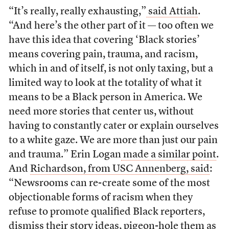
“It’s really, really exhausting,”
said Attiah
.
“And here’s the other part of it — too often we
have this idea that covering ‘Black stories’
means covering pain, trauma, and racism,
which in and of itself, is not only taxing, but a
limited way to look at the totality of what it
means to be a Black person in America. We
need more stories that center us, without
having to constantly cater or explain ourselves
to a white gaze. We are more than just our pain
and trauma.” Erin Logan
made a similar point
.
And
Richardson, from USC Annenberg, said
:
“Newsrooms can re-create some of the most
objectionable forms of racism when they
refuse to promote qualified Black reporters,
dismiss their story ideas, pigeon-hole them as