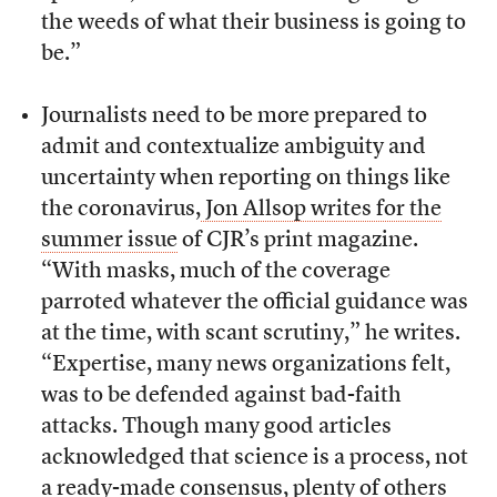
the weeds of what their business is going to
be.”
Journalists need to be more prepared to
admit and contextualize ambiguity and
uncertainty when reporting on things like
the coronavirus,
Jon Allsop writes for the
summer issue
of CJR’s print magazine.
“With masks, much of the coverage
parroted whatever the official guidance was
at the time, with scant scrutiny,” he writes.
“Expertise, many news organizations felt,
was to be defended against bad-faith
attacks. Though many good articles
acknowledged that science is a process, not
a ready-made consensus, plenty of others