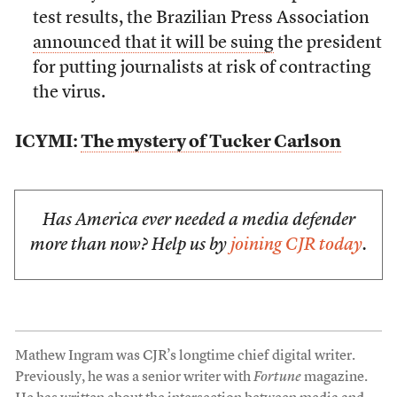
test results, the Brazilian Press Association
announced that it will be suing
the president
for putting journalists at risk of contracting
the virus.
ICYMI:
The mystery of Tucker Carlson
Has America ever needed a media defender
more than now? Help us by
joining CJR today
.
Mathew Ingram was CJR’s longtime chief digital writer.
Previously, he was a senior writer with
Fortune
magazine.