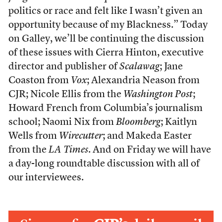
politics or race and felt like I wasn’t given an
opportunity because of my Blackness.” Today
on Galley, we’ll be continuing the discussion
of these issues with Cierra Hinton, executive
director and publisher of
Scalawag
; Jane
Coaston from
Vox
; Alexandria Neason from
CJR; Nicole Ellis from the
Washington Post
;
Howard French from Columbia’s journalism
school; Naomi Nix from
Bloomberg
; Kaitlyn
Wells from
Wirecutter
; and Makeda Easter
from the
LA Times
. And on Friday we will have
a day-long roundtable discussion with all of
our interviewees.