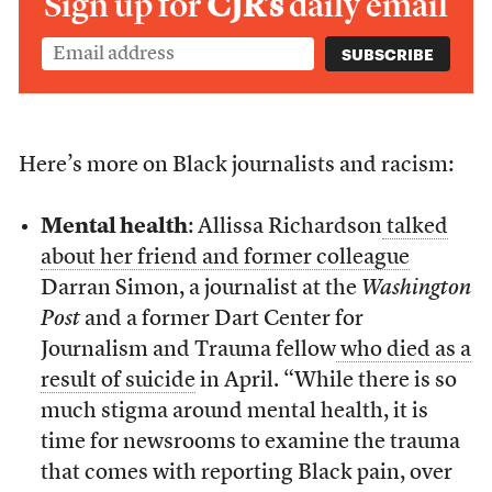
Sign up for
CJR’s
daily email
Here’s more on Black journalists and racism:
Mental health
: Allissa Richardson
talked
about her friend and former colleague
Darran Simon, a journalist at the
Washington
Post
and a former Dart Center for
Journalism and Trauma fellow
who died as a
result of suicide
in April. “While there is so
much stigma around mental health, it is
time for newsrooms to examine the trauma
that comes with reporting Black pain, over