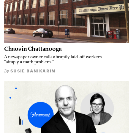
Chaos in Chattanooga
A newspaper owner calls abruptly laid-off workers
“simply a math problem.”
SUSIE BANIKARIM
By