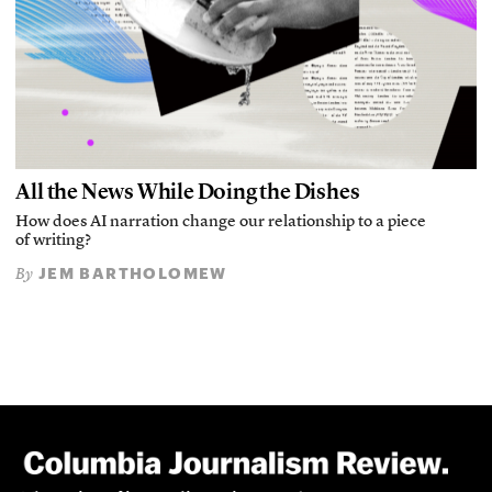
All the News While Doing the Dishes
How does AI narration change our relationship to a piece
of writing?
JEM BARTHOLOMEW
By