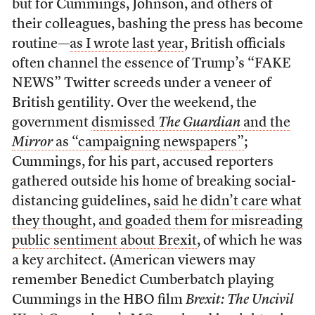
but for Cummings, Johnson, and others of
their colleagues, bashing the press has become
routine—
as I wrote last year
, British officials
often channel the essence of Trump’s “FAKE
NEWS” Twitter screeds under a veneer of
British gentility. Over the weekend, the
government
dismissed
The Guardian
and the
Mirror
as “campaigning newspapers”
;
Cummings, for his part, accused reporters
gathered outside his home of breaking social-
distancing guidelines,
said he didn’t care what
they thought
,
and goaded them for misreading
public sentiment about Brexit
, of which he was
a key architect. (American viewers may
remember Benedict Cumberbatch playing
Cummings in the HBO film
Brexit: The Uncivil