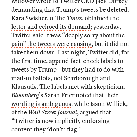
widower wrote to Twitter CEO Jack Dorsey
demanding that Trump’s tweets be deleted.
Kara Swisher, of the
Times
,
obtained the
letter and echoed its demand
; yesterday,
Twitter said it was “deeply sorry about the
pain” the tweets were causing
, but it did not
take them down. Last night,
Twitter did, for
the first time, append fact-check labels to
tweets by Trump
—but they had to do with
mail-in ballots, not Scarborough and
Klausutis. The labels met with skepticism.
Bloomberg
’s Sarah Frier
noted that their
wording is ambiguous
, while Jason Willick,
of the
Wall Street Journal
,
argued that
“Twitter is now implicitly endorsing
content they *don’t* flag.”