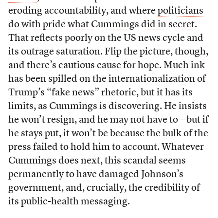
eroding accountability, and where
politicians
do with pride what Cummings did in secret
.
That reflects poorly on the US news cycle and
its outrage saturation. Flip the picture, though,
and there’s cautious cause for hope. Much ink
has been spilled on the internationalization of
Trump’s “fake news” rhetoric, but it has its
limits, as Cummings is discovering. He insists
he won’t resign, and he may not have to—but if
he stays put, it won’t be because the bulk of the
press failed to hold him to account. Whatever
Cummings does next, this scandal seems
permanently to have damaged Johnson’s
government, and, crucially, the credibility of
its public-health messaging.