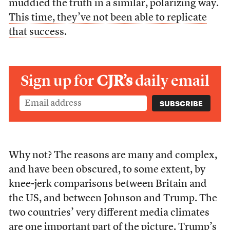
muddied the truth in a similar, polarizing way.
This time, they’ve not been able to replicate
that success
.
Sign up for
CJR’s
daily email
Why not? The reasons are many and complex,
and have been obscured, to some extent, by
knee-jerk comparisons between Britain and
the US, and between Johnson and Trump. The
two countries’ very different media climates
are one important part of the picture. Trump’s