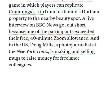
game in which players can replicate
Cummings’s trip
from his family’s Durham
property to the nearby beauty spot. A live
interview on BBC News
got cut short
because one of the participants exceeded
their free, 40-minute Zoom allowance
. And
in the US, Doug Mills, a photojournalist at
the
New York Times
,
is making and selling
mugs
to raise money for freelance
colleagues.