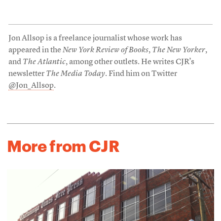
Jon Allsop is a freelance journalist whose work has
appeared in the
New York Review of Books
,
The New Yorker
,
and
The Atlantic
, among other outlets. He writes CJR’s
newsletter
The Media Today
. Find him on Twitter
@Jon_Allsop
.
More from CJR