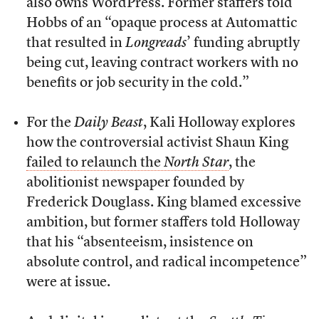
also owns WordPress. Former staffers told
Hobbs of an “opaque process at Automattic
that resulted in
Longreads
’ funding abruptly
being cut, leaving contract workers with no
benefits or job security in the cold.”
For the
Daily Beast
, Kali Holloway explores
how the controversial activist Shaun King
failed to relaunch the
North Star
, the
abolitionist newspaper founded by
Frederick Douglass. King blamed excessive
ambition, but former staffers told Holloway
that his “absenteeism, insistence on
absolute control, and radical incompetence”
were at issue.