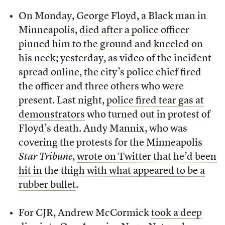
On Monday, George Floyd, a Black man in
Minneapolis,
died after a police officer
pinned him to the ground and kneeled on
his neck
; yesterday, as video of the incident
spread online, the city’s police chief fired
the officer and three others who were
present. Last night,
police fired tear gas at
demonstrators
who turned out in protest of
Floyd’s death. Andy Mannix, who was
covering the protests for the Minneapolis
Star Tribune
,
wrote on Twitter that he’d been
hit in the thigh with what appeared to be a
rubber bullet
.
For CJR, Andrew McCormick
took a deep