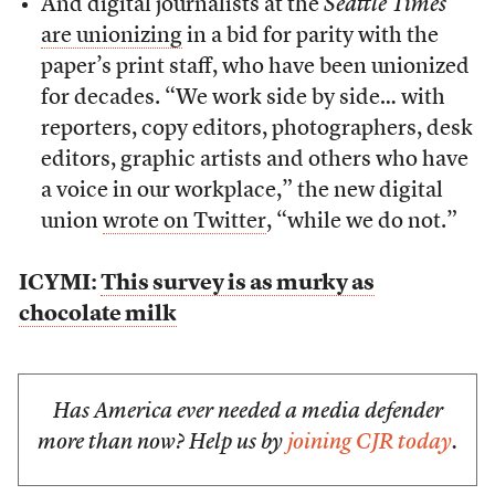
And digital journalists at the
Seattle Times
are unionizing
in a bid for parity with the
paper’s print staff, who have been unionized
for decades. “We work side by side… with
reporters, copy editors, photographers, desk
editors, graphic artists and others who have
a voice in our workplace,” the new digital
union
wrote on Twitter
, “while we do not.”
ICYMI:
This survey is as murky as
chocolate milk
Has America ever needed a media defender
more than now? Help us by
joining CJR today
.