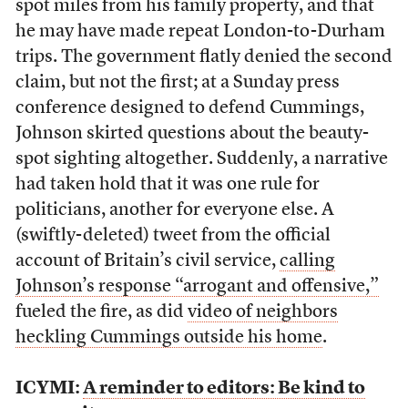
spot miles from his family property, and that
he may have made repeat London-to-Durham
trips. The government flatly denied the second
claim, but not the first; at a Sunday press
conference designed to defend Cummings,
Johnson skirted questions about the beauty-
spot sighting altogether. Suddenly, a narrative
had taken hold that it was one rule for
politicians, another for everyone else. A
(swiftly-deleted) tweet from the official
account of Britain’s civil service,
calling
Johnson’s response “arrogant and offensive,”
fueled the fire, as did
video of neighbors
heckling Cummings outside his home
.
ICYMI:
A reminder to editors: Be kind to