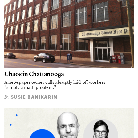
Chaos in Chattanooga
A newspaper owner calls abruptly laid-off workers
“simply a math problem.”
SUSIE BANIKARIM
By