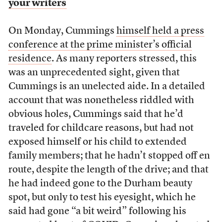
your writers
On Monday, Cummings
himself held a press
conference at the prime minister’s official
residence
. As many reporters stressed, this
was an unprecedented sight, given that
Cummings is an unelected aide. In a detailed
account that was nonetheless riddled with
obvious holes, Cummings said that he’d
traveled for childcare reasons, but had not
exposed himself or his child to extended
family members; that he hadn’t stopped off en
route, despite the length of the drive; and that
he had indeed gone to the Durham beauty
spot, but only to test his eyesight, which he
said had gone “a bit weird” following his