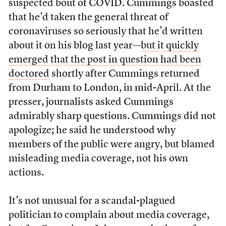
suspected bout of COVID. Cummings boasted
that he’d taken the general threat of
coronaviruses so seriously that he’d written
about it on his blog last year—
but it quickly
emerged that the post in question had been
doctored
shortly after Cummings returned
from Durham to London, in mid-April. At the
presser, journalists asked Cummings
admirably sharp questions. Cummings did not
apologize; he said he understood why
members of the public were angry, but blamed
misleading media coverage, not his own
actions.
It’s not unusual for a scandal-plagued
politician to complain about media coverage,