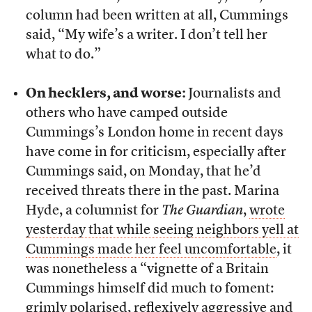
column had been written at all, Cummings
said, “My wife’s a writer. I don’t tell her
what to do.”
On hecklers, and worse:
Journalists and
others who have camped outside
Cummings’s London home in recent days
have come in for criticism, especially after
Cummings said, on Monday, that he’d
received threats there in the past. Marina
Hyde, a columnist for
The Guardian
,
wrote
yesterday that while seeing neighbors yell at
Cummings made her feel uncomfortable
, it
was nonetheless a “vignette of a Britain
Cummings himself did much to foment:
grimly polarised, reflexively aggressive and