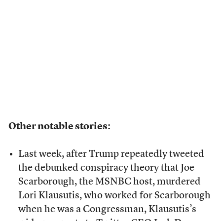
Other notable stories:
Last week, after Trump repeatedly tweeted
the debunked conspiracy theory that Joe
Scarborough, the MSNBC host, murdered
Lori Klausutis, who worked for Scarborough
when he was a Congressman, Klausutis’s