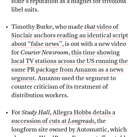
state’s reputation as a magnet for frivolous
libel suits.
Timothy Burke, who made
that
video of
Sinclair anchors reading an identical script
about “false news”
, is out with a new video
for
Courier Newsroom
,
this time showing
local TV stations across the US running the
same PR package from Amazon as a news
segment
. Amazon used the segment to
counter criticism of its treatment of
distribution workers.
For
Study Hall
,
Allegra Hobbs details a
succession of cuts at
Longreads
, the
longform site owned by Automattic, which