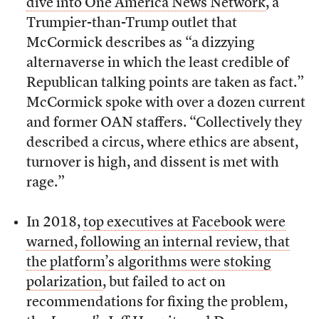
dive into One America News Network
, a
Trumpier-than-Trump outlet that
McCormick describes as “a dizzying
alternaverse in which the least credible of
Republican talking points are taken as fact.”
McCormick spoke with over a dozen current
and former OAN staffers. “Collectively they
described a circus, where ethics are absent,
turnover is high, and dissent is met with
rage.”
In 2018,
top executives at Facebook were
warned, following an internal review, that
the platform’s algorithms were stoking
polarization
, but failed to act on
recommendations for fixing the problem,