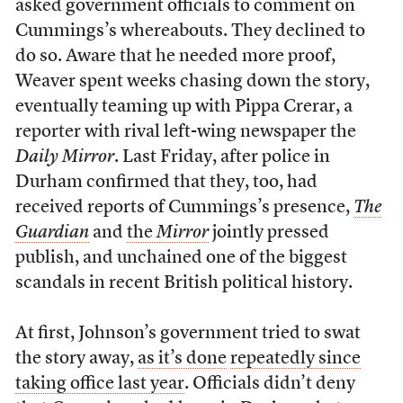
asked government officials to comment on
Cummings’s whereabouts. They declined to
do so. Aware that he needed more proof,
Weaver spent weeks chasing down the story,
eventually teaming up with Pippa Crerar, a
reporter with rival left-wing newspaper the
Daily Mirror
. Last Friday, after police in
Durham confirmed that they, too, had
received reports of Cummings’s presence,
The
Guardian
and
the
Mirror
jointly pressed
publish, and unchained one of the biggest
scandals in recent British political history.
At first, Johnson’s government tried to swat
the story away,
as it’s done
repeatedly since
taking office last year
. Officials didn’t deny