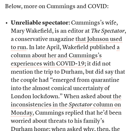
Below, more on Cummings and COVID:
Unreliable spectator:
Cummings’s wife,
Mary Wakefield, is an editor at
The Spectator
,
a conservative magazine
that Johnson used
to run
. In late April, Wakefield published
a
column about her and Cummings’s
experiences with COVID-19
; it did not
mention the trip to Durham, but did say that
the couple had “emerged from quarantine
into the almost comical uncertainty of
London lockdown.” When asked about
the
inconsistencies in the
Spectator
column on
Monday
, Cummings replied that he’d been
worried about threats to his family’s
Durham home; when asked why, then, the