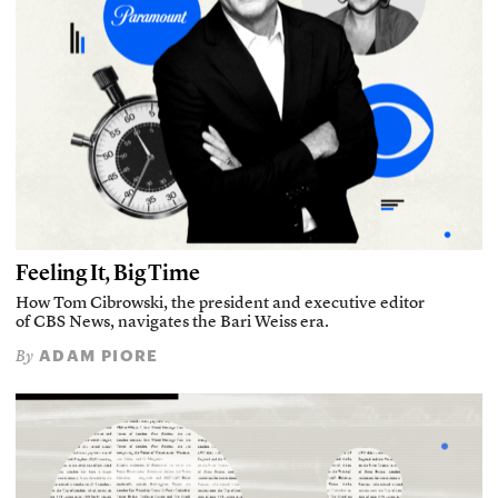
Feeling It, Big Time
How Tom Cibrowski, the president and executive editor
of CBS News, navigates the Bari Weiss era.
ADAM PIORE
By