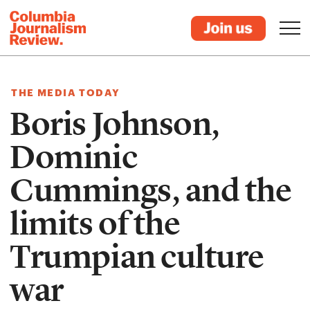
THE MEDIA TODAY
Boris Johnson,
Dominic
Cummings, and the
limits of the
Trumpian culture
war