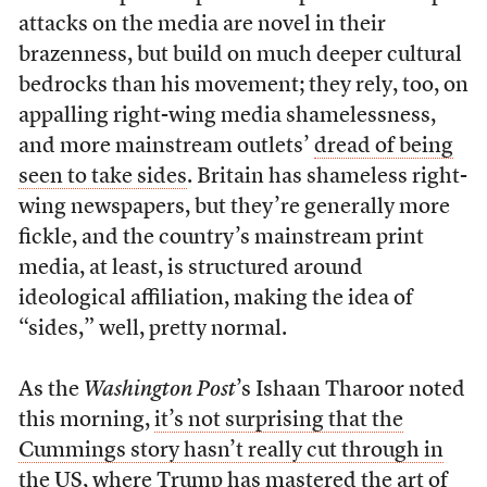
attacks on the media are novel in their
brazenness, but build on much deeper cultural
bedrocks than his movement; they rely, too, on
appalling right-wing media shamelessness,
and more mainstream outlets’
dread of being
seen to take sides
. Britain has shameless right-
wing newspapers, but they’re generally more
fickle, and the country’s mainstream print
media, at least, is structured around
ideological affiliation, making the idea of
“sides,” well, pretty normal.
As the
Washington Post
’s Ishaan Tharoor noted
this morning,
it’s not surprising that the
Cummings story hasn’t really cut through in
the US
, where Trump has mastered the art of