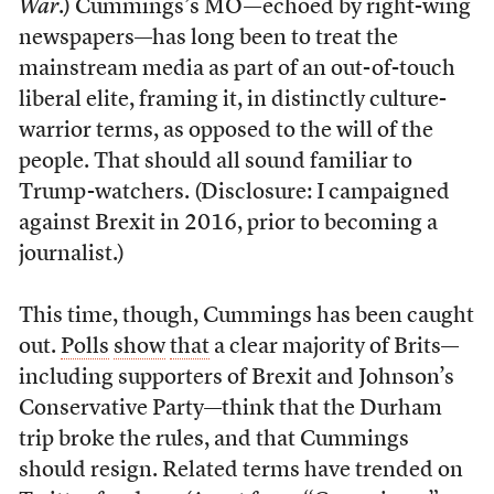
War
.) Cummings’s MO—echoed by right-wing
newspapers—has long been to treat the
mainstream media as part of an out-of-touch
liberal elite, framing it, in distinctly culture-
warrior terms, as opposed to the will of the
people. That should all sound familiar to
Trump-watchers. (Disclosure: I campaigned
against Brexit in 2016, prior to becoming a
journalist.)
This time, though, Cummings has been caught
out.
Polls
show
that
a clear majority of Brits—
including supporters of Brexit and Johnson’s
Conservative Party—think that the Durham
trip broke the rules, and that Cummings
should resign. Related terms have trended on