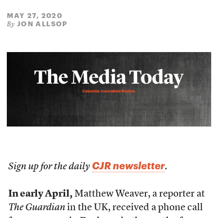
MAY 27, 2020
JON ALLSOP
By
CJR newsletter
Sign up for the daily
.
In early April,
Matthew Weaver, a reporter at
The Guardian
in the UK, received a phone call