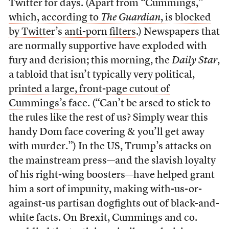
Twitter for days. (Apart from “Cummings,”
which, according to
The Guardian
, is blocked
by Twitter’s anti-porn filters
.) Newspapers that
are normally supportive have exploded with
fury and derision; this morning, the
Daily Star
,
a tabloid that isn’t typically very political,
printed a large, front-page cutout of
Cummings’s face
. (“Can’t be arsed to stick to
the rules like the rest of us? Simply wear this
handy Dom face covering & you’ll get away
with murder.”) In the US, Trump’s attacks on
the mainstream press—and the slavish loyalty
of his right-wing boosters—have helped grant
him a sort of impunity, making with-us-or-
against-us partisan dogfights out of black-and-
white facts. On Brexit, Cummings and co.