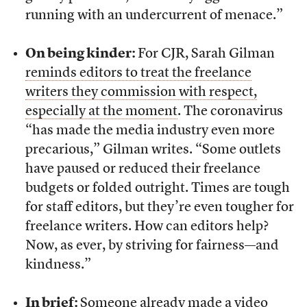
running with an undercurrent of menace.”
On being kinder:
For CJR, Sarah Gilman
reminds editors to treat the freelance
writers they commission with respect,
especially at the moment
. The coronavirus
“has made the media industry even more
precarious,” Gilman writes. “Some outlets
have paused or reduced their freelance
budgets or folded outright. Times are tough
for staff editors, but they’re even tougher for
freelance writers. How can editors help?
Now, as ever, by striving for fairness—and
kindness.”
In brief:
Someone already made a video