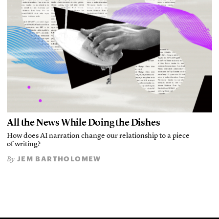
All the News While Doing the Dishes
How does AI narration change our relationship to a piece
of writing?
JEM BARTHOLOMEW
By