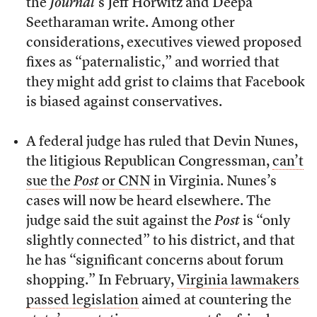
the
Journal
’s Jeff Horwitz and Deepa
Seetharaman write. Among other
considerations, executives viewed proposed
fixes as “paternalistic,” and worried that
they might add grist to claims that Facebook
is biased against conservatives.
A federal judge has ruled that Devin Nunes,
the litigious Republican Congressman,
can’t
sue the
Post
or CNN
in Virginia. Nunes’s
cases will now be heard elsewhere. The
judge said the suit against the
Post
is “only
slightly connected” to his district, and that
he has “significant concerns about forum
shopping.” In February,
Virginia lawmakers
passed legislation
aimed at countering the