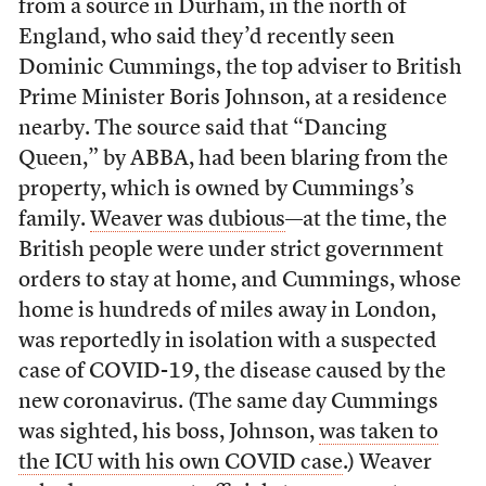
from a source in Durham, in the north of
England, who said they’d recently seen
Dominic Cummings, the top adviser to British
Prime Minister Boris Johnson, at a residence
nearby. The source said that “Dancing
Queen,” by ABBA, had been blaring from the
property, which is owned by Cummings’s
family.
Weaver was dubious
—at the time, the
British people were under strict government
orders to stay at home, and Cummings, whose
home is hundreds of miles away in London,
was reportedly in isolation with a suspected
case of COVID-19, the disease caused by the
new coronavirus. (The same day Cummings
was sighted, his boss, Johnson,
was taken to
the ICU with his own COVID case
.) Weaver