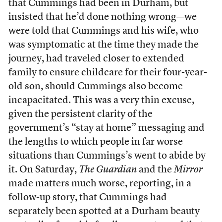
that Cummings had been in Durham, but
insisted that he’d done nothing wrong—we
were told that Cummings and his wife, who
was symptomatic at the time they made the
journey, had traveled closer to extended
family to ensure childcare for their four-year-
old son, should Cummings also become
incapacitated. This was a very thin excuse,
given the persistent clarity of the
government’s “stay at home” messaging and
the lengths to which people in far worse
situations than Cummings’s went to abide by
it. On Saturday,
The Guardian
and the
Mirror
made matters much worse, reporting, in a
follow-up story, that Cummings had
separately been spotted at a Durham beauty