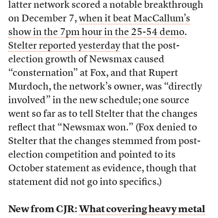
latter network scored a notable breakthrough
on December 7,
when it beat MacCallum’s
show in the 7pm hour in the 25-54 demo
.
Stelter reported yesterday
that the post-
election growth of Newsmax caused
“consternation” at Fox, and that Rupert
Murdoch, the network’s owner, was “directly
involved” in the new schedule; one source
went so far as to tell Stelter that the changes
reflect that “Newsmax won.” (Fox denied to
Stelter that the changes stemmed from post-
election competition and pointed to its
October statement as evidence, though that
statement did not go into specifics.)
New from CJR:
What covering heavy metal