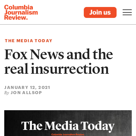
THE MEDIA TODAY
Fox News and the
real insurrection
JANUARY 12, 2021
JON ALLSOP
By