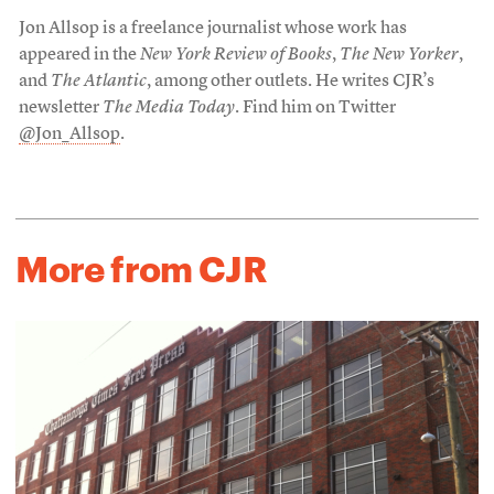
Jon Allsop is a freelance journalist whose work has
appeared in the
New York Review of Books
,
The New Yorker
,
and
The Atlantic
, among other outlets. He writes CJR’s
newsletter
The Media Today
. Find him on Twitter
@Jon_Allsop
.
More from CJR