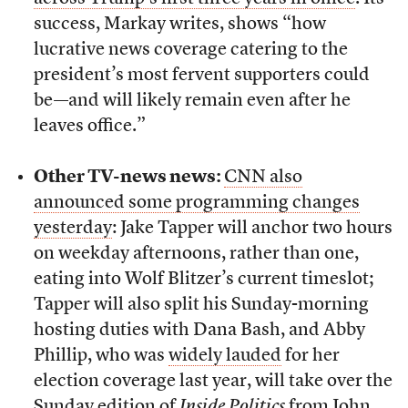
success, Markay writes, shows “how
lucrative news coverage catering to the
president’s most fervent supporters could
be—and will likely remain even after he
leaves office.”
Other TV-news news:
CNN also
announced some programming changes
yesterday
: Jake Tapper will anchor two hours
on weekday afternoons, rather than one,
eating into Wolf Blitzer’s current timeslot;
Tapper will also split his Sunday-morning
hosting duties with Dana Bash, and Abby
Phillip, who was
widely lauded
for her
election coverage last year, will take over the
Sunday edition of
Inside Politics
from John