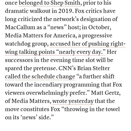
once
belonged to Shep Smith
, prior to his
dramatic walkout in 2019. Fox critics have
long criticized the network’s designation of
MacCallum as a “news” host; in October,
Media Matters for America, a progressive
watchdog group,
accused her of pushing right-
wing talking points “nearly every day.”
Her
successors in the evening time slot will be
spared the pretense. CNN’s Brian Stelter
called the schedule change
“a further shift
toward the incendiary programming that Fox
viewers overwhelmingly prefer.” Matt Gertz,
of Media Matters,
wrote yesterday
that the
move constitutes Fox “throwing in the towel
on its ‘news’ side.”