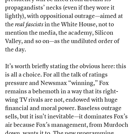
propagandists’ necks (even if they wore it
lightly), with oppositional outrage—aimed at
the
real fascists
in the White House, not to
mention the media, the academy, Silicon
Valley, and so on—as the undiluted order of
the day.
It’s worth briefly stating the obvious here: this
is all a choice. For all the talk of ratings
pressure and Newsmax “winning,” Fox
remains a behemoth in a way that its right-
wing TV rivals are not, endowed with huge
financial and moral power. Baseless outrage
sells, but it isn’t inevitable—it dominates Fox’s
air because Fox’s management, from Murdoch
down, wants it to. The new programming