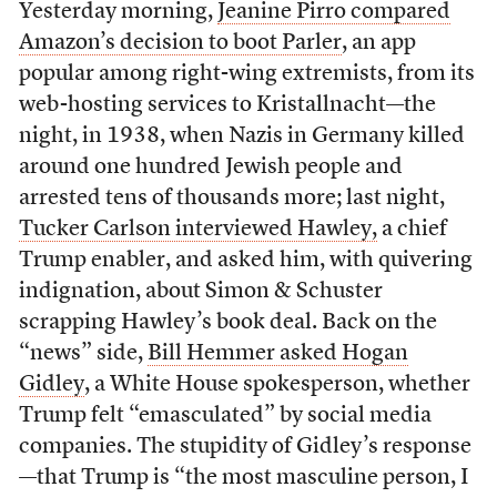
Yesterday morning,
Jeanine Pirro compared
Amazon’s decision to boot Parler
, an app
popular among right-wing extremists, from its
web-hosting services to Kristallnacht—the
night, in 1938, when Nazis in Germany killed
around one hundred Jewish people and
arrested tens of thousands more; last night,
Tucker Carlson interviewed Hawley,
a chief
Trump enabler, and asked him, with quivering
indignation, about Simon & Schuster
scrapping Hawley’s book deal. Back on the
“news” side,
Bill Hemmer asked Hogan
Gidley
, a White House spokesperson, whether
Trump felt “emasculated” by social media
companies. The stupidity of Gidley’s response
—that Trump is “the most masculine person, I