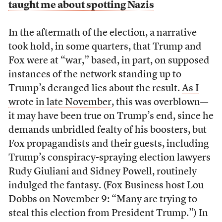
taught me about spotting Nazis
In the aftermath of the election, a narrative
took hold, in some quarters, that Trump and
Fox were at “war,” based, in part, on supposed
instances of the network standing up to
Trump’s deranged lies about the result.
As I
wrote in late November
, this was overblown—
it may have been true on Trump’s end, since he
demands unbridled fealty of his boosters, but
Fox propagandists and their guests, including
Trump’s conspiracy-spraying election lawyers
Rudy Giuliani and Sidney Powell, routinely
indulged the fantasy. (Fox Business host Lou
Dobbs on November 9: “Many are trying to
steal this election from President Trump.”) In