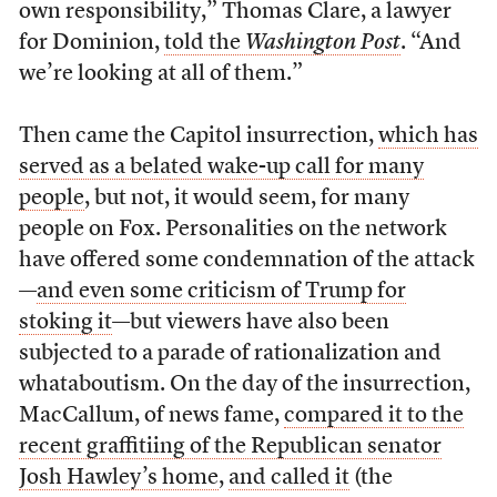
own responsibility,” Thomas Clare, a lawyer
for Dominion,
told the
Washington Post
. “And
we’re looking at all of them.”
Then came the Capitol insurrection,
which has
served as a belated wake-up call for many
people
, but not, it would seem, for many
people on Fox. Personalities on the network
have offered some condemnation of the attack
—
and even some criticism of Trump for
stoking it
—but viewers have also been
subjected to a parade of rationalization and
whataboutism. On the day of the insurrection,
MacCallum, of news fame,
compared it to the
recent graffitiing of the Republican senator
Josh Hawley’s home
,
and called it
(the