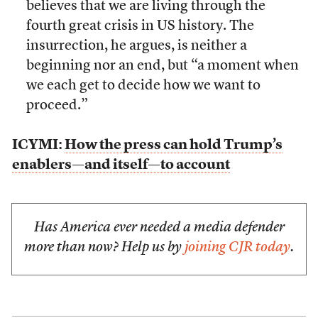
believes that we are living through the
fourth great crisis in US history. The
insurrection, he argues, is neither a
beginning nor an end, but “a moment when
we each get to decide how we want to
proceed.”
ICYMI:
How the press can hold Trump’s
enablers—and itself—to account
Has America ever needed a media defender
more than now? Help us by
joining CJR today
.