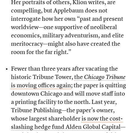
Her portraits of others, Klion writes, are
compelling, but Applebaum does not
interrogate how her own “past and present
worldview—one supportive of neoliberal
economics, military adventurism, and elite
meritocracy—might also have created the
room for the far right.”
Fewer than three years after vacating the
historic Tribune Tower,
the
Chicago Tribune
is moving offices again
; the paper is quitting
downtown Chicago and will move staff into
a printing facility to the north. Last year,
Tribune Publishing—the paper’s owner,
whose largest shareholder
is now the cost-
slashing hedge fund Alden Global Capital
—