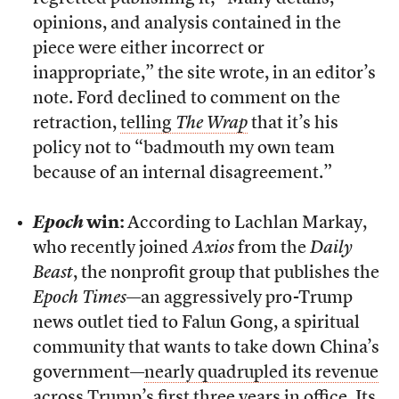
opinions, and analysis contained in the
piece were either incorrect or
inappropriate,” the site wrote, in an editor’s
note. Ford declined to comment on the
retraction,
telling
The Wrap
that it’s his
policy not to “badmouth my own team
because of an internal disagreement.”
Epoch
win:
According to Lachlan Markay,
who recently joined
Axios
from the
Daily
Beast
, the nonprofit group that publishes the
Epoch Times
—an aggressively pro-Trump
news outlet tied to Falun Gong, a spiritual
community that wants to take down China’s
government—
nearly quadrupled its revenue
across Trump’s first three years in office
. Its