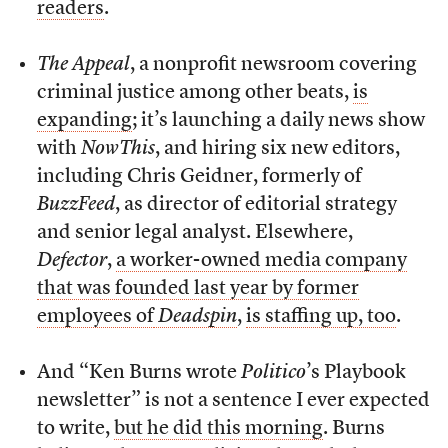
readers
.
The Appeal
, a nonprofit newsroom covering
criminal justice among other beats,
is
expanding
; it’s launching a daily news show
with
NowThis
, and hiring six new editors,
including Chris Geidner, formerly of
BuzzFeed
, as director of editorial strategy
and senior legal analyst. Elsewhere,
Defector
,
a worker-owned media company
that was founded last year by former
employees of
Deadspin
,
is staffing up, too
.
And “Ken Burns wrote
Politico
’s Playbook
newsletter” is not a sentence I ever expected
to write,
but he did this morning
. Burns