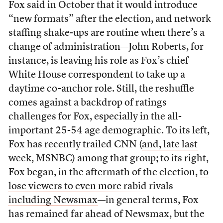
Fox said in October that it would introduce
“new formats” after the election, and network
staffing shake-ups are routine when there’s a
change of administration—John Roberts, for
instance, is leaving his role as Fox’s chief
White House correspondent to take up a
daytime co-anchor role. Still, the reshuffle
comes against a backdrop of ratings
challenges for Fox, especially in the all-
important 25-54 age demographic. To its left,
Fox has recently trailed CNN (
and, late last
week, MSNBC
) among that group; to its right,
Fox began, in the aftermath of the election,
to
lose viewers to even more rabid rivals
including Newsmax
—in general terms, Fox
has remained far ahead of Newsmax, but the