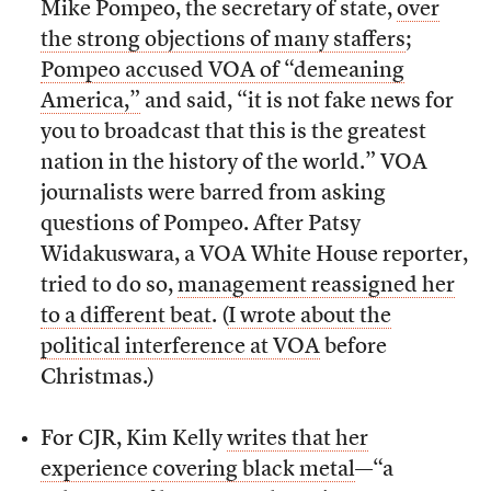
Mike Pompeo, the secretary of state,
over
the strong objections of many staffers
;
Pompeo accused VOA of “demeaning
America,”
and said, “it is not fake news for
you to broadcast that this is the greatest
nation in the history of the world.” VOA
journalists were barred from asking
questions of Pompeo. After Patsy
Widakuswara, a VOA White House reporter,
tried to do so,
management reassigned her
to a different beat
. (
I wrote about the
political interference at VOA
before
Christmas.)
For CJR, Kim Kelly
writes that her
experience covering black metal
—“a