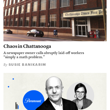
Chaos in Chattanooga
A newspaper owner calls abruptly laid-off workers
“simply a math problem.”
SUSIE BANIKARIM
By