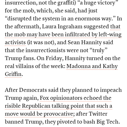
insurrection, not the graffiti) “a huge victory”
for the mob, which, she said, had just
“disrupted the system in an enormous way.” In
the aftermath, Laura Ingraham suggested
that
the mob may have been infiltrated by left-wing
activists
(it was not), and Sean Hannity said
that the insurrectionists were not “truly”
Trump fans. On Friday, Hannity turned on the
real villains of the week:
Madonna and Kathy
Griffin
.
After Democrats said they planned to impeach
Trump again,
Fox opinionators echoed the
risible Republican talking point that such a
move would be provocative
; after Twitter
banned Trump, they pivoted to bash Big Tech.