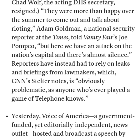
Chad Wolf, the acting DHS secretary,
resigned.) “They were more than happy over
the summer to come out and talk about
rioting,” Adam Goldman, a national security
reporter at the
Times
,
told
Vanity Fair
’s Joe
Pompeo
, “but here we have an attack on the
nation’s capital and there’s almost silence.”
Reporters have instead had to rely on leaks
and briefings from lawmakers, which,
CNN’s Stelter notes
, is “obviously
problematic, as anyone who’s ever played a
game of Telephone knows.”
Yesterday, Voice of America—a government-
funded, yet editorially-independent, news
outlet—hosted and broadcast a speech by