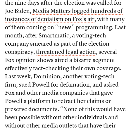
the nine days after the election was called for
Joe Biden,
Media Matters logged hundreds of
instances of denialism on Fox’s air
, with many
of them coming on “news” programming. Last
month, after Smartmatic, a voting-tech
company smeared as part of the election
conspiracy,
threatened legal action
, several
Fox opinion shows aired a bizarre segment
effectively fact-checking their own coverage.
Last week, Dominion, another voting-tech
firm, sued Powell for defamation, and asked
Fox and other media companies that gave
Powell a platform to retract her claims or
preserve documents. “None of this would have
been possible without other individuals and
without other media outlets that have their