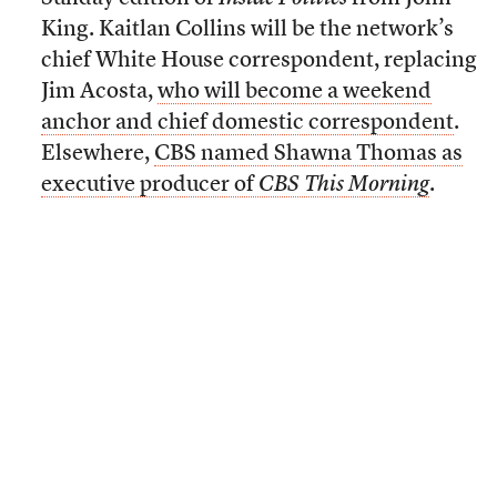
King. Kaitlan Collins will be the network’s
chief White House correspondent, replacing
Jim Acosta,
who will become a weekend
anchor and chief domestic correspondent
.
Elsewhere,
CBS named Shawna Thomas as
executive producer of
CBS This Morning
.