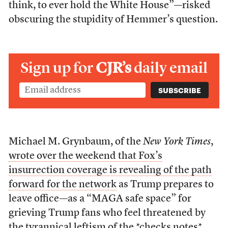
think, to ever hold the White House”—risked
obscuring the stupidity of Hemmer’s question.
Sign up for
CJR’s
daily email
Michael M. Grynbaum, of the
New York Times
,
wrote over the weekend that Fox’s
insurrection coverage is revealing of the path
forward for the network
as Trump prepares to
leave office—as a “MAGA safe space” for
grieving Trump fans who feel threatened by
the tyrannical leftism of the *checks notes*