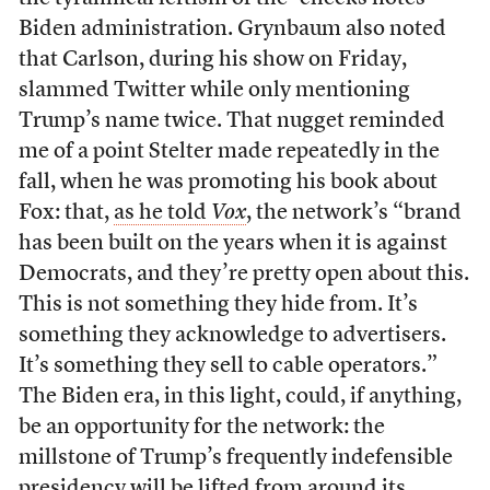
Biden administration. Grynbaum also noted
that Carlson, during his show on Friday,
slammed Twitter while only mentioning
Trump’s name twice. That nugget reminded
me of a point Stelter made repeatedly in the
fall, when he was promoting his book about
Fox: that,
as he told
Vox
, the network’s “brand
has been built on the years when it is against
Democrats, and they’re pretty open about this.
This is not something they hide from. It’s
something they acknowledge to advertisers.
It’s something they sell to cable operators.”
The Biden era, in this light, could, if anything,
be an opportunity for the network: the
millstone of Trump’s frequently indefensible
presidency will be lifted from around its