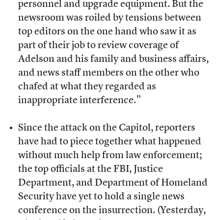
personnel and upgrade equipment. But the
newsroom was roiled by tensions between
top editors on the one hand who saw it as
part of their job to review coverage of
Adelson and his family and business affairs,
and news staff members on the other who
chafed at what they regarded as
inappropriate interference.”
Since the attack on the Capitol, reporters
have had to piece together what happened
without much help from law enforcement;
the top officials at the FBI, Justice
Department, and Department of Homeland
Security have yet to hold a single news
conference on the insurrection. (Yesterday,