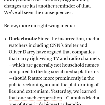
changes are just another reminder of that.
We’ve all seen the consequences.
Below, more on right-wing media:
Dark clouds:
Since the insurrection, media-
watchers including CNN’s Stelter and
Oliver Darcy have argued that companies
that carry right-wing TV and radio channels
—which are generally not household names
compared to the big social media platforms
—should feature more prominently in the
public reckoning around the platforming of
lies and extremism. Yesterday,
we learned
that one such corporation
—Cumulus Media,
one of America’s biggest talk-radio