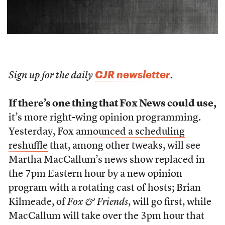
CJR newsletter
Sign up for the daily
.
If there’s one thing that Fox News could use,
it’s more right-wing opinion programming.
Yesterday, Fox
announced a scheduling
reshuffle
that, among other tweaks, will see
Martha MacCallum’s news show replaced in
the 7pm Eastern hour by a new opinion
program with a rotating cast of hosts; Brian
Kilmeade, of
Fox & Friends
, will go first, while
MacCallum will take over the 3pm hour that