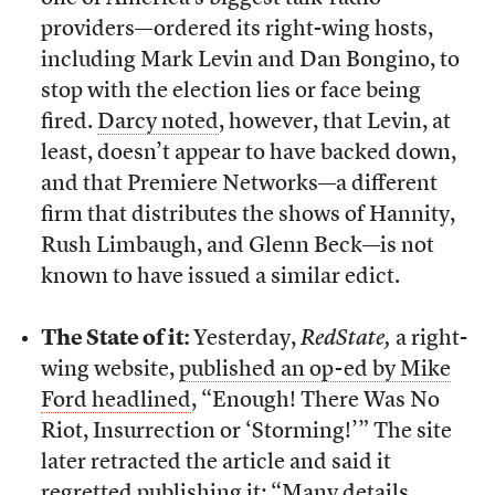
providers—ordered its right-wing hosts,
including Mark Levin and Dan Bongino, to
stop with the election lies or face being
fired.
Darcy noted
, however, that Levin, at
least, doesn’t appear to have backed down,
and that Premiere Networks—a different
firm that distributes the shows of Hannity,
Rush Limbaugh, and Glenn Beck—is not
known to have issued a similar edict.
The State of it:
Yesterday,
RedState,
a right-
wing website,
published an op-ed by Mike
Ford headlined
, “Enough! There Was No
Riot, Insurrection or ‘Storming!’” The site
later retracted the article and said it
regretted publishing it; “Many details,