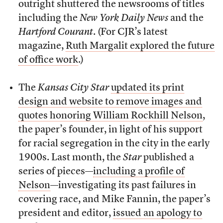
outright shuttered the newsrooms of titles
including the
New York Daily News
and the
Hartford Courant
. (For CJR’s latest
magazine,
Ruth Margalit explored the future
of office work
.)
The
Kansas City Star
updated its print
design and website to remove images and
quotes honoring William Rockhill Nelson
,
the paper’s founder, in light of his support
for racial segregation in the city in the early
1900s. Last month, the
Star
published a
series of pieces—
including a profile of
Nelson
—investigating its past failures in
covering race, and Mike Fannin, the paper’s
president and editor,
issued an apology to