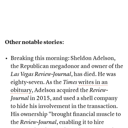
Other notable stories:
Breaking this morning: Sheldon Adelson,
the Republican megadonor and owner of the
Las Vegas Review-Journal
, has died. He was
eighty-seven. As the
Times
writes in an
obituary
, Adelson acquired the
Review-
Journal
in 2015, and used a shell company
to hide his involvement in the transaction.
His ownership “brought financial muscle to
the
Review-Journal
, enabling it to hire