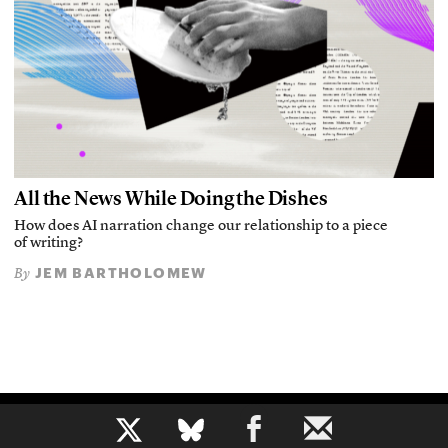
All the News While Doing the Dishes
How does AI narration change our relationship to a piece
of writing?
JEM BARTHOLOMEW
By
b