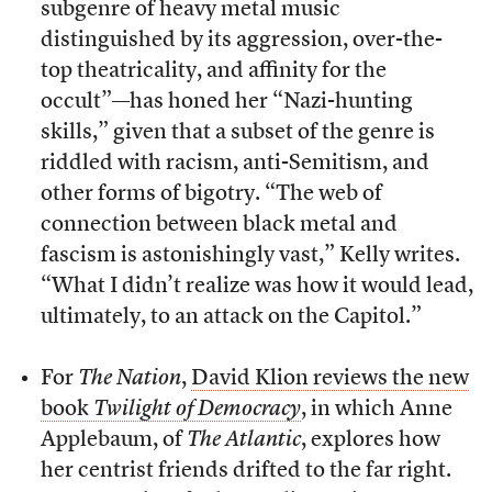
subgenre of heavy metal music
distinguished by its aggression, over-the-
top theatricality, and affinity for the
occult”—has honed her “Nazi-hunting
skills,” given that a subset of the genre is
riddled with racism, anti-Semitism, and
other forms of bigotry. “The web of
connection between black metal and
fascism is astonishingly vast,” Kelly writes.
“What I didn’t realize was how it would lead,
ultimately, to an attack on the Capitol.”
For
The Nation
,
David Klion reviews the new
book
Twilight of Democracy
, in which Anne
Applebaum, of
The Atlantic
, explores how
her centrist friends drifted to the far right.