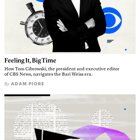
Feeling It, Big Time
How Tom Cibrowski, the president and executive editor
of CBS News, navigates the Bari Weiss era.
ADAM PIORE
By