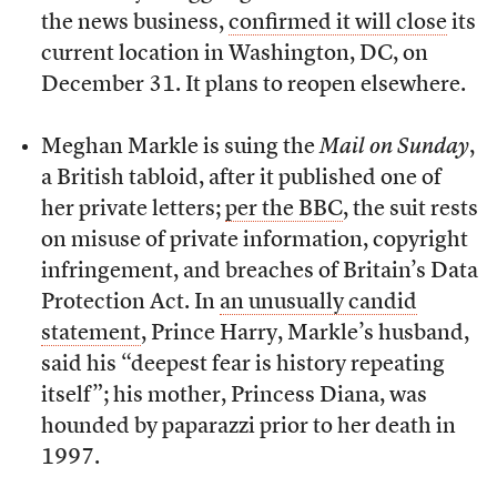
the news business,
confirmed it will close
its
current location in Washington, DC, on
December 31. It plans to reopen elsewhere.
Meghan Markle is suing the
Mail on Sunday
,
a British tabloid, after it published one of
her private letters;
per the BBC
, the suit rests
on misuse of private information, copyright
infringement, and breaches of Britain’s Data
Protection Act. In
an unusually candid
statement
, Prince Harry, Markle’s husband,
said his “deepest fear is history repeating
itself”; his mother, Princess Diana, was
hounded by paparazzi prior to her death in
1997.