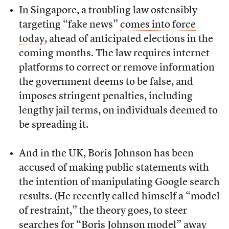
In Singapore, a troubling law ostensibly
targeting “fake news”
comes into force
today
, ahead of anticipated elections in the
coming months. The law requires internet
platforms to correct or remove information
the government deems to be false, and
imposes stringent penalties, including
lengthy jail terms, on individuals deemed to
be spreading it.
And in the UK, Boris Johnson has been
accused of making public statements with
the intention of manipulating Google search
results. (He recently called himself a “model
of restraint,” the theory goes, to steer
searches for “Boris Johnson model” away