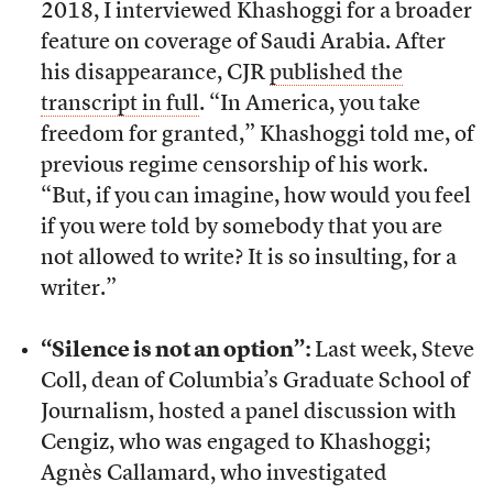
2018, I interviewed Khashoggi for a broader
feature on coverage of Saudi Arabia. After
his disappearance, CJR
published the
transcript in full
. “In America, you take
freedom for granted,” Khashoggi told me, of
previous regime censorship of his work.
“But, if you can imagine, how would you feel
if you were told by somebody that you are
not allowed to write? It is so insulting, for a
writer.”
“Silence is not an option”:
Last week, Steve
Coll, dean of Columbia’s Graduate School of
Journalism, hosted a panel discussion with
Cengiz, who was engaged to Khashoggi;
Agnès Callamard, who investigated