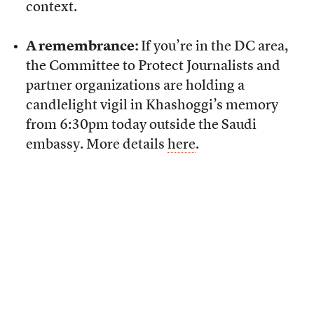
context.
A remembrance:
If you’re in the DC area,
the Committee to Protect Journalists and
partner organizations are holding a
candlelight vigil in Khashoggi’s memory
from 6:30pm today outside the Saudi
embassy. More details
here
.