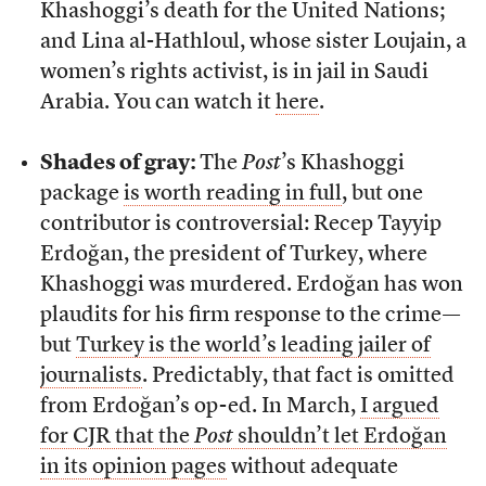
Khashoggi’s death for the United Nations;
and Lina al-Hathloul, whose sister Loujain, a
women’s rights activist, is in jail in Saudi
Arabia. You can watch it
here
.
Shades of gray:
The
Post
’s Khashoggi
package
is worth reading in full
, but one
contributor is controversial: Recep Tayyip
Erdoğan, the president of Turkey, where
Khashoggi was murdered. Erdoğan has won
plaudits for his firm response to the crime—
but
Turkey is the world’s leading jailer of
journalists
. Predictably, that fact is omitted
from Erdoğan’s op-ed. In March,
I argued
for CJR that the
Post
shouldn’t let Erdoğan
in its opinion pages
without adequate