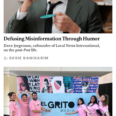
Defusing Misinformation Through Humor
Dave Jorgenson, cofounder of Local News International,
on the post-
Post
life.
SUSIE BANIKARIM
By