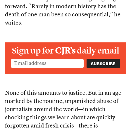
forward. “Rarely in modern history has the
death of one man been so consequential,” he
writes.
Sign up for
CJR’s
daily email
None of this amounts to justice. But in an age
marked by the routine, unpunished abuse of
journalists around the world—in which
shocking things we learn about are quickly
forgotten amid fresh crisis—there is