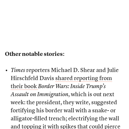
Other notable stories:
Times
reporters Michael D. Shear and Julie
Hirschfeld Davis
shared reporting from
their book
Border Wars: Inside Trump’s
Assault on Immigration
, which is out next
week: the president, they write, suggested
fortifying his border wall with a snake- or
alligator-filled trench; electrifying the wall
and topping it with spikes that could pierce