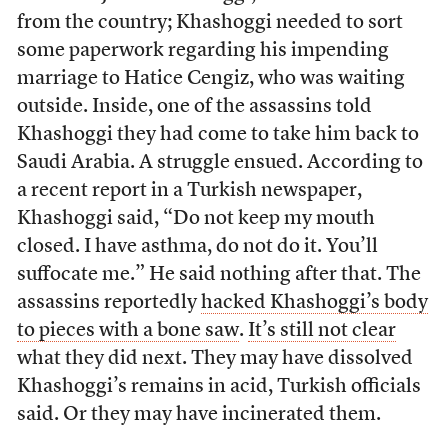
from the country; Khashoggi needed to sort
some paperwork regarding his impending
marriage to Hatice Cengiz, who was waiting
outside. Inside, one of the assassins told
Khashoggi they had come to take him back to
Saudi Arabia. A struggle ensued. According to
a recent report in a Turkish newspaper,
Khashoggi said, “Do not keep my mouth
closed. I have asthma, do not do it. You’ll
suffocate me.” He said nothing after that. The
assassins reportedly
hacked Khashoggi’s body
to pieces with a bone saw
.
It’s still not clear
what they did next. They may have dissolved
Khashoggi’s remains in acid, Turkish officials
said. Or they may have incinerated them.