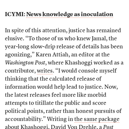
ICYMI:
News knowledge as inoculation
In spite of this attention, justice has remained
elusive. “To those of us who knew Jamal, the
year-long slow-drip release of details has been
agonizing,” Karen Attiah, an editor at the
Washington Post
, where Khashoggi worked as a
contributor,
writes
. “I would console myself
thinking that the calculated release of
information would help lead to justice. Now,
the latest releases feel more like morbid
attempts to titillate the public and score
political points, rather than honest pursuits of
accountability.” Writing in
the same package
about Khashoggi
, David Von Drehle, a
Post