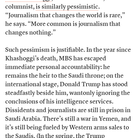
columnist,
is similarly pessimistic
.
“Journalism that changes the world is rare,”
he says. “More common is journalism that
changes nothing.”
Such pessimism is justifiable. In the year since
Khashoggi’s death, MBS has escaped
immediate personal accountability: he
remains the heir to the Saudi throne; on the
international stage, Donald Trump has stood
steadfastly beside him, wantonly ignoring the
conclusions of his intelligence services.
Dissidents and journalists are still in prison in
Saudi Arabia. There’s still a war in Yemen, and
it’s still being fueled by Western arms sales to
the Saudis. (In the spring, the Trump