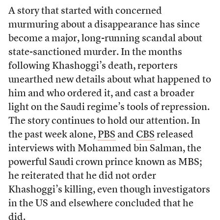
A story that started with concerned
murmuring about a disappearance has since
become a major, long-running scandal about
state-sanctioned murder. In the months
following Khashoggi’s death, reporters
unearthed new details about what happened to
him and who ordered it, and cast a broader
light on the Saudi regime’s tools of repression.
The story continues to hold our attention. In
the past week alone,
PBS
and
CBS
released
interviews with Mohammed bin Salman, the
powerful Saudi crown prince known as MBS;
he reiterated that he did not order
Khashoggi’s killing, even though investigators
in the US and elsewhere concluded that he
did.