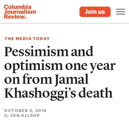
THE MEDIA TODAY
Pessimism and
optimism one year
on from Jamal
Khashoggi’s death
OCTOBER 2, 2019
JON ALLSOP
By