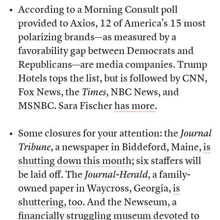
According to a Morning Consult poll
provided to Axios, 12 of America’s 15 most
polarizing brands—as measured by a
favorability gap between Democrats and
Republicans—are media companies. Trump
Hotels tops the list, but is followed by CNN,
Fox News, the
Times
, NBC News, and
MSNBC. Sara Fischer
has more
.
Some closures for your attention: the
Journal
Tribune
, a newspaper in Biddeford, Maine,
is
shutting down this month
; six staffers will
be laid off. The
Journal-Herald
, a family-
owned paper in Waycross, Georgia,
is
shuttering, too
. And the Newseum, a
financially struggling museum devoted to