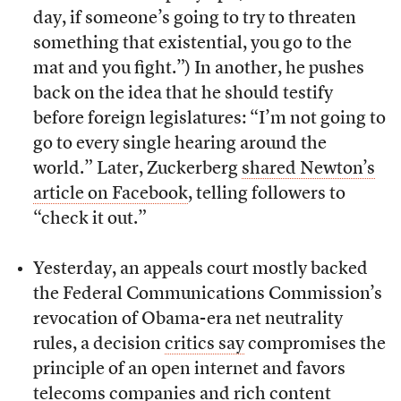
day, if someone’s going to try to threaten
something that existential, you go to the
mat and you fight.”) In another, he pushes
back on the idea that he should testify
before foreign legislatures: “I’m not going to
go to every single hearing around the
world.” Later, Zuckerberg
shared Newton’s
article on Facebook
, telling followers to
“check it out.”
Yesterday, an appeals court mostly backed
the Federal Communications Commission’s
revocation of Obama-era net neutrality
rules, a decision
critics say
compromises the
principle of an open internet and favors
telecoms companies and rich content