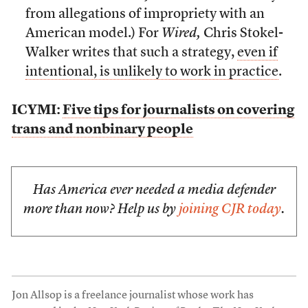
from allegations of impropriety with an
American model.) For
Wired,
Chris Stokel-
Walker writes that such a strategy,
even if
intentional, is unlikely to work in practice
.
ICYMI:
Five tips for journalists on covering
trans and nonbinary people
Has America ever needed a media defender
more than now? Help us by
joining CJR today
.
Jon Allsop is a freelance journalist whose work has