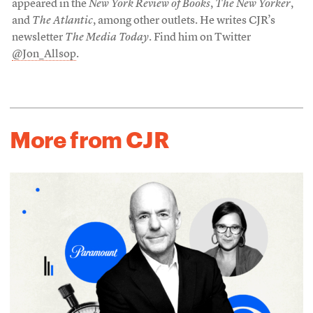
appeared in the
New York Review of Books
,
The New Yorker
,
and
The Atlantic
, among other outlets. He writes CJR’s
newsletter
The Media Today
. Find him on Twitter
@Jon_Allsop
.
More from CJR