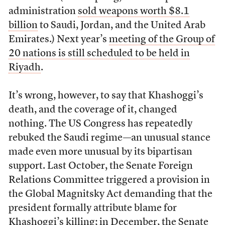
administration
sold weapons worth $8.1
billion
to Saudi, Jordan, and the United Arab
Emirates.) Next year’s
meeting of the Group of
20 nations is still scheduled to be held in
Riyadh
.
It’s wrong, however, to say that Khashoggi’s
death, and the coverage of it, changed
nothing. The US Congress has repeatedly
rebuked the Saudi regime—an unusual stance
made even more unusual by its bipartisan
support. Last October, the Senate Foreign
Relations Committee triggered a provision in
the Global Magnitsky Act demanding that the
president formally attribute blame for
Khashoggi’s killing;
in December
, the Senate