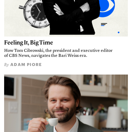
Feeling It, Big Time
How Tom Cibrowski, the president and executive editor
of CBS News, navigates the Bari Weiss era.
ADAM PIORE
By