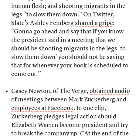
human flesh; and shooting migrants in the
legs “to slow them down.” On Twitter,
Slate’s Ashley Feinberg
shared a gripe
:
“Gonna go ahead and say that if you know
the president said in a meeting that we
should be shooting migrants in the legs ‘to
slow them down’ you should not be saving
that for whenever your book is scheduled to
come out!”
Casey Newton, of The Verge,
obtained audio
of meetings between Mark Zuckerberg and
employees at Facebook
. In one clip,
Zuckerberg pledges legal action should
Elizabeth Warren become president and try
to break the company up. (“At the end of the