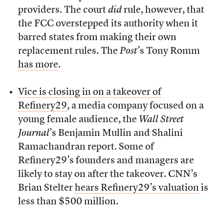
providers. The court
did
rule, however, that
the FCC overstepped its authority when it
barred states from making their own
replacement rules. The
Post
’s Tony Romm
has more
.
Vice is closing in on a takeover of
Refinery29
, a media company focused on a
young female audience, the
Wall Street
Journal
’s Benjamin Mullin and Shalini
Ramachandran report. Some of
Refinery29’s founders and managers are
likely to stay on after the takeover. CNN’s
Brian Stelter
hears Refinery29’s valuation
is
less than $500 million.