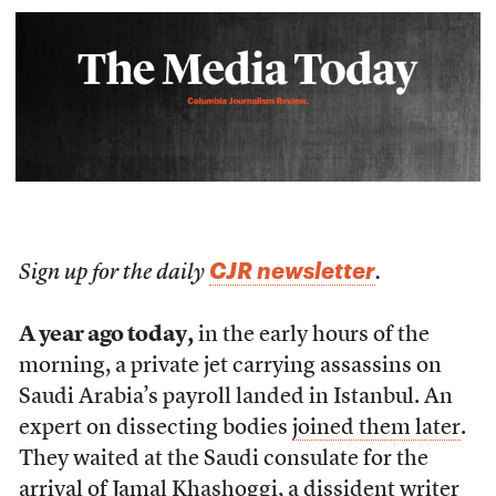
CJR newsletter
Sign up for the daily
.
A year ago today,
in the early hours of the
morning, a private jet carrying assassins on
Saudi Arabia’s payroll landed in Istanbul. An
expert on dissecting bodies
joined them later
.
They waited at the Saudi consulate for the
arrival of Jamal Khashoggi, a dissident writer