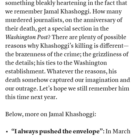
something bleakly heartening in the fact that
we remember Jamal Khashoggi. How many
murdered journalists, on the anniversary of
their death, get a special section in the
Washington Post
? There are plenty of possible
reasons why Khashoggi’s killing is different—
the brazenness of the crime; the grizzliness of
the details; his ties to the Washington
establishment. Whatever the reasons, his
death somehow captured our imagination and
our outrage. Let’s hope we still remember him
this time next year.
Below, more on Jamal Khashoggi:
“I always pushed the envelope”:
In March