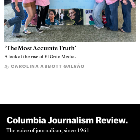
‘The Most Accurate Truth’
A look at the rise of El Grito Media.
CAROLINA ABBOTT GALVÃO
By
The voice of journalism, since 1961