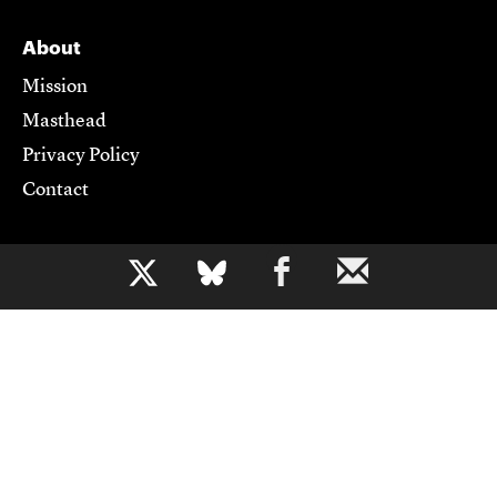
About
Mission
Masthead
Privacy Policy
Contact
Support CJR
b
Become a Member
Donate
Advertise
Contact Us