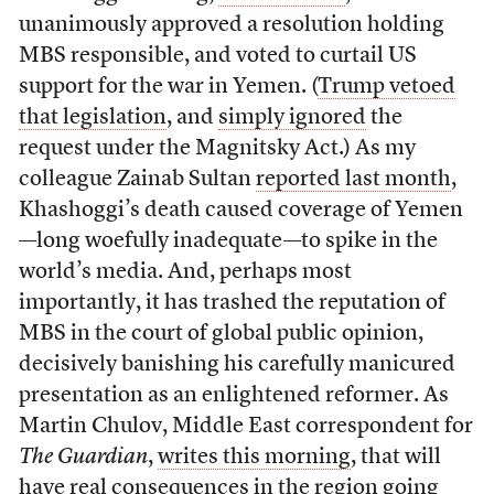
unanimously approved a resolution holding
MBS responsible, and voted to curtail US
support for the war in Yemen. (
Trump vetoed
that legislation
, and
simply ignored
the
request under the Magnitsky Act.) As my
colleague Zainab Sultan
reported last month
,
Khashoggi’s death caused coverage of Yemen
—long woefully inadequate—to spike in the
world’s media. And, perhaps most
importantly, it has trashed the reputation of
MBS in the court of global public opinion,
decisively banishing his carefully manicured
presentation as an enlightened reformer. As
Martin Chulov, Middle East correspondent for
The Guardian
,
writes this morning
, that will
have real consequences in the region going