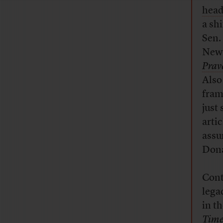
head
a sh
Sen.
Newt
Prav
Also
fram
just 
artic
assum
Dona
Cont
lega
in th
Time