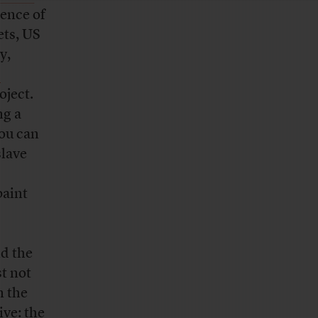
ence of
ets, US
y,
d
oject.
ng a
you can
slave
paint
d the
t not
n the
ive: the