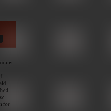
 more
of
eld
shed
se
m for