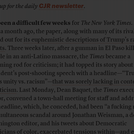
CJR newsletter
up for the daily
.
 been a difficult few weeks
for
The New York Times
.
 a month ago, the paper, along with many of its riva
ed out for
its euphemistic descriptions of Trump’s r
ts
. Three weeks later, after a gunman in El Paso kil
le in an anti-Latino massacre, the
Times
became a
ning rod for criticism; it had topped its story about
ident’s post-shooting speech with a headline—“T
s unity vs. racism”—
that was sorely lacking in cont
ticism
. Last Monday, Dean Baquet, the
Times
execu
or, convened a town-hall meeting for staff and add
headline, which, he conceded, had been “a fucking
multaneous scandal around Jonathan Weisman, a d
ington editor, and his tweets about Democratic
ticians of color, exacerbated
tensions within
—and e