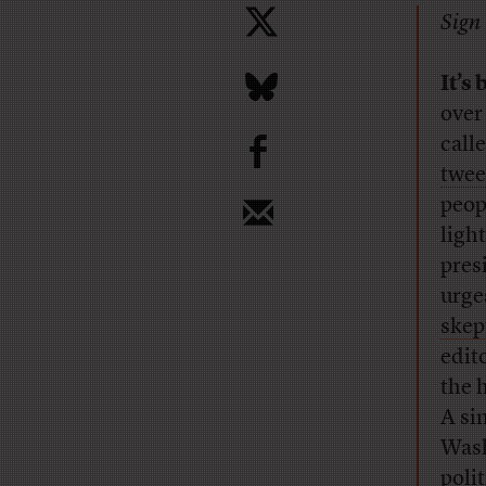
Sign 
It’s
over
b
call
twee
peop
light
pres
urge
skep
edit
the 
A si
Wash
poli