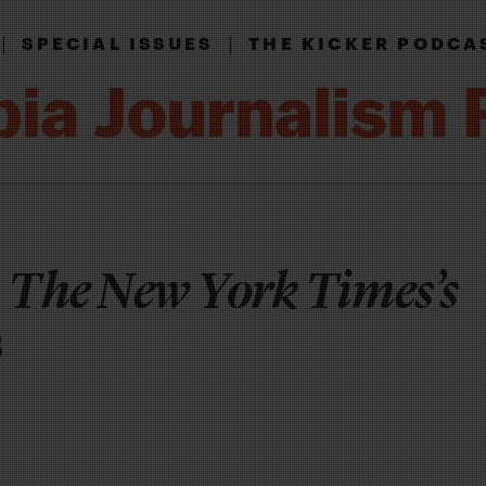
|
|
SPECIAL ISSUES
THE KICKER PODCA
g
The New York Times’s
s