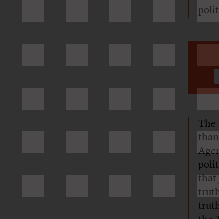
poli
The
than
Agen
poli
that
trut
trut