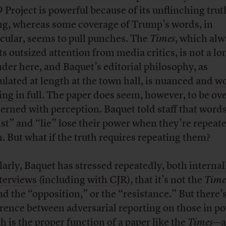
 Project is powerful because of its unflinching trut
ing, whereas some coverage of Trump’s words, in
icular, seems to pull punches. The
Times
, which alw
ts outsized attention from media critics, is not a lo
nder here, and Baquet’s editorial philosophy, as
culated at length at the town hall, is nuanced and
wo
ng in full
. The paper does seem, however, to be ove
erned with perception. Baquet told staff that words
ist” and “lie” lose their power when they’re repeat
n. But what if the truth requires repeating them?
larly, Baquet has stressed repeatedly, both
internal
nterviews
(including
with CJR
), that it’s not the
Time
ead the “opposition,” or the “resistance.” But there’s
erence between adversarial reporting on those in 
h is the proper function of a paper like the
Times
—a