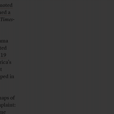
moted
hed a
Times
-
rama
ted
619
rica’s
t
pped in
naps of
mplaint:
ame