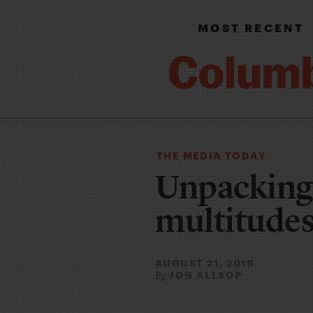
MOST RECENT
THE MEDIA TODAY
Unpackin
multitude
AUGUST 21, 2019
JON ALLSOP
By