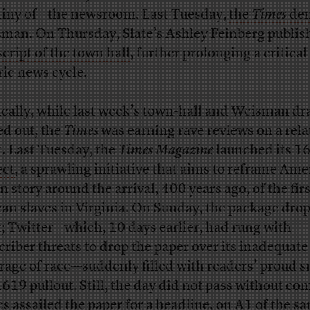
tiny of—the newsroom. Last Tuesday,
the
Times
de
sman
. On Thursday, Slate’s Ashley Feinberg
publis
script of the town hall
, further prolonging a critical
ric news cycle.
ically, while last week’s town-hall and Weisman d
ed out, the
Times
was earning rave reviews on a rela
t. Last Tuesday,
the
Times Magazine
launched
its
1
ect
, a sprawling initiative that aims to reframe Ame
n story around the arrival, 400 years ago, of the firs
can slaves in Virginia. On Sunday, the package dro
t; Twitter—which, 10 days earlier, had rung with
criber threats to drop the paper over its inadequate
rage of race—suddenly filled with readers’ proud s
1619 pullout. Still, the day did not pass without co
ics assailed the paper for a headline, on A1 of the s