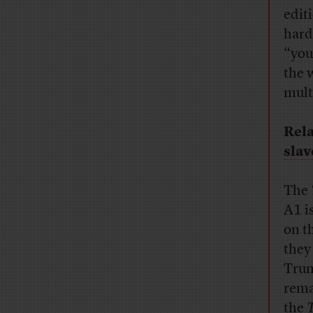
edit
hard
“youn
the 
mult
Rela
slav
The
A1 i
on t
they
Trum
rema
the