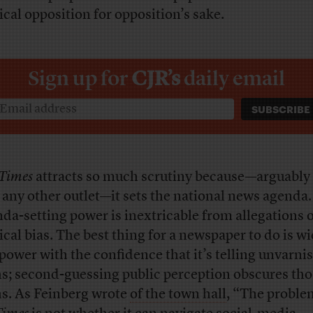
tical opposition for opposition’s sake.
Sign up for
CJR’s
daily email
Times
attracts so much scrutiny because—arguably
 any other outlet—it sets the national news agenda.
da-setting power is inextricable from allegations 
tical bias. The best thing for a newspaper to do is wi
 power with the confidence that it’s telling unvarni
hs; second-guessing public perception obscures tho
hs. As Feinberg wrote
of the town hall
, “The proble