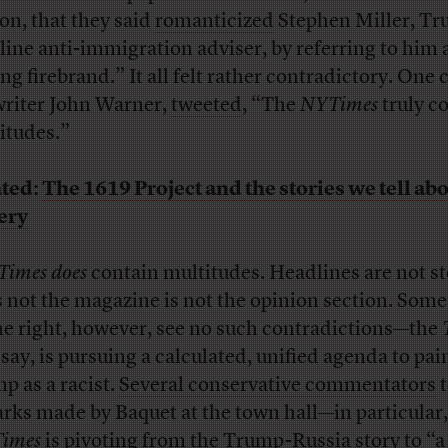
ion, that they said
romanticized
Stephen Miller, Tr
line anti-immigration adviser, by referring to him 
g firebrand.” It all felt rather contradictory. One c
writer John Warner,
tweeted
, “The
NYTimes
truly c
itudes.”
ted:
The 1619 Project and the stories we tell ab
ery
Times
does
contain multitudes. Headlines are not st
s not the magazine is not the opinion section. Some 
he right, however, see no such contradictions—the
 say, is pursuing a calculated, unified agenda to pai
p as a racist.
Several conservative commentators
t
rks made by Baquet at the town hall—in particular,
Times
is pivoting from the Trump-Russia story to
“a