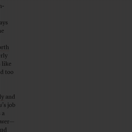
h-
ays
ne
rth
rly
 like
ed too
ly
and
s
’s job
 a
power—
nd