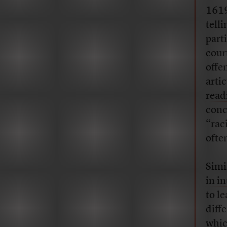
1619
tell
part
cour
offe
arti
readi
conc
“rac
ofte
Simi
in i
to l
diff
whic