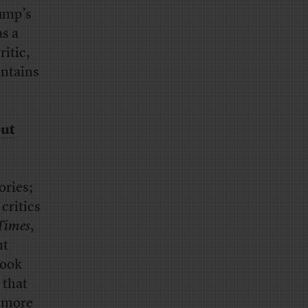
ump’s
as a
ritic,
ontains
out
ories;
critics
Times
,
nt
ook
 that
 more