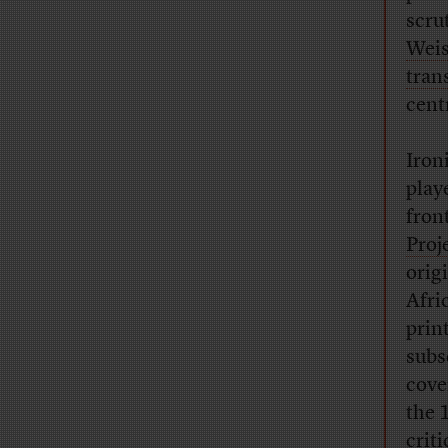
scru
Wei
tran
cent
Iron
play
fron
Proj
origi
Afri
prin
subs
cove
the 
crit