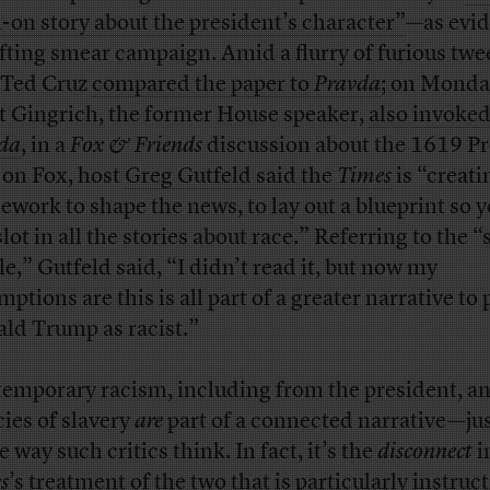
-on story about the president’s character”
—as evid
ifting smear campaign. Amid a flurry of furious twe
 Ted Cruz
compared the paper to
Pravda
; on Monda
 Gingrich, the former House speaker,
also invoke
da
, in a
Fox & Friends
discussion about the 1619 Pr
 on Fox, host
Greg Gutfeld said the
Times
is “creati
ework to shape the news, to lay out a blueprint so 
slot in all the stories about race.” Referring to the “
le,” Gutfeld said, “I didn’t read it, but now my
ptions are this is all part of a greater narrative to 
ld Trump as racist.”
emporary racism, including from the president, an
cies of slavery
are
part of a connected narrative—jus
e way such critics think. In fact, it’s the
disconnect
i
s
’s treatment of the two that is particularly instruct