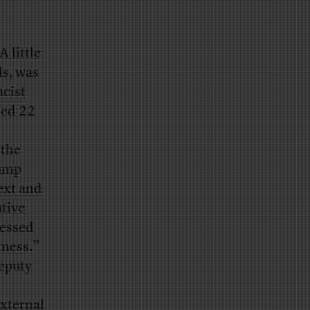
 A little
ls, was
acist
led 22
 the
rump
ext and
tive
ressed
 mess.”
eputy
xternal