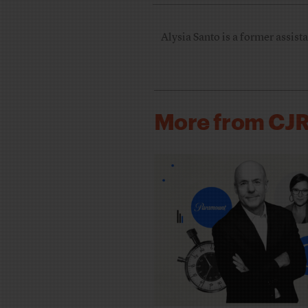
Alysia Santo is a former assista
More from CJ