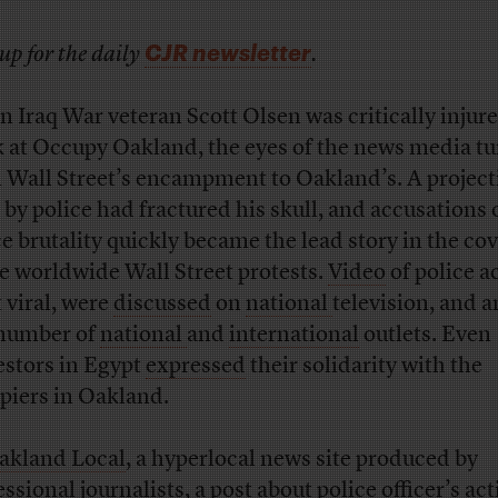
CJR newsletter
up for the daily
.
 Iraq War veteran Scott Olsen was critically injure
 at Occupy Oakland, the eyes of the news media t
 Wall Street’s encampment to Oakland’s. A project
 by police had fractured his skull, and accusations 
ce brutality quickly became the lead story in the co
he worldwide Wall Street protests.
Video
of police a
 viral, were
discussed
on
national
television, and 
 number of
national
and
international
outlets. Even
estors in Egypt
expressed
their solidarity with the
piers in Oakland.
kland Local
, a hyperlocal news site produced by
essional journalists, a
post
about police officer’s ac