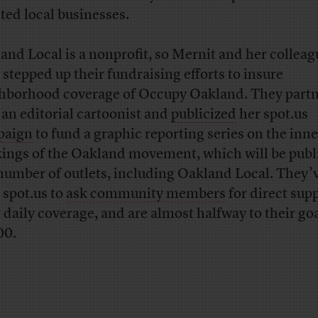
cted local businesses.
and Local is a nonprofit, so Mernit and her colleag
 stepped up their fundraising efforts to insure
hborhood coverage of Occupy Oakland. They part
 an editorial cartoonist and
publicized
her spot.us
paign
to fund a graphic reporting series on the inne
ings of the Oakland movement, which will be publ
 number of outlets, including Oakland Local. They’v
 spot.us to
ask community members
for direct supp
r daily coverage, and are almost halfway to their goa
00.