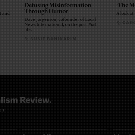
Defusing Misinformation
‘The M
Through Humor
t and
A look at 
Dave Jorgenson, cofounder of Local
CARO
By
News International, on the post-
Post
life.
SUSIE BANIKARIM
By
961