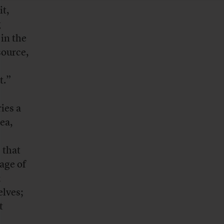
t,
g
 in the
source,
t.”
ies a
ea,
 that
age of
;
elves;
t