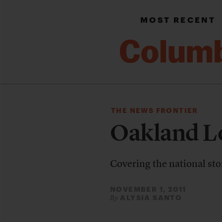
MOST RECENT
THE NEWS FRONTIER
Oakland L
Covering the national sto
NOVEMBER 1, 2011
ALYSIA SANTO
By