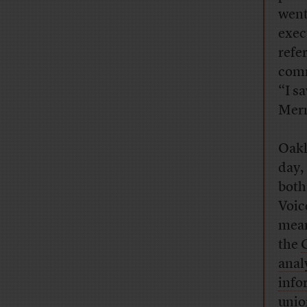
went
exec
refe
comm
“I s
Merni
Oakl
day,
bot
Voic
mean
the
anal
info
unio