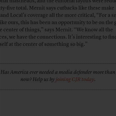
onal mastheads, and the editorial layoffs were redu
ty-five total. Mernit says cutbacks like these make
and Local’s coverage all the more critical, “For a s
 like ours, this has been an opportunity to be on the
he center of things,” says Mernit. “We know all the
ces, we have the connections. It’s interesting to fin
self at the center of something so big.”
Has America ever needed a media defender more than
now? Help us by
joining CJR today
.