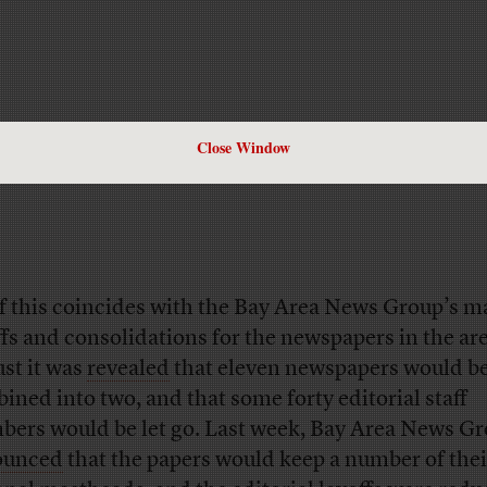
Close Window
of this coincides with the Bay Area News Group’s m
ffs and consolidations for the newspapers in the are
st it was
revealed
that eleven newspapers would b
ined into two, and that some forty editorial staff
ers would be let go. Last week, Bay Area News G
ounced
that the papers would keep a number of thei