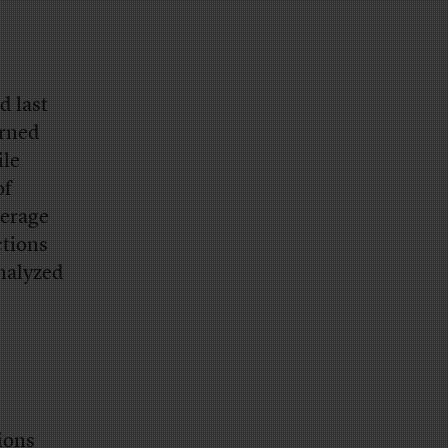
d last
urned
ile
of
verage
ctions
analyzed
tions