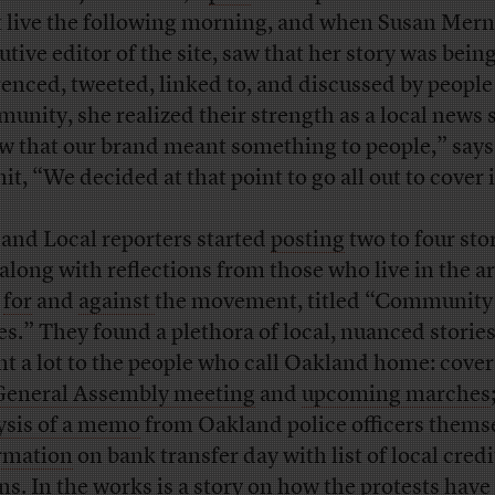
 live the following morning, and when Susan Merni
utive editor of the site, saw that her story was bein
renced, tweeted, linked to, and discussed by people
unity, she realized their strength as a local news 
aw that our brand meant something to people,” says
t, “We decided at that point to go all out to cover i
and Local reporters started
posting
two to four stor
 along with reflections from those who live in the ar
h
for
and
against
the movement, titled “Community
es.” They found a plethora of local, nuanced stories
t a lot to the people who call Oakland home: cover
General Assembly meeting
and
upcoming marches
ysis of a memo
from Oakland police officers thems
rmation
on bank transfer day with list of local credi
ns. In the works is a story on how the protests have