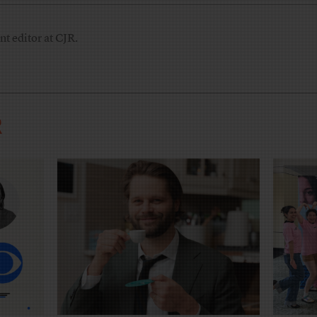
nt editor at CJR.
R