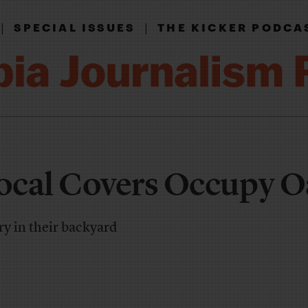
|
|
SPECIAL ISSUES
THE KICKER PODCA
ocal Covers Occupy O
ry in their backyard