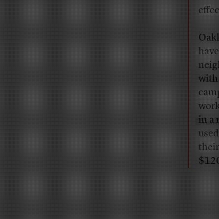
effe
Oakl
have
neig
with
cam
work
in a
used
thei
$12