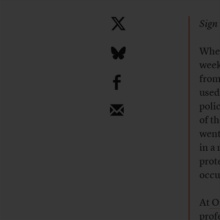
Sign 
When
week
b
from
used
poli
of t
went
in a
prot
occu
At
Oa
prof