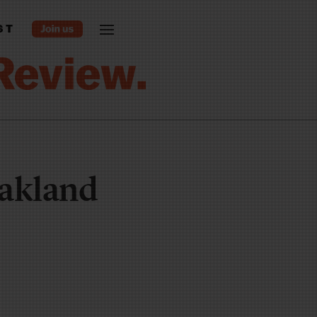
ST
akland