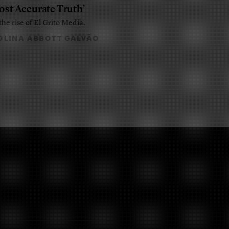
ost Accurate Truth’
the rise of El Grito Media.
LINA ABBOTT GALVÃO