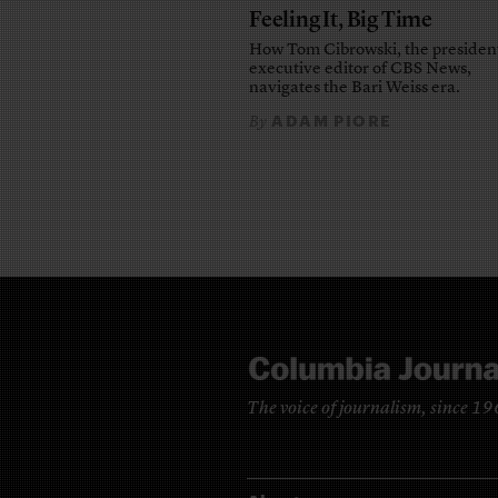
Feeling It, Big Time
How Tom Cibrowski, the presiden
executive editor of CBS News,
navigates the Bari Weiss era.
ADAM PIORE
By
The voice of journalism, since 1