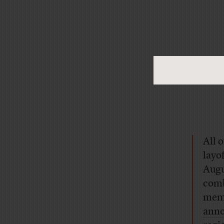
All 
layo
Augu
comb
memb
ann