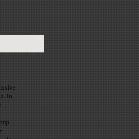
assive
a. In
e
roup
r