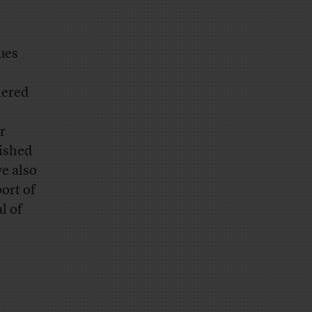
ues
nered
r
ished
e also
ort of
l of