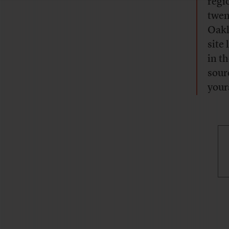
regi
twen
Oakl
site
in t
sour
your