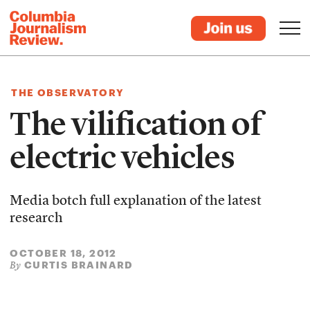
THE OBSERVATORY
The vilification of
electric vehicles
Media botch full explanation of the latest
research
OCTOBER 18, 2012
CURTIS BRAINARD
By