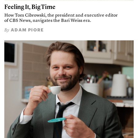
Feeling It, Big Time
How Tom Cibrowski, the president and executive editor
of CBS News, navigates the Bari Weiss era.
ADAM PIORE
By