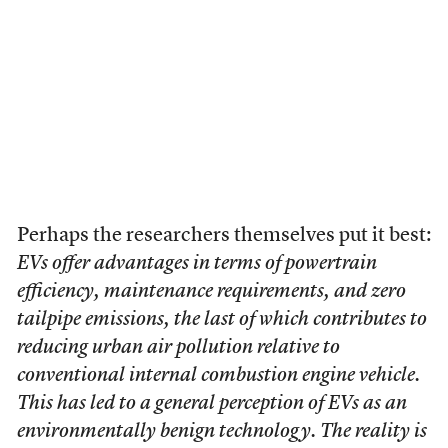
Perhaps the researchers themselves put it best:
EVs offer advantages in terms of powertrain
efficiency, maintenance requirements, and zero
tailpipe emissions, the last of which contributes to
reducing urban air pollution relative to
conventional internal combustion engine vehicle.
This has led to a general perception of EVs as an
environmentally benign technology. The reality is