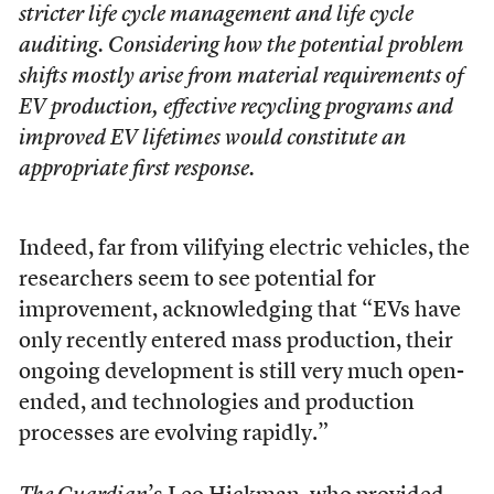
stricter life cycle management and life cycle
auditing. Considering how the potential problem
shifts mostly arise from material requirements of
EV production, effective recycling programs and
improved EV lifetimes would constitute an
appropriate first response.
Indeed, far from vilifying electric vehicles, the
researchers seem to see potential for
improvement, acknowledging that “EVs have
only recently entered mass production, their
ongoing development is still very much open-
ended, and technologies and production
processes are evolving rapidly.”