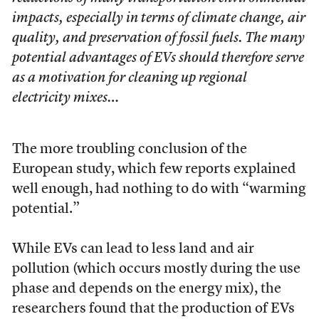
impacts, especially in terms of climate change, air
quality, and preservation of fossil fuels. The many
potential advantages of EVs should therefore serve
as a motivation for cleaning up regional
electricity mixes…
The more troubling conclusion of the
European study, which few reports explained
well enough, had nothing to do with “warming
potential.”
While EVs can lead to less land and air
pollution (which occurs mostly during the use
phase and depends on the energy mix), the
researchers found that the production of EVs