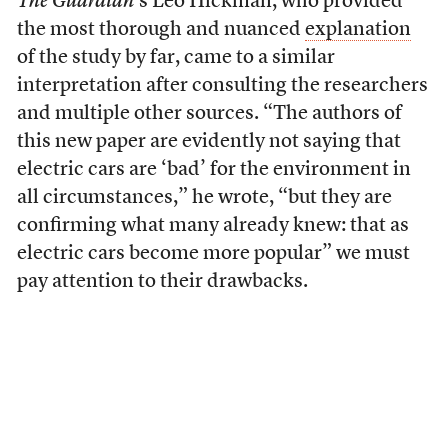
The Guardian
’s Leo Hickman, who provided
the most thorough and nuanced
explanation
of the study by far, came to a similar
interpretation after consulting the researchers
and multiple other sources. “The authors of
this new paper are evidently not saying that
electric cars are ‘bad’ for the environment in
all circumstances,” he wrote, “but they are
confirming what many already knew: that as
electric cars become more popular” we must
pay attention to their drawbacks.