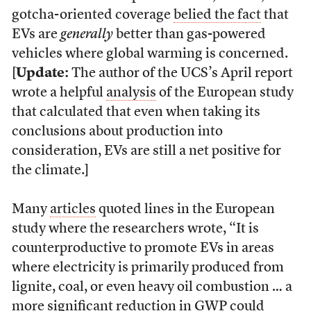
gotcha-oriented coverage
belied the fact
that
EVs are
generally
better than gas-powered
vehicles where global warming is concerned.
[
Update:
The author of the UCS’s April report
wrote a helpful
analysis
of the European study
that calculated that even when taking its
conclusions about production into
consideration, EVs are still a net positive for
the climate.]
Many
articles
quoted lines in the European
study where the researchers wrote, “It is
counterproductive to promote EVs in areas
where electricity is primarily produced from
lignite, coal, or even heavy oil combustion … a
more significant reduction in GWP could