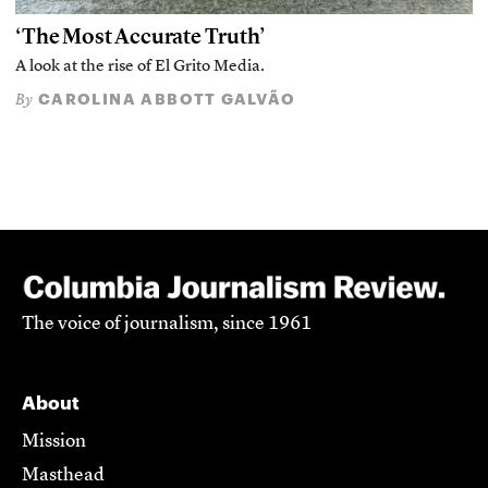
‘The Most Accurate Truth’
A look at the rise of El Grito Media.
CAROLINA ABBOTT GALVÃO
By
The voice of journalism, since 1961
About
Mission
Masthead