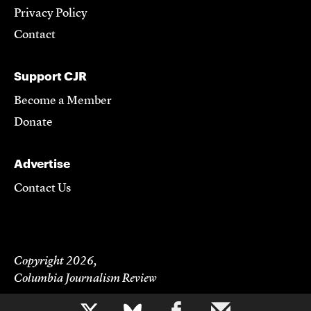
Privacy Policy
Contact
Support CJR
Become a Member
Donate
Advertise
Contact Us
Copyright 2026,
Columbia Journalism Review