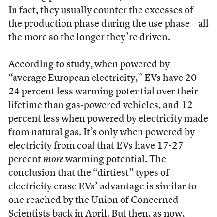
In fact, they usually counter the excesses of
the production phase during the use phase—all
the more so the longer they’re driven.
According to study, when powered by
“average European electricity,” EVs have 20-
24 percent less warming potential over their
lifetime than gas-powered vehicles, and 12
percent less when powered by electricity made
from natural gas. It’s only when powered by
electricity from coal that EVs have 17-27
percent
more
warming potential. The
conclusion that the “dirtiest” types of
electricity erase EVs’ advantage is similar to
one reached by the Union of Concerned
Scientists back in April. But then, as now,