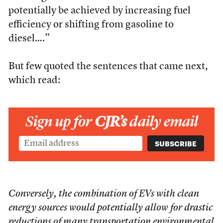
potentially be achieved by increasing fuel
efficiency or shifting from gasoline to
diesel….”
But few quoted the sentences that came next,
which read:
Sign up for
CJR’s
daily email
Conversely, the combination of EVs with clean
energy sources would potentially allow for drastic
reductions of many transportation environmental