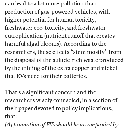
can lead to a lot more pollution than
production of gas-powered vehicles, with
higher potential for human toxicity,
freshwater eco-toxicity, and freshwater
eutrophication (nutrient runoff that creates
harmful algal blooms). According to the
researchers, these effects “stem mostly” from
the disposal of the sulfide-rich waste produced
by the mining of the extra copper and nickel
that EVs need for their batteries.
That’s a significant concern and the
researchers wisely counseled, in a section of
their paper devoted to policy implications,
that:
[A] promotion of EVs should be accompanied by