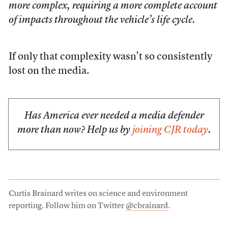
more complex, requiring a more complete account
of impacts throughout the vehicle’s life cycle.
If only that complexity wasn’t so consistently
lost on the media.
Has America ever needed a media defender
more than now? Help us by
joining CJR today
.
Curtis Brainard writes on science and environment
reporting. Follow him on Twitter
@cbrainard
.