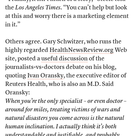
the
Los Angeles Times
. “You can’t help but look
at this and worry there is a marketing element
in it.”
Others agree. Gary Schwitzer, who runs the
highly regarded
HealthNewsReview.org
Web
site, posted a
useful discussion
of the
journalists-vs-doctors debate on his blog,
quoting
Ivan Oransky
, the executive editor of
Reuters Health, who is also an M.D. Said
Oransky:
When you’re the only specialist – or even doctor –
around for miles, treating victims of wars and
natural disasters you come across is the natural
human inclination. I actually think it’s both
understandable and justifiable, and probably