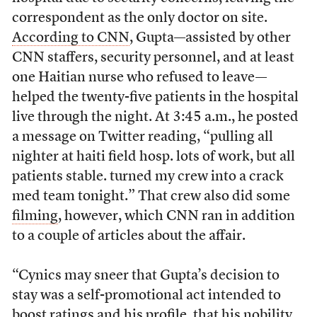
correspondent as the only doctor on site.
According to CNN
, Gupta—assisted by other
CNN staffers, security personnel, and at least
one Haitian nurse who refused to leave—
helped the twenty-five patients in the hospital
live through the night. At 3:45 a.m., he posted
a message on Twitter reading, “pulling all
nighter at haiti field hosp. lots of work, but all
patients stable. turned my crew into a crack
med team tonight.” That crew also did some
filming
, however, which CNN ran in addition
to a couple of articles about the affair.
“Cynics may sneer that Gupta’s decision to
stay was a self-promotional act intended to
boost ratings and his profile, that his nobility