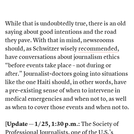
While that is undoubtedly true, there is an old
saying about good intentions and the road
they pave. With that in mind, newsrooms
should, as Schwitzer wisely
recommended
,
have conversations about journalism ethics
“before events take place – not during or
after.” Journalist-doctors going into situations
like the one Haiti should, in other words, have
a pre-existing sense of when to intervene in
medical emergencies and when not to, as well
as when to cover those events and when not to.
[
Update — 1/25, 1:30 p.m.:
The Society of
Professional Journalists, one of the U.S.’s