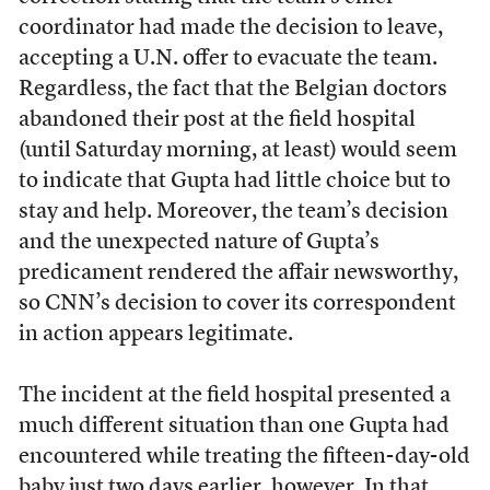
coordinator had made the decision to leave,
accepting a U.N. offer to evacuate the team.
Regardless, the fact that the Belgian doctors
abandoned their post at the field hospital
(until Saturday morning, at least) would seem
to indicate that Gupta had little choice but to
stay and help. Moreover, the team’s decision
and the unexpected nature of Gupta’s
predicament rendered the affair newsworthy,
so CNN’s decision to cover its correspondent
in action appears legitimate.
The incident at the field hospital presented a
much different situation than one Gupta had
encountered while treating the fifteen-day-old
baby just two days earlier, however. In that