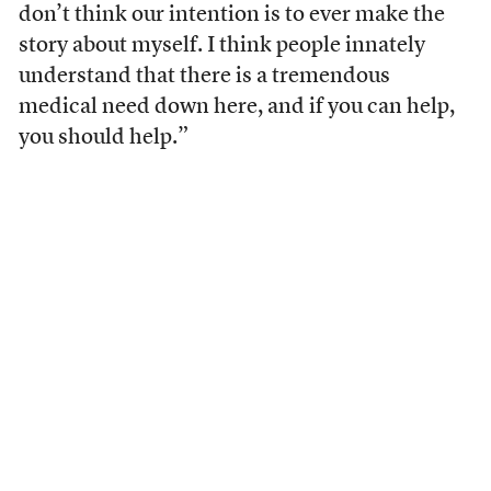
don’t think our intention is to ever make the
story about myself. I think people innately
understand that there is a tremendous
medical need down here, and if you can help,
you should help.”