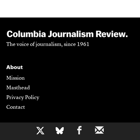
The voice of journalism, since 1961
About
Mission
Masthead
Privacy Policy
Contact
Support CJR
b
Become a Member