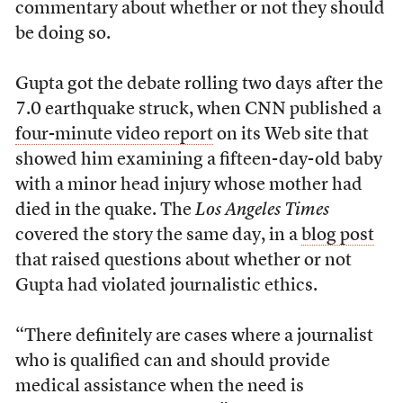
commentary about whether or not they should
be doing so.
Gupta got the debate rolling two days after the
7.0 earthquake struck, when CNN published a
four-minute video report
on its Web site that
showed him examining a fifteen-day-old baby
with a minor head injury whose mother had
died in the quake. The
Los Angeles Times
covered the story the same day, in a
blog post
that raised questions about whether or not
Gupta had violated journalistic ethics.
“There definitely are cases where a journalist
who is qualified can and should provide
medical assistance when the need is