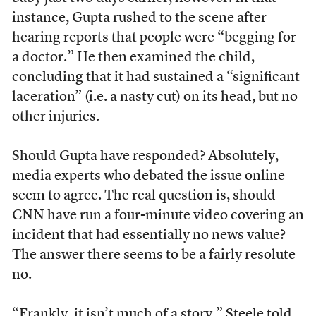
instance, Gupta rushed to the scene after
hearing reports that people were “begging for
a doctor.” He then examined the child,
concluding that it had sustained a “significant
laceration” (i.e. a nasty cut) on its head, but no
other injuries.
Should Gupta have responded? Absolutely,
media experts who debated the issue online
seem to agree. The real question is, should
CNN have run a four-minute video covering an
incident that had essentially no news value?
The answer there seems to be a fairly resolute
no.
“Frankly, it isn’t much of a story,” Steele told