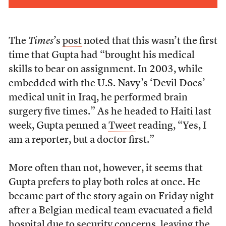
The
Times
’s
post
noted that this wasn’t the first
time that Gupta had “brought his medical
skills to bear on assignment. In 2003, while
embedded with the U.S. Navy’s ‘Devil Docs’
medical unit in Iraq, he performed brain
surgery five times.” As he headed to Haiti last
week, Gupta penned a
Tweet
reading, “Yes, I
am a reporter, but a doctor first.”
More often than not, however, it seems that
Gupta prefers to play both roles at once. He
became part of the story again on Friday night
after a Belgian medical team evacuated a field
hospital due to security concerns, leaving the