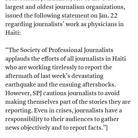
largest and oldest journalism organizations,
issued the following
statement
on Jan. 22
regarding journalists’ work as physicians in
Haiti:
“The Society of Professional Journalists
applauds the efforts of all journalists in Haiti
who are working tirelessly to report the
aftermath of last week’s devastating
earthquake and the ensuing aftershocks.
However, SPJ cautions journalists to avoid
making themselves part of the stories they are
reporting. Even in crises, journalists have a
responsibility to their audiences to gather
news objectively and to report facts.”]