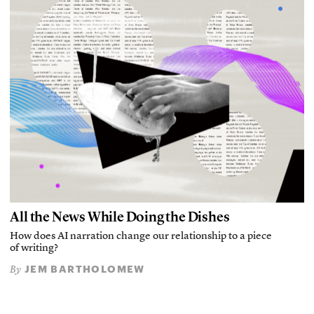
All the News While Doing the Dishes
How does AI narration change our relationship to a piece
of writing?
JEM BARTHOLOMEW
By