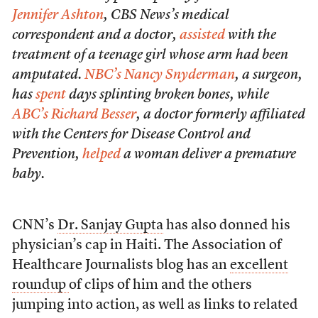
Jennifer Ashton
, CBS News’s medical
correspondent and a doctor,
assisted
with the
treatment of a teenage girl whose arm had been
amputated.
NBC’s Nancy Snyderman
, a surgeon,
has
spent
days splinting broken bones, while
ABC’s Richard Besser
, a doctor formerly affiliated
with the Centers for Disease Control and
Prevention,
helped
a woman deliver a premature
baby.
CNN’s
Dr. Sanjay Gupta
has also donned his
physician’s cap in Haiti. The Association of
Healthcare Journalists blog has an
excellent
roundup
of clips of him and the others
jumping into action, as well as links to related