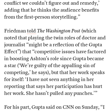
conflict we couldn’t figure out and remedy,’
adding that he thinks the audience benefits
from the first-person storytelling.”
Friedman
told
The Washington Post
(which
noted that playing the twin roles of doctor and
journalist “might be a reflection of the Gupta
Effect”) that “competitive issues have factored
in boosting Ashton’s role since Gupta became
a star (‘We’re guilty of the appalling sin of
competing,’ he says), but that her work speaks
for itself: ‘I have not seen anything in her
reporting that says her participation has hurt
her work. She hasn’t pulled any punches.’”
For his part, Gupta said on CNN on Sunday, “I