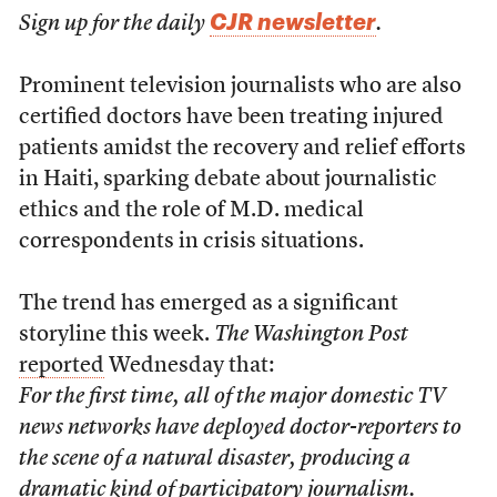
CJR newsletter
Sign up for the daily
.
Prominent television journalists who are also
certified doctors have been treating injured
patients amidst the recovery and relief efforts
in Haiti, sparking debate about journalistic
ethics and the role of M.D. medical
correspondents in crisis situations.
The trend has emerged as a significant
storyline this week.
The Washington Post
reported
Wednesday that:
For the first time, all of the major domestic TV
news networks have deployed doctor-reporters to
the scene of a natural disaster, producing a
dramatic kind of participatory journalism.