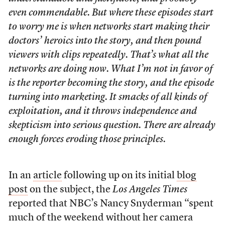
even commendable. But where these episodes start
to worry me is when networks start making their
doctors’ heroics into the story, and then pound
viewers with clips repeatedly. That’s what all the
networks are doing now. What I’m not in favor of
is the reporter becoming the story, and the episode
turning into marketing. It smacks of all kinds of
exploitation, and it throws independence and
skepticism into serious question. There are already
enough forces eroding those principles.
In an
article
following up on its initial
blog
post
on the subject, the
Los Angeles Times
reported that NBC’s Nancy Snyderman “spent
much of the weekend without her camera