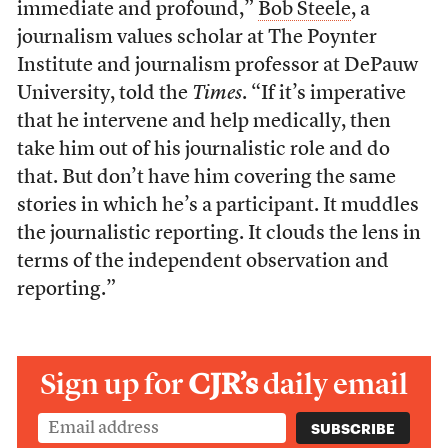
immediate and profound,”
Bob Steele
, a
journalism values scholar at The Poynter
Institute and journalism professor at DePauw
University, told the
Times
. “If it’s imperative
that he intervene and help medically, then
take him out of his journalistic role and do
that. But don’t have him covering the same
stories in which he’s a participant. It muddles
the journalistic reporting. It clouds the lens in
terms of the independent observation and
reporting.”
Sign up for
CJR’s
daily email