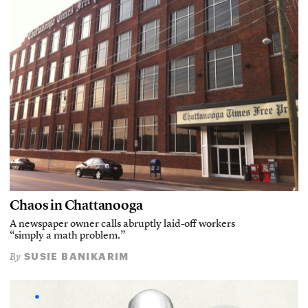
Chaos in Chattanooga
A newspaper owner calls abruptly laid-off workers
“simply a math problem.”
SUSIE BANIKARIM
By