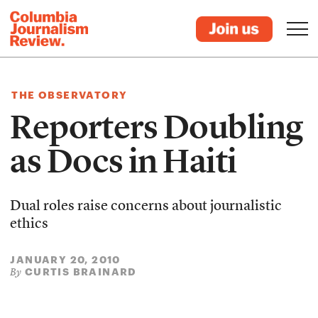
THE OBSERVATORY
Reporters Doubling
as Docs in Haiti
Dual roles raise concerns about journalistic
ethics
JANUARY 20, 2010
CURTIS BRAINARD
By