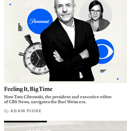
Feeling It, Big Time
How Tom Cibrowski, the president and executive editor
of CBS News, navigates the Bari Weiss era.
ADAM PIORE
By