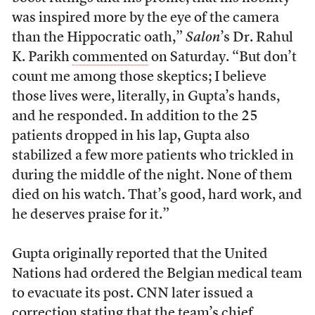
was inspired more by the eye of the camera
than the Hippocratic oath,”
Salon
’s Dr. Rahul
K. Parikh
commented
on Saturday. “But don’t
count me among those skeptics; I believe
those lives were, literally, in Gupta’s hands,
and he responded. In addition to the 25
patients dropped in his lap, Gupta also
stabilized a few more patients who trickled in
during the middle of the night. None of them
died on his watch. That’s good, hard work, and
he deserves praise for it.”
Gupta originally reported that the United
Nations had ordered the Belgian medical team
to evacuate its post. CNN later issued a
correction stating that the team’s chief