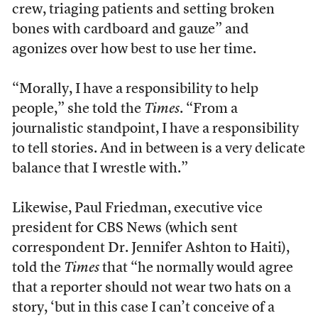
crew, triaging patients and setting broken
bones with cardboard and gauze” and
agonizes over how best to use her time.
“Morally, I have a responsibility to help
people,” she told the
Times
. “From a
journalistic standpoint, I have a responsibility
to tell stories. And in between is a very delicate
balance that I wrestle with.”
Likewise, Paul Friedman, executive vice
president for CBS News (which sent
correspondent Dr. Jennifer Ashton to Haiti),
told the
Times
that “he normally would agree
that a reporter should not wear two hats on a
story, ‘but in this case I can’t conceive of a