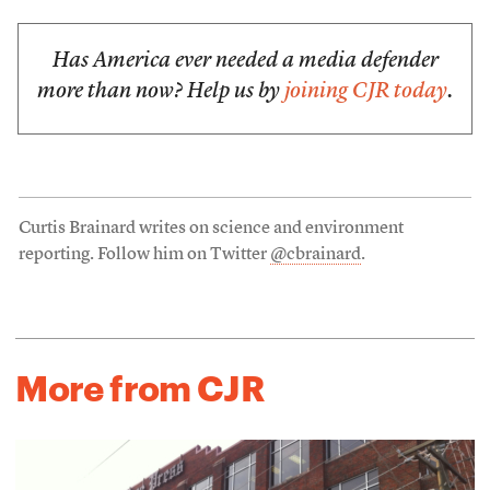
Has America ever needed a media defender
more than now? Help us by
joining CJR today
.
Curtis Brainard writes on science and environment
reporting. Follow him on Twitter
@cbrainard
.
More from CJR