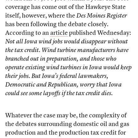
coverage has come out of the Hawkeye State
itself, however, where the
Des Moines Register
has been following the debate closely.
According to an
article
published Wednesday:
Not all Iowa wind jobs would disappear without
the tax credit. Wind turbine manufacturers have
branched out in preparation, and those who
operate existing wind turbines in Iowa would keep
their jobs. But Iowa’s federal lawmakers,
Democratic and Republican, worry that Iowa
could see some layoffs if the tax credit dies.
Whatever the case may be, the complexity of
the debates surrounding domestic oil and gas
production and the production tax credit for