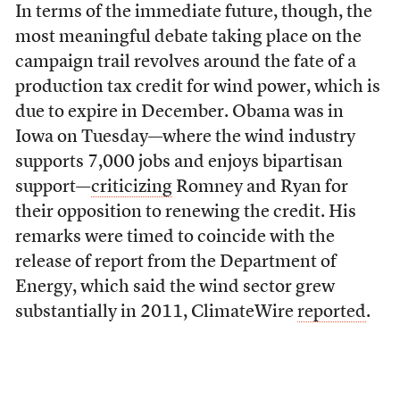
In terms of the immediate future, though, the
most meaningful debate taking place on the
campaign trail revolves around the fate of a
production tax credit for wind power, which is
due to expire in December. Obama was in
Iowa on Tuesday—where the wind industry
supports 7,000 jobs and enjoys bipartisan
support—
criticizing
Romney and Ryan for
their opposition to renewing the credit. His
remarks were timed to coincide with the
release of report from the Department of
Energy, which said the wind sector grew
substantially in 2011, ClimateWire
reported
.