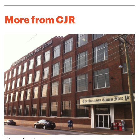
More from CJR