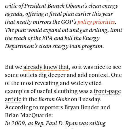
critic of President Barack Obama’s clean energy
agenda, offering a fiscal plan earlier this year
that neatly mirrors the GOP’s
policy priorities
.
The plan would expand oil and gas drilling, limit
the reach of the EPA and kill the Energy
Department’s clean energy loan program.
But we
already knew that
, so it was nice to see
some outlets dig deeper and add context. One
of the most revealing and widely cited
examples of useful sleuthing was a
front-page
article
in the
Boston Globe
on Tuesday.
According to reporters Bryan Bender and
Brian MacQuarrie:
In 2009, as Rep. Paul D. Ryan was railing