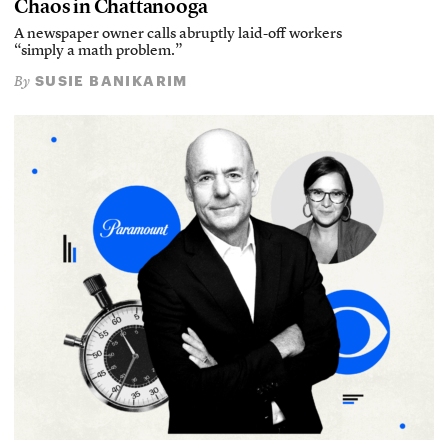
Chaos in Chattanooga
A newspaper owner calls abruptly laid-off workers
“simply a math problem.”
SUSIE BANIKARIM
By