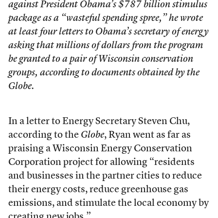
against President Obama’s $787 billion stimulus
package as a “wasteful spending spree,” he wrote
at least four letters to Obama’s secretary of energy
asking that millions of dollars from the program
be granted to a pair of Wisconsin conservation
groups, according to documents obtained by the
Globe
.
In a letter to Energy Secretary Steven Chu,
according to the
Globe
, Ryan went as far as
praising a Wisconsin Energy Conservation
Corporation project for allowing “residents
and businesses in the partner cities to reduce
their energy costs, reduce greenhouse gas
emissions, and stimulate the local economy by
creating new jobs.”