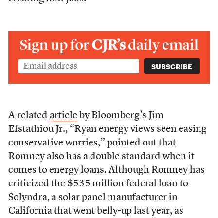
Sign up for
CJR’s
daily email
A related
article
by Bloomberg’s Jim
Efstathiou Jr., “Ryan energy views seen easing
conservative worries,” pointed out that
Romney also has a double standard when it
comes to energy loans. Although Romney has
criticized the $535 million federal loan to
Solyndra, a solar panel manufacturer in
California that went belly-up last year, as