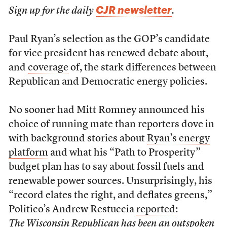
CJR newsletter
Sign up for the daily
.
Paul Ryan’s selection as the GOP’s candidate
for vice president has renewed debate about,
and
coverage
of, the stark differences between
Republican and Democratic energy policies.
No sooner had Mitt Romney announced his
choice of running mate than reporters dove in
with background stories about
Ryan’s energy
platform
and what his “Path to Prosperity”
budget plan has to say about fossil fuels and
renewable power sources. Unsurprisingly, his
“record elates the right, and deflates greens,”
Politico’s Andrew Restuccia
reported
:
The Wisconsin Republican has been an outspoken