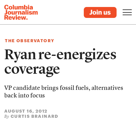
THE OBSERVATORY
Ryan re-energizes
coverage
VP candidate brings fossil fuels, alternatives
back into focus
AUGUST 16, 2012
CURTIS BRAINARD
By