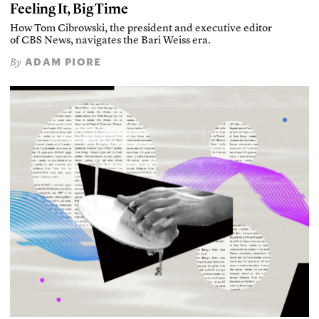
Feeling It, Big Time
How Tom Cibrowski, the president and executive editor
of CBS News, navigates the Bari Weiss era.
ADAM PIORE
By