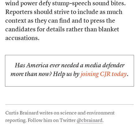
wind power defy stump-speech sound bites.
Reporters should strive to include as much
context as they can find and to press the
candidates for details rather than blanket
accusations.
Has America ever needed a media defender
more than now? Help us by
joining CJR today
.
Curtis Brainard writes on science and environment
reporting. Follow him on Twitter
@cbrainard
.