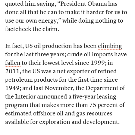
quoted him saying, “President Obama has
done all that he can to make it harder for us to
use our own energy,” while doing nothing to
factcheck the claim.
In fact, US oil production has been
climbing
for the last three years; crude oil imports have
fallen
to their lowest level since 1999; in
2011, the US was a
net exporter
of refined
petroleum products for the first time since
1949; and last November, the Department of
the Interior
announced
a five-year leasing
program that makes more than 75 percent of
estimated offshore oil and gas resources
available for exploration and development.