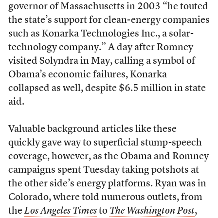
governor of Massachusetts in 2003 “he touted
the state’s support for clean-energy companies
such as Konarka Technologies Inc., a solar-
technology company.” A day after Romney
visited Solyndra in May, calling a symbol of
Obama’s economic failures, Konarka
collapsed as well, despite $6.5 million in state
aid.
Valuable background articles like these
quickly gave way to superficial stump-speech
coverage, however, as the Obama and Romney
campaigns spent Tuesday taking potshots at
the other side’s energy platforms. Ryan was in
Colorado, where told numerous outlets, from
the
Los Angeles Times
to
The Washington Post
,