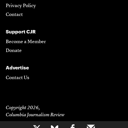
Privacy Policy
Contact
Support CJR
Become a Member
Donate
Advertise
Contact Us
Copyright 2026,
Columbia Journalism Review