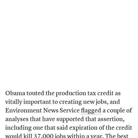
Obama touted the production tax credit as
vitally important to creating new jobs, and
Environment News Service
flagged
a couple of
analyses that have supported that assertion,
including one that said expiration of the credit
would kill 37,000 jobs within a year. The best