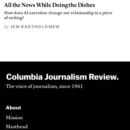
All the News While Doing the Dishes
How does AI narration change our relationship to a piece
of writing?
JEM BARTHOLOMEW
By
The voice of journalism, since 1961
About
Mission
Masthead