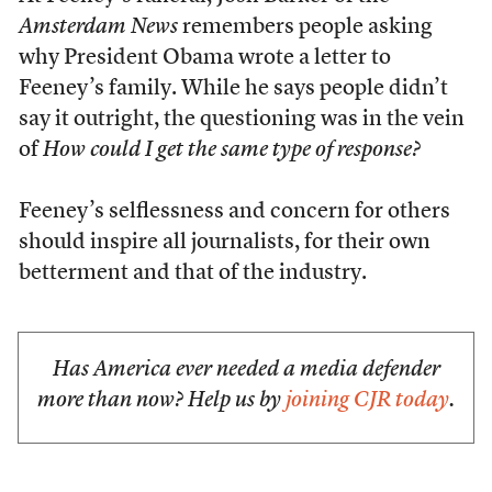
Amsterdam News
remembers people asking
why President Obama wrote a letter to
Feeney’s family. While he says people didn’t
say it outright, the questioning was in the vein
of
How could I get the same type of response?
Feeney’s selflessness and concern for others
should inspire all journalists, for their own
betterment and that of the industry.
Has America ever needed a media defender
more than now? Help us by
joining CJR today
.