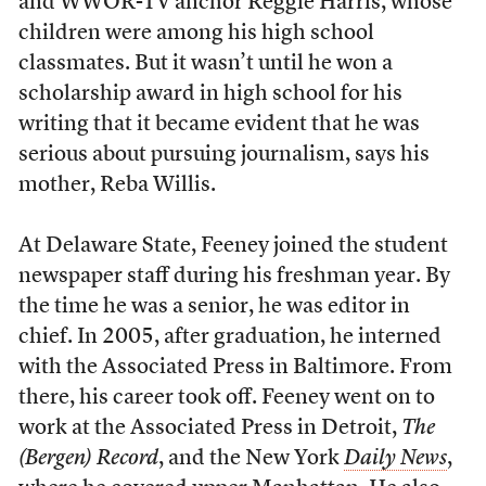
and WWOR-TV anchor Reggie Harris, whose
children were among his high school
classmates. But it wasn’t until he won a
scholarship award in high school for his
writing that it became evident that he was
serious about pursuing journalism, says his
mother, Reba Willis.
At Delaware State, Feeney joined the student
newspaper staff during his freshman year. By
the time he was a senior, he was editor in
chief. In 2005, after graduation, he interned
with the Associated Press in Baltimore. From
there, his career took off. Feeney went on to
work at the Associated Press in Detroit,
The
(Bergen)
Record
, and the New York
Daily News
,