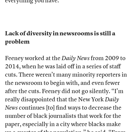
everything you have.”
Lack of diversity in newsrooms is still a
problem
Feeney worked at the
Daily News
from 2009 to
2014, when he was laid off in a series of staff
cuts. There weren’t many minority reporters in
the newsroom to begin with, and even fewer
after the cuts. Feeney did not go silently. “I’m
really disappointed that the New York
Daily
News
continues [to] find ways to decrease the
number of black journalists that work for the
paper, especially in a city where blacks make