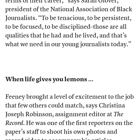
terms of their career,” says Sarah Glover,
president of the National Association of Black
Journalists. “To be tenacious, to be persistent,
to be focused, to be disciplined–those are all
qualities that he had and he lived, and that’s
what we need in our young journalists today.”
When life gives you lemons …
Feeney brought a level of excitement to the job
that few others could match, says Christina
Joseph Robinson, assignment editor at
The
Record
. He was one of the first reporters on the
paper’s staff to shoot his own photos and