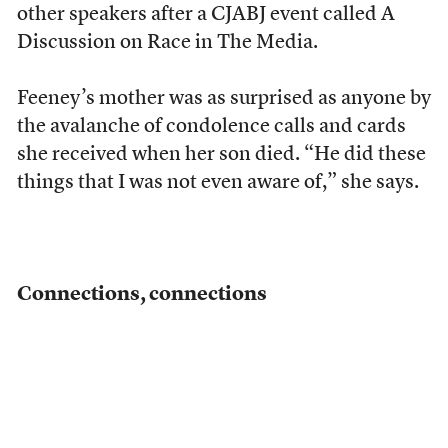
other speakers after a CJABJ event called A
Discussion on Race in The Media.
Feeney’s mother was as surprised as anyone by
the avalanche of condolence calls and cards
she received when her son died. “He did these
things that I was not even aware of,” she says.
Connections, connections