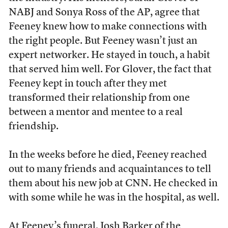
NABJ and Sonya Ross of the AP, agree that
Feeney knew how to make connections with
the right people. But Feeney wasn’t just an
expert networker. He stayed in touch, a habit
that served him well. For Glover, the fact that
Feeney kept in touch after they met
transformed their relationship from one
between a mentor and mentee to a real
friendship.
In the weeks before he died, Feeney reached
out to many friends and acquaintances to tell
them about his new job at CNN. He checked in
with some while he was in the hospital, as well.
At Feeney’s funeral, Josh Barker of the