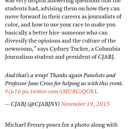
was very helpful answering questions that the
students had, advising them on how they can
move forward in their careers as journalists of
color, and how to use your race to make you
basically a better hire–someone who can
diversify the opinions and the culture of the
newsroom,” says Cydney Tucker, a Columbia
Journalism student and president of CJABJ.
And that's a wrap! Thanks again Panelists and
Professor June Cross for helping us with this event.
#cjs16
pic.twitter.com/sMU8CcQOKL
— CJABJ (@CJABJNY)
November 19, 2015
Michael Feeney poses for a photo along with