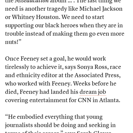
the
Miseducation
album … . The last thing we
need is another tragedy like Michael Jackson
or Whitney Houston. We need to start
supporting our black heroes when they are in
trouble instead of making them go even more
nuts!”
Once Feeney set a goal, he would work
tirelessly to achieve it, says Sonya Ross, race
and ethnicity editor at the Associated Press,
who worked with Feeney. Weeks before he
died, Feeney had landed his
dream job
covering entertainment for CNN in Atlanta.
“He embodied everything that young
journalists should be doing and seeking in