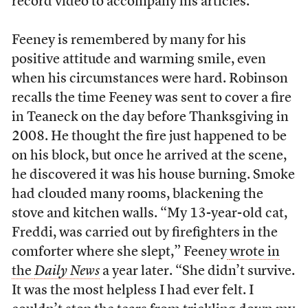
record video to accompany his articles.
Feeney is remembered by many for his
positive attitude and warming smile, even
when his circumstances were hard. Robinson
recalls the time Feeney was sent to cover a fire
in Teaneck on the day before Thanksgiving in
2008. He thought the fire just happened to be
on his block, but once he arrived at the scene,
he discovered it was his house burning. Smoke
had clouded many rooms, blackening the
stove and kitchen walls. “My 13-year-old cat,
Freddi, was carried out by firefighters in the
comforter where she slept,” Feeney
wrote in
the
Daily News
a year later. “She didn’t survive.
It was the most helpless I had ever felt. I