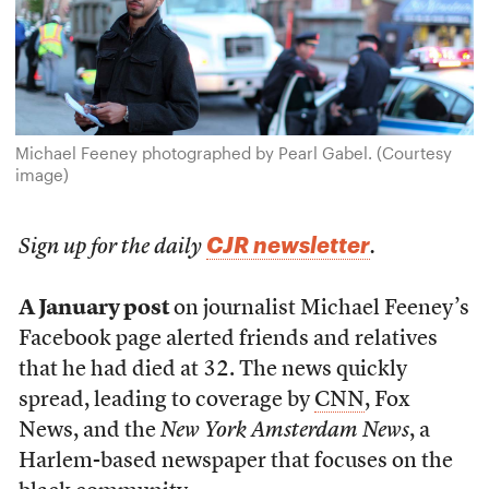
Michael Feeney photographed by Pearl Gabel. (Courtesy
image)
CJR newsletter
Sign up for the daily
.
A January post
on journalist Michael Feeney’s
Facebook page alerted friends and relatives
that he had died at 32. The news quickly
spread, leading to coverage by
CNN
, Fox
News, and the
New York Amsterdam News
, a
Harlem-based newspaper that focuses on the