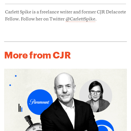
Carlett Spike is a freelance writer and former CJR Delacorte
Fellow. Follow her on Twitter
@CarlettSpike
.
More from CJR