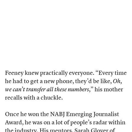
Feeney knew practically everyone. “Every time
he had to get a new phone, they’d be like,
Oh,
we can’t transfer all these numbers
,” his mother
recalls with a chuckle.
Once he won the NABJ Emerging Journalist
Award, he was on a lot of people’s radar within
the industry. His mentors, Sarah Glover of