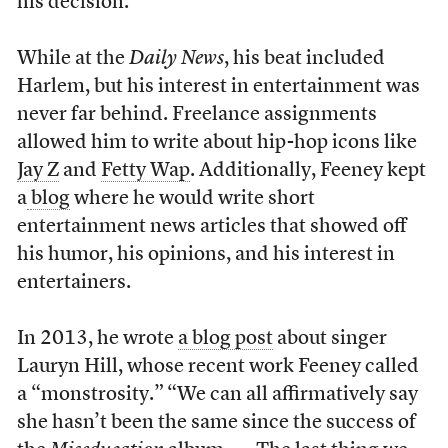
his decision.
While at the
Daily News
, his beat included
Harlem, but his interest in entertainment was
never far behind. Freelance assignments
allowed him to write about hip-hop icons like
Jay Z
and
Fetty Wap
. Additionally, Feeney kept
a
blog
where he would write short
entertainment news articles that showed off
his humor, his opinions, and his interest in
entertainers.
In 2013, he wrote
a blog post
about singer
Lauryn Hill, whose recent work Feeney called
a “monstrosity.”
“We can all affirmatively say
she hasn’t been the same since the success of