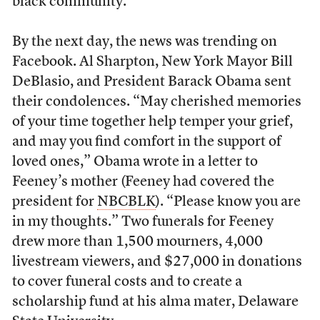
black community.
By the next day, the news was trending on
Facebook. Al Sharpton, New York Mayor Bill
DeBlasio, and President Barack Obama sent
their condolences. “May cherished memories
of your time together help temper your grief,
and may you find comfort in the support of
loved ones,” Obama wrote in a letter to
Feeney’s mother (Feeney had covered the
president for
NBCBLK
). “Please know you are
in my thoughts.” Two funerals for Feeney
drew more than 1,500 mourners, 4,000
livestream viewers, and $27,000 in donations
to cover funeral costs and to create a
scholarship fund at his alma mater, Delaware