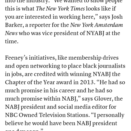
into the industry. “We wanted to show people
this is what
The New York Times
looks like if
you are interested in working here,” says Josh
Barker, a reporter for the
New York Amsterdam
News
who was vice president of NYABJ at the
time.
Feeney’s initiatives, like membership drives
and open networking to place black journalists
in jobs, are credited with winning NYABJ the
Chapter of the Year award in 2013. “He had so
much promise in his career and he had so
much promise within NABJ,” says Glover, the
NABJ president and social media editor for
NBC Owned Television Stations. “I personally
believe he would have been NABJ president