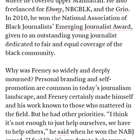
where he covered upper Manhattan. He also
freelanced for
Ebony
, NBCBLK, and the
Grio
.
In 2010, he won the National Association of
Black Journalists’
Emerging Journalist Award
,
given to an outstanding young journalist
dedicated to fair and equal coverage of the
black community.
Why was Feeney so widely and deeply
mourned? Personal branding and self-
promotion are common in today’s journalism
landscape, and Feeney certainly made himself
and his work known to those who mattered in
the field. But he had other priorities. “I think
it’s not enough to just help ourselves, we have
to help others,” he
said
when he won the NABJ