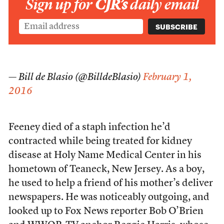
Sign up for
CJR’s
daily email
— Bill de Blasio (@BilldeBlasio)
February 1,
2016
Feeney died of a staph infection he’d
contracted while being treated for kidney
disease at Holy Name Medical Center in his
hometown of Teaneck, New Jersey. As a boy,
he used to help a friend of his mother’s deliver
newspapers. He was noticeably outgoing, and
looked up to Fox News reporter Bob O’Brien