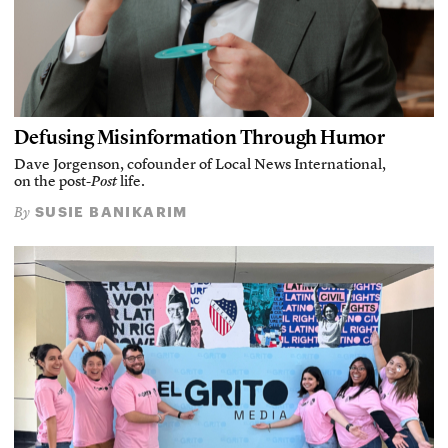
Defusing Misinformation Through Humor
Dave Jorgenson, cofounder of Local News International,
on the post-
Post
life.
SUSIE BANIKARIM
By