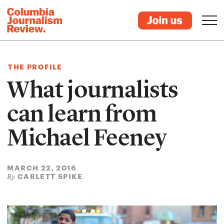
THE PROFILE
What journalists
can learn from
Michael Feeney
MARCH 22, 2016
CARLETT SPIKE
By