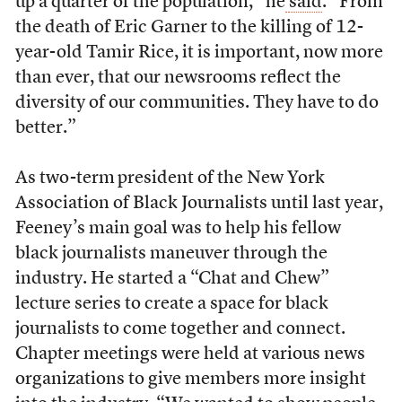
up a quarter of the population,” he
said
. “From
the death of Eric Garner to the killing of 12-
year-old Tamir Rice, it is important, now more
than ever, that our newsrooms reflect the
diversity of our communities. They have to do
better.”
As two-term
president of the New York
Association of Black Journalists until last year,
Feeney’s main goal was to help his fellow
black journalists maneuver through the
industry. He started a “Chat and Chew”
lecture series to create a space for black
journalists to come together and connect.
Chapter meetings were held at various news
organizations to give members more insight