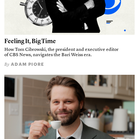
Feeling It, Big Time
How Tom Cibrowski, the president and executive editor
of CBS News, navigates the Bari Weiss era.
ADAM PIORE
By