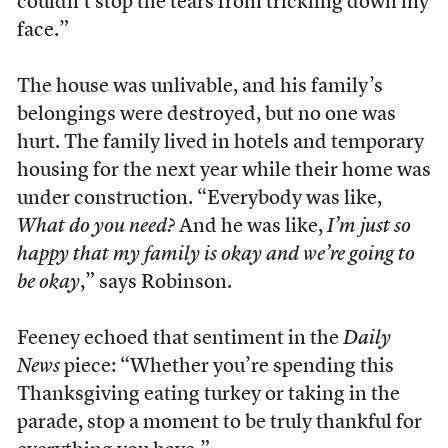
couldn’t stop the tears from trickling down my
face.”
The house was unlivable, and his family’s
belongings were destroyed, but no one was
hurt. The family lived in hotels and temporary
housing for the next year while their home was
under construction. “Everybody was like,
What do you need?
And he was like,
I’m just so
happy that my family is okay and we’re going to
be okay
,” says Robinson.
Feeney echoed that sentiment in the
Daily
News
piece: “Whether you’re spending this
Thanksgiving eating turkey or taking in the
parade, stop a moment to be truly thankful for