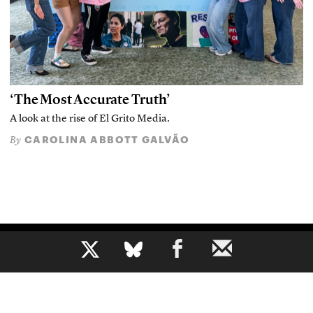
‘The Most Accurate Truth’
A look at the rise of El Grito Media.
CAROLINA ABBOTT GALVÃO
By
b
The voice of journalism, since 1961