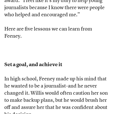
award. “I feel like it’s my duty to help young
journalists because I know there were people
who helped and encouraged me.”
Here are five lessons we can learn from
Feeney.
Set a goal, and achieve it
In high school, Feeney made up his mind that
he wanted to be a journalist–and he never
changed it. Willis would often caution her son
to make backup plans, but he would brush her
off and assure her that he was confident about