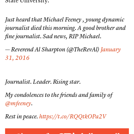
State University.
Just heard that Michael Feeney , young dynamic
journalist died this morning. A good brother and
fine journalist. Sad news, RIP Michael.
— Reverend Al Sharpton (@TheRevAl)
January
31, 2016
Journalist. Leader. Rising star.
My condolences to the friends and family of
@mfeeney
.
Rest in peace.
https://t.co/RQQtkOPa2V