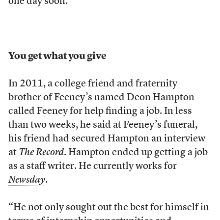
one day soon.”
You get what you give
In 2011, a college friend and fraternity
brother of Feeney’s named Deon Hampton
called Feeney for help finding a job. In less
than two weeks, he said at Feeney’s funeral,
his friend had secured Hampton an interview
at
The Record
. Hampton ended up getting a job
as a staff writer. He currently works for
Newsday
.
“He not only sought out the best for himself in