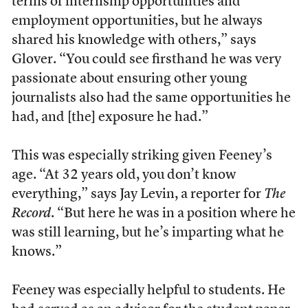
terms of internship opportunities and
employment opportunities, but he always
shared his knowledge with others,” says
Glover. “You could see firsthand he was very
passionate about ensuring other young
journalists also had the same opportunities he
had, and [the] exposure he had.”
This was especially striking given Feeney’s
age. “At 32 years old, you don’t know
everything,” says Jay Levin, a reporter for
The
Record
. “But here he was in a position where he
was still learning, but he’s imparting what he
knows.”
Feeney was especially helpful to students. He