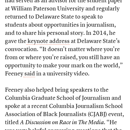
had served as an advisor for the student paper
at William Paterson University and regularly
returned to Delaware State to speak to
students about opportunities in journalism,
and to share his personal story. In 2014, he
gave the
keynote address
at Delaware State’s
convocation. “It doesn’t matter where you’re
from or where you’re raised, you still have an
opportunity to make your mark on the world,”
Feeney
said
in a university video.
Feeney also helped bring speakers to the
Columbia Graduate School of Journalism and
spoke at a recent Columbia Journalism School
Association of Black Journalists (CJABJ) event,
titled
A Discussion on Race in The Media.
“He