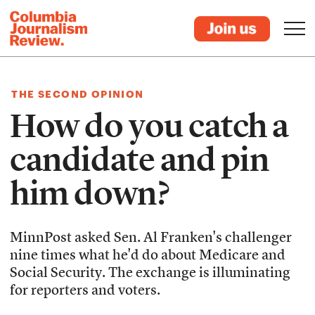
THE SECOND OPINION
How do you catch a
candidate and pin
him down?
MinnPost asked Sen. Al Franken's challenger
nine times what he'd do about Medicare and
Social Security. The exchange is illuminating
for reporters and voters.