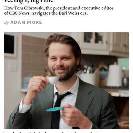
Feeling It, Big Time
How Tom Cibrowski, the president and executive editor
of CBS News, navigates the Bari Weiss era.
ADAM PIORE
By