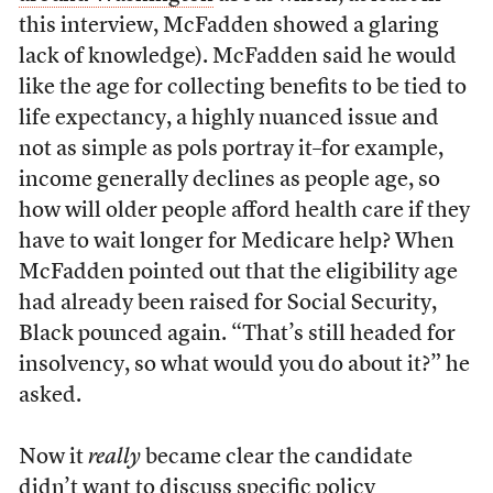
this interview, McFadden showed a glaring
lack of knowledge). McFadden said he would
like the age for collecting benefits to be tied to
life expectancy, a highly nuanced issue and
not as simple as pols portray it–for example,
income generally declines as people age, so
how will older people afford health care if they
have to wait longer for Medicare help? When
McFadden pointed out that the eligibility age
had already been raised for Social Security,
Black pounced again. “That’s still headed for
insolvency, so what would you do about it?” he
asked.
Now it
really
became clear the candidate
didn’t want to discuss specific policy