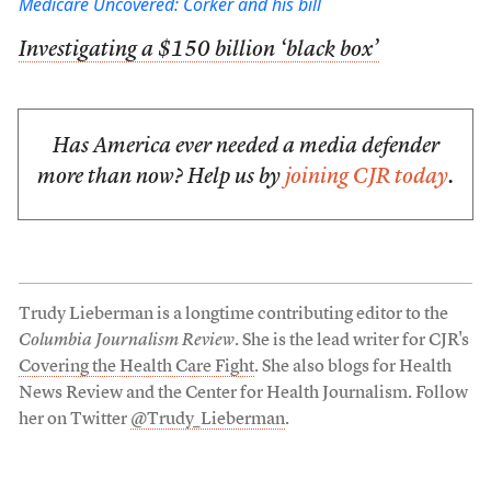
Medicare Uncovered: Corker and his bill
Investigating a $150 billion ‘black box’
Has America ever needed a media defender
more than now? Help us by
joining CJR today
.
Trudy Lieberman is a longtime contributing editor to the
Columbia Journalism Review
. She is the lead writer for CJR's
Covering the Health Care Fight
. She also blogs for Health
News Review and the Center for Health Journalism. Follow
her on Twitter
@Trudy_Lieberman
.