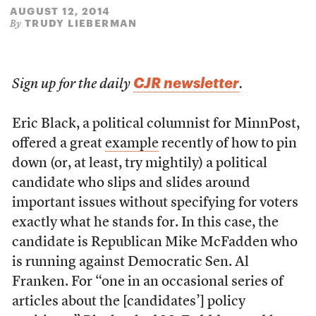
AUGUST 12, 2014
TRUDY LIEBERMAN
By
CJR newsletter
Sign up for the daily
.
Eric Black, a political columnist for MinnPost,
offered a great
example
recently of how to pin
down (or, at least, try mightily) a political
candidate who slips and slides around
important issues without specifying for voters
exactly what he stands for. In this case, the
candidate is Republican Mike McFadden who
is running against Democratic Sen. Al
Franken. For “one in an occasional series of
articles about the [candidates’] policy