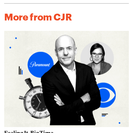
More from CJR