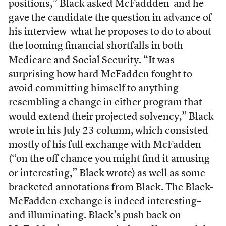
positions,” Black asked McFaddden–and he
gave the candidate the question in advance of
his interview–what he proposes to do to about
the looming financial shortfalls in both
Medicare and Social Security. “It was
surprising how hard McFadden fought to
avoid committing himself to anything
resembling a change in either program that
would extend their projected solvency,” Black
wrote in his July 23 column, which consisted
mostly of his full exchange with McFadden
(“on the off chance you might find it amusing
or interesting,” Black wrote) as well as some
bracketed annotations from Black. The Black-
McFadden exchange is indeed interesting–
and illuminating. Black’s push back on