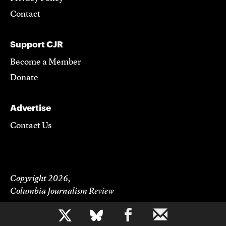
Contact
Support CJR
Become a Member
Donate
Advertise
Contact Us
Copyright 2026,
Columbia Journalism Review
b