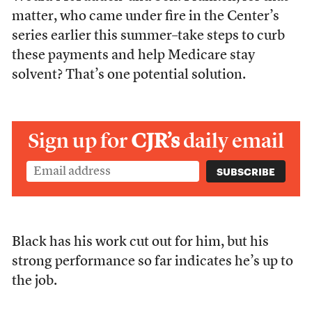
matter, who came under fire in the Center’s
series earlier this summer–take steps to curb
these payments and help Medicare stay
solvent? That’s one potential solution.
Sign up for
CJR’s
daily email
Black has his work cut out for him, but his
strong performance so far indicates he’s up to
the job.