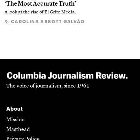
‘The Most Accurate Truth’
A look at the rise of El Grito Media.
CAROLINA ABBOTT GALVÃO
By
The voice of journalism, since 1961
About
Mission
Masthead
Privacy Policy