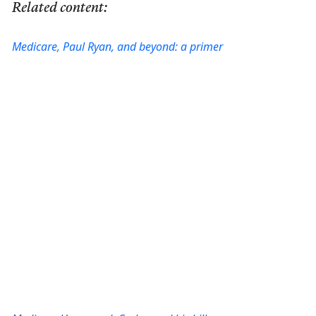
Related content:
Medicare, Paul Ryan, and beyond: a primer