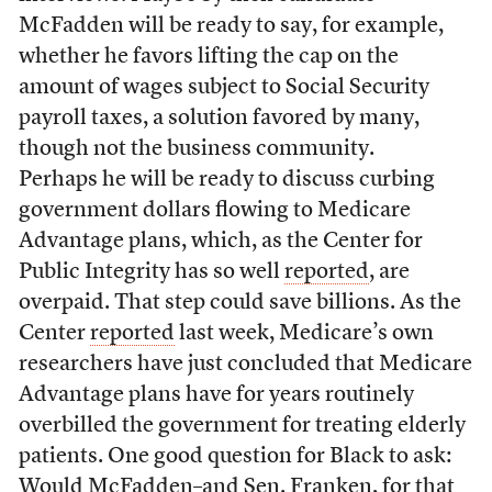
McFadden will be ready to say, for example,
whether he favors lifting the cap on the
amount of wages subject to Social Security
payroll taxes, a solution favored by many,
though not the business community.
Perhaps he will be ready to discuss curbing
government dollars flowing to Medicare
Advantage plans, which, as the Center for
Public Integrity has so well
reported
, are
overpaid. That step could save billions. As the
Center
reported
last week, Medicare’s own
researchers have just concluded that Medicare
Advantage plans have for years routinely
overbilled the government for treating elderly
patients. One good question for Black to ask:
Would McFadden–and Sen. Franken, for that