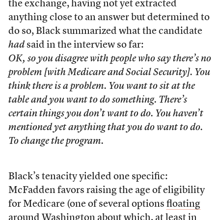
the exchange, having not yet extracted
anything close to an answer but determined to
do so, Black summarized what the candidate
had
said in the interview so far:
OK, so you disagree with people who say there’s no
problem [with Medicare and Social Security]. You
think there is a problem. You want to sit at the
table and you want to do something. There’s
certain things you don’t want to do. You haven’t
mentioned yet anything that you do want to do.
To change the program.
Black’s tenacity yielded one specific:
McFadden favors raising the age of eligibility
for Medicare (one of several options
floating
around Washington
about which, at least in