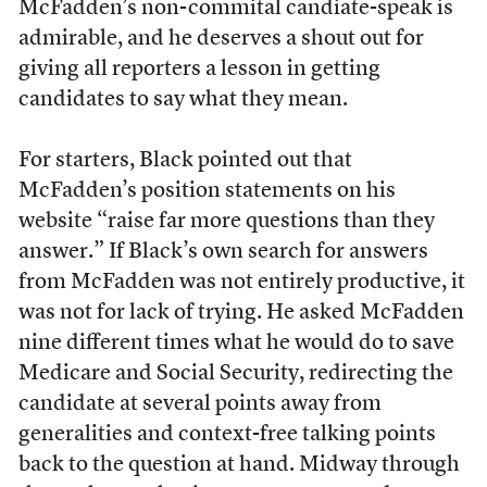
McFadden’s non-commital candiate-speak is
admirable, and he deserves a shout out for
giving all reporters a lesson in getting
candidates to say what they mean.
For starters, Black pointed out that
McFadden’s position statements on his
website “raise far more questions than they
answer.” If Black’s own search for answers
from McFadden was not entirely productive, it
was not for lack of trying. He asked McFadden
nine different times what he would do to save
Medicare and Social Security, redirecting the
candidate at several points away from
generalities and context-free talking points
back to the question at hand. Midway through