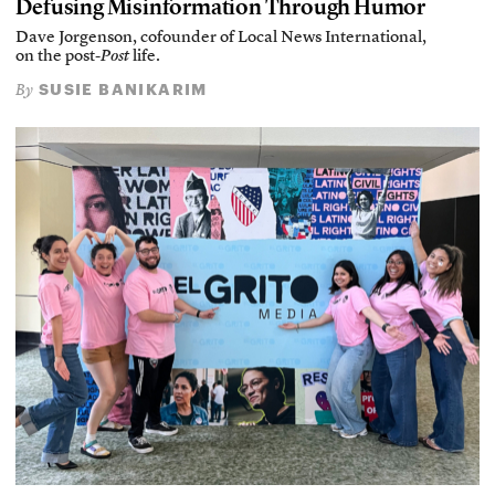
Defusing Misinformation Through Humor
Dave Jorgenson, cofounder of Local News International,
on the post-
Post
life.
SUSIE BANIKARIM
By