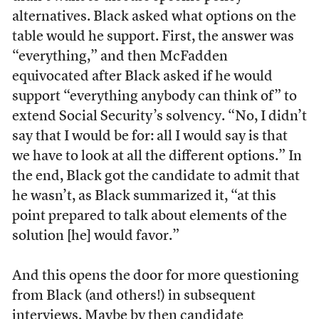
alternatives. Black asked what options on the
table would he support. First, the answer was
“everything,” and then McFadden
equivocated after Black asked if he would
support “everything anybody can think of” to
extend Social Security’s solvency. “No, I didn’t
say that I would be for: all I would say is that
we have to look at all the different options.” In
the end, Black got the candidate to admit that
he wasn’t, as Black summarized it, “at this
point prepared to talk about elements of the
solution [he] would favor.”
And this opens the door for more questioning
from Black (and others!) in subsequent
interviews. Maybe by then candidate