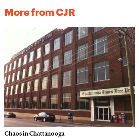
More from CJR
Chaos in Chattanooga