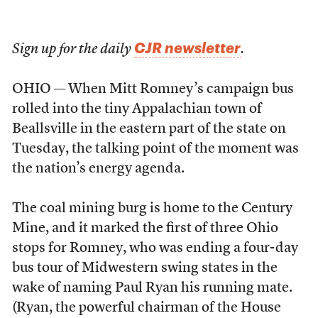
CJR newsletter
Sign up for the daily
.
OHIO — When Mitt Romney’s campaign bus
rolled into the tiny Appalachian town of
Beallsville in the eastern part of the state on
Tuesday, the talking point of the moment was
the nation’s energy agenda.
The coal mining burg is home to the Century
Mine, and it marked the first of three Ohio
stops for Romney, who was ending a four-day
bus tour of Midwestern swing states in the
wake of naming Paul Ryan his running mate.
(Ryan, the powerful chairman of the House