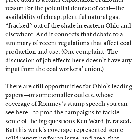
piece adds is a fuller exploration of another
reason for the potential demise of coal—the
availability of cheap, plentiful natural gas,
“fracked” out of the shale in eastern Ohio and
elsewhere. And it connects that debate to a
summary of recent regulations that affect coal
production and use. (One complaint: The
discussion of job effects here doesn’t have any
input from the coal workers’ union.)
There are still opportunities for Ohio’s leading
papers—or some smaller outlets, whose
coverage of Romney’s stump speech you can
see
here
—to prod the campaigns to tackle
some of the big questions Ken Ward Jr. raised.
But this week’s coverage represented some