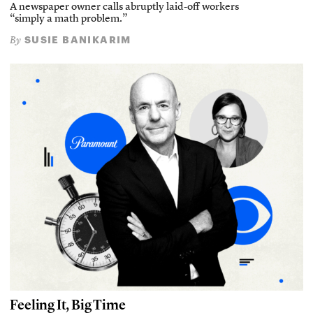
A newspaper owner calls abruptly laid-off workers
“simply a math problem.”
SUSIE BANIKARIM
By
Feeling It, Big Time