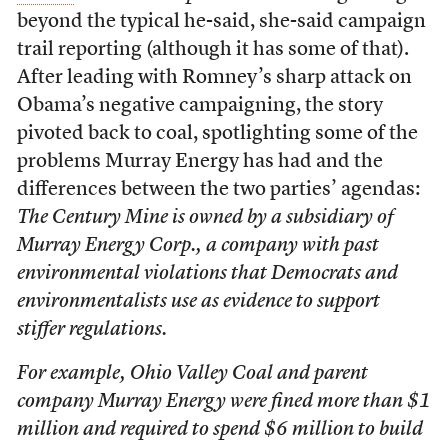
beyond the typical he-said, she-said campaign
trail reporting (although it has some of that).
After leading with Romney’s sharp attack on
Obama’s negative campaigning, the story
pivoted back to coal, spotlighting some of the
problems Murray Energy has had and the
differences between the two parties’ agendas:
The Century Mine is owned by a subsidiary of
Murray Energy Corp., a company with past
environmental violations that Democrats and
environmentalists use as evidence to support
stiffer regulations.
For example, Ohio Valley Coal and parent
company Murray Energy were fined more than $1
million and required to spend $6 million to build