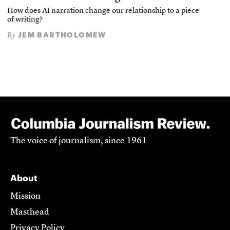
How does AI narration change our relationship to a piece
of writing?
JEM BARTHOLOMEW
By
The voice of journalism, since 1961
About
Mission
Masthead
Privacy Policy