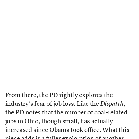
From there, the PD rightly explores the
industry’s fear of job loss. Like the
Dispatch
,
the PD notes that the number of coal-related
jobs in Ohio, though small, has actually
increased since Obama took office. What this