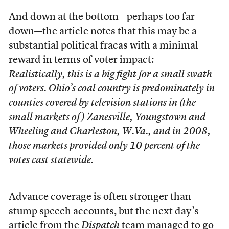
And down at the bottom—perhaps too far
down—the article notes that this may be a
substantial political fracas with a minimal
reward in terms of voter impact:
Realistically, this is a big fight for a small swath
of voters. Ohio’s coal country is predominately in
counties covered by television stations in (the
small markets of ) Zanesville, Youngstown and
Wheeling and Charleston, W.Va., and in 2008,
those markets provided only 10 percent of the
votes cast statewide.
Advance coverage is often stronger than
stump speech accounts, but
the next day’s
article
from the
Dispatch
team managed to go