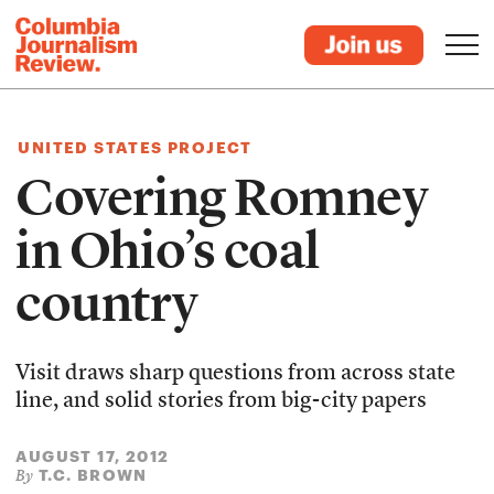
UNITED STATES PROJECT
Covering Romney
in Ohio’s coal
country
Visit draws sharp questions from across state
line, and solid stories from big-city papers
AUGUST 17, 2012
T.C. BROWN
By