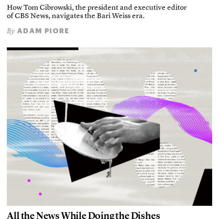
How Tom Cibrowski, the president and executive editor
of CBS News, navigates the Bari Weiss era.
ADAM PIORE
By
All the News While Doing the Dishes