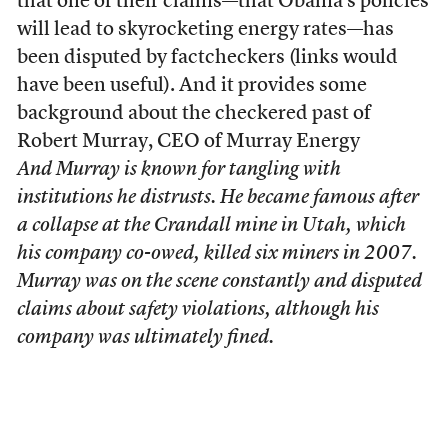
that one of their claims—that Obama’s policies
will lead to skyrocketing energy rates—has
been disputed by factcheckers (links would
have been useful). And it provides some
background about the checkered past of
Robert Murray, CEO of Murray Energy
And Murray is known for tangling with
institutions he distrusts. He became famous after
a collapse at the Crandall mine in Utah, which
his company co-owed, killed six miners in 2007.
Murray was on the scene constantly and disputed
claims about safety violations, although his
company was ultimately fined.