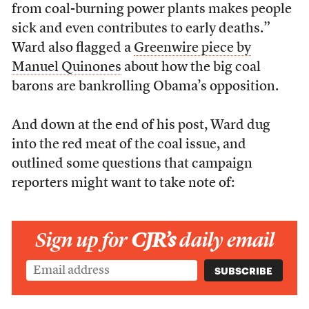
from coal-burning power plants makes people
sick and even contributes to early deaths.”
Ward also flagged a
Greenwire piece by
Manuel Quinones
about how the big coal
barons are bankrolling Obama’s opposition.
And down at the end of his post, Ward dug
into the red meat of the coal issue, and
outlined some questions that campaign
reporters might want to take note of:
Sign up for
CJR’s
daily email