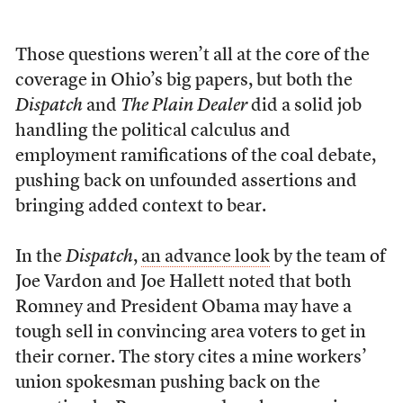
Those questions weren’t all at the core of the
coverage in Ohio’s big papers, but both the
Dispatch
and
The Plain Dealer
did a solid job
handling the political calculus and
employment ramifications of the coal debate,
pushing back on unfounded assertions and
bringing added context to bear.
In the
Dispatch
,
an advance look
by the team of
Joe Vardon and Joe Hallett noted that both
Romney and President Obama may have a
tough sell in convincing area voters to get in
their corner. The story cites a mine workers’
union spokesman pushing back on the