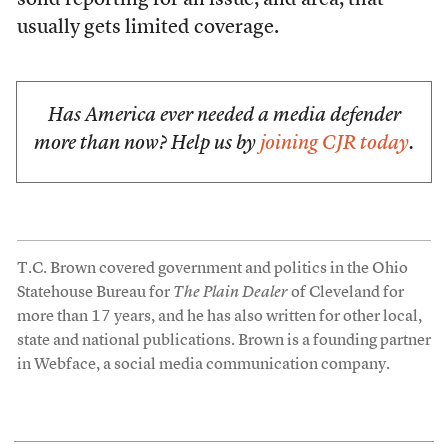
solid reporting for an issue, and area, that
usually gets limited coverage.
Has America ever needed a media defender
more than now? Help us by
joining CJR today
.
T.C. Brown covered government and politics in the Ohio
Statehouse Bureau for
The Plain Dealer
of Cleveland for
more than 17 years, and he has also written for other local,
state and national publications. Brown is a founding partner
in Webface, a social media communication company.