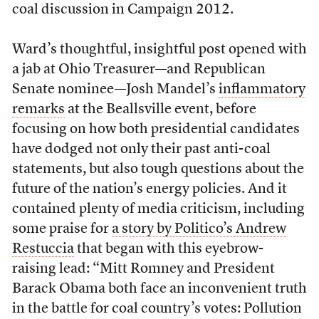
coal discussion in Campaign 2012.
Ward’s thoughtful, insightful post opened with
a jab at Ohio Treasurer—and Republican
Senate nominee—Josh Mandel’s
inflammatory
remarks
at the Beallsville event, before
focusing on how both presidential candidates
have dodged not only their past anti-coal
statements, but also tough questions about the
future of the nation’s energy policies. And it
contained plenty of media criticism, including
some praise for
a story by Politico’s Andrew
Restuccia
that began with this eyebrow-
raising lead: “Mitt Romney and President
Barack Obama both face an inconvenient truth
in the battle for coal country’s votes: Pollution