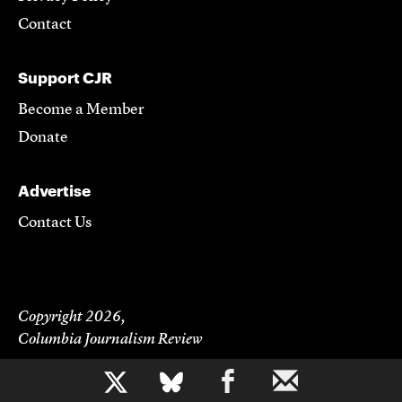
Contact
Support CJR
Become a Member
Donate
Advertise
Contact Us
Copyright 2026,
Columbia Journalism Review
b