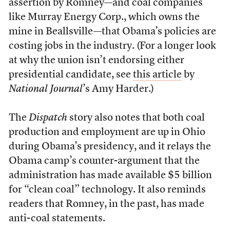
assertion by Romney—and coal companies
like Murray Energy Corp., which owns the
mine in Beallsville—that Obama’s policies are
costing jobs in the industry. (For a longer look
at why the union isn’t endorsing either
presidential candidate, see
this article
by
National Journal
’s Amy Harder.)
The
Dispatch
story also notes that both coal
production and employment are up in Ohio
during Obama’s presidency, and it relays the
Obama camp’s counter-argument that the
administration has made available $5 billion
for “clean coal” technology. It also reminds
readers that Romney, in the past, has made
anti-coal statements.