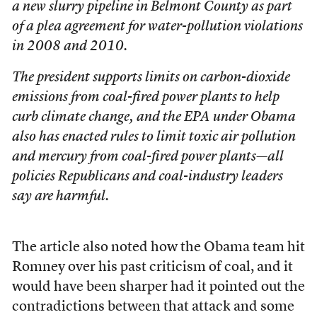
a new slurry pipeline in Belmont County as part
of a plea agreement for water-pollution violations
in 2008 and 2010.
The president supports limits on carbon-dioxide
emissions from coal-fired power plants to help
curb climate change, and the EPA under Obama
also has enacted rules to limit toxic air pollution
and mercury from coal-fired power plants—all
policies Republicans and coal-industry leaders
say are harmful.
The article also noted how the Obama team hit
Romney over his past criticism of coal, and it
would have been sharper had it pointed out the
contradictions between that attack and some