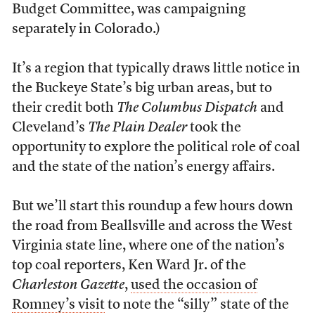
Budget Committee, was campaigning
separately in Colorado.)
It’s a region that typically draws little notice in
the Buckeye State’s big urban areas, but to
their credit both
The Columbus Dispatch
and
Cleveland’s
The Plain Dealer
took the
opportunity to explore the political role of coal
and the state of the nation’s energy affairs.
But we’ll start this roundup a few hours down
the road from Beallsville and across the West
Virginia state line, where one of the nation’s
top coal reporters, Ken Ward Jr. of the
Charleston Gazette
,
used the occasion of
Romney’s visit
to note the “silly” state of the