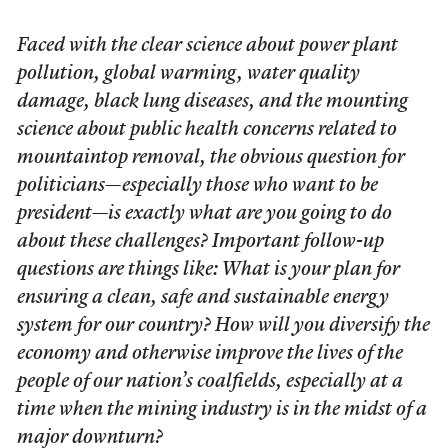
Faced with the clear science about power plant
pollution, global warming, water quality
damage, black lung diseases, and the mounting
science about public health concerns related to
mountaintop removal, the obvious question for
politicians—especially those who want to be
president—is exactly what are you going to do
about these challenges? Important follow-up
questions are things like: What is your plan for
ensuring a clean, safe and sustainable energy
system for our country? How will you diversify the
economy and otherwise improve the lives of the
people of our nation’s coalfields, especially at a
time when the mining industry is in the midst of a
major downturn?