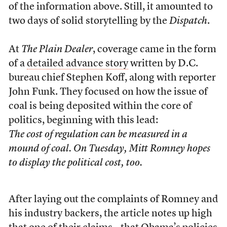
of the information above. Still, it amounted to
two days of solid storytelling by the
Dispatch
.
At
The Plain Dealer
, coverage came in the form
of a
detailed advance story
written by D.C.
bureau chief Stephen Koff, along with reporter
John Funk. They focused on how the issue of
coal is being deposited within the core of
politics, beginning with this lead:
The cost of regulation can be measured in a
mound of coal. On Tuesday, Mitt Romney hopes
to display the political cost, too.
After laying out the complaints of Romney and
his industry backers, the article notes up high