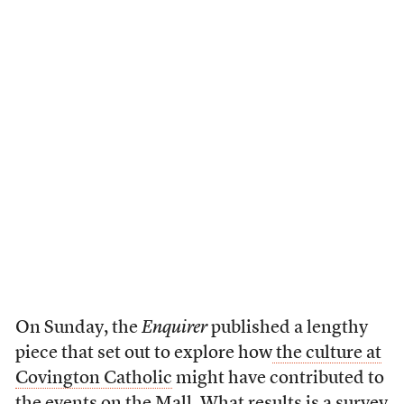
On Sunday, the
Enquirer
published a lengthy
piece that set out to explore how
the culture at
Covington Catholic
might have contributed to