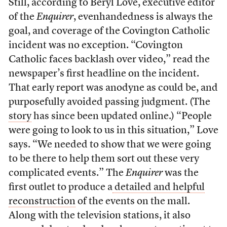
Still, according to Beryl Love, executive editor
of the
Enquirer
, evenhandedness is always the
goal, and coverage of the Covington Catholic
incident was no exception. “Covington
Catholic faces backlash over video,” read the
newspaper’s first headline on the incident.
That early report was anodyne as could be, and
purposefully avoided passing judgment. (The
story
has since been updated online.) “People
were going to look to us in this situation,” Love
says. “We needed to show that we were going
to be there to help them sort out these very
complicated events.” The
Enquirer
was the
first outlet to produce a
detailed and helpful
reconstruction
of the events on the mall.
Along with the television stations, it also