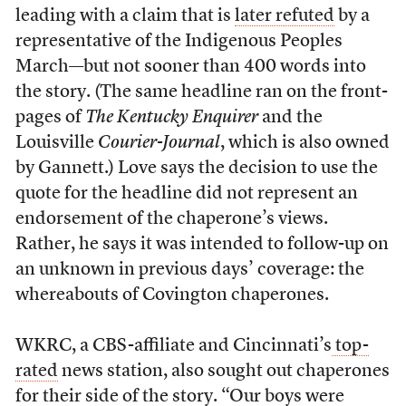
leading with a claim that is
later refuted
by a
representative of the Indigenous Peoples
March—but not sooner than 400 words into
the story. (The same headline ran on the front-
pages of
The Kentucky Enquirer
and the
Louisville
Courier-Journal
, which is also owned
by Gannett.) Love says the decision to use the
quote for the headline did not represent an
endorsement of the chaperone’s views.
Rather, he says it was intended to follow-up on
an unknown in previous days’ coverage: the
whereabouts of Covington chaperones.
WKRC, a CBS-affiliate and Cincinnati’s
top-
rated
news station, also sought out chaperones
for their side of the story. “Our boys were