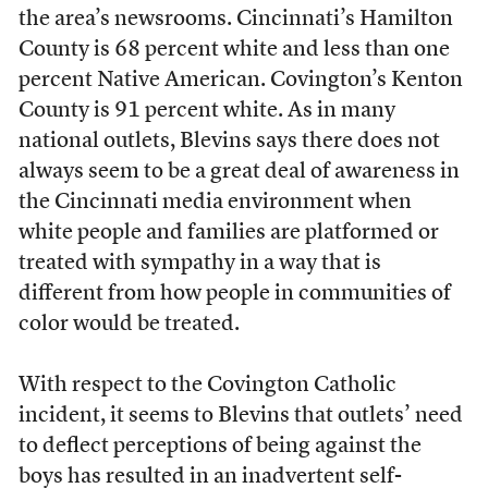
the area’s newsrooms. Cincinnati’s Hamilton
County is 68 percent white and less than one
percent Native American. Covington’s Kenton
County is 91 percent white. As in many
national outlets, Blevins says there does not
always seem to be a great deal of awareness in
the Cincinnati media environment when
white people and families are platformed or
treated with sympathy in a way that is
different from how people in communities of
color would be treated.
With respect to the Covington Catholic
incident, it seems to Blevins that outlets’ need
to deflect perceptions of being against the
boys has resulted in an inadvertent self-