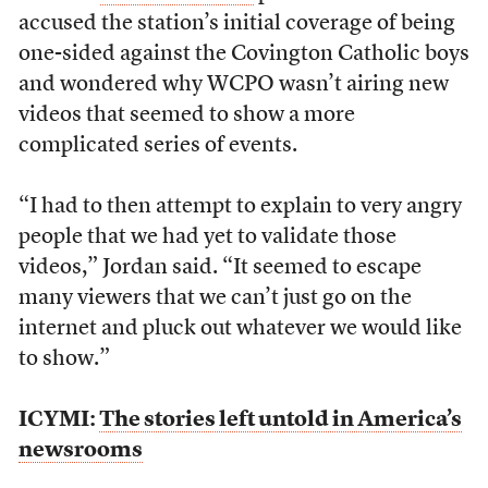
accused the station’s initial coverage of being
one-sided against the Covington Catholic boys
and wondered why WCPO wasn’t airing new
videos that seemed to show a more
complicated series of events.
“I had to then attempt to explain to very angry
people that we had yet to validate those
videos,” Jordan said. “It seemed to escape
many viewers that we can’t just go on the
internet and pluck out whatever we would like
to show.”
ICYMI:
The stories left untold in America’s
newsrooms