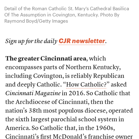
Detail of the Roman Catholic St. Mary's Cathedral Basilica
Of The Assumption in Covington, Kentucky. Photo By
Raymond Boyd/Getty Images
CJR newsletter
Sign up for the daily
.
The greater Cincinnati area
, which
encompasses parts of Northern Kentucky,
including Covington, is reliably Republican
and deeply Catholic. “
How Catholic?
” asked
Cincinnati Magazine
in 2016. So Catholic that
the Archdiocese of Cincinnati, then the
nation’s 38th most populous diocese, operated
the sixth largest parochial school system in
America. So Catholic that, in the 1960s,
Cincinnati’s first McDonald’s franchise owner