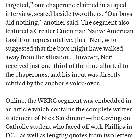
targeted,” one chaperone claimed in a taped
interview, seated beside two others. “Our boys
did nothing,” another said. The segment also
featured a Greater Cincinnati Native American
Coalition representative, Jheri Neri, who
suggested that the boys might have walked
away from the situation. However, Neri
received just one-third of the time allotted to
the chaperones, and his input was directly
refuted by the anchor’s voice-over.
Online, the WKRC segment was embedded in
an article
which contains the complete written
statement of Nick Sandmann—the Covington
Catholic student who faced off with Phillips in
DC—as well as lengthy quotes from two letters