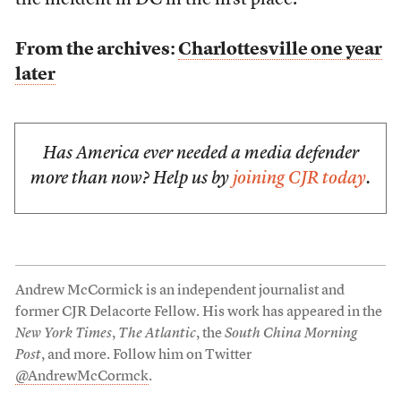
the incident in DC in the first place.
From the archives:
Charlottesville one year
later
Has America ever needed a media defender
more than now? Help us by
joining CJR today
.
Andrew McCormick is an independent journalist and
former CJR Delacorte Fellow. His work has appeared in the
New York Times
,
The Atlantic
, the
South China Morning
Post
, and more. Follow him on Twitter
@AndrewMcCormck
.