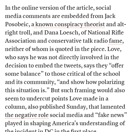
In the online version of the article, social
media comments are embedded from Jack
Posobeic, a
known conspiracy theorist
and alt-
right troll, and Dana Loesch, of National Rifle
Association and conservative talk radio
fame
,
neither of whom is quoted in the piece.
Love,
who says he was not directly involved in the
decision to embed the tweets, says they “offer
some balance” to those critical of the school
and its community, “and show how polarizing
this situation is.”
But such framing would also
seem to undercut points Love made in a
column, also published Sunday, that lamented
the negative role
social media and “fake news”
played in shaping America’s understanding of