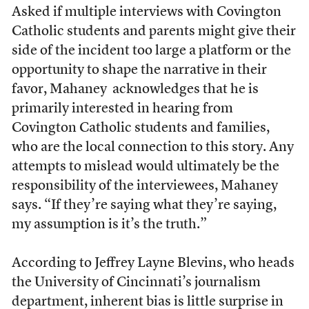
Asked if multiple interviews with Covington
Catholic students and parents might give their
side of the incident too large a platform or the
opportunity to shape the narrative in their
favor, Mahaney acknowledges that he is
primarily interested in hearing from
Covington Catholic students and families,
who are the local connection to this story. Any
attempts to mislead would ultimately be the
responsibility of the interviewees, Mahaney
says. “If they’re saying what they’re saying,
my assumption is it’s the truth.”
According to Jeffrey Layne Blevins, who heads
the University of Cincinnati’s journalism
department, inherent bias is little surprise in