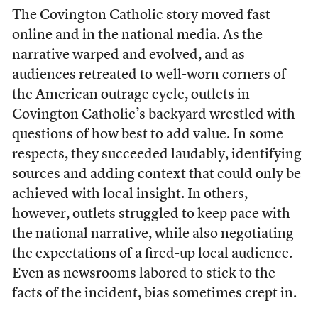
The Covington Catholic story moved fast
online and in the national media. As the
narrative warped and evolved, and as
audiences retreated to well-worn corners of
the American outrage cycle, outlets in
Covington Catholic’s backyard wrestled with
questions of how best to add value. In some
respects, they succeeded laudably, identifying
sources and adding context that could only be
achieved with local insight. In others,
however, outlets struggled to keep pace with
the national narrative, while also negotiating
the expectations of a fired-up local audience.
Even as newsrooms labored to stick to the
facts of the incident, bias sometimes crept in.