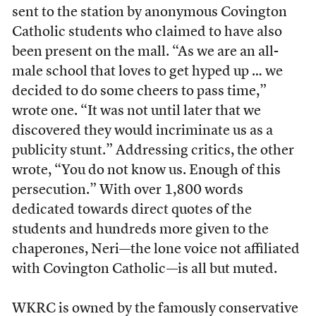
sent to the station by anonymous Covington
Catholic students who claimed to have also
been present on the mall. “As we are an all-
male school that loves to get hyped up … we
decided to do some cheers to pass time,”
wrote one. “
It was not until later that we
discovered they would incriminate us as a
publicity stunt.” Addressing critics, the other
wrote, “
You do not know us. Enough of this
persecution.” With over 1,800 words
dedicated towards direct quotes of the
students and hundreds more given to the
chaperones, Neri—the lone voice not affiliated
with Covington Catholic—is all but muted.
WKRC is owned by the
famously conservative