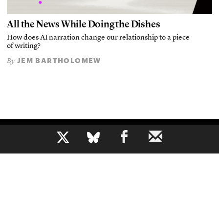
All the News While Doing the Dishes
How does AI narration change our relationship to a piece
of writing?
JEM BARTHOLOMEW
By
b
The voice of journalism, since 1961
About
Mission