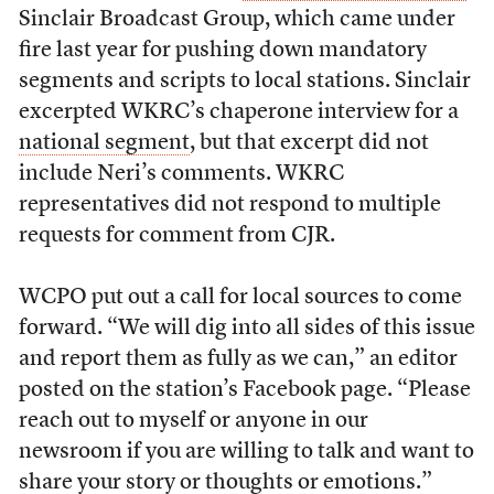
Sinclair Broadcast Group, which came under
fire last year for pushing down mandatory
segments and scripts to local stations. Sinclair
excerpted WKRC’s chaperone interview for a
national segment
, but that excerpt did not
include Neri’s comments. WKRC
representatives did not respond to multiple
requests for comment from CJR.
WCPO put out a call for local sources to come
forward. “
We will dig into all sides of this issue
and report them as fully as we can,” an editor
posted on the station’s Facebook page. “Please
reach out to myself or anyone in our
newsroom if you are willing to talk and want to
share your story or thoughts or emotions.”