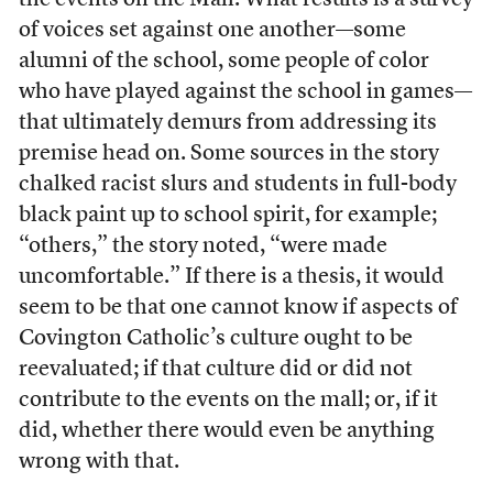
the events on the Mall. What results is a survey
of voices set against one another—some
alumni of the school, some people of color
who have played against the school in games—
that ultimately demurs from addressing its
premise head on. Some sources in the story
chalked racist slurs and students in full-body
black paint up to school spirit, for example;
“others,” the story noted, “were made
uncomfortable.” If there is a thesis, it would
seem to be that one cannot know if aspects of
Covington Catholic’s culture ought to be
reevaluated; if that culture did or did not
contribute to the events on the mall; or, if it
did, whether there would even be anything
wrong with that.