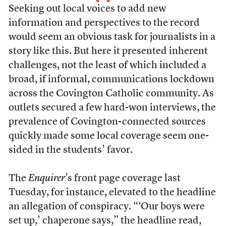
Seeking out local voices to add new
information and perspectives to the record
would seem an obvious task for journalists in a
story like this. But here it presented inherent
challenges, not the least of which included a
broad, if informal, communications lockdown
across the Covington Catholic community. As
outlets secured a few hard-won interviews, the
prevalence of Covington-connected sources
quickly made some local coverage seem one-
sided in the students’ favor.
The
Enquirer
’s front page coverage last
Tuesday, for instance, elevated to the headline
an allegation of conspiracy. “‘Our boys were
set up,’ chaperone says,” the headline read,