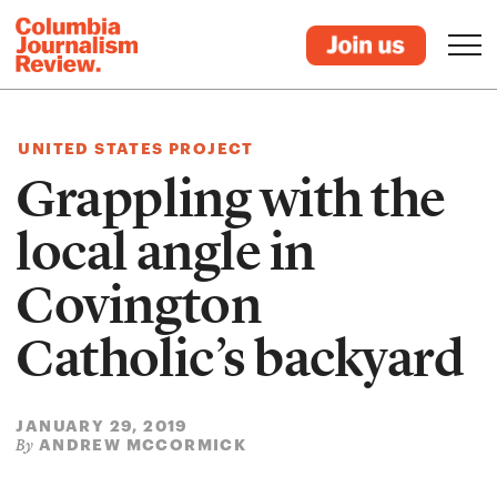
UNITED STATES PROJECT
Grappling with the
local angle in
Covington
Catholic’s backyard
JANUARY 29, 2019
ANDREW MCCORMICK
By