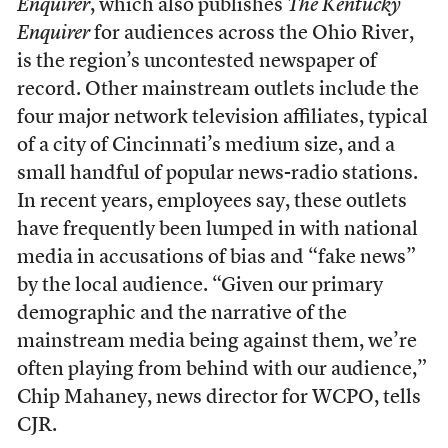
Enquirer
, which also publishes
The Kentucky
Enquirer
for audiences across the Ohio River,
is the region’s uncontested newspaper of
record. Other mainstream outlets include the
four major network television affiliates, typical
of a city of Cincinnati’s medium size, and a
small handful of popular news-radio stations.
In recent years, employees say, these outlets
have frequently been lumped in with national
media in accusations of bias and “fake news”
by the local audience. “Given our primary
demographic and the narrative of the
mainstream media being against them, we’re
often playing from behind with our audience,”
Chip Mahaney, news director for WCPO, tells
CJR.