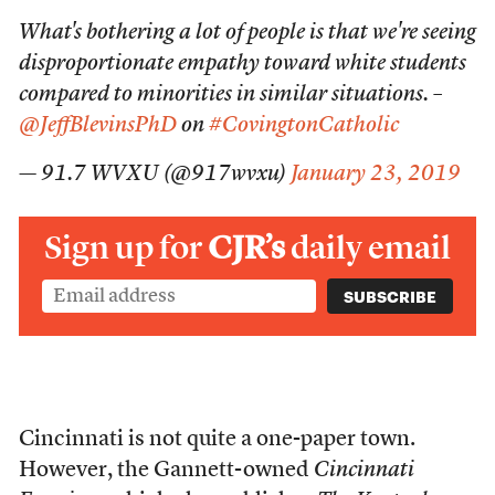
What's bothering a lot of people is that we're seeing
disproportionate empathy toward white students
compared to minorities in similar situations. –
@JeffBlevinsPhD
on
#CovingtonCatholic
— 91.7 WVXU (@917wvxu)
January 23, 2019
Sign up for
CJR’s
daily email
Cincinnati is not quite a one-paper town.
However, the Gannett-owned
Cincinnati