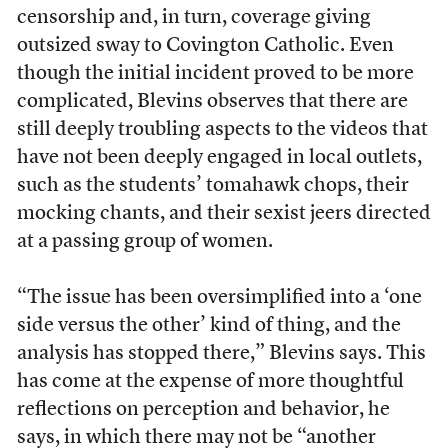
censorship and, in turn, coverage giving
outsized sway to Covington Catholic. Even
though the initial incident proved to be more
complicated, Blevins observes that there are
still deeply troubling aspects to the videos that
have not been deeply engaged in local outlets,
such as the students’ tomahawk chops, their
mocking chants, and their sexist jeers directed
at a passing group of women.
“The issue has been oversimplified into a ‘one
side versus the other’ kind of thing, and the
analysis has stopped there,” Blevins says. This
has come at the expense of more thoughtful
reflections on perception and behavior, he
says, in which there may not be “another