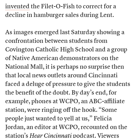
invented
the Filet-O-Fish to correct for a
decline in hamburger sales during Lent.
As images emerged last Saturday showing a
confrontation between students from
Covington Catholic High School and a group
of Native American demonstrators on the
National Mall, it is perhaps no surprise then
that local news outlets around Cincinnati
faced a deluge of pressure to give the students
the benefit of the doubt. By day’s end, for
example, phones at WCPO, an ABC-affiliate
station, were ringing off the hook. “Some
people just wanted to yell at us,” Felicia
Jordan, an editor at WCPO, recounted on the
station’s
Hear Cincinnati
podcast. Viewers