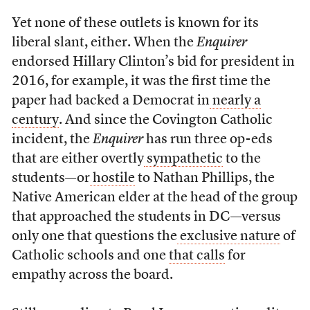
Yet none of these outlets is known for its
liberal slant, either. When the
Enquirer
endorsed Hillary Clinton’s bid for president in
2016, for example, it was the first time the
paper had backed a Democrat in
nearly a
century
. And since the Covington Catholic
incident, the
Enquirer
has run three op-eds
that are either overtly
sympathetic
to the
students—or
hostile
to Nathan Phillips, the
Native American elder at the head of the group
that approached the students in DC—versus
only one that questions the
exclusive nature
of
Catholic schools and one
that calls
for
empathy across the board.