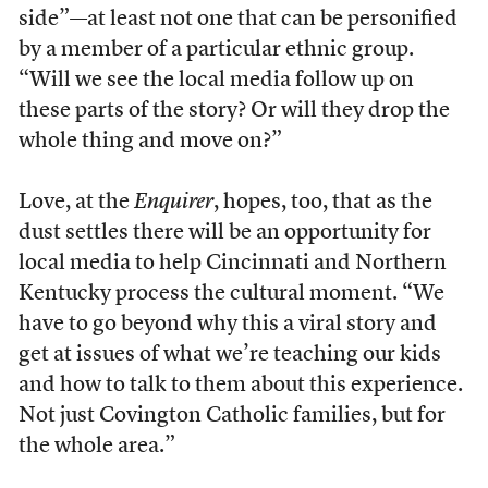
side”—at least not one that can be personified
by a member of a particular ethnic group.
“Will we see the local media follow up on
these parts of the story? Or will they drop the
whole thing and move on?”
Love, at the
Enquirer
, hopes, too, that as the
dust settles there will be an opportunity for
local media to help Cincinnati and Northern
Kentucky process the cultural moment. “We
have to go beyond why this a viral story and
get at issues of what we’re teaching our kids
and how to talk to them about this experience.
Not just Covington Catholic families, but for
the whole area.”