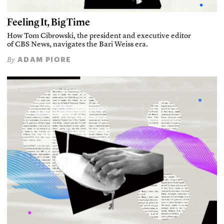
Feeling It, Big Time
How Tom Cibrowski, the president and executive editor
of CBS News, navigates the Bari Weiss era.
ADAM PIORE
By