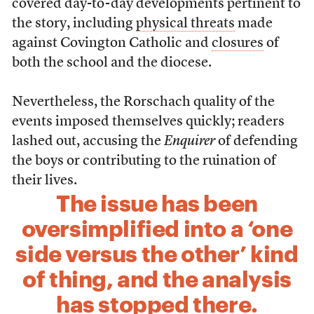
covered day-to-day developments pertinent to
the story, including
physical threats
made
against Covington Catholic and
closures
of
both the school and the diocese.
Nevertheless, the Rorschach quality of the
events imposed themselves quickly; readers
lashed out, accusing the
Enquirer
of defending
the boys or contributing to the ruination of
their lives.
The issue has been
oversimplified into a ‘one
side versus the other’ kind
of thing, and the analysis
has stopped there.