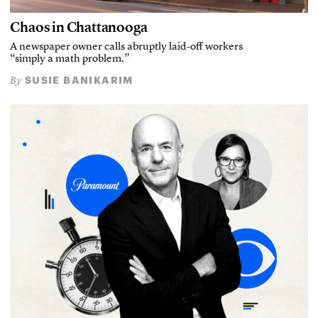
Chaos in Chattanooga
A newspaper owner calls abruptly laid-off workers
“simply a math problem.”
SUSIE BANIKARIM
By