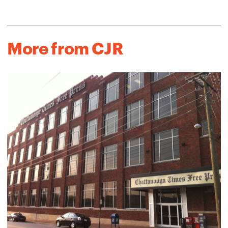
More from CJR