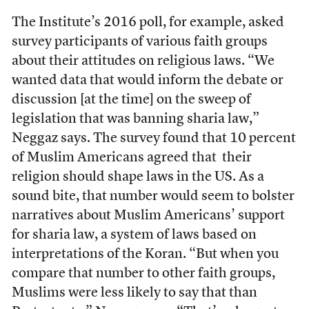
The Institute’s 2016 poll, for example, asked
survey participants of various faith groups
about their attitudes on religious laws. “
We
wanted data that would inform the debate or
discussion [at the time] on the sweep of
legislation that was banning sharia law,”
Neggaz says.
The survey found that 10 percent
of Muslim Americans agreed that their
religion should shape laws in the US. As a
sound bite, that number would seem to bolster
narratives about Muslim Americans’ support
for sharia law, a system of laws based on
interpretations of the Koran. “But when you
compare that number to other faith groups,
Muslims were less likely to say that than