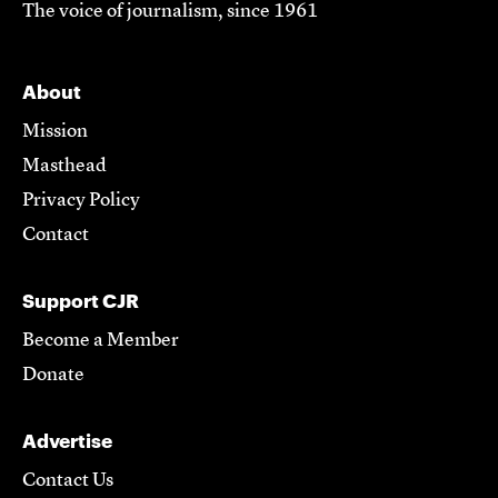
The voice of journalism, since 1961
About
Mission
Masthead
Privacy Policy
Contact
Support CJR
Become a Member
Donate
Advertise
Contact Us