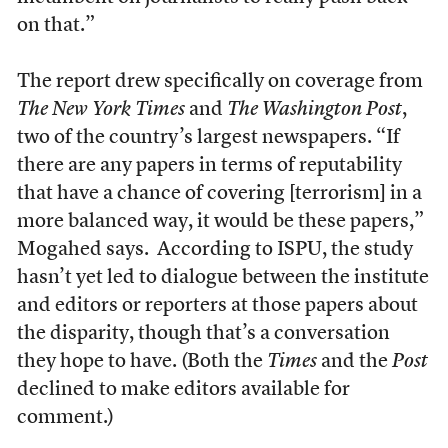
on that.”
The report drew specifically on coverage from
The
New York Times
and
The Washington Post
,
two of the country’s largest newspapers. “If
there are any papers in terms of reputability
that have a chance of covering [terrorism] in a
more balanced way, it would be these papers,”
Mogahed says. According to ISPU, the study
hasn’t yet led to dialogue between the institute
and editors or reporters at those papers about
the disparity, though that’s a conversation
they hope to have. (Both the
Times
and the
Post
declined to make editors available for
comment.)