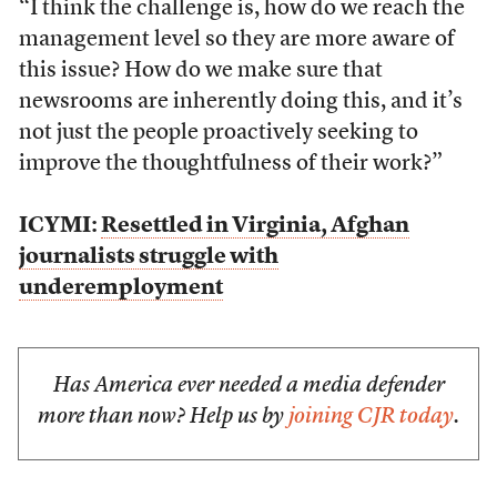
“I think the challenge is, how do we reach the
management level so they are more aware of
this issue? How do we make sure that
newsrooms are inherently doing this, and it’s
not just the people proactively seeking to
improve the thoughtfulness of their work?”
ICYMI:
Resettled in Virginia, Afghan
journalists struggle with
underemployment
Has America ever needed a media defender
more than now? Help us by
joining CJR today
.