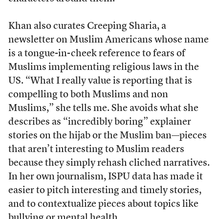
Khan also curates Creeping Sharia, a
newsletter on Muslim Americans whose name
is a tongue-in-cheek reference to fears of
Muslims implementing religious laws in the
US. “What I really value is reporting that is
compelling to both Muslims and non
Muslims,” she tells me. She avoids what she
describes as “incredibly boring” explainer
stories on the hijab or the Muslim ban—pieces
that aren’t interesting to Muslim readers
because they simply rehash cliched narratives.
In her own journalism, ISPU data has made it
easier to pitch interesting and timely stories,
and to contextualize pieces about topics like
bullying or mental health.