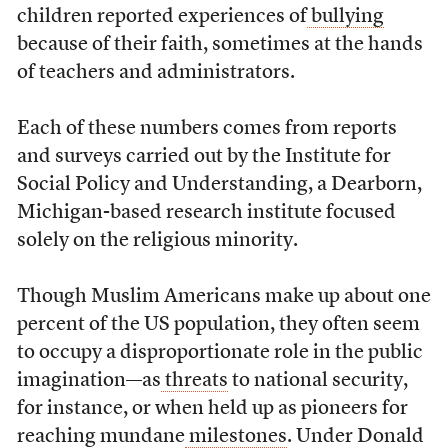
children reported experiences of
bullying
because of their faith, sometimes at the hands
of teachers and administrators.
Each of these numbers comes from reports
and surveys carried out by the Institute for
Social Policy and Understanding, a Dearborn,
Michigan-based research institute focused
solely on the religious minority.
Though Muslim Americans make up about one
percent of the US population, they often seem
to occupy a disproportionate role in the public
imagination—as
threats
to national security,
for instance, or when held up as pioneers for
reaching mundane
milestones
. Under Donald