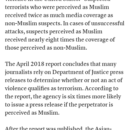
terrorists who were perceived as Muslim
received twice as much media coverage as
non-Muslim suspects. In cases of unsuccessful
attacks, suspects perceived as Muslim
received nearly eight times the coverage of
those perceived as non-Muslim.
The April 2018 report concludes that many
journalists rely on Department of Justice press
releases to determine whether or not an act of
violence qualifies as terrorism. According to
the report, the agency is six times more likely
to issue a press release if the perpetrator is
perceived as Muslim.
After the report was published, the Asian-