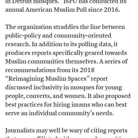
in Detroit mosques.” ISPU has conducted its
annual American Muslim Poll since 2016.
The organization straddles the line between
public-policy and community-oriented
research. In addition to its polling data, it
produces reports specifically geared towards
Muslim communities themselves. A series of
recommendations from its 2018
“Reimagining Muslim Spaces” report
discussed inclusivity in mosques for young
people, converts, and women. It also proposed
best practices for hiring imams who can best
serve an individual community’s needs.
Journalists may well be wary of citing reports