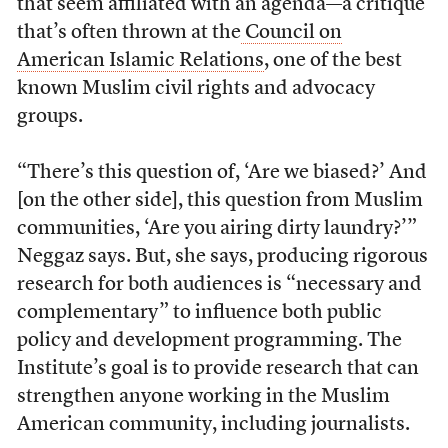
that seem affiliated with an agenda—a critique
that’s often thrown at the
Council on
American Islamic Relations
, one of the best
known Muslim civil rights and advocacy
groups.
“There’s this question of, ‘Are we biased?’ And
[on the other side], this question from Muslim
communities, ‘Are you airing dirty laundry?’”
Neggaz says. But, she says, producing rigorous
research for both audiences is “necessary and
complementary” to influence both public
policy and development programming. The
Institute’s goal is to provide research that can
strengthen anyone working in the Muslim
American community, including journalists.