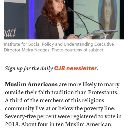
Institute for Social Policy and Understanding Executive
Director Meira Neggaz. Photo courtesy of subject.
CJR newsletter
Sign up for the daily
.
Muslim Americans
are
more likely
to marry
outside their faith tradition than Protestants.
A third of the members of this religious
community
live at or below the poverty line
.
Seventy-five percent were
registered to vote
in
2018. About four in ten Muslim American