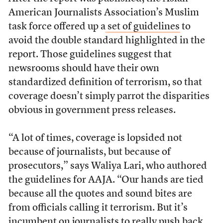
American Journalists Association’s Muslim
task force offered up a
set of guidelines
to
avoid the double standard highlighted in the
report. Those guidelines suggest that
newsrooms should have their own
standardized definition of terrorism, so that
coverage doesn’t simply parrot the disparities
obvious in government press releases.
“A lot of times, coverage is lopsided n
ot
because of journalists, but because of
prosecutors,” says Waliya Lari, who authored
the guidelines for AAJA. “Our hands are tied
because all the quotes and sound bites are
from officials calling it terrorism. But it’s
incumbent on journalists to really push back