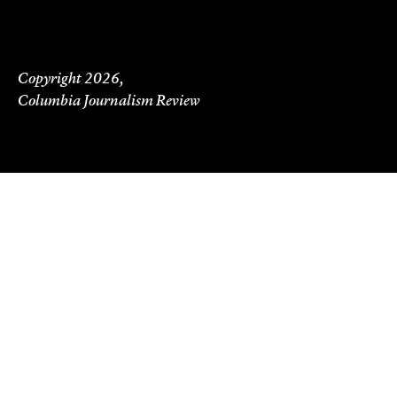
Copyright 2026,
Columbia Journalism Review