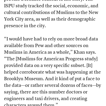
ISPU study tracked the social, economic, and
cultural contributions of Muslims to the New
York City area, as well as their demographic
presence in the city.
“I would have had to rely on more broad data
available from Pew and other sources on
Muslims in America as a whole,” Khan says.
“The [Muslims for American Progress study]
provided data on a very specific subset. [It]
helped corroborate what was happening at the
Brooklyn Museum. And it kind of put a face to
the data—or rather several dozens of faces—by
saying, there are this number doctors or
engineers and taxi drivers, and creating
characters around them.”