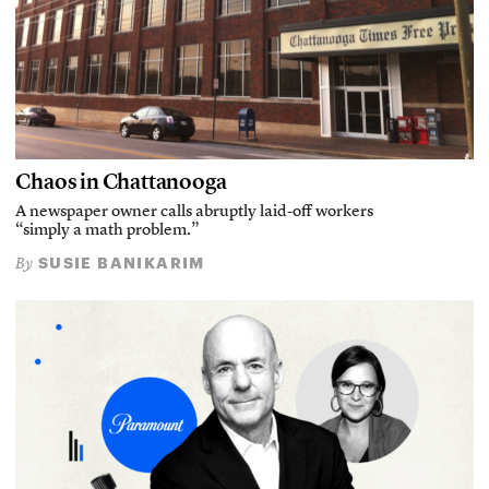
Chaos in Chattanooga
A newspaper owner calls abruptly laid-off workers
“simply a math problem.”
SUSIE BANIKARIM
By