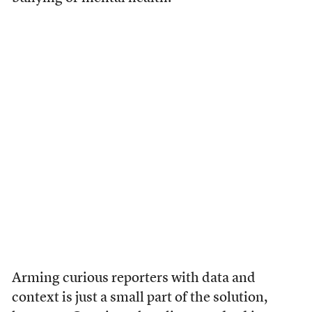
Arming curious reporters with data and
context is just a small part of the solution,