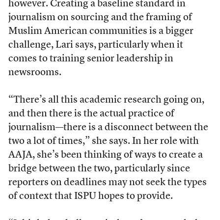
however. Creating a baseline standard in
journalism on sourcing and the framing of
Muslim American communities is a bigger
challenge, Lari says, particularly when it
comes to training senior leadership in
newsrooms.
“There’s all this academic research going on,
and then there is the actual practice of
journalism—there is a disconnect between the
two a lot of times,” she says. In her role with
AAJA, she’s been thinking of ways to create a
bridge between the two, particularly since
reporters on deadlines may not seek the types
of context that ISPU hopes to provide.