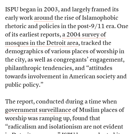
ISPU began in 2003, and largely framed its
early work
around
the rise of Islamophobic
rhetoric and policies in the post-9/11 era. One
of its earliest reports,
a 2004 survey of
mosques in the Detroit area
, tracked the
demographics of various places of worship in
the city, as well as congregants’ engagement,
philanthropic tendencies, and “attitudes
towards involvement in American society and
public policy.”
The report, conducted during a time when
government surveillance
of Muslim places of
worship was ramping up, found that
“radicalism and isolationism are not evident