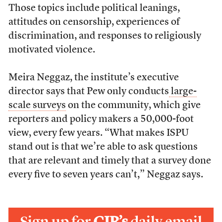
Those topics include political leanings,
attitudes on censorship, experiences of
discrimination, and responses to religiously
motivated violence.
Meira Neggaz, the institute’s executive
director says that Pew only conducts
large-
scale surveys
on the community, which give
reporters and policy makers a 50,000-foot
view, every few years. “
What makes ISPU
stand out is that we’re able to ask questions
that are relevant and timely that a survey done
every five to seven years can’t,” Neggaz says.
Sign up for
CJR’s
daily email