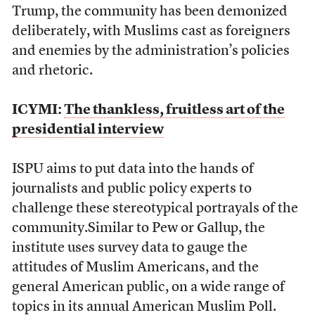
Trump, the community has been demonized
deliberately, with Muslims cast as foreigners
and enemies by the administration’s policies
and rhetoric.
ICYMI:
The thankless, fruitless art of the
presidential interview
ISPU aims to put data into the hands of
journalists and public policy experts to
challenge these stereotypical portrayals of the
community.Similar to Pew or Gallup, the
institute uses survey data to gauge the
attitudes of Muslim Americans, and the
general American public, on a wide range of
topics in its annual American Muslim Poll.