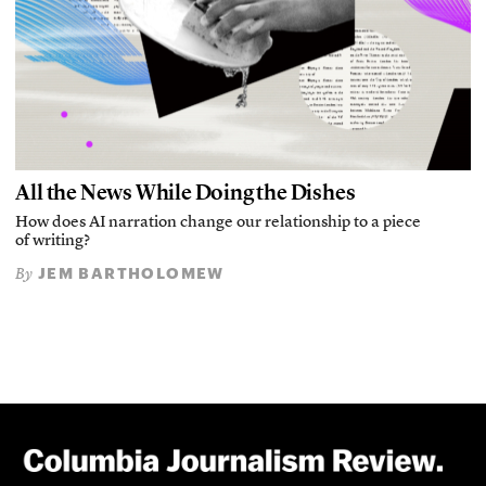
All the News While Doing the Dishes
How does AI narration change our relationship to a piece
of writing?
JEM BARTHOLOMEW
By