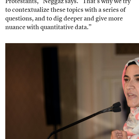
Protestants,” Neggaz says. “That’s why we try
to contextualize these topics with a series of
questions, and to dig deeper and give more
nuance with quantitative data.”