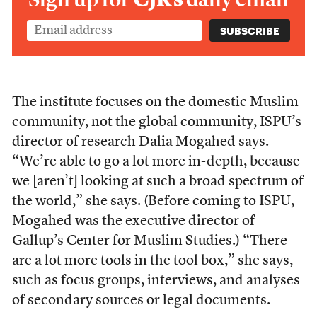
The institute focuses on the domestic Muslim
community, not the global community, ISPU’s
director of research Dalia Mogahed says.
“We’re able to go a lot more in-depth, because
we [aren’t] looking at such a broad spectrum of
the world,” she says. (Before coming to ISPU,
Mogahed was the executive director of
Gallup’s Center for Muslim Studies.) “
There
are a lot more tools in the tool box,” she says,
such as focus groups, interviews, and analyses
of secondary sources or legal documents.