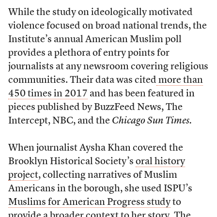
While the study on ideologically motivated
violence focused on broad national trends, the
Institute’s annual American Muslim poll
provides a plethora of entry points for
journalists at any newsroom covering religious
communities. Their data was cited
more than
450 times in 2017
and has been featured in
pieces published by BuzzFeed News, The
Intercept, NBC, and the
Chicago Sun Times.
When journalist Aysha Khan covered the
Brooklyn Historical Society’s
oral history
project
, collecting narratives of Muslim
Americans in the borough,
she used ISPU’s
Muslims for American Progress study
to
provide a broader context to her story. The