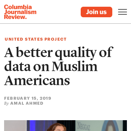
UNITED STATES PROJECT
A better quality of
data on Muslim
Americans
FEBRUARY 15, 2019
AMAL AHMED
By