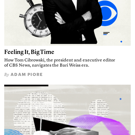
Feeling It, Big Time
How Tom Cibrowski, the president and executive editor
of CBS News, navigates the Bari Weiss era.
ADAM PIORE
By