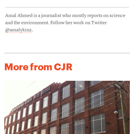
Amal Ahmed is a journalist who mostly reports on science
and the environment. Follow her work on Twitter
@amalykinz
.
More from CJR