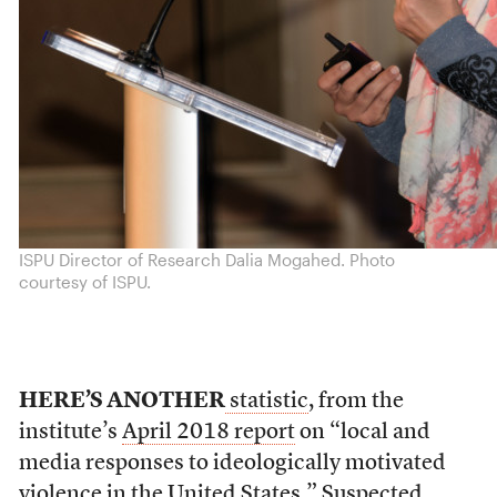
ISPU Director of Research Dalia Mogahed. Photo
courtesy of ISPU.
HERE’S ANOTHER
statistic
, from the
institute’s
April 2018 report
on “local and
media responses to ideologically motivated
violence in the United States.” Suspected