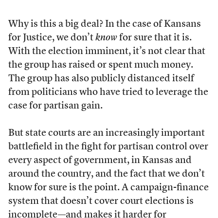
Why is this a big deal? In the case of Kansans
for Justice, we don’t
know
for sure that it is.
With the election imminent, it’s not clear that
the group has raised or spent much money.
The group has also publicly distanced itself
from politicians who have tried to leverage the
case for partisan gain.
But state courts are an increasingly important
battlefield in the fight for partisan control over
every aspect of government, in Kansas and
around the country, and the fact that we don’t
know for sure is the point. A campaign-finance
system that doesn’t cover court elections is
incomplete—and makes it harder for