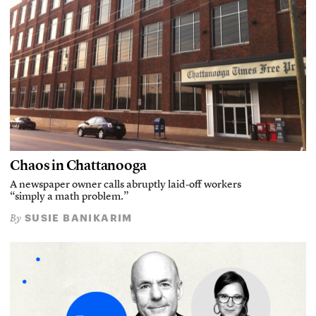
Chaos in Chattanooga
A newspaper owner calls abruptly laid-off workers
“simply a math problem.”
SUSIE BANIKARIM
By