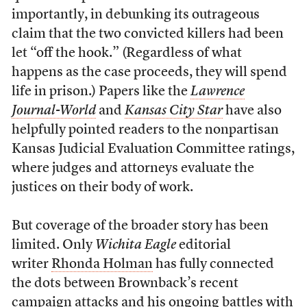
importantly, in debunking its outrageous
claim that the two convicted killers had been
let “off the hook.” (Regardless of what
happens as the case proceeds, they will spend
life in prison.) Papers like the
Lawrence
Journal-World
and
Kansas City Star
have also
helpfully pointed readers to the nonpartisan
Kansas Judicial Evaluation Committee ratings,
where judges and attorneys evaluate the
justices on their body of work.
But coverage of the broader story has been
limited. Only
Wichita Eagle
editorial
writer
Rhonda Holman
has fully connected
the dots between Brownback’s recent
campaign attacks and his ongoing battles with