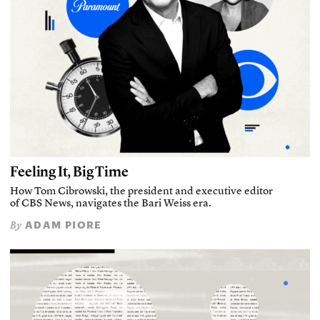
Feeling It, Big Time
How Tom Cibrowski, the president and executive editor
of CBS News, navigates the Bari Weiss era.
ADAM PIORE
By