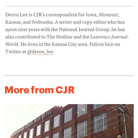
Deron Lee is CJR’s correspondent for Iowa, Missouri,
Kansas, and Nebraska. A writer and copy editor who has
spent nine years with the National Journal Group, he has
also contributed to The Hotline and the
Lawrence Journal-
World
. He lives in the Kansas City area. Follow him on
Twitter at
@deron_lee
.
More from CJR