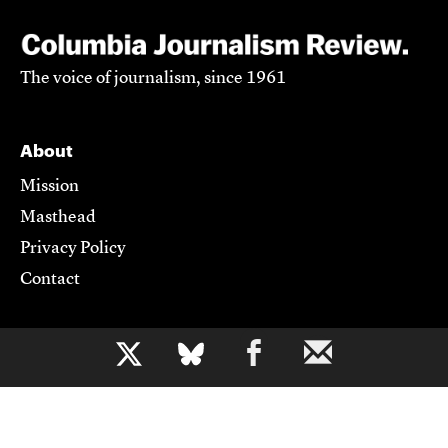
The voice of journalism, since 1961
About
Mission
Masthead
Privacy Policy
Contact
Support CJR
b
Become a Member
Donate