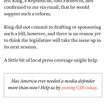
Jeff King, a Republican, told Faturechi, and
confirmed to me via email, that he would
support such a reform.
King did not commit to drafting or sponsoring
such a bill, however, and there is no reason yet
to think the legislature will take the issue up in
its next session.
A little bit of local press coverage might help.
Has America ever needed a media defender
more than now? Help us by
joining CJR today
.