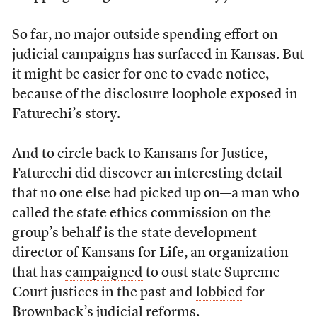
So far, no major outside spending effort on
judicial campaigns has surfaced in Kansas. But
it might be easier for one to evade notice,
because of the disclosure loophole exposed in
Faturechi’s story.
And to circle back to Kansans for Justice,
Faturechi did discover an interesting detail
that no one else had picked up on—a man who
called the state ethics commission on the
group’s behalf is the state development
director of Kansans for Life, an organization
that has
campaigned
to oust state Supreme
Court justices in the past and
lobbied
for
Brownback’s judicial reforms.