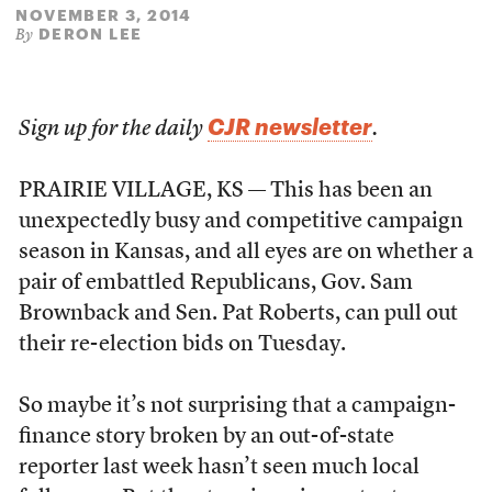
NOVEMBER 3, 2014
DERON LEE
By
CJR newsletter
Sign up for the daily
.
PRAIRIE VILLAGE, KS — This has been an
unexpectedly busy and competitive campaign
season in Kansas, and all eyes are on whether a
pair of embattled Republicans, Gov. Sam
Brownback and Sen. Pat Roberts, can pull out
their re-election bids on Tuesday.
So maybe it’s not surprising that a campaign-
finance story broken by an out-of-state
reporter last week hasn’t seen much local