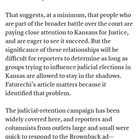
That suggests, at a minimum, that people who
are part of the broader battle over the court are
paying close attention to Kansans for Justice,
and are eager to see it succeed. But the
significance of these relationships will be
difficult for reporters to determine as long as
groups trying to influence judicial elections in
Kansas are allowed to stay in the shadows.
Faturechi’s article matters because it
identified that problem.
The judicial-retention campaign has been
widely covered here, and reporters and
columnists from outlets
large
and
small
were
quick to respond to the Brownback ad—