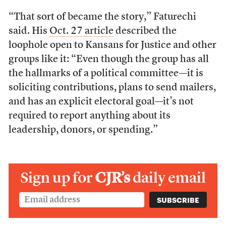
“That sort of became the story,” Faturechi
said. His
Oct. 27 article
described the
loophole open to Kansans for Justice and other
groups like it: “Even though the group has all
the hallmarks of a political committee—it is
soliciting contributions, plans to send mailers,
and has an explicit electoral goal—it’s not
required to report anything about its
leadership, donors, or spending.”
Sign up for
CJR’s
daily email