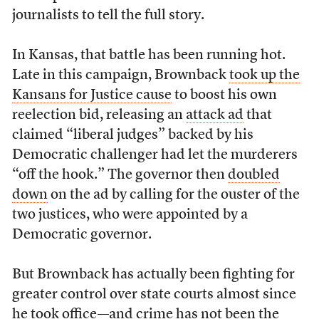
journalists to tell the full story.
In Kansas, that battle has been running hot.
Late in this campaign, Brownback
took up the
Kansans for Justice cause
to boost his own
reelection bid, releasing an
attack ad
that
claimed “liberal judges” backed by his
Democratic challenger had let the murderers
“off the hook.” The governor then
doubled
down
on the ad by calling for the ouster of the
two justices, who were appointed by a
Democratic governor.
But Brownback has actually been fighting for
greater control over state courts almost since
he took office—and crime has not been the