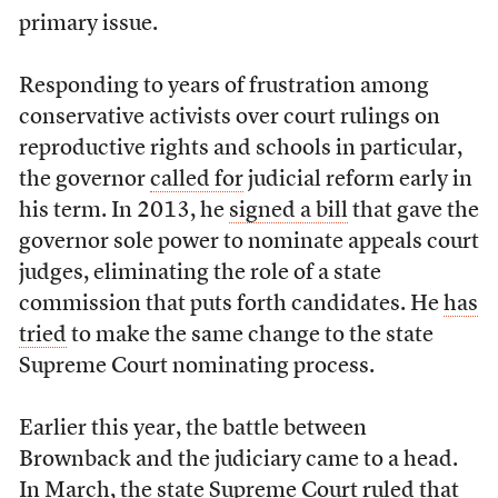
primary issue.
Responding to years of frustration among
conservative activists over court rulings on
reproductive rights and schools in particular,
the governor
called for
judicial reform early in
his term. In 2013, he
signed a bill
that gave the
governor sole power to nominate appeals court
judges, eliminating the role of a state
commission that puts forth candidates. He
has
tried
to make the same change to the state
Supreme Court nominating process.
Earlier this year, the battle between
Brownback and the judiciary came to a head.
In March, the state Supreme Court ruled that