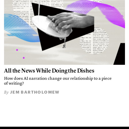
All the News While Doing the Dishes
How does AI narration change our relationship to a piece
of writing?
JEM BARTHOLOMEW
By