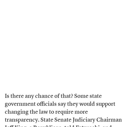
Is there any chance of that? Some state
government officials say they would support
changing the law to require more
transparency. State Senate Judiciary Chairman