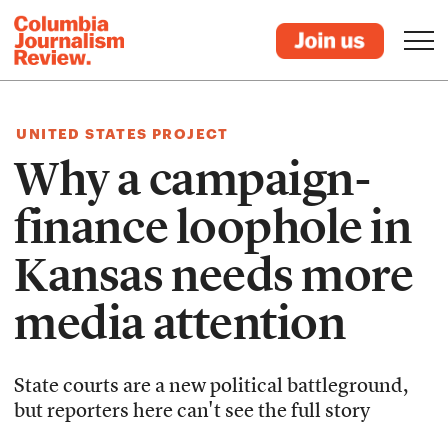
UNITED STATES PROJECT
Why a campaign-
finance loophole in
Kansas needs more
media attention
State courts are a new political battleground,
but reporters here can't see the full story