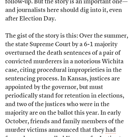
follow-up. But the story is an important one—
and journalists here should dig into it, even
after Election Day.
The gist of the story is this: Over the summer,
the state Supreme Court by a 6-1 majority
overturned the death sentences of a pair of
convicted murderers in a notorious Wichita
case, citing procedural improprieties in the
sentencing process. In Kansas, justices are
appointed by the governor, but must
periodically stand for retention in elections,
and two of the justices who were in the
majority are on the ballot this year. In early
October, friends and family members of the
murder victims announced that they
had