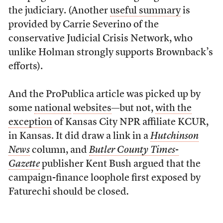
the judiciary. (Another
useful summary
is
provided by Carrie Severino of the
conservative Judicial Crisis Network, who
unlike Holman strongly supports Brownback’s
efforts).
And the ProPublica article was picked up by
some
national
websites
—but not,
with the
exception
of Kansas City NPR affiliate KCUR,
in Kansas. It did draw a link in a
Hutchinson
News
column,
and
Butler County Times-
Gazette
publisher Kent Bush argued that the
campaign-finance loophole first exposed by
Faturechi should be closed
.