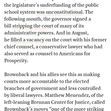
the legislature’s underfunding of the public
school system
was unconstitutional
. The
following month, the governor signed a
bill
stripping the court
of many of its
administrative powers. And in August,
he
filled a vacancy
on the court with his former
chief counsel, a conservative lawyer who had
also served as counsel to Americans for
Prosperity.
Brownback and his allies see this as making
courts more accountable to the elected
branches of government and less controlled
by liberal lawyers. Matthew Menendez, of the
left-leaning Brennan Center for Justice, called
Brownback’s moves “one of the more striking