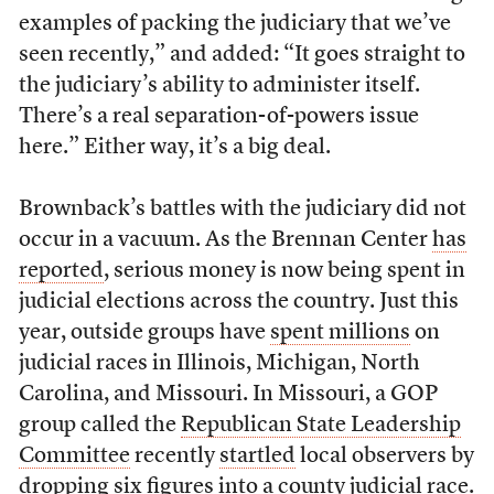
examples of packing the judiciary that we’ve
seen recently,” and added: “It goes straight to
the judiciary’s ability to administer itself.
There’s a real separation-of-powers issue
here.” Either way, it’s a big deal.
Brownback’s battles with the judiciary did not
occur in a vacuum. As the Brennan Center
has
reported
, serious money is now being spent in
judicial elections across the country. Just this
year, outside groups have
spent millions
on
judicial races in Illinois, Michigan, North
Carolina, and Missouri. In Missouri, a GOP
group called the
Republican State Leadership
Committee
recently
startled
local observers by
dropping six figures into a county judicial race.