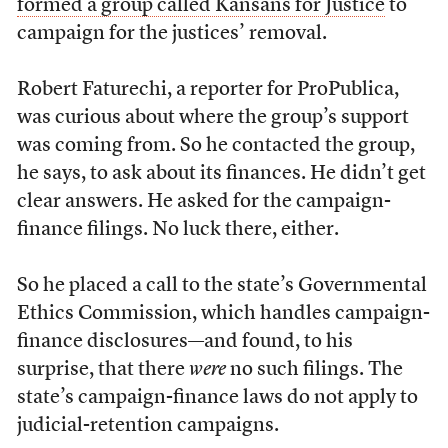
formed a group called Kansans for Justice
to
campaign for the justices’ removal.
Robert Faturechi, a reporter for ProPublica,
was curious about where the group’s support
was coming from. So he contacted the group,
he says, to ask about its finances. He didn’t get
clear answers. He asked for the campaign-
finance filings. No luck there, either.
So he placed a call to the state’s Governmental
Ethics Commission, which handles campaign-
finance disclosures—and found, to his
surprise, that there
were
no such filings. The
state’s campaign-finance laws do not apply to
judicial-retention campaigns.