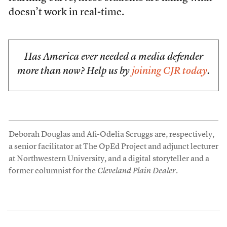
doesn’t work in real-time.
Has America ever needed a media defender
more than now? Help us by
joining CJR today
.
Deborah Douglas and Afi-Odelia Scruggs are, respectively,
a senior facilitator at The OpEd Project and adjunct lecturer
at Northwestern University, and a digital storyteller and a
former columnist for the
Cleveland Plain Dealer
.