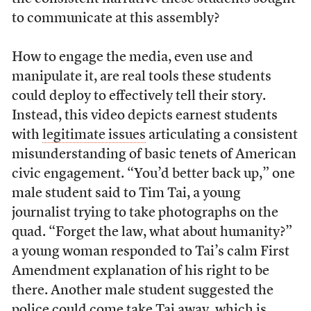
to communicate at this assembly?
How to engage the media, even use and
manipulate it, are real tools these students
could deploy to effectively tell their story.
Instead, this video depicts earnest students
with
legitimate issues
articulating a consistent
misunderstanding of basic tenets of American
civic engagement. “You’d better back up,” one
male student said to Tim Tai, a young
journalist trying to take photographs on the
quad. “Forget the law, what about humanity?”
a young woman responded to Tai’s calm First
Amendment explanation of his right to be
there. Another male student suggested the
police could come take Tai away, which is