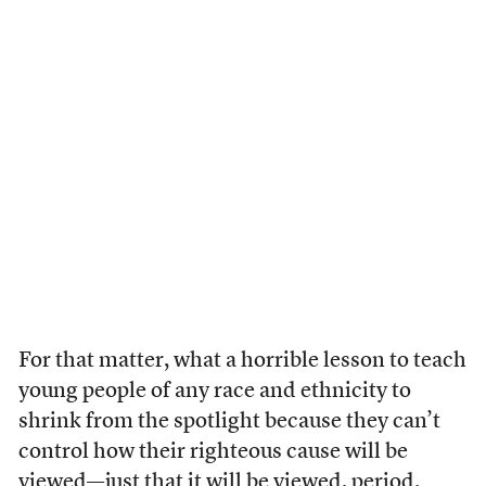
For that matter, what a horrible lesson to teach
young people of any race and ethnicity to
shrink from the spotlight because they can’t
control how their righteous cause will be
viewed—just that it will be viewed, period.