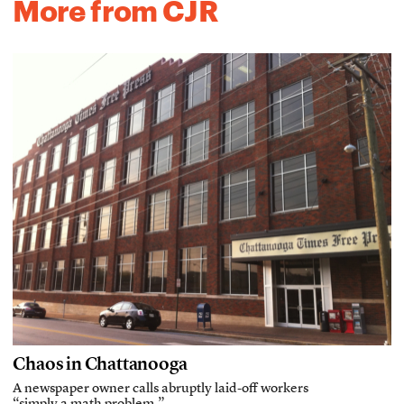
More from CJR
Chaos in Chattanooga
A newspaper owner calls abruptly laid-off workers