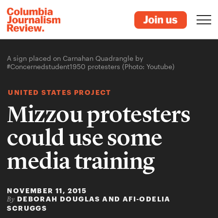
A sign placed on Carnahan Quadrangle by
#Concernedstudent1950 protesters (Photo: Youtube)
UNITED STATES PROJECT
Mizzou protesters
could use some
media training
NOVEMBER 11, 2015
DEBORAH DOUGLAS AND AFI-ODELIA
By
SCRUGGS