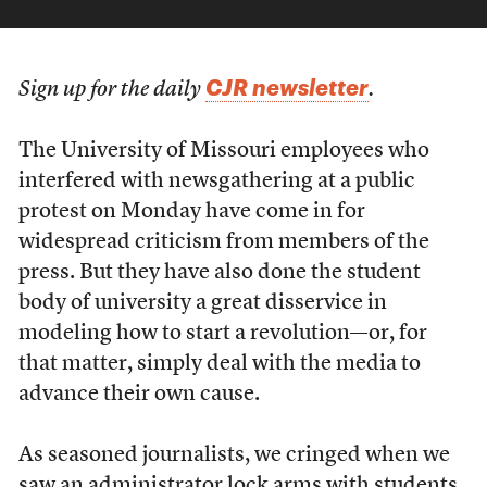
CJR newsletter
Sign up for the daily
.
The University of Missouri employees who
interfered with newsgathering at a public
protest on Monday have come in for
widespread criticism from members of the
press. But they have also done the student
body of university a great disservice in
modeling how to start a revolution—or, for
that matter, simply deal with the media to
advance their own cause.
As seasoned journalists, we cringed when we
saw an administrator lock arms with students