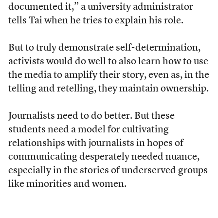
documented it,” a university administrator
tells Tai when he tries to explain his role.
But to truly demonstrate self-determination,
activists would do well to also learn how to use
the media to amplify their story, even as, in the
telling and retelling, they maintain ownership.
Journalists need to do better. But these
students need a model for cultivating
relationships with journalists in hopes of
communicating desperately needed nuance,
especially in the stories of underserved groups
like minorities and women.