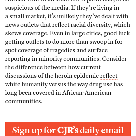
suspicious of the media. If they’re living in
a
small market
, it’s unlikely they’ve dealt with
news outlets that reflect racial diversity, which
skews coverage. Even in large cities, good luck
getting outlets to do more than swoop in for
spot coverage of tragedies and surface
reporting in minority communities. Consider
the difference between how current
discussions of the heroin epidemic
reflect
white humanity
versus the way drug use has
long been covered in African-American
communities.
Sign up for
CJR’s
daily email