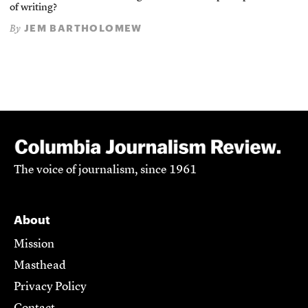
of writing?
JEM BARTHOLOMEW
By
The voice of journalism, since 1961
About
Mission
Masthead
Privacy Policy