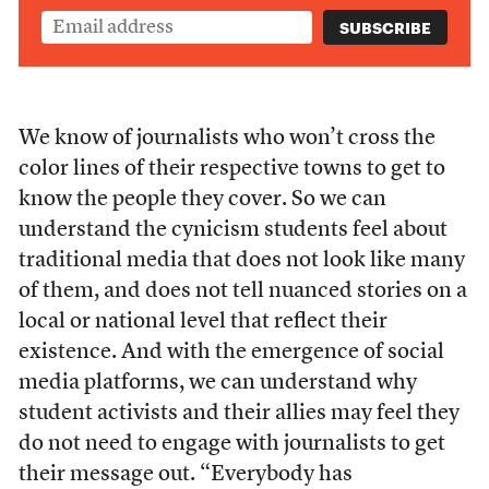
We know of journalists who won’t cross the
color lines of their respective towns to get to
know the people they cover. So we can
understand the cynicism students feel about
traditional media that does not look like many
of them, and does not tell nuanced stories on a
local or national level that reflect their
existence. And with the emergence of social
media platforms, we can understand why
student activists and their allies may feel they
do not need to engage with journalists to get
their message out. “Everybody has