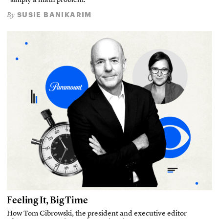
“simply a math problem.”
SUSIE BANIKARIM
By
Feeling It, Big Time
How Tom Cibrowski, the president and executive editor