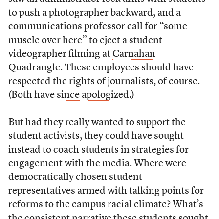
to push a photographer backward, and a
communications professor call for “some
muscle over here” to eject a student
videographer filming at
Carnahan
Quadrangle
. These employees should have
respected the rights of journalists, of course.
(Both have
since
apologized
.)
But had they really wanted to support the
student activists, they could have sought
instead to coach students in strategies for
engagement with the media. Where were
democratically chosen student
representatives armed with talking points for
reforms to the campus
racial climate
? What’s
the consistent narrative these students sought