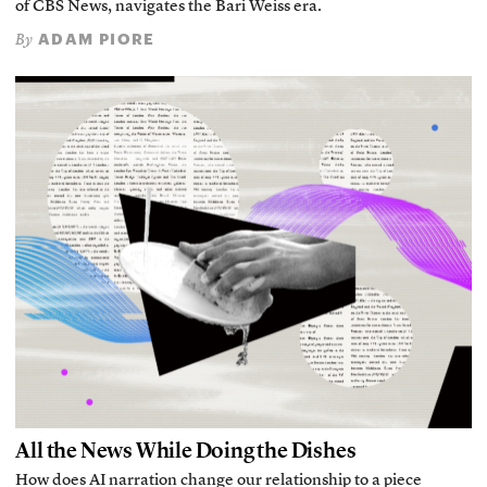
of CBS News, navigates the Bari Weiss era.
ADAM PIORE
By
All the News While Doing the Dishes
How does AI narration change our relationship to a piece