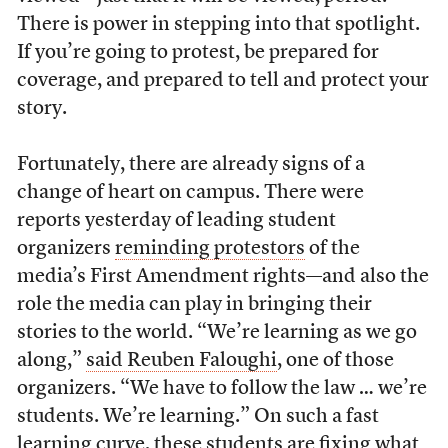
There is power in stepping into that spotlight.
If you’re going to protest, be prepared for
coverage, and prepared to tell and protect your
story.
Fortunately, there are already signs of a
change of heart on campus. There were
reports yesterday of leading student
organizers
reminding protestors
of the
media’s First Amendment rights—and also the
role the media can play in bringing their
stories to the world. “We’re learning as we go
along,”
said Reuben Faloughi
,
one of those
organizers. “We have to follow the law … we’re
students. We’re learning.” On such a fast
learning curve, these students are fixing what