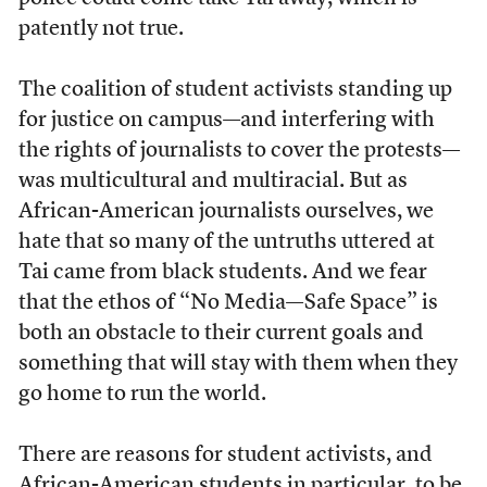
patently not true.
The coalition of student activists standing up
for justice on campus—and interfering with
the rights of journalists to cover the protests—
was multicultural and multiracial. But as
African-American journalists ourselves, we
hate that so many of the untruths uttered at
Tai came from black students. And we fear
that the ethos of “No Media—Safe Space” is
both an obstacle to their current goals and
something that will stay with them when they
go home to run the world.
There are reasons for student activists, and
African-American students in particular, to be