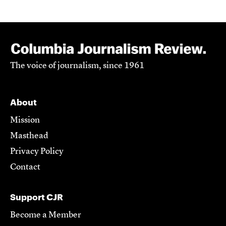
The voice of journalism, since 1961
About
Mission
Masthead
Privacy Policy
Contact
Support CJR
Become a Member