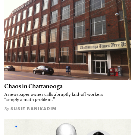
Chaos in Chattanooga
A newspaper owner calls abruptly laid-off workers
“simply a math problem.”
SUSIE BANIKARIM
By