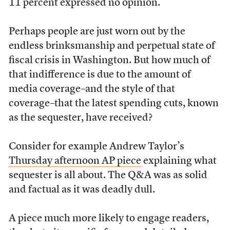
11 percent expressed no opinion.
Perhaps people are just worn out by the
endless brinksmanship and perpetual state of
fiscal crisis in Washington. But how much of
that indifference is due to the amount of
media coverage–and the style of that
coverage–that the latest spending cuts, known
as the sequester, have received?
Consider for example Andrew Taylor’s
Thursday afternoon AP piece
explaining what
sequester is all about. The Q&A was as solid
and factual as it was deadly dull.
A piece much more likely to engage readers,