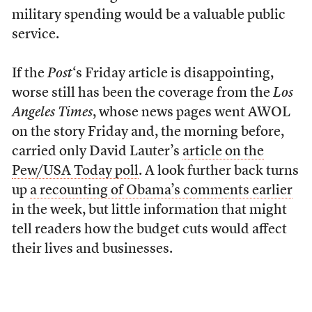
military spending would be a valuable public
service.
If the
Post
‘s Friday article is disappointing,
worse still has been the coverage from the
Los
Angeles Times
, whose news pages went AWOL
on the story Friday and, the morning before,
carried only David Lauter’s
article on the
Pew/USA Today poll
. A look further back turns
up
a recounting of Obama’s comments earlier
in the week, but little information that might
tell readers how the budget cuts would affect
their lives and businesses.