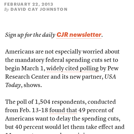
FEBRUARY 22, 2013
DAVID CAY JOHNSTON
By
CJR newsletter
Sign up for the daily
.
Americans are not especially worried about
the mandatory federal spending cuts set to
begin March 1,
widely cited polling
by Pew
Research Center and its new partner,
USA
Today
, shows.
The poll of 1,504 respondents, conducted
from Feb. 13-18
found that
49 percent of
Americans want to delay the spending cuts,
but 40 percent would let them take effect and