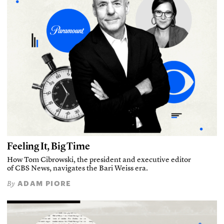
Feeling It, Big Time
How Tom Cibrowski, the president and executive editor
of CBS News, navigates the Bari Weiss era.
ADAM PIORE
By