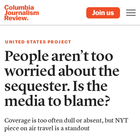
UNITED STATES PROJECT
People aren’t too
worried about the
sequester. Is the
media to blame?
Coverage is too often dull or absent, but NYT
piece on air travel is a standout