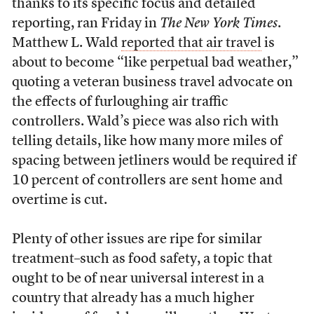
thanks to its specific focus and detailed
reporting, ran Friday in
The New York Times
.
Matthew L. Wald
reported that air travel
is
about to become “like perpetual bad weather,”
quoting a veteran business travel advocate on
the effects of furloughing air traffic
controllers. Wald’s piece was also rich with
telling details, like how many more miles of
spacing between jetliners would be required if
10 percent of controllers are sent home and
overtime is cut.
Plenty of other issues are ripe for similar
treatment–such as food safety, a topic that
ought to be of near universal interest in a
country that already has a much higher