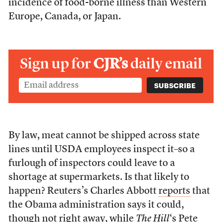
incidence of food-borne illness than Western
Europe, Canada, or Japan.
Sign up for
CJR’s
daily email
By law, meat cannot be shipped across state
lines until USDA employees inspect it–so a
furlough of inspectors could leave to a
shortage at supermarkets. Is that likely to
happen? Reuters’s Charles Abbott
reports
that
the Obama administration says it could,
though not right away, while
The Hill
‘s Pete