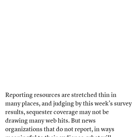
Reporting resources are stretched thin in
many places, and judging by this week’s survey
results, sequester coverage may not be
drawing many web hits. But news
organizations that do not report, in ways