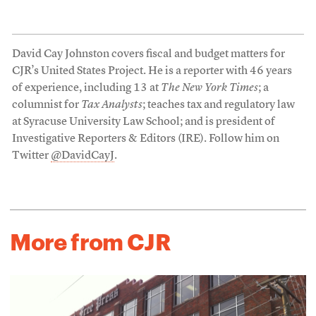
David Cay Johnston covers fiscal and budget matters for
CJR’s United States Project. He is a reporter with 46 years
of experience, including 13 at
The New York Times
; a
columnist for
Tax Analysts
; teaches tax and regulatory law
at Syracuse University Law School; and is president of
Investigative Reporters & Editors (IRE). Follow him on
Twitter
@DavidCayJ
.
More from CJR