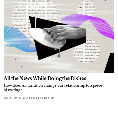
All the News While Doing the Dishes
How does AI narration change our relationship to a piece
of writing?
JEM BARTHOLOMEW
By