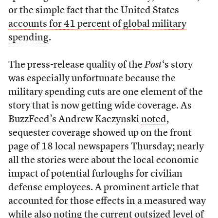
or the simple fact that the United States
accounts for 41 percent of global military
spending
.
The press-release quality of the
Post
‘s story
was especially unfortunate because the
military spending cuts are one element of the
story that is now getting wide coverage. As
BuzzFeed’s Andrew Kaczynski
noted
,
sequester coverage showed up on the front
page of 18 local newspapers Thursday; nearly
all the stories were about the local economic
impact of potential furloughs for civilian
defense employees. A prominent article that
accounted for those effects in a measured way
while also noting the current outsized level of