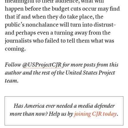
meaningful to their audience, what will
happen before the budget cuts occur may find
that if and when they do take place, the
public’s nonchalance will turn into distrust–
and perhaps even a turning away from the
journalists who failed to tell them what was
coming.
Follow
@USProjectCJR
for more posts from this
author and the rest of the United States Project
team.
Has America ever needed a media defender
more than now? Help us by
joining CJR today
.