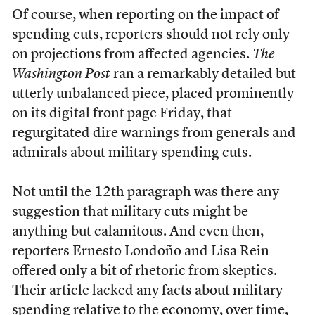
Of course, when reporting on the impact of
spending cuts, reporters should not rely only
on projections from affected agencies.
The
Washington Post
ran a remarkably detailed but
utterly unbalanced piece, placed prominently
on its digital front page Friday, that
regurgitated dire warnings
from generals and
admirals about military spending cuts.
Not until the 12th paragraph was there any
suggestion that military cuts might be
anything but calamitous. And even then,
reporters Ernesto Londoño and Lisa Rein
offered only a bit of rhetoric from skeptics.
Their article lacked any facts about military
spending relative to the economy, over time,