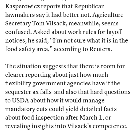
Kasperowicz
reports
that Republican
lawmakers say it had better not. Agriculture
Secretary Tom Vilsack, meanwhile, seems
confused. Asked about work rules for layoff
notices, he said, “I’m not sure what it is in the
food safety area,” according to Reuters.
The situation suggests that there is room for
clearer reporting about just how much
flexibility government agencies have if the
sequester ax falls–and also that hard questions
to USDA about how it would manage
mandatory cuts could yield detailed facts
about food inspection after March 1, or
revealing insights into Vilsack’s competence.