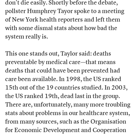
don’t die easily. Shortly before the debate,
pollster Humphrey Tayor spoke to a meeting
of New York health reporters and left them
with some dismal stats about how bad the
system really is.
This one stands out, Taylor said: deaths
preventable by medical care—that means
deaths that could have been prevented had
care been available. In 1998, the US ranked
15th out of the 19 countries studied. In 2003,
the US ranked 19th, dead last in the group.
There are, unfortunately, many more troubling
stats about problems in our healthcare system,
from many sources, such as the Organisation
for Economic Development and Cooperation