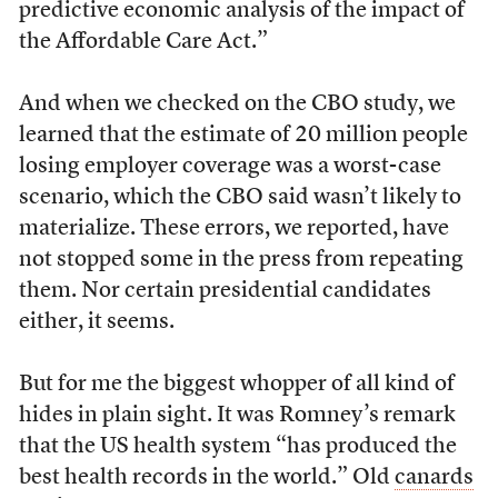
predictive economic analysis of the impact of
the Affordable Care Act.”
And when we checked on the CBO study, we
learned that the estimate of 20 million people
losing employer coverage was a worst-case
scenario, which the CBO said wasn’t likely to
materialize. These errors, we reported, have
not stopped some in the press from repeating
them. Nor certain presidential candidates
either, it seems.
But for me the biggest whopper of all kind of
hides in plain sight. It was Romney’s remark
that the US health system “has produced the
best health records in the world.” Old
canards