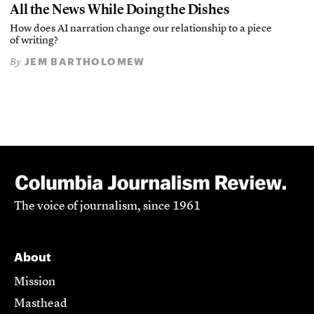
All the News While Doing the Dishes
How does AI narration change our relationship to a piece
of writing?
JEM BARTHOLOMEW
By
The voice of journalism, since 1961
About
Mission
Masthead