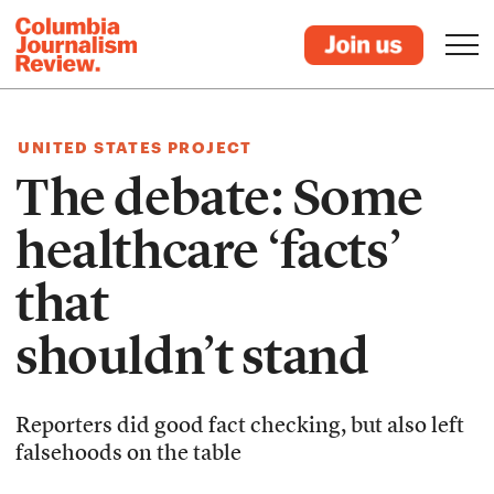
UNITED STATES PROJECT
The debate: Some
healthcare ‘facts’
that
shouldn’t stand
Reporters did good fact checking, but also left
falsehoods on the table