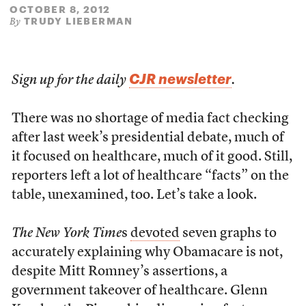
OCTOBER 8, 2012
TRUDY LIEBERMAN
By
CJR newsletter
Sign up for the daily
.
There was no shortage of media fact checking
after last week’s presidential debate, much of
it focused on healthcare, much of it good. Still,
reporters left a lot of healthcare “facts” on the
table, unexamined, too. Let’s take a look.
The New York Time
s
devoted
seven graphs to
accurately explaining why Obamacare is not,
despite Mitt Romney’s assertions, a
government takeover of healthcare. Glenn