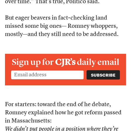
over time.” That’s true, Politico said.
But eager beavers in fact-checking land
missed some big ones— Romney whoppers,
mostly—and they still need to be addressed.
Sign up for
CJR’s
daily email
For starters: toward the end of he debate,
Romney explained how he got reform passed
in Massachusetts:
We didn’t put people in a position where they’re