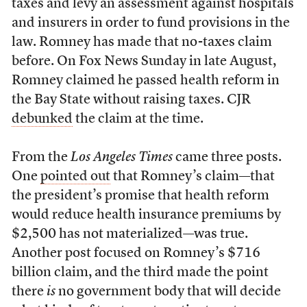
taxes and levy an assessment against hospitals
and insurers in order to fund provisions in the
law. Romney has made that no-taxes claim
before. On Fox News Sunday in late August,
Romney claimed he passed health reform in
the Bay State without raising taxes. CJR
debunked
the claim at the time.
From the
Los Angeles Times
came three posts.
One
pointed out
that Romney’s claim—that
the president’s promise that health reform
would reduce health insurance premiums by
$2,500 has not materialized—was true.
Another post focused on Romney’s $716
billion claim, and the third made the point
there
is
no government body that will decide