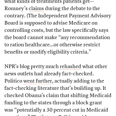
what kinds of treatments patients get—
Romney’s
claims
during the debate to the
contrary. (The Independent Payment Advisory
Board is supposed to advise Medicare on
controlling costs, but the law specifically says
the board cannot make “any recommendation
to ration healthcare…or otherwise restrict
benefits or modify eligibility criteria.”
NPR’s blog pretty much
rehashed
what other
news outlets had already fact-checked.
Politico
went further
, actually adding to the
fact-checking literature that’s building up. It
checked Obama’s claim that shifting Medicaid
funding to the states through a block grant
was “potentially a 30 percent cut in Medicaid