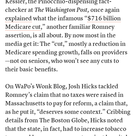
Kessler, the Pinocchio-dispensing fact-
checker at
The Washington Post,
once again
explained
what the infamous “
$716 billion
Medicare cut
,” another familiar Romney
assertion, is all about. By now most in the
media get it: The “cut,” mostly a reduction in
Medicare spending growth, falls on providers
—not on seniors, who won’t see any cuts to
their basic benefits.
On WaPo’s Wonk Blog, Josh Hicks tackled
Romney’s claim that no taxes were raised in
Massachusetts to pay for reform, a claim that,
as he put it, “deserves some context.” Cribbing
details from The Boston Globe, Hicks noted
that the state, in fact, had to increase tobacco