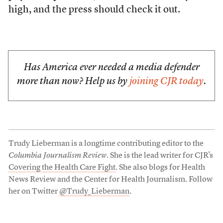
high, and the press should check it out.
Has America ever needed a media defender
more than now? Help us by
joining CJR today
.
Trudy Lieberman is a longtime contributing editor to the
Columbia Journalism Review
. She is the lead writer for CJR's
Covering the Health Care Fight
. She also blogs for Health
News Review and the Center for Health Journalism. Follow
her on Twitter
@Trudy_Lieberman
.