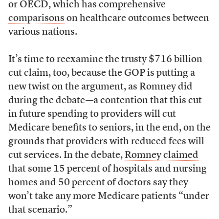
or OECD, which has
comprehensive
comparisons
on healthcare outcomes between
various nations.
It’s time to reexamine the trusty $716 billion
cut claim, too, because the GOP is putting a
new twist on the argument, as Romney did
during the debate—a contention that this cut
in future spending to providers will cut
Medicare benefits to seniors, in the end, on the
grounds that providers with reduced fees will
cut services. In the debate,
Romney claimed
that some 15 percent of hospitals and nursing
homes and 50 percent of doctors say they
won’t take any more Medicare patients “under
that scenario.”