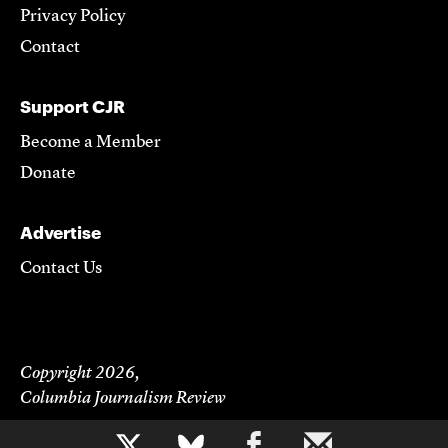
Privacy Policy
Contact
Support CJR
Become a Member
Donate
Advertise
Contact Us
Copyright 2026,
Columbia Journalism Review
b