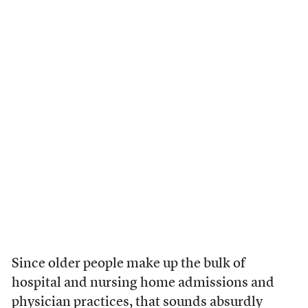
Since older people make up the bulk of
hospital and nursing home admissions and
physician practices, that sounds absurdly