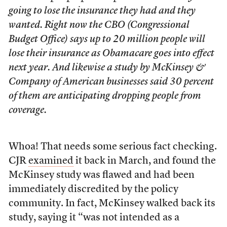
going to lose the insurance they had and they
wanted. Right now the CBO (Congressional
Budget Office) says up to 20 million people will
lose their insurance as Obamacare goes into effect
next year. And likewise a study by McKinsey &
Company of American businesses said 30 percent
of them are anticipating dropping people from
coverage.
Whoa! That needs some serious fact checking.
CJR
examined
it back in March, and found the
McKinsey study was flawed and had been
immediately discredited by the policy
community. In fact, McKinsey walked back its
study, saying it “was not intended as a