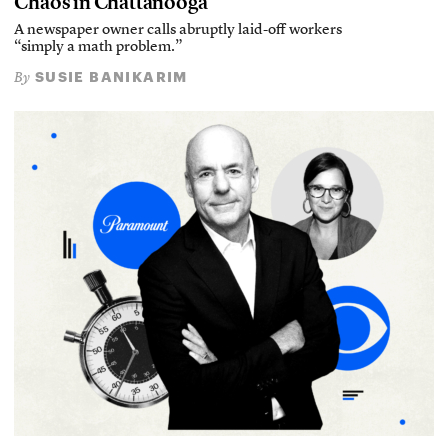
Chaos in Chattanooga
A newspaper owner calls abruptly laid-off workers
“simply a math problem.”
SUSIE BANIKARIM
By