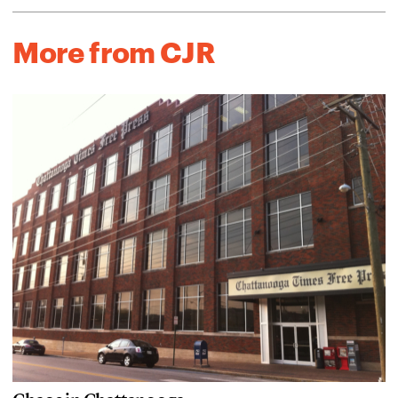
More from CJR