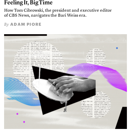
Feeling It, Big Time
How Tom Cibrowski, the president and executive editor
of CBS News, navigates the Bari Weiss era.
ADAM PIORE
By