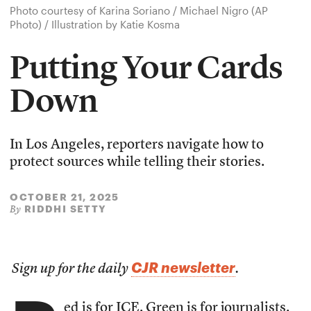
Photo courtesy of Karina Soriano / Michael Nigro (AP
Photo) / Illustration by Katie Kosma
Putting Your Cards
Down
In Los Angeles, reporters navigate how to
protect sources while telling their stories.
OCTOBER 21, 2025
RIDDHI SETTY
By
CJR newsletter
Sign up for the daily
.
ed is for ICE. Green is for journalists.