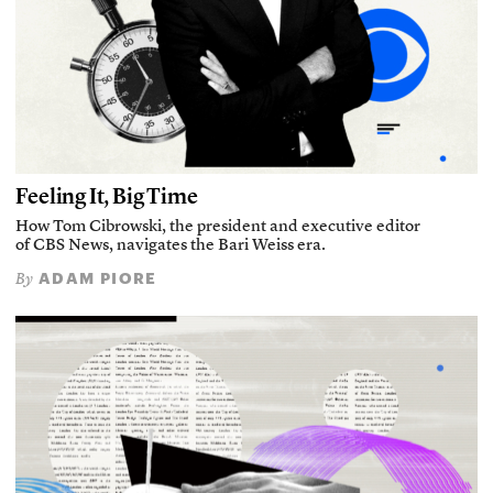
Feeling It, Big Time
How Tom Cibrowski, the president and executive editor
of CBS News, navigates the Bari Weiss era.
ADAM PIORE
By