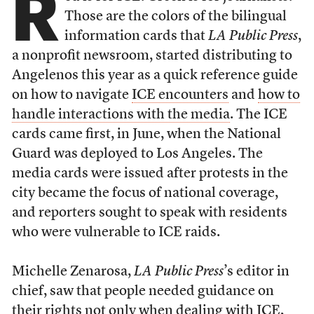
R
Those are the colors of the bilingual
information cards that
LA Public Press
,
a nonprofit newsroom, started distributing to
Angelenos this year as a quick reference guide
on how to navigate
ICE encounters
and
how to
handle interactions with the media
. The ICE
cards came first, in June, when the National
Guard was deployed to Los Angeles. The
media cards were issued after protests in the
city became the focus of national coverage,
and reporters sought to speak with residents
who were vulnerable to ICE raids.
Michelle Zenarosa,
LA Public Press
’s editor in
chief, saw that people needed guidance on
their rights not only when dealing with ICE,