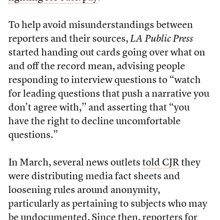
To help avoid misunderstandings between
reporters and their sources,
LA Public Press
started handing out cards going over what on
and off the record mean, advising people
responding to interview questions to “watch
for leading questions that push a narrative you
don’t agree with,” and asserting that “you
have the right to decline uncomfortable
questions.”
In March, several news outlets
told CJR
they
were distributing media fact sheets and
loosening rules around anonymity,
particularly as pertaining to subjects who may
be undocumented. Since then, reporters for