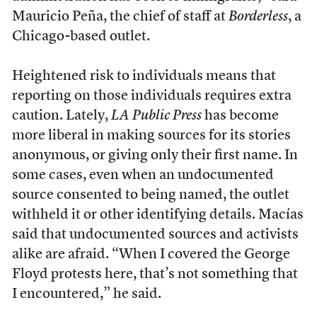
Mauricio Peña, the chief of staff at
Borderless
, a
Chicago-based outlet.
Heightened risk to individuals means that
reporting on those individuals requires extra
caution. Lately,
LA Public Press
has become
more liberal in making sources for its stories
anonymous, or giving only their first name. In
some cases, even when an undocumented
source consented to being named, the outlet
withheld it or other identifying details. Macías
said that undocumented sources and activists
alike are afraid. “When I covered the George
Floyd protests here, that’s not something that
I encountered,” he said.