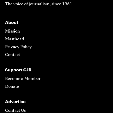
The voice of journalism, since 1961
About
Mission
Masthead
Privacy Policy
Contact
Support CJR
Become a Member
Donate
Advertise
Contact Us