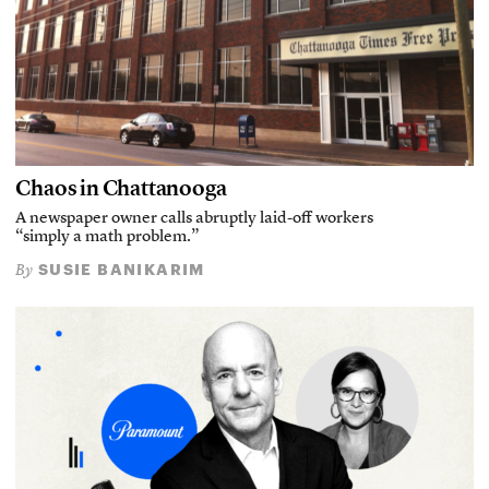
Chaos in Chattanooga
A newspaper owner calls abruptly laid-off workers
“simply a math problem.”
SUSIE BANIKARIM
By