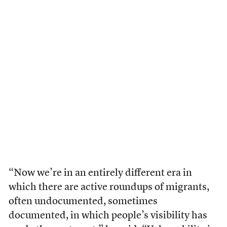
“Now we’re in an entirely different era in
which there are active roundups of migrants,
often undocumented, sometimes
documented, in which people’s visibility has