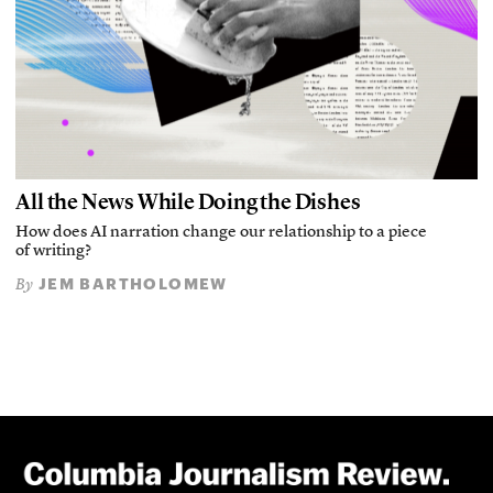
All the News While Doing the Dishes
How does AI narration change our relationship to a piece
of writing?
JEM BARTHOLOMEW
By