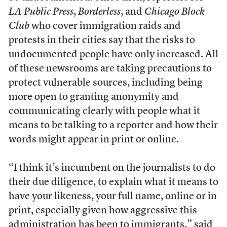
LA Public Press
,
Borderless
, and
Chicago Block
Club
who cover immigration raids and
protests in their cities say that the risks to
undocumented people have only increased. All
of these newsrooms are taking precautions to
protect vulnerable sources, including being
more open to granting anonymity and
communicating clearly with people what it
means to be talking to a reporter and how their
words might appear in print or online.
“I think it’s incumbent on the journalists to do
their due diligence, to explain what it means to
have your likeness, your full name, online or in
print, especially given how aggressive this
administration has been to immigrants,” said