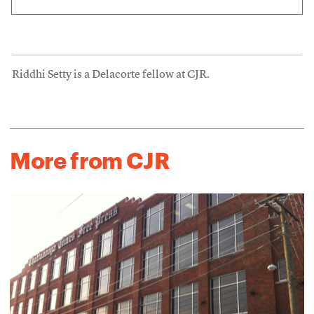
Riddhi Setty is a Delacorte fellow at CJR.
More from CJR