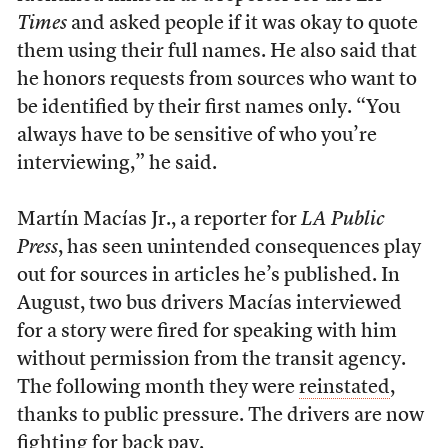
Times
and asked people if it was okay to quote
them using their full names. He also said that
he honors requests from sources who want to
be identified by their first names only. “You
always have to be sensitive of who you’re
interviewing,” he said.
Martín Macías Jr., a reporter for
LA Public
Press
, has seen unintended consequences play
out for sources in articles he’s published. In
August, two bus drivers Macías interviewed
for a story were fired for speaking with him
without permission from the transit agency.
The following month they were
reinstated
,
thanks to public pressure. The drivers are now
fighting for back pay
.