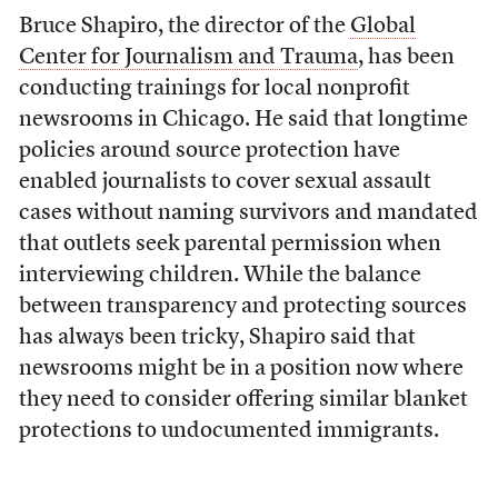
Bruce Shapiro, the director of the
Global
Center for Journalism and Trauma
, has been
conducting trainings for local nonprofit
newsrooms in Chicago. He said that longtime
policies around source protection have
enabled journalists to cover sexual assault
cases without naming survivors and mandated
that outlets seek parental permission when
interviewing children. While the balance
between transparency and protecting sources
has always been tricky, Shapiro said that
newsrooms might be in a position now where
they need to consider offering similar blanket
protections to undocumented immigrants.