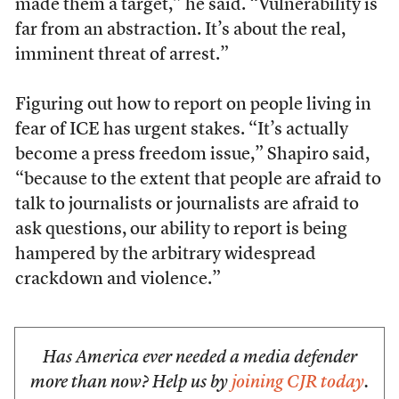
made them a target,” he said. “Vulnerability is
far from an abstraction. It’s about the real,
imminent threat of arrest.”
Figuring out how to report on people living in
fear of ICE has urgent stakes. “It’s actually
become a press freedom issue,” Shapiro said,
“because to the extent that people are afraid to
talk to journalists or journalists are afraid to
ask questions, our ability to report is being
hampered by the arbitrary widespread
crackdown and violence.”
Has America ever needed a media defender
more than now? Help us by
joining CJR today
.