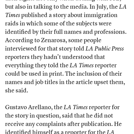
but also in talking to the media. In July, the
LA
Times
published a story about immigration
raids in which some of the subjects were
identified by their full names and professions.
According to Zenarosa, some people
interviewed for that story told
LA Public Press
reporters they hadn’t understood that
everything they told the
LA Times
reporter
could be used in print. The inclusion of their
names and job titles in the article upset them,
she said.
Gustavo Arellano, the
LA Times
reporter for
the story in question, said that he did not
receive any complaints after publication. He
identified himself as a reporter for the
LA