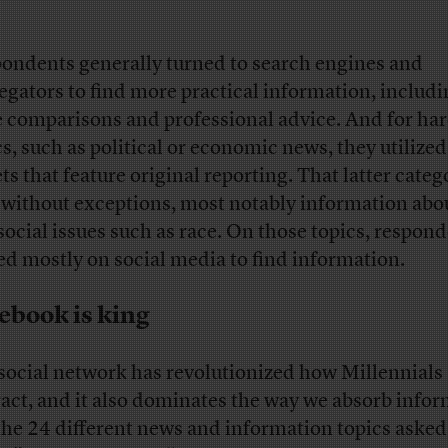
ondents generally turned to search engines and
egators to find more practical information, includ
e comparisons and professional advice. And for ha
cs, such as political or economic news, they utilize
ets that feature original reporting. That latter categ
t without exceptions, most notably information abou
social issues such as race. On those topics, respon
ed mostly on social media to find information.
ebook is king
social network has revolutionized how Millennials
ract, and it also dominates the way we absorb infor
the 24 different news and information topics asked