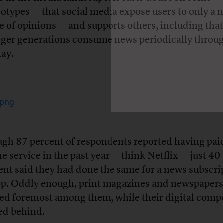
eotypes — that social media expose users to only a 
e of opinions — and supports others, including that
ger generations consume news periodically throu
day.
gh 87 percent of respondents reported having paid
ne service in the past year — think Netflix — just 40
ent said they had done the same for a news subscri
pp. Oddly enough, print magazines and newspapers
ed foremost among them, while their digital compe
ed behind.