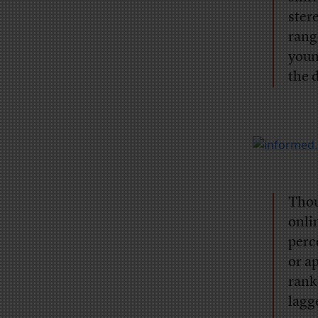
ster
rang
youn
the 
Thou
onli
perc
or a
rank
lagg