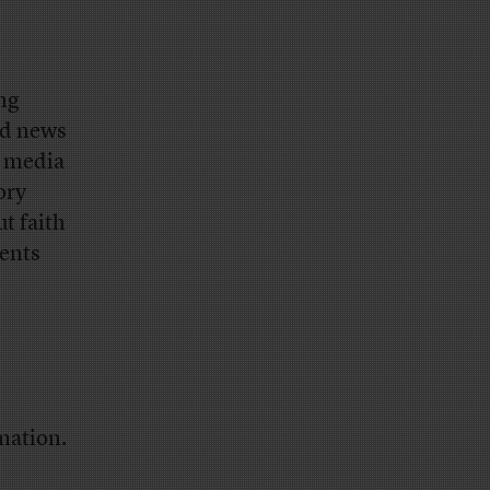
ing
rd news
d media
ory
t faith
dents
mation.