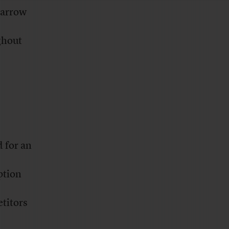
narrow
ghout
 for an
ption
titors