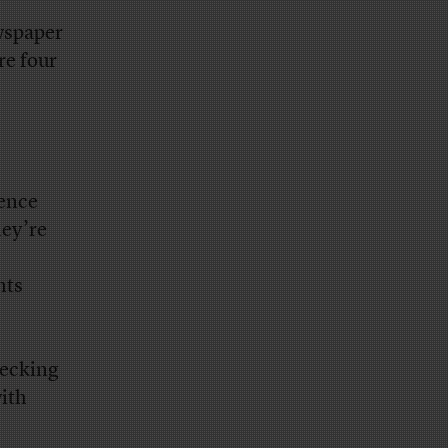
wspaper
re four
ience
hey’re
nts
hecking
ith