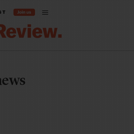
ST
 news