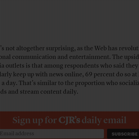
’s not altogether surprising, as the Web has revolu
onal communication and entertainment. The upsid
a outlets is that among respondents who said they
larly keep up with news online, 69 percent do so at 
 a day. That’s similar to the proportion who sociali
nds and stream content daily.
Sign up for
CJR’s
daily email