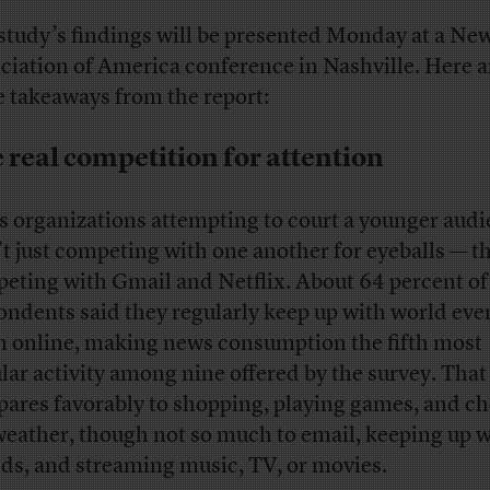
study’s findings will be presented Monday at a Ne
ciation of America conference in Nashville. Here a
 takeaways from the report:
 real competition for attention
 organizations attempting to court a younger aud
’t just competing with one another for eyeballs — t
eting with Gmail and Netflix. About 64 percent of
ondents said they regularly keep up with world eve
 online, making news consumption the fifth most
lar activity among nine offered by the survey. That
ares favorably to shopping, playing games, and c
weather, though not so much to email, keeping up w
nds, and streaming music, TV, or movies.