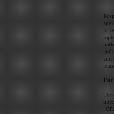
Resp
aggr
pric
topi
outl
isn’
and 
lean
Fac
The 
inte
“Of 