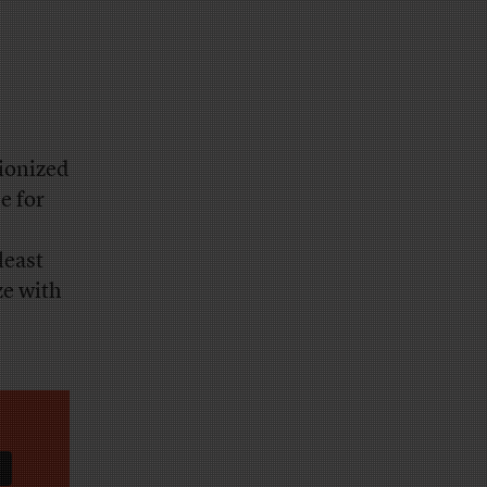
tionized
e for
least
ze with