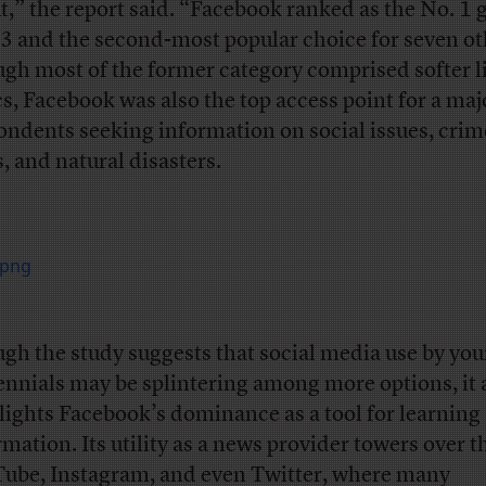
t,” the report said. “Facebook ranked as the No. 1
13 and the second-most popular choice for seven ot
gh most of the former category comprised softer li
cs, Facebook was also the top access point for a majo
ondents seeking information on social issues, crime
, and natural disasters.
gh the study suggests that social media use by yo
ennials may be splintering among more options, it 
lights Facebook’s dominance as a tool for learning
rmation. Its utility as a news provider towers over t
ube, Instagram, and even Twitter, where many