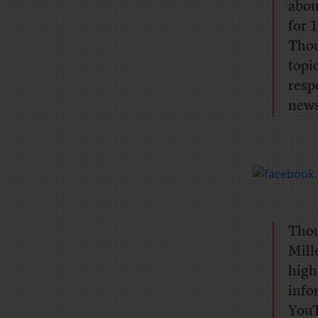
abou
for 
Thou
topi
resp
news
Thou
Mill
high
info
YouT