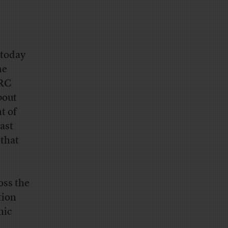
 today
he
ORC
bout
t of
ast
that
oss the
tion
mic