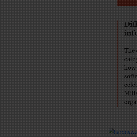
Dif
inf
The 
cate
how-
soft
cele
Mill
orga