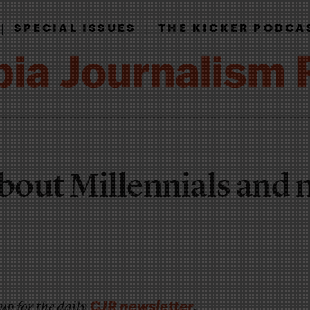
|
|
SPECIAL ISSUES
THE KICKER PODCA
about Millennials and
CJR newsletter
up for the daily
.