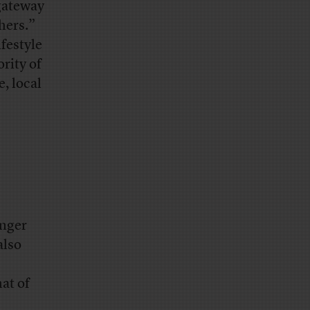
 gateway
hers.”
festyle
rity of
, local
unger
also
hat of