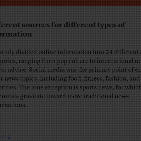
ferent sources for different types of
ormation
study divided online information into 24 different
gories, ranging from pop culture to international n
to advice. Social media was the primary point of en
er news topics, including food, fitness, fashion, and
brities. The lone exception is sports news, for whic
ennials gravitate toward more traditional news
nizations.