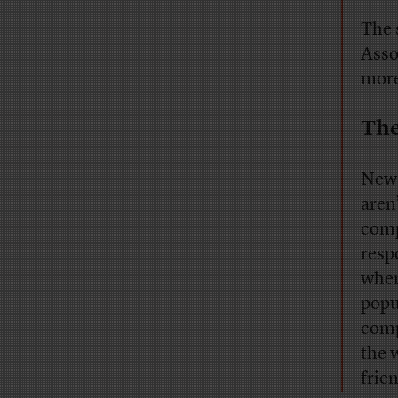
The 
Asso
more
The
News
aren
comp
resp
when
popu
comp
the 
frie