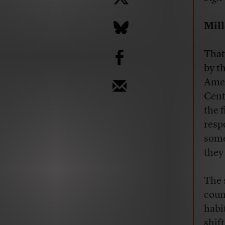
Mill
b
That
by t
Amer
Cent
the f
resp
some
they
The 
coun
habi
shif