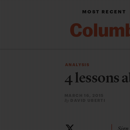
MOST RECENT
ANALYSIS
4 lessons 
MARCH 16, 2015
DAVID UBERTI
By
Sign 