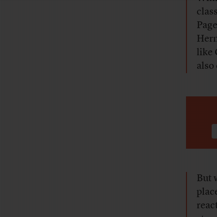
clas
Page
Herm
like
also
But 
plac
reac