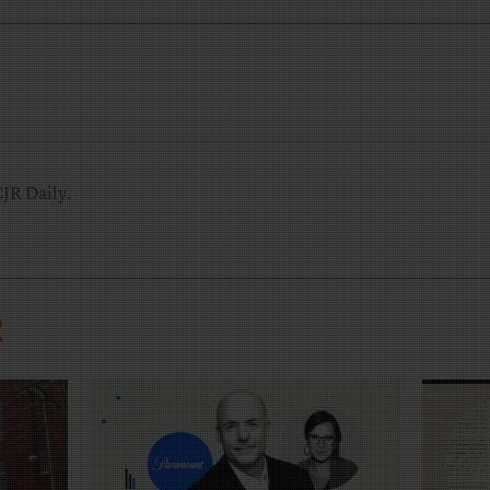
CJR Daily.
R