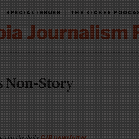
|
|
SPECIAL ISSUES
THE KICKER PODCA
 Non-Story
CJR newsletter
up for the daily
.