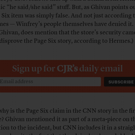
sic “he said/she said” stuff. But, as Ghivan points ou
 Six item was simply false. And not just according 
es — Winfrey’s people themselves have denied it.
 Ghivan, does mention that the store’s security cam
 disprove the Page Six story, according to Hermes.)
Sign up for
CJR’s
daily email
why is the Page Six claim in the CNN story in the fir
e? Ghivan mentioned it as part of a meta-piece on t
tion to the incident, but CNN includes it in a strai