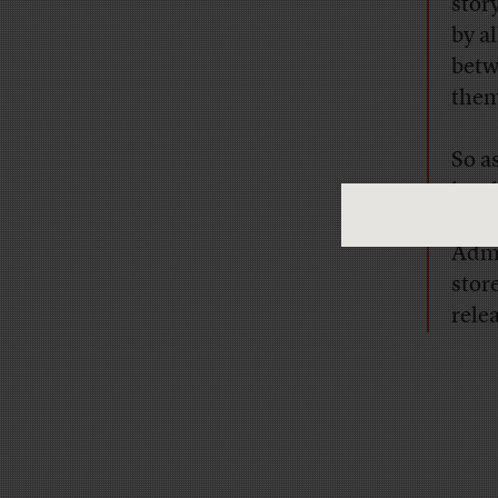
stor
by a
betw
them
So a
just
givi
Admi
stor
rele