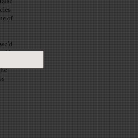
false
cies
ne of
 we’d
ouble:
.
the
ss