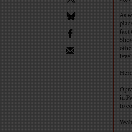
As w
plac
b
fact
Show
othe
level
Here
Opra
in Pa
to c
Yeah,