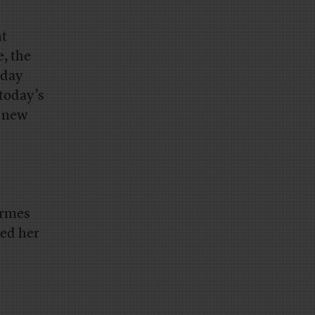
nt
, the
oday
 today’s
e new
ermes
ked her