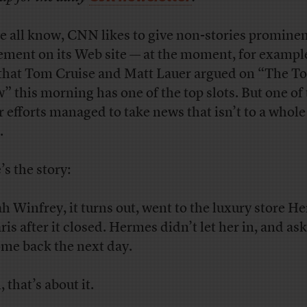
e all know, CNN likes to give non-stories promine
ement on its Web site — at the moment, for example
 that Tom Cruise and Matt Lauer argued on “The T
” this morning has one of the top slots. But one of
r efforts managed to take news that isn’t to a whol
.
’s the story:
h Winfrey, it turns out, went to the luxury store H
ris after it closed. Hermes didn’t let her in, and as
ome back the next day.
 that’s about it.