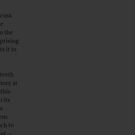
scuss
le
o the
rprising
s it in
 teeth
story at
 this
in its
s
lem
uch to
mes —