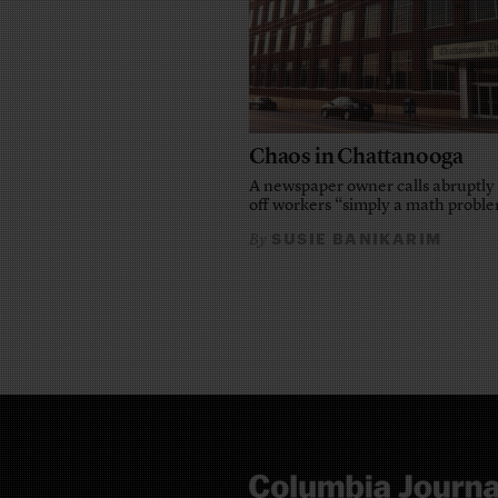
Chaos in Chattanooga
A newspaper owner calls abruptly 
off workers “simply a math probl
SUSIE BANIKARIM
By