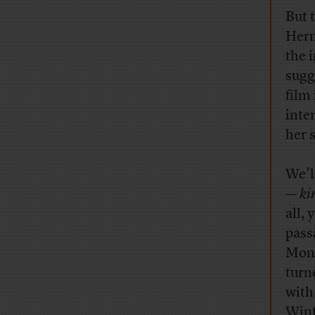
But 
Herm
the 
sugg
film
inte
her
We’l
—
ki
all,
pass
Mond
turn
with
Winf