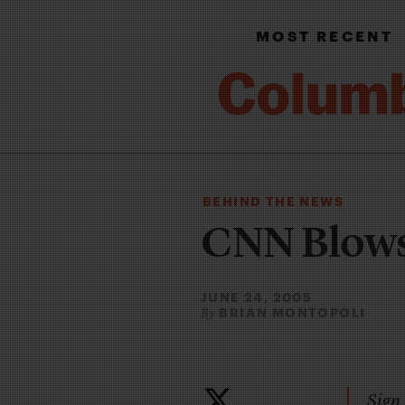
MOST RECENT
BEHIND THE NEWS
CNN Blows
JUNE 24, 2005
BRIAN MONTOPOLI
By
Sign 