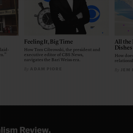
Feeling It, Big Time
All th
Dishes
laid-
How Tom Cibrowski, the president and
em.”
executive editor of CBS News,
How does
navigates the Bari Weiss era.
relationsh
ADAM PIORE
By
JEM
By