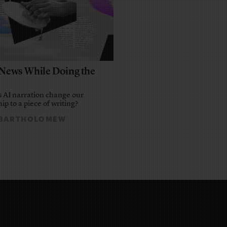
e News While Doing the
 AI narration change our
ip to a piece of writing?
 BARTHOLOMEW