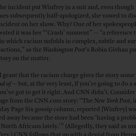
the incident put Winfrey in a snit and, even though
es subsequently half-apologized, she vowed to di
incident on her show. Why? One of her spokespeop
ested it was her “‘Crash’ moment” — “a reference t
 in which racism unfolds in complex, subtle and su
ractions,” as the
Washington Post
‘s Robin Givhan put
story
on the matter.
l grant that the racism charge gives the story some
nd of
— but, at the very least, if you’re going to do a 
 you’ve got to get it right. And CNN didn’t. Consider
age from the CNN.com
story
: “The
New York Post
, 
ay Page Six gossip column, reported [Winfrey] wa
ed away because the store had been ‘having a prob
 North Africans lately.'” (Allegedly, they said as m
rey.) CNN follows that up with a denial from Her