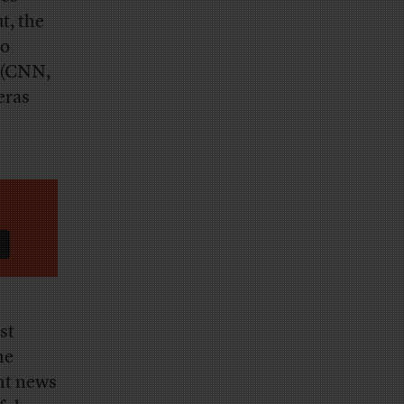
t, the
to
 (CNN,
eras
st
he
ght news