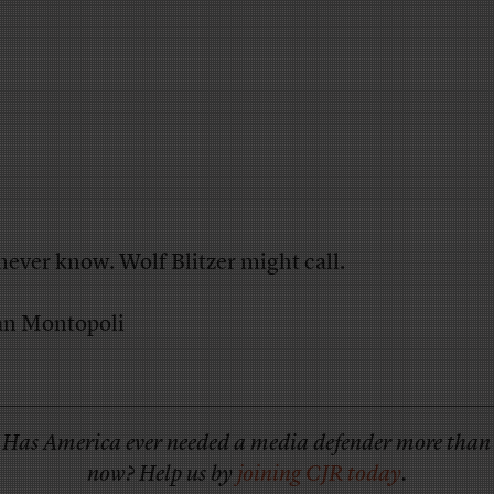
never know. Wolf Blitzer might call.
an Montopoli
Has America ever needed a media defender more than
now? Help us by
joining CJR today
.