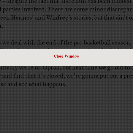
y — despite the fact that the claim has been dubbed 
ll parties involved. There are some minor discrepan
een Hermes’ and Winfrey’s stories, but that ain’t o
.
s we deal with the end of the pro basketball season,
 like to thank CNN for its own version of a double-d
Close Window
ng us a non-story, and then getting even
that
wrong
ttedly we’re no Oprah, but next time we go out to 
e and find that it’s closed, we’re gonna put out a pre
ase and see what happens.