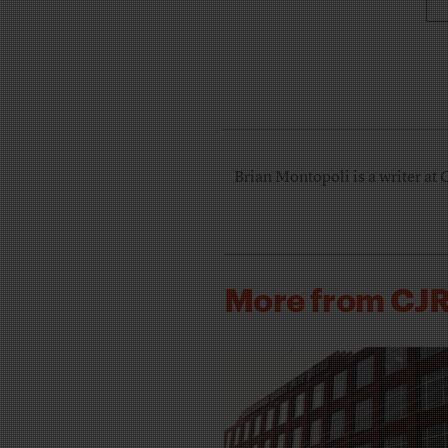
Brian Montopoli is a writer at 
More from CJ