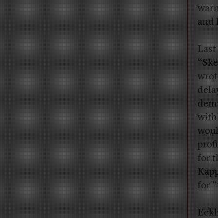
warm
and 
Last
“Ske
wrot
dela
dema
withi
woul
prof
for 
Kapp
for 
Eckh