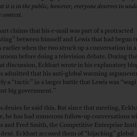
at it is in the public, however, everyone deserves to un
e context.
art claims that his e-mail was part of a protracted
sting” between himself and Lewis that had begun 
s earlier when the two struck up a conversation in a
nroom before doing a television debate. During th
hat discussion, Eckhart wrote in his explanatory blo
s admitted that his anti-global warming argument
ly a “tactic” in a larger battle that Lewis was “wag
nst big government.”
s denies he said this. But since that meeting, Eckh
e, he has had numerous follow-up conversations w
s and Fred Smith, the Competitive Enterprise Insti
ident. Eckhart accused them of “hijacking” global