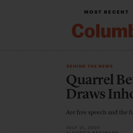
MOST RECENT
BEHIND THE NEWS
Quarrel B
Draws Inho
Are free speech and the fu
JULY 31, 2007
CURTIS BRAINARD
By