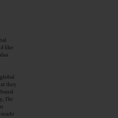
bal
d like
also
global
at they
ibunal
ry,
The
on
n-made