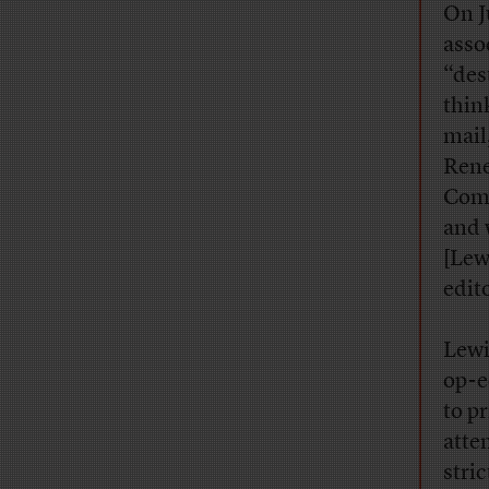
On J
asso
“des
thin
mail
Rene
Comp
and 
[Lew
edit
Lewi
op-e
to p
atte
stri