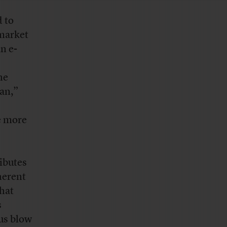
 to
 market
n e-
he
tan,”
e more
ibutes
herent
that
s
ous blow