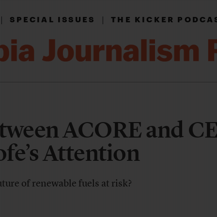
|
|
SPECIAL ISSUES
THE KICKER PODCA
etween ACORE and CE
fe’s Attention
ture of renewable fuels at risk?