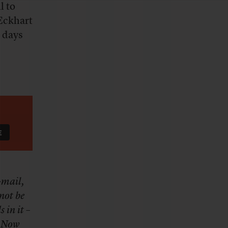
l to
 Eckhart
 days
e-mail,
not be
 in it –
. Now