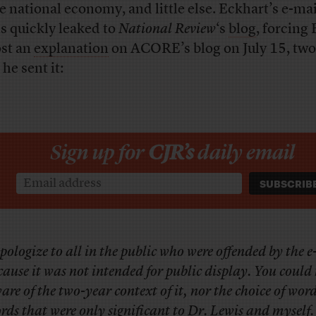
he national economy, and little else. Eckhart’s e-mai
s quickly leaked to
National Review
‘s
blog
, forcing
ost an
explanation
on ACORE’s blog on July 15, two
 he sent it:
Sign up for
CJR’s
daily email
apologize to all in the public who were offended by the 
cause it was not intended for public display. You could 
are of the two-year context of it, nor the choice of words
rds that were only significant to Dr. Lewis and myself