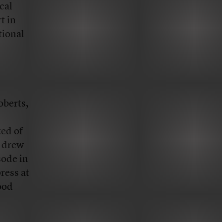
cal
t in
tional
oberts,
ked of
s drew
sode in
ress at
ood