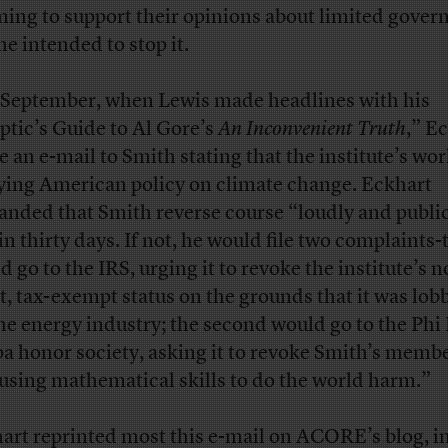
ing to support their opinions about limited gover
he intended to stop it.
 September, when Lewis made headlines with his
ptic’s Guide to Al Gore’s
An Inconvenient Truth
,” E
e an e-mail to Smith stating that the institute’s wo
ying American policy on climate change. Eckhart
nded that Smith reverse course “loudly and publi
n thirty days. If not, he would file two complaints-t
d go to the IRS, urging it to revoke the institute’s n
it, tax-exempt status on the grounds that it was lob
the energy industry; the second would go to the Phi
a honor society, asking it to revoke Smith’s memb
“using mathematical skills to do the world harm.”
art reprinted most this e-mail on ACORE’s blog, i