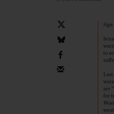
Sign 
Sena
warm
b
to s
suff
Last
warm
are 
for 
Weat
weat