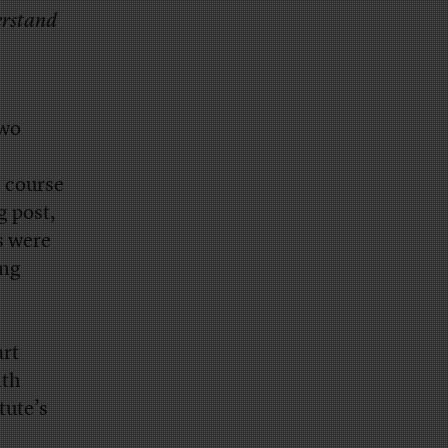
derstand
two
e course
g post,
s were
ing
art
ith
tute’s