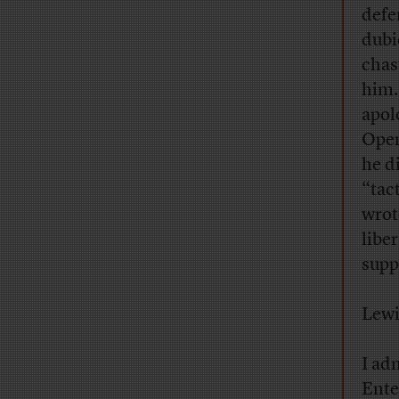
defe
dubi
chas
him.
apol
Open
he d
“tac
wrot
libe
supp
Lewi
I ad
Ente