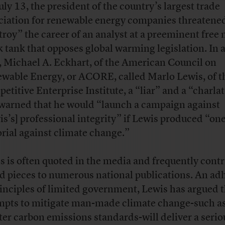
uly 13, the president of the country’s largest trade
ciation for renewable energy companies threatened
troy” the career of an analyst at a preeminent free
k tank that opposes global warming legislation. In a
, Michael A. Eckhart, of the American Council on
wable Energy, or ACORE, called Marlo Lewis, of t
etitive Enterprise Institute, a “liar” and a “charla
warned that he would “launch a campaign against
is’s] professional integrity” if Lewis produced “on
orial against climate change.”
s is often quoted in the media and frequently contr
d pieces to numerous national publications. An ad
rinciples of limited government, Lewis has argued 
mpts to mitigate man-made climate change-such a
cter carbon emissions standards-will deliver a seri