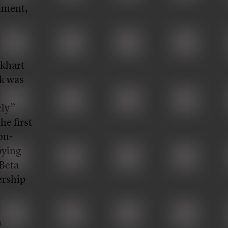
nment,
ckhart
rk was
cly”
he first
on-
bying
 Beta
ership
n