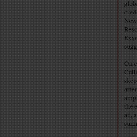
glob
cred
New 
Reso
Exxo
sugg
On e
Cull
skep
atte
ampl
the 
all,
sum