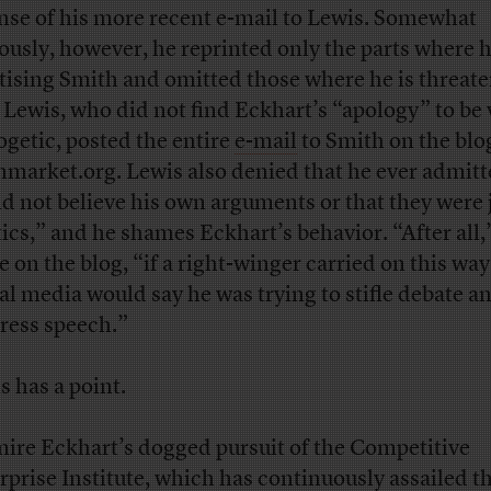
nse of his more recent e-mail to Lewis. Somewhat
ously, however, he reprinted only the parts where h
tising Smith and omitted those where he is threat
 Lewis, who did not find Eckhart’s “apology” to be 
ogetic, posted the entire
e-mail
to Smith on the blo
market.org. Lewis also denied that he ever admitt
id not believe his own arguments or that they were 
tics,” and he shames Eckhart’s behavior. “After all,
e on the blog, “if a right-winger carried on this way
ral media would say he was trying to stifle debate a
ress speech.”
s has a point.
mire Eckhart’s dogged pursuit of the Competitive
rprise Institute, which has continuously assailed t