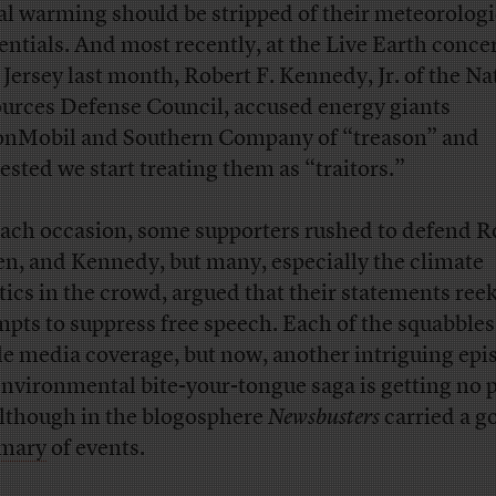
al warming should be stripped of their meteorologi
entials. And most recently, at the Live Earth concer
Jersey last month, Robert F. Kennedy, Jr. of the Na
urces Defense Council, accused energy giants
nMobil and Southern Company of “treason” and
ested we start treating them as “traitors.”
ach occasion, some supporters rushed to defend R
en, and Kennedy, but many, especially the climate
tics in the crowd, argued that their statements ree
mpts to suppress free speech. Each of the squabble
e media coverage, but now, another intriguing epi
environmental bite-your-tongue saga is getting no p
 although in the blogosphere
Newsbusters
carried a g
mary
of events.