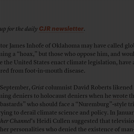
CJR newsletter
up for the daily
.
tor James Inhofe of Oklahoma may have called glo
ing a “hoax,” but those who oppose him, and woul
ee the United States enact climate legislation, have 
ered from foot-in-mouth disease.
 September,
Grist
columnist David Roberts likened 
ing deniers to holocaust deniers when he
wrote
th
“bastards” who should face a “Nuremburg”-style tr
trying to derail climate science and policy. In Janua
her Channel
‘s Heidi Cullen suggested that televisi
her personalities who denied the existence of ma