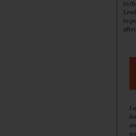
to t
Lewi
to p
after
I 
be
aw
wo