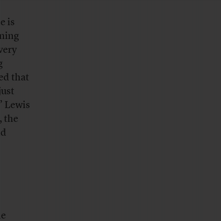
e is
ening
very
g
ed that
just
” Lewis
, the
nd
he