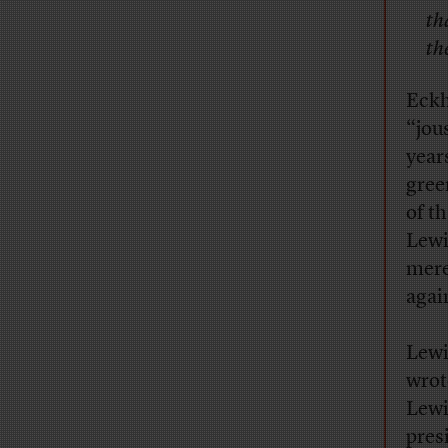
th
th
Eckh
“jou
year
gree
of t
Lewi
mere
agai
Lewi
wrot
Lewi
pres