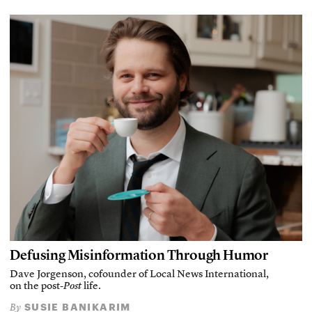
Defusing Misinformation Through Humor
Dave Jorgenson, cofounder of Local News International,
on the post-
Post
life.
SUSIE BANIKARIM
By