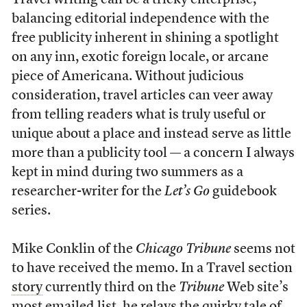
Travel writing can be a tricky enterprise,
balancing editorial independence with the
free publicity inherent in shining a spotlight
on any inn, exotic foreign locale, or arcane
piece of Americana. Without judicious
consideration, travel articles can veer away
from telling readers what is truly useful or
unique about a place and instead serve as little
more than a publicity tool — a concern I always
kept in mind during two summers as a
researcher-writer for the
Let’s Go
guidebook
series.
Mike Conklin of the
Chicago Tribune
seems not
to have received the memo. In a Travel section
story
currently third on the
Tribune
Web site’s