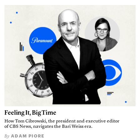
Feeling It, Big Time
How Tom Cibrowski, the president and executive editor
of CBS News, navigates the Bari Weiss era.
ADAM PIORE
By