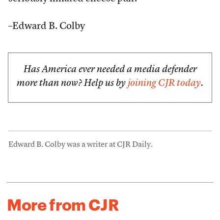
–Edward B. Colby
Has America ever needed a media defender
more than now? Help us by
joining CJR today
.
Edward B. Colby was a writer at CJR Daily.
More from CJR