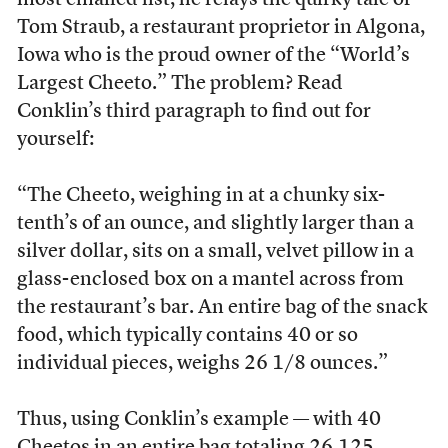
most emailed list, he relays the quirky tale of
Tom Straub, a restaurant proprietor in Algona,
Iowa who is the proud owner of the “World’s
Largest Cheeto.” The problem? Read
Conklin’s third paragraph to find out for
yourself:
“The Cheeto, weighing in at a chunky six-
tenth’s of an ounce, and slightly larger than a
silver dollar, sits on a small, velvet pillow in a
glass-enclosed box on a mantel across from
the restaurant’s bar. An entire bag of the snack
food, which typically contains 40 or so
individual pieces, weighs 26 1/8 ounces.”
Thus, using Conklin’s example — with 40