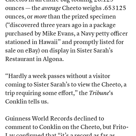
Cheetos in an entire bag totaling 26.125
ounces — the
average
Cheeto weighs .653125
ounces, or
more
than the prized specimen
(“discovered three years ago in a package
purchased by Mike Evans, a Navy petty officer
stationed in Hawaii” and promptly listed for
sale on eBay) on display in Sister Sarah’s
Restaurant in Algona.
“Hardly a week passes without a visitor
coming to Sister Sarah’s to view the Cheeto, a
trip requiring some effort,” the
Tribune
‘s
Conklin tells us.
Guinness World Records declined to
comment to Conklin on the Cheeto, but Frito-