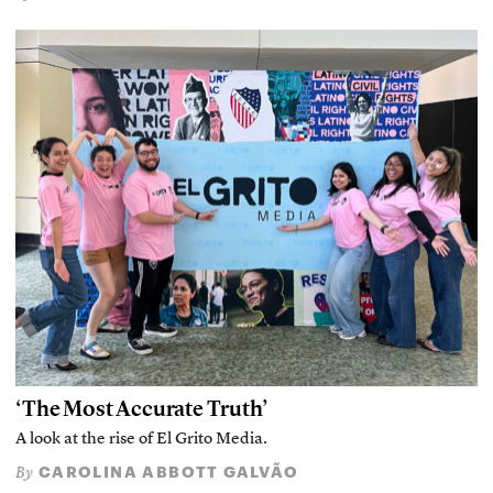
‘The Most Accurate Truth’
A look at the rise of El Grito Media.
CAROLINA ABBOTT GALVÃO
By