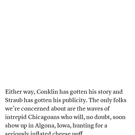
Either way, Conklin has gotten his story and
Straub has gotten his publicity. The only folks
we’re concerned about are the waves of
intrepid Chicagoans who will, no doubt, soon
show up in Algona, Iowa, hunting for a
seriously inflated cheese puff.