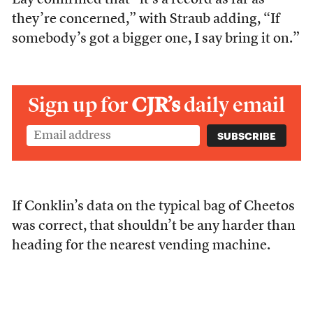
Lay confirmed that “it’s a record as far as
they’re concerned,” with Straub adding, “If
somebody’s got a bigger one, I say bring it on.”
Sign up for
CJR’s
daily email
If Conklin’s data on the typical bag of Cheetos
was correct, that shouldn’t be any harder than
heading for the nearest vending machine.