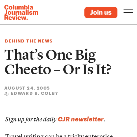
BEHIND THE NEWS
That’s One Big
Cheeto – Or Is It?
AUGUST 24, 2005
EDWARD B. COLBY
By
CJR newsletter
Sign up for the daily
.