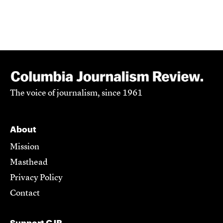
The voice of journalism, since 1961
About
Mission
Masthead
Privacy Policy
Contact
Support CJR