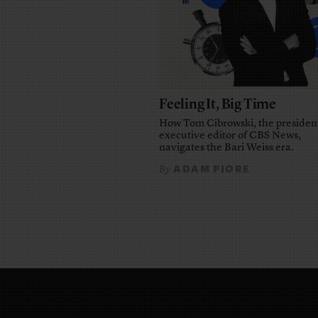
Feeling It, Big Time
How Tom Cibrowski, the presiden
executive editor of CBS News,
navigates the Bari Weiss era.
ADAM PIORE
By