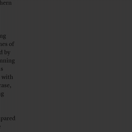
thern
ing
mes of
d by
anning
ls
 with
case,
ng
mpared
e