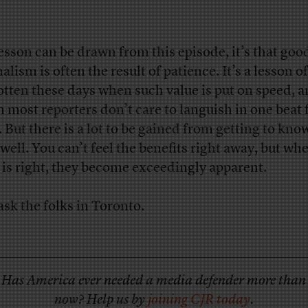
 lesson can be drawn from this episode, it’s that goo
alism is often the result of patience. It’s a lesson o
otten these days when such value is put on speed, 
 most reporters don’t care to languish in one beat 
. But there is a lot to be gained from getting to kno
 well. You can’t feel the benefits right away, but wh
 is right, they become exceedingly apparent.
ask the folks in Toronto.
Has America ever needed a media defender more than
now? Help us by
joining CJR today
.