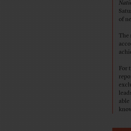
Nati
Satu
of n
The 
acco
achi
For 
repo
excl
lead
able
know