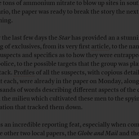
e tons of ammonium nitrate to blow up sites in sou
rio, the paper was ready to break the story the next
ing.
 the last few days the
Star
has provided an a stunn
g of exclusives, from its very first
article
, to the na
suspects and specifics as to how they were entrappe
police, to the possible targets that the group was pl
ttack.
Profiles
of all the suspects, with copious detai
t each, were already in the paper on Monday, along
sands of words describing different aspects of the 
 the milieu which cultivated these men to the spyi
ation that tracked them down.
as an incredible reporting feat, especially when co
he other two local papers, the
Globe and Mail
and th