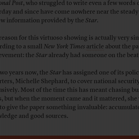
onal Post
, who struggled to write even a few words 
rday and since have come nowhere near the steady
ew information provided by the
Star
.
reason for this virtuoso showing is actually very si
rding to a small
New York Times
article
about the pa
evement: the
Star
already had someone on the beat
two years now, the
Star
has assigned one of its poli
rters, Michelle Shephard, to cover national security
usively. Most of the time this has meant chasing b
s, but when the moment came and it mattered, she
 to give the paper something invaluable: accumulat
ledge and good sources.