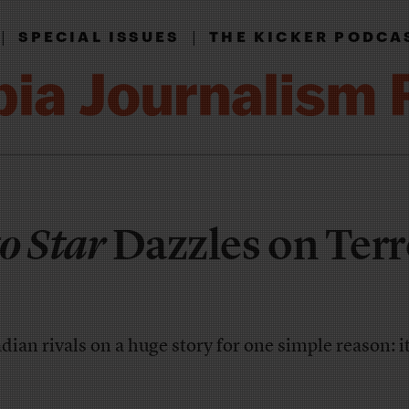
|
|
SPECIAL ISSUES
THE KICKER PODCA
o Star
Dazzles on Terr
ian rivals on a huge story for one simple reason: i