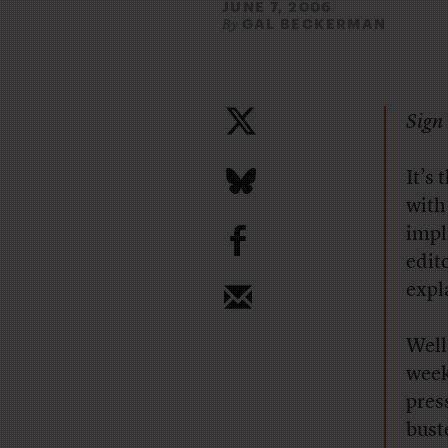
JUNE 7, 2006
GAL BECKERMAN
By
Sign 
It’s
with
b
impl
edit
expl
Well
week
pres
bust