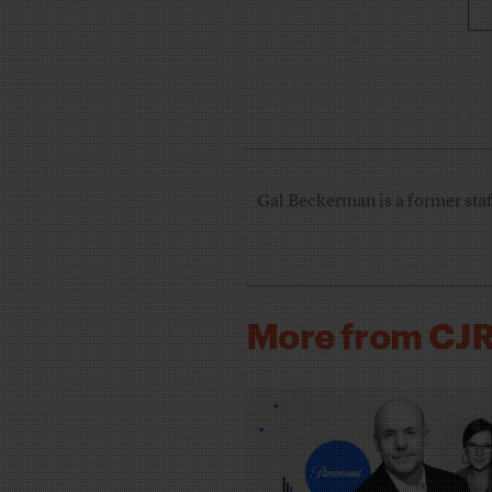
Gal Beckerman is a former staff
More from CJ