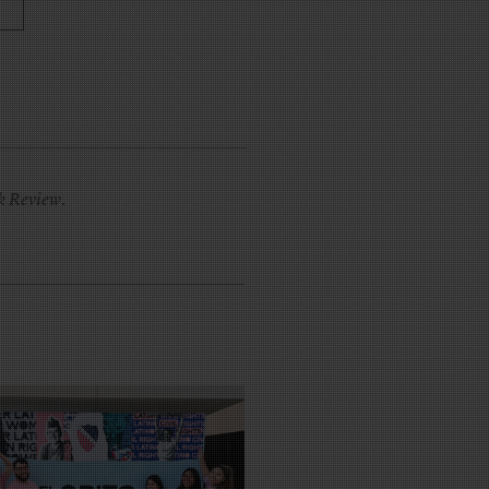
k Review
.