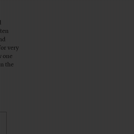
d
ften
and
for very
w one
en the