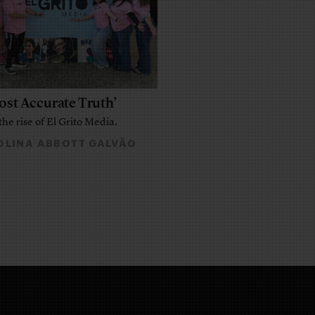
ost Accurate Truth’
the rise of El Grito Media.
LINA ABBOTT GALVÃO