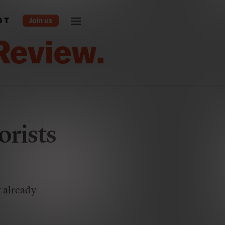
ST
orists
t already