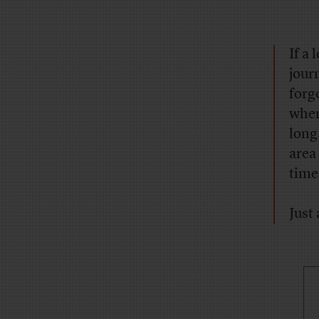
If a
journ
forg
when
long
area
time
Just 