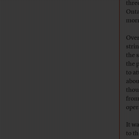
thre
Onta
morn
Over
strin
the 
the 
to a
abou
thou
from
oper
It w
to t