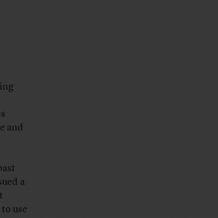
ling
es
be and
past
sued a
t
 to use