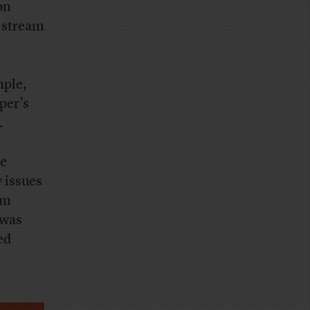
on
 stream
mple,
per’s
.
ce
 issues
um
 was
ed