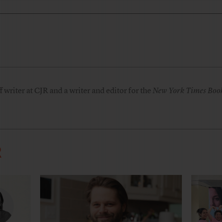
 writer at CJR and a writer and editor for the
New York Times Boo
R