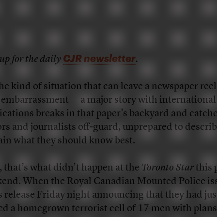
CJR newsletter
up for the daily
.
 the kind of situation that can leave a newspaper ree
 embarrassment — a major story with international
ications breaks in that paper’s backyard and catch
ors and journalists off-guard, unprepared to descri
ain what they should know best.
, that’s what didn’t happen at the
Toronto Star
this 
end. When the Royal Canadian Mounted Police is
s release Friday night announcing that they had jus
ed a homegrown terrorist cell of 17 men with plans