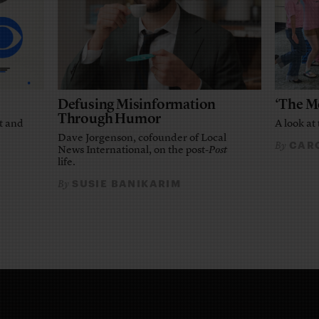
Defusing Misinformation
‘The M
Through Humor
t and
A look at 
Dave Jorgenson, cofounder of Local
CARO
By
News International, on the post-
Post
life.
SUSIE BANIKARIM
By