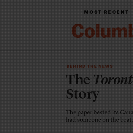
MOST RECENT
BEHIND THE NEWS
The
Toront
Story
The paper bested its Canad
had someone on the beat.