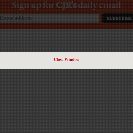
Sign up for
CJR’s
daily email
Close Window