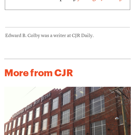
Edward B. Colby was a writer at CJR Daily.
More from CJR