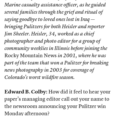
Marine casualty assistance officer, as he guided
several families through the grief and ritual of
saying goodbye to loved ones lost in Iraq —
bringing Pulitzers for both Heisler and reporter
Jim Sheeler. Heisler, 34, worked as a chief
photographer and photo editor for a group of
community weeklies in Illinois before joining the
Rocky Mountain News
in 2001, where he was
part of the team that won a Pulitzer for breaking
news photography in 2003 for coverage of
Colorado’s worst wildfire season.
Edward B. Colby:
How did it feel to hear your
paper’s managing editor call out your name to
the newsroom announcing your Pulitzer win
Monday afternoon?