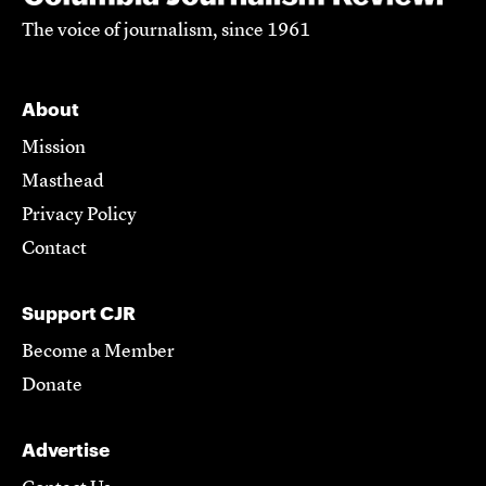
The voice of journalism, since 1961
About
Mission
Masthead
Privacy Policy
Contact
Support CJR
Become a Member
Donate
Advertise