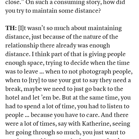
close.” On such a consuming story, how did
you try to maintain some distance?
TH:
[I]t wasn’t so much about maintaining
distance, just because of the nature of the
relationship there already was enough
distance. I think part of that is giving people
enough space, trying to decide when the time
was to leave … when to not photograph people,
when to [try] to use your gut to say they need a
break, maybe we need to just go back to the
hotel and let ’em be. But at the same time, you
had to spend a lot of time, you had to listen to
people … because you have to care. And there
were a lot of times, say with Katherine, seeing
her going through so much, you just want to