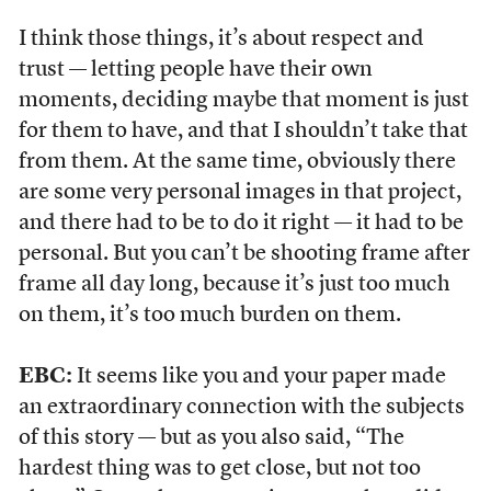
I think those things, it’s about respect and
trust — letting people have their own
moments, deciding maybe that moment is just
for them to have, and that I shouldn’t take that
from them. At the same time, obviously there
are some very personal images in that project,
and there had to be to do it right — it had to be
personal. But you can’t be shooting frame after
frame all day long, because it’s just too much
on them, it’s too much burden on them.
EBC:
It seems like you and your paper made
an extraordinary connection with the subjects
of this story — but as you also said, “The
hardest thing was to get close, but not too