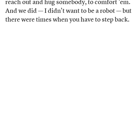
reach out and hug somebody, to comfort ’em.
And we did — I didn’t want to be a robot — but
there were times when you have to step back.