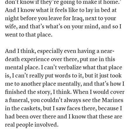
don’t know if they’re going to make it home.’
And I know what it feels like to lay in bed at
night before you leave for Iraq, next to your
wife, and that’s what’s on your mind, and so I
went to that place.
And I think, especially even having a near-
death experience over there, put me in this
mental place. I can’t verbalize what that place
is, I can’t really put words to it, but it just took
me to another place mentally, and that’s how I
finished the story, I think. When I would cover
a funeral, you couldn’t always see the Marines
in the caskets, but I saw faces there, because I
had been over there and I know that these are
real people involved.