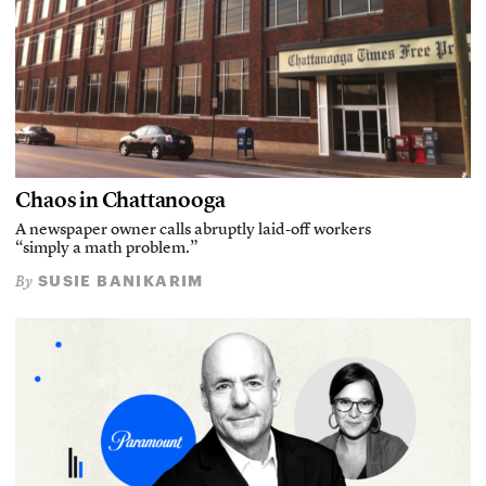
Chaos in Chattanooga
A newspaper owner calls abruptly laid-off workers
“simply a math problem.”
SUSIE BANIKARIM
By