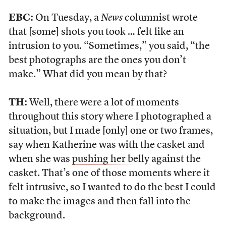
EBC:
On Tuesday, a
News
columnist wrote
that [some] shots you took … felt like an
intrusion to you. “Sometimes,” you said, “the
best photographs are the ones you don’t
make.” What did you mean by that?
TH:
Well, there were a lot of moments
throughout this story where I photographed a
situation, but I made [only] one or two frames,
say when Katherine was with the casket and
when she was
pushing her belly
against the
casket. That’s one of those moments where it
felt intrusive, so I wanted to do the best I could
to make the images and then fall into the
background.