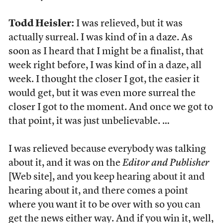
Todd Heisler:
I was relieved, but it was
actually surreal. I was kind of in a daze. As
soon as I heard that I might be a finalist, that
week right before, I was kind of in a daze, all
week. I thought the closer I got, the easier it
would get, but it was even more surreal the
closer I got to the moment. And once we got to
that point, it was just unbelievable. …
I was relieved because everybody was talking
about it, and it was on the
Editor and Publisher
[Web site], and you keep hearing about it and
hearing about it, and there comes a point
where you want it to be over with so you can
get the news either way. And if you win it, well,