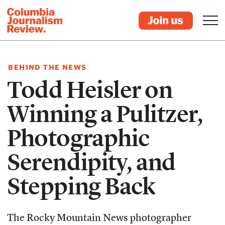
BEHIND THE NEWS
Todd Heisler on
Winning a Pulitzer,
Photographic
Serendipity, and
Stepping Back
The Rocky Mountain News photographer