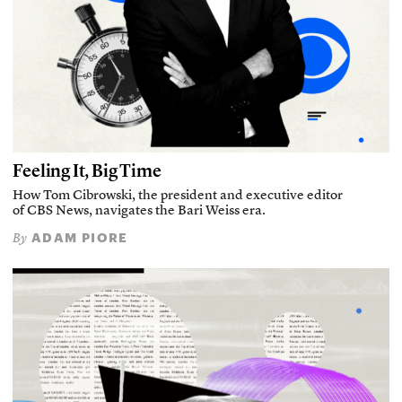
Feeling It, Big Time
How Tom Cibrowski, the president and executive editor
of CBS News, navigates the Bari Weiss era.
ADAM PIORE
By