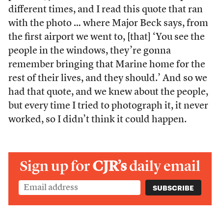
different times, and I read this quote that ran
with the photo … where Major Beck says, from
the first airport we went to, [that] ‘You see the
people in the windows, they’re gonna
remember bringing that Marine home for the
rest of their lives, and they should.’ And so we
had that quote, and we knew about the people,
but every time I tried to photograph it, it never
worked, so I didn’t think it could happen.
Sign up for
CJR’s
daily email