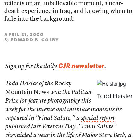
reflects on an unbelievable moment, a near-
death experience in Iraq, and knowing when to
fade into the background.
APRIL 21, 2006
EDWARD B. COLBY
By
CJR newsletter
Sign up for the daily
.
Todd Heisler of the
Rocky
Mountain News
won the Pulitzer
Todd Heisler
Prize for feature photography this
week for the intense and intimate moments he
captured in “Final Salute,” a
special report
published last Veterans Day. “Final Salute”
chronicled a year in the life of Major Steve Beck, a