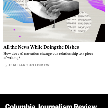
All the News While Doing the Dishes
How does AI narration change our relationship to a piece
of writing?
JEM BARTHOLOMEW
By