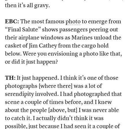
then it’s all gravy.
EBC:
The most famous
photo
to emerge from
“Final Salute” shows passengers peering out
their airplane windows as Marines unload the
casket of Jim Cathey from the cargo hold
below. Were you envisioning a photo like that,
or did it just happen?
TH:
It just happened. I think it’s one of those
photographs [where there] was a lot of
serendipity involved. I had photographed that
scene a couple of times before, and I knew
about the people [above, but] I was never able
to catch it. I actually didn’t think it was
possible, just because I had seen it a couple of