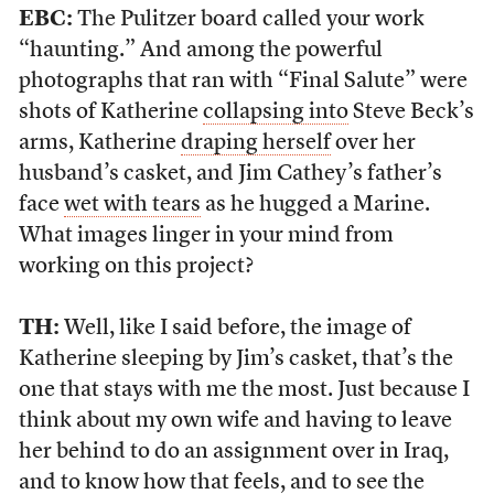
EBC:
The Pulitzer board called your work
“haunting.” And among the powerful
photographs that ran with “Final Salute” were
shots of Katherine
collapsing into
Steve Beck’s
arms, Katherine
draping herself
over her
husband’s casket, and Jim Cathey’s father’s
face
wet with tears
as he hugged a Marine.
What images linger in your mind from
working on this project?
TH:
Well, like I said before, the image of
Katherine sleeping by Jim’s casket, that’s the
one that stays with me the most. Just because I
think about my own wife and having to leave
her behind to do an assignment over in Iraq,
and to know how that feels, and to see the