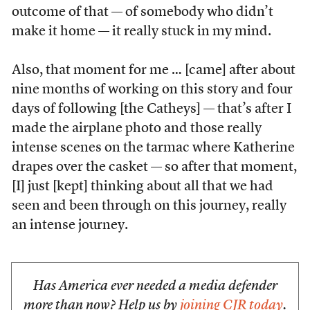
outcome of that — of somebody who didn’t
make it home — it really stuck in my mind.
Also, that moment for me … [came] after about
nine months of working on this story and four
days of following [the Catheys] — that’s after I
made the airplane photo and those really
intense scenes on the tarmac where Katherine
drapes over the casket — so after that moment,
[I] just [kept] thinking about all that we had
seen and been through on this journey, really
an intense journey.
Has America ever needed a media defender
more than now? Help us by
joining CJR today
.