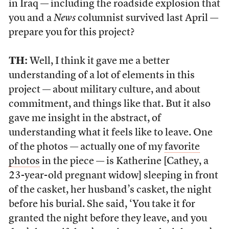
in Iraq — including the roadside explosion that
you and a
News
columnist survived last April —
prepare you for this project?
TH:
Well, I think it gave me a better
understanding of a lot of elements in this
project — about military culture, and about
commitment, and things like that. But it also
gave me insight in the abstract, of
understanding what it feels like to leave. One
of the photos — actually one of my
favorite
photos
in the piece — is Katherine [Cathey, a
23-year-old pregnant widow] sleeping in front
of the casket, her husband’s casket, the night
before his burial. She said, ‘You take it for
granted the night before they leave, and you