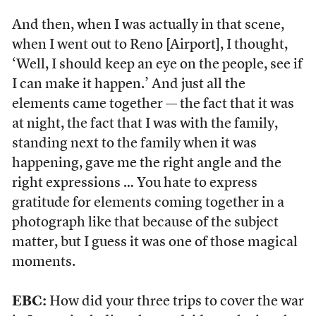
And then, when I was actually in that scene,
when I went out to Reno [Airport], I thought,
‘Well, I should keep an eye on the people, see if
I can make it happen.’ And just all the
elements came together — the fact that it was
at night, the fact that I was with the family,
standing next to the family when it was
happening, gave me the right angle and the
right expressions … You hate to express
gratitude for elements coming together in a
photograph like that because of the subject
matter, but I guess it was one of those magical
moments.
EBC:
How did your three trips to cover the war