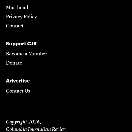
Masthead
Privacy Policy
Contact
Support CJR
Become a Member
Donate
Advertise
Contact Us
Copyright 2026,
Columbia Journalism Review