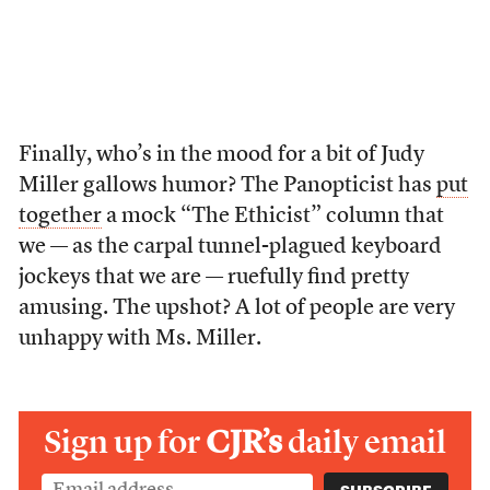
Finally, who’s in the mood for a bit of Judy
Miller gallows humor? The Panopticist has
put
together
a mock “The Ethicist” column that
we — as the carpal tunnel-plagued keyboard
jockeys that we are — ruefully find pretty
amusing. The upshot? A lot of people are very
unhappy with Ms. Miller.
Sign up for
CJR’s
daily email