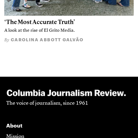
‘The Most Accurate Truth’
A look at the rise of El Grito Media.
CAROLINA ABBOTT GALVÃO
By
The voice of journalism, since 1961
About
Mission