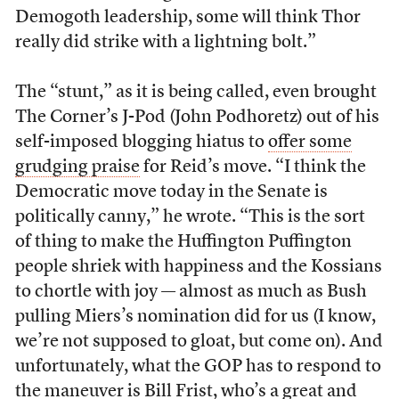
Demogoth leadership, some will think Thor
really did strike with a lightning bolt.”
The “stunt,” as it is being called, even brought
The Corner’s J-Pod (John Podhoretz) out of his
self-imposed blogging hiatus to
offer some
grudging praise
for Reid’s move. “I think the
Democratic move today in the Senate is
politically canny,” he wrote. “This is the sort
of thing to make the Huffington Puffington
people shriek with happiness and the Kossians
to chortle with joy — almost as much as Bush
pulling Miers’s nomination did for us (I know,
we’re not supposed to gloat, but come on). And
unfortunately, what the GOP has to respond to
the maneuver is Bill Frist, who’s a great and