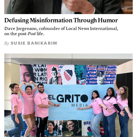
Defusing Misinformation Through Humor
Dave Jorgenson, cofounder of Local News International,
on the post-
Post
life.
SUSIE BANIKARIM
By