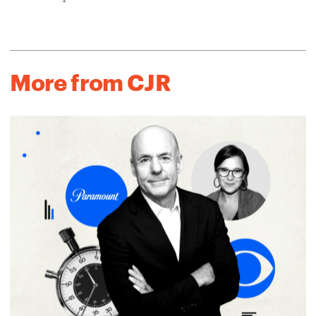
More from CJR