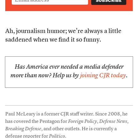
Ah, journalism humor; we’re always a little
saddened when we find it so funny.
Has America ever needed a media defender
more than now? Help us by
joining CJR today
.
Paul McLeary is a former CJR staff writer. Since 2008, he
has covered the Pentagon for
Foreign Policy
,
Defense News
,
Breaking Defense
, and other outlets. He is currently a
defense reporter for
Politico
.