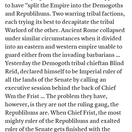
to have “split the Empire into the Demogoths
and Republihuns. Two warring tribal factions,
each trying its best to decapitate the tribal
Warlord of the other. Ancient Rome collapsed
under similar circumstances when it divided
into an eastern and western empire unable to
guard either from the invading barbarians …
Yesterday the Demogoth tribal chieftan Blind
Reid, declared himself to be Imperial ruler of
all the lands of the Senate by calling an
executive session behind the back of Chief
Wm the Frist … The problem they have,
however, is they are not the ruling gang, the
Republihuns are. When Chief Frist, the most
mighty ruler of the Republihuns and exalted
ruler of the Senate gets finished with the