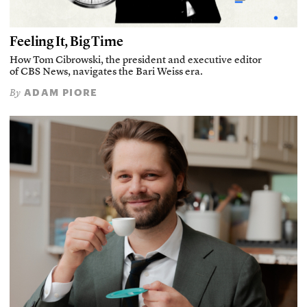
Feeling It, Big Time
How Tom Cibrowski, the president and executive editor
of CBS News, navigates the Bari Weiss era.
ADAM PIORE
By