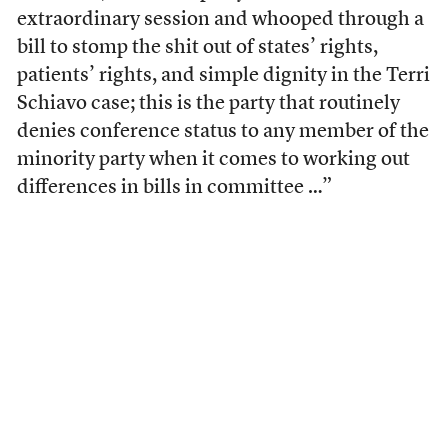
extraordinary session and whooped through a
bill to stomp the shit out of states’ rights,
patients’ rights, and simple dignity in the Terri
Schiavo case; this is the party that routinely
denies conference status to any member of the
minority party when it comes to working out
differences in bills in committee …”