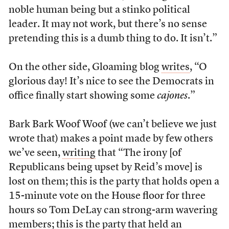
noble human being but a stinko political
leader. It may not work, but there’s no sense
pretending this is a dumb thing to do. It isn’t.”
On the other side, Gloaming blog
writes
, “O
glorious day! It’s nice to see the Democrats in
office finally start showing some
cajones
.”
Bark Bark Woof Woof (we can’t believe we just
wrote that) makes a point made by few others
we’ve seen,
writing
that “The irony [of
Republicans being upset by Reid’s move] is
lost on them; this is the party that holds open a
15-minute vote on the House floor for three
hours so Tom DeLay can strong-arm wavering
members; this is the party that held an