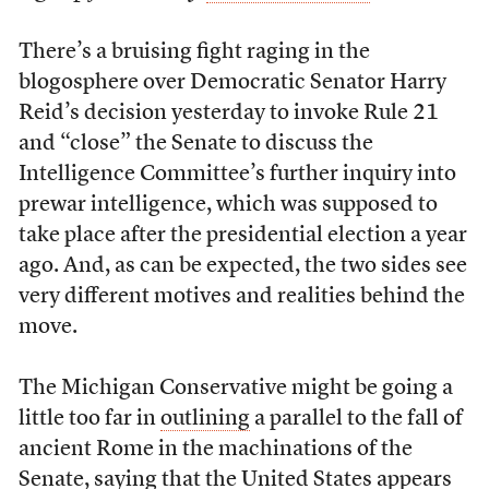
There’s a bruising fight raging in the
blogosphere over Democratic Senator Harry
Reid’s decision yesterday to invoke Rule 21
and “close” the Senate to discuss the
Intelligence Committee’s further inquiry into
prewar intelligence, which was supposed to
take place after the presidential election a year
ago. And, as can be expected, the two sides see
very different motives and realities behind the
move.
The Michigan Conservative might be going a
little too far in
outlining
a parallel to the fall of
ancient Rome in the machinations of the
Senate, saying that the United States appears