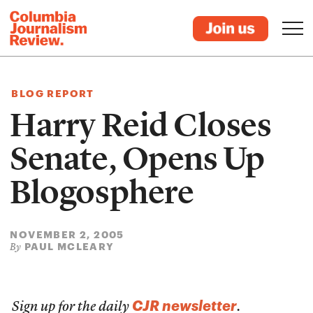
BLOG REPORT
Harry Reid Closes
Senate, Opens Up
Blogosphere
NOVEMBER 2, 2005
PAUL MCLEARY
By
CJR newsletter
Sign up for the daily
.