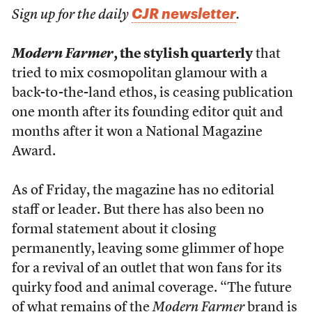
CJR newsletter
Sign up for the daily
.
Modern Farmer
, the stylish quarterly
that
tried to mix cosmopolitan glamour with a
back-to-the-land ethos, is ceasing publication
one month after its founding editor quit and
months after it won a National Magazine
Award.
As of Friday, the magazine has no editorial
staff or leader. But there has also been no
formal statement about it closing
permanently, leaving some glimmer of hope
for a revival of an outlet that won fans for its
quirky food and animal coverage. “The future
of what remains of the
Modern Farmer
brand is