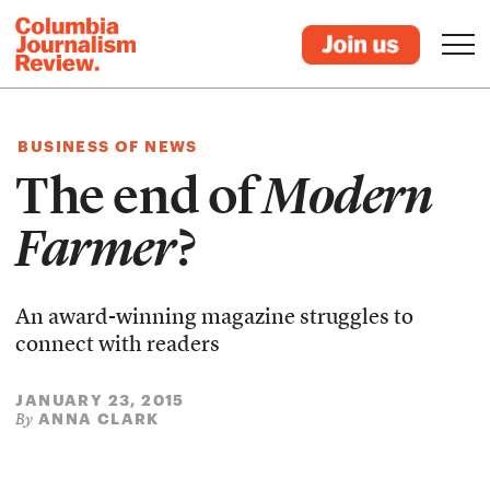
BUSINESS OF NEWS
The end of
Modern
Farmer
?
An award-winning magazine struggles to
connect with readers
JANUARY 23, 2015
ANNA CLARK
By