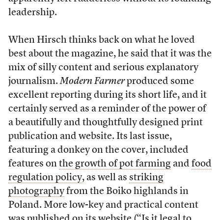
leadership.
When Hirsch thinks back on what he loved
best about the magazine, he said that it was the
mix of silly content and serious explanatory
journalism.
Modern Farmer
produced some
excellent reporting during its short life, and it
certainly served as a reminder of the power of
a beautifully and thoughtfully designed print
publication and website. Its last issue,
featuring a donkey on the cover, included
features on
the growth of pot farming
and
food
regulation policy
, as well as
striking
photography
from the Boiko highlands in
Poland. More low-key and practical content
was published on its website (“
Is it legal to