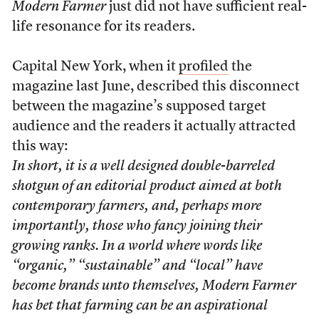
Modern Farmer
just did not have sufficient real-
life resonance for its readers.
Capital New York, when it
profiled
the
magazine last June, described this disconnect
between the magazine’s supposed target
audience and the readers it actually attracted
this way:
In short, it is a well designed double-barreled
shotgun of an editorial product aimed at both
contemporary farmers, and, perhaps more
importantly, those who fancy joining their
growing ranks. In a world where words like
“organic,” “sustainable” and “local” have
become brands unto themselves,
Modern Farmer
has bet that farming can be an aspirational