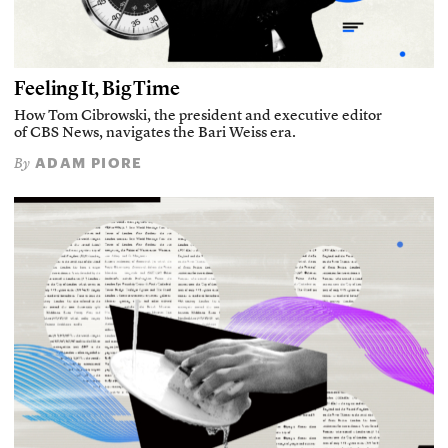
Feeling It, Big Time
How Tom Cibrowski, the president and executive editor
of CBS News, navigates the Bari Weiss era.
ADAM PIORE
By