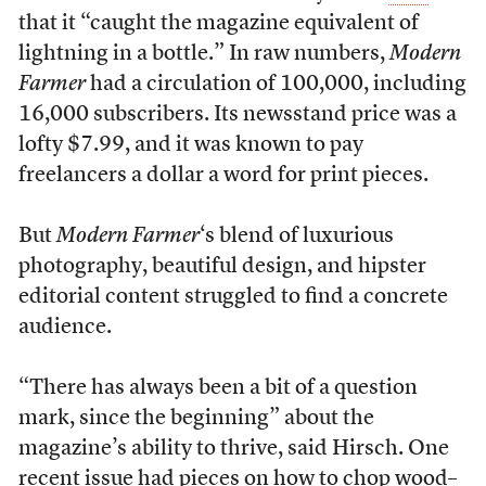
that it “caught the magazine equivalent of
lightning in a bottle.” In raw numbers,
Modern
Farmer
had a circulation of 100,000, including
16,000 subscribers. Its newsstand price was a
lofty $7.99, and it was known to pay
freelancers a dollar a word for print pieces.
But
Modern Farmer
‘s blend of luxurious
photography, beautiful design, and hipster
editorial content struggled to find a concrete
audience.
“There has always been a bit of a question
mark, since the beginning” about the
magazine’s ability to thrive, said Hirsch. One
recent issue had pieces on
how to chop wood
–