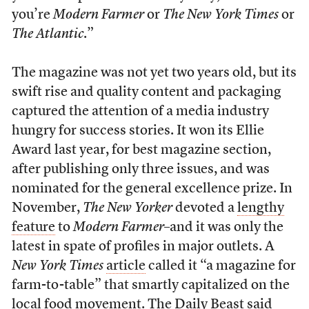
you’re
Modern Farmer
or
The New York Times
or
The Atlantic
.”
The magazine was not yet two years old, but its
swift rise and quality content and packaging
captured the attention of a media industry
hungry for success stories. It won its Ellie
Award last year, for best magazine section,
after publishing only three issues, and was
nominated for the general excellence prize. In
November,
The New Yorker
devoted a
lengthy
feature
to
Modern Farmer
–and it was only the
latest in spate of profiles in major outlets. A
New York Times
article
called it “a magazine for
farm-to-table” that smartly capitalized on the
local food movement. The Daily Beast
said