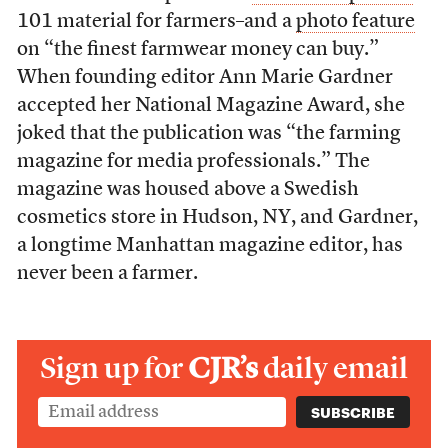
101 material for farmers–and a
photo feature
on “the finest farmwear money can buy.”
When founding editor Ann Marie Gardner
accepted her National Magazine Award, she
joked that the publication was “the farming
magazine for media professionals.” The
magazine was housed above a Swedish
cosmetics store in Hudson, NY, and Gardner,
a longtime Manhattan magazine editor, has
never been a farmer.
Sign up for
CJR’s
daily email