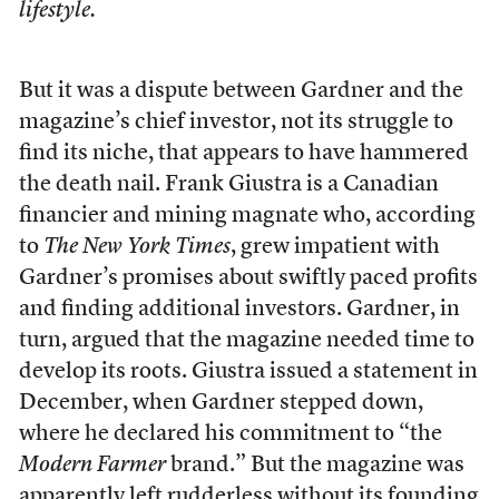
lifestyle.
But it was a dispute between Gardner and the
magazine’s chief investor, not its struggle to
find its niche, that appears to have hammered
the death nail. Frank Giustra is a Canadian
financier and mining magnate who, according
to
The New York Times
, grew impatient with
Gardner’s promises about swiftly paced profits
and finding additional investors. Gardner, in
turn, argued that the magazine needed time to
develop its roots. Giustra issued a statement in
December, when Gardner stepped down,
where he declared his commitment to “the
Modern Farmer
brand.” But the magazine was
apparently left rudderless without its founding