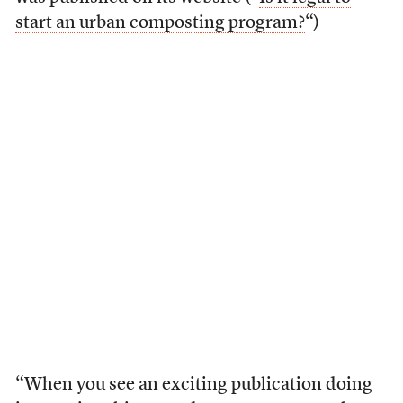
start an urban composting program?
“)
“When you see an exciting publication doing