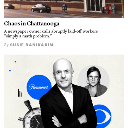
Chaos in Chattanooga
A newspaper owner calls abruptly laid-off workers
“simply a math problem.”
SUSIE BANIKARIM
By