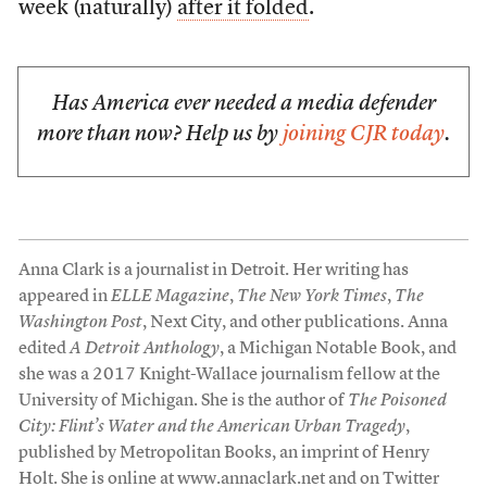
week (naturally)
after it folded
.
Has America ever needed a media defender
more than now? Help us by
joining CJR today
.
Anna Clark is a journalist in Detroit. Her writing has
appeared in
ELLE Magazine
,
The New York Times
,
The
Washington Post
, Next City, and other publications. Anna
edited
A Detroit Anthology
, a Michigan Notable Book, and
she was a 2017 Knight-Wallace journalism fellow at the
University of Michigan. She is the author of
The Poisoned
City: Flint’s Water and the American Urban Tragedy
,
published by Metropolitan Books, an imprint of Henry
Holt. She is online at
www.annaclark.net
and on Twitter