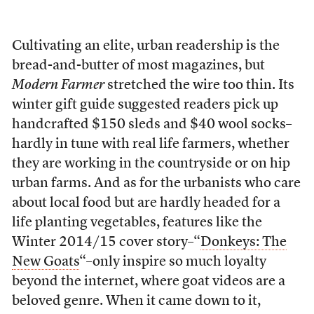
Cultivating an elite, urban readership is the
bread-and-butter of most magazines, but
Modern Farmer
stretched the wire too thin. Its
winter gift guide suggested readers pick up
handcrafted $150 sleds and $40 wool socks–
hardly in tune with real life farmers, whether
they are working in the countryside or on hip
urban farms. And as for the urbanists who care
about local food but are hardly headed for a
life planting vegetables, features like the
Winter 2014/15 cover story–“
Donkeys: The
New Goats
“–only inspire so much loyalty
beyond the internet, where goat videos are a
beloved genre. When it came down to it,