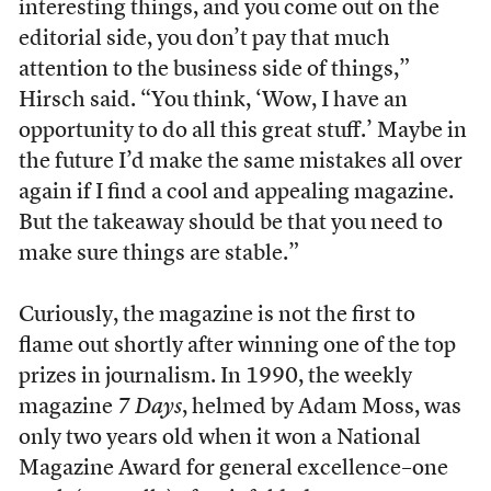
interesting things, and you come out on the
editorial side, you don’t pay that much
attention to the business side of things,”
Hirsch said. “You think, ‘Wow, I have an
opportunity to do all this great stuff.’ Maybe in
the future I’d make the same mistakes all over
again if I find a cool and appealing magazine.
But the takeaway should be that you need to
make sure things are stable.”
Curiously, the magazine is not the first to
flame out shortly after winning one of the top
prizes in journalism. In 1990, the weekly
magazine
7 Days
, helmed by Adam Moss, was
only two years old when it won a National
Magazine Award for general excellence–one