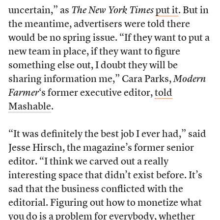
uncertain,” as
The New York Times
put it
. But in
the meantime, advertisers were told there
would be no spring issue. “If they want to put a
new team in place, if they want to figure
something else out, I doubt they will be
sharing information me,” Cara Parks,
Modern
Farmer
‘s former executive editor,
told
Mashable
.
“It was definitely the best job I ever had,” said
Jesse Hirsch, the magazine’s former senior
editor. “I think we carved out a really
interesting space that didn’t exist before. It’s
sad that the business conflicted with the
editorial. Figuring out how to monetize what
you do is a problem for everybody, whether