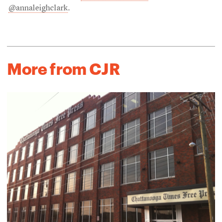
@annaleighclark
.
More from CJR