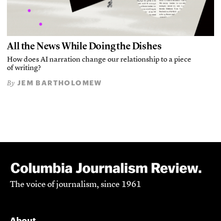
All the News While Doing the Dishes
How does AI narration change our relationship to a piece
of writing?
JEM BARTHOLOMEW
By
The voice of journalism, since 1961
About