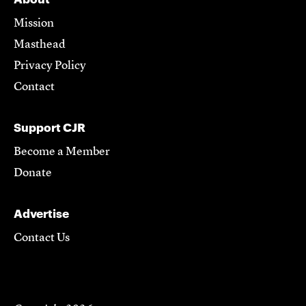
Mission
Masthead
Privacy Policy
Contact
Support CJR
Become a Member
Donate
Advertise
Contact Us