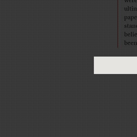
were
ulti
pape
stan
belie
been