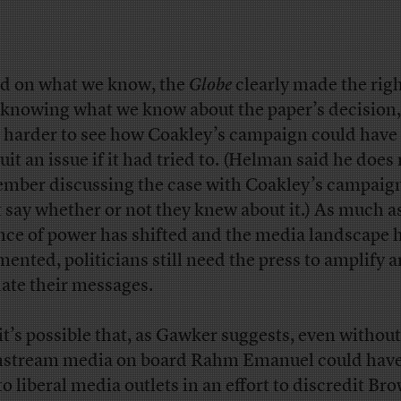
d on what we know, the
Globe
clearly made the right
knowing what we know about the paper’s decision, 
 harder to see how Coakley’s campaign could hav
uit an issue if it had tried to. (Helman said he does
mber discussing the case with Coakley’s campaign
t say whether or not they knew about it.) As much a
nce of power has shifted and the media landscape 
mented, politicians still need the press to amplify 
date their messages.
 it’s possible that, as Gawker suggests, even without
stream media on board Rahm Emanuel could have 
to liberal media outlets in an effort to discredit Br