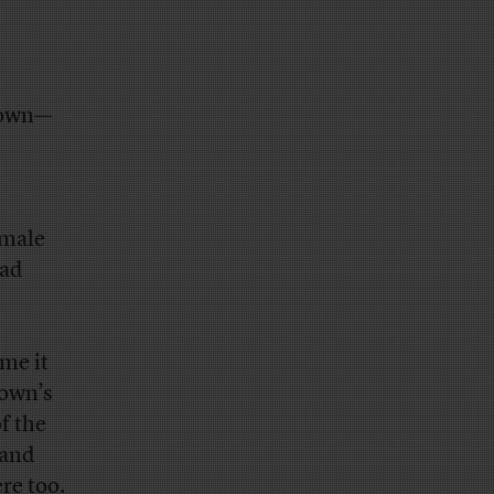
rown—
emale
had
ime it
rown’s
f the
 and
re too.