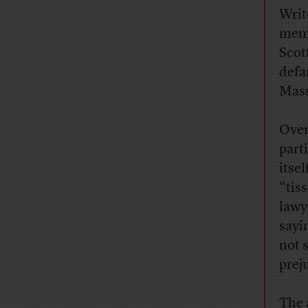
Writ
memb
Scot
defa
Mass
Over
part
itse
“tis
lawy
sayi
not 
prej
The 