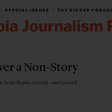
|
|
SPECIAL ISSUES
THE KICKER PODCA
er a Non-Story
at Scott Brown lawsuit—and passed