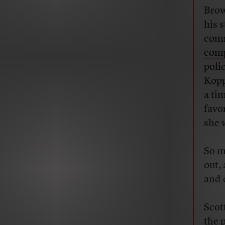
Brow
his 
comm
comp
poli
Kopp
a ti
favo
she 
So m
out,
and 
Scot
the p