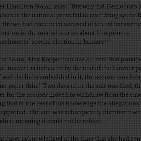
er Hamilton Nolan asks: “But why did Democrats 
ers of the national press fail to even
bring up
the f
t Brown had once been accused of sexual harassm
mation in the myriad stories about him prior to
achusetts’ special election in January?”
 at Salon, Alex Koppelman has
an item
that provide
ial answer: as indicated by the text of the Gawker p
lf and the links embedded in it, the accusations her
sue-paper thin.” Two days after the suit was filed, t
er for the accuser moved to withdraw from the case
ng that to the best of his knowledge the allegations
supported. The suit was subsequently dismissed wi
udice, meaning it could not be refiled.
accuser
acknowledged
at the time that she had sen