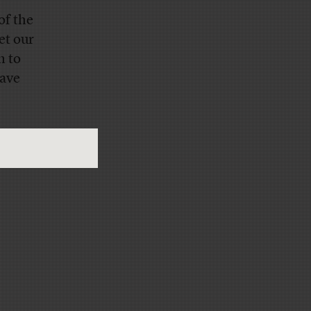
of the
et our
n to
have