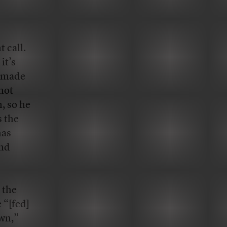
 call.
it’s
e made
 not
, so he
s the
has
and
 the
“[fed]
own,”