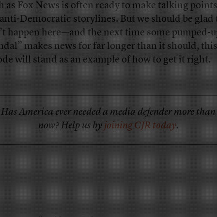
 as Fox News is often ready to make talking points
 anti-Democratic storylines. But we should be glad 
’t happen here—and the next time some pumped-u
ndal” makes news for far longer than it should, thi
ode will stand as an example of how to get it right.
Has America ever needed a media defender more than
now? Help us by
joining CJR today
.