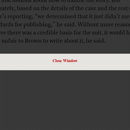
 discussions about how to handle the story. But
mately, based on the details of the case and the rest 
r’s reporting, “we determined that it just didn’t me
dards for publishing,” he said. Without more reaso
ve there was a credible basis for the suit, it would 
 unfair to Brown to write about it, he said.
Close Window