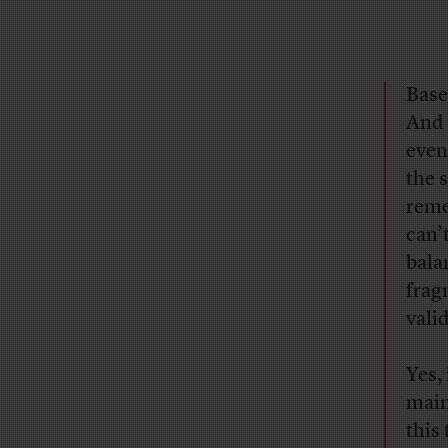
Base
And 
even
the s
reme
can’
bala
frag
vali
Yes,
main
this 