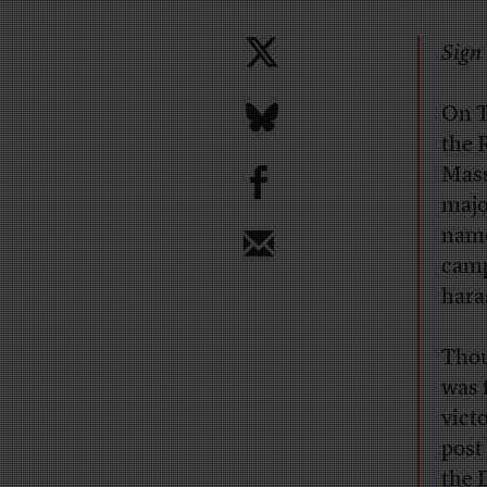
Sign 
On T
the 
b
Mass
majo
name
camp
hara
Thou
was 
vict
post 
the 