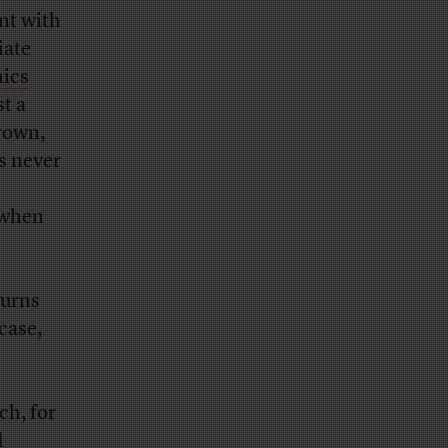
nt with
iate
hics
t a
Brown,
s never
 when
turns
case,
h, for
d