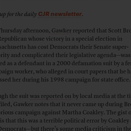
CJR newsletter
up for the daily
.
hursday afternoon,
Gawker
reported that Scott B
Republican whose victory in a special election in
achusetts has cost Democrats their Senate super-
rity and complicated their legislative agenda—was
d as a defendant in a 2000 defamation suit by a f
aign worker, who alleged in court papers that he 
ssed her during his 1998 campaign for state office.
gh the suit
was reported on
by local media at the t
filed, Gawker notes that it never came up during B
orious campaign against Martha Coakley. The gist o
is that this was a terrible political error by Coakley
Democrats—but there’s some media criticism in the