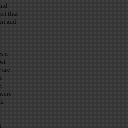
and
act that
ent and
s a
ost
e are
he
,
 were
th
t