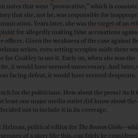
n notes that were “provocative,” which is consiste
story that she, not he, was responsible for inappropr
unication. Years later, she was
the target of an et
laint
for allegedly making false accusations agains
ce officer. Given the weakness of the case against 
elman writes, even setting scruples aside there wa
me for Coakley to use it. Early on, when she was the
rite, it would have seemed unnecessary. And later,
was facing defeat, it would have seemed desperate.
uch for the politicians. How about the press? As it 
 at least one major media outlet did know about the 
decided not to include it in its coverage.
t Helman, political editor for
The Boston Globe
—whic
urposes of a story like this, can fairly be considere