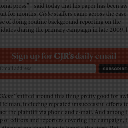
ional press”—said today that his paper has been aw
suit for months.
Globe
staffers came across the case 
se of doing routine background reporting on the
idates during the primary campaign in late 2009, h
Sign up for
CJR’s
daily email
Globe
“sniffed around this thing pretty good for aw
 Helman, including repeated unsuccessful efforts t
act the plaintiff via phone and e-mail. And among 
p of editors and reporters covering the campaign, 