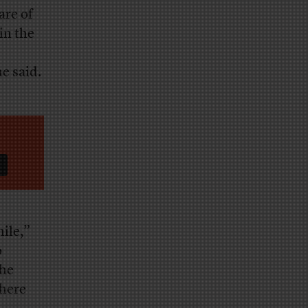
are of
in the
e said.
hile,”
o
the
there