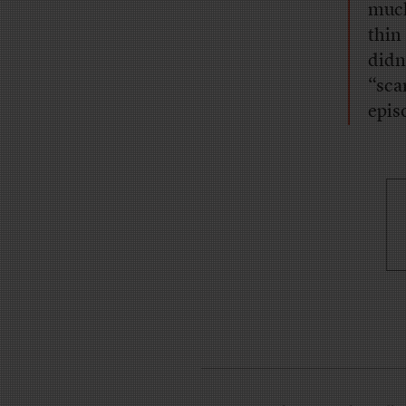
much
thin
didn
“sca
epis