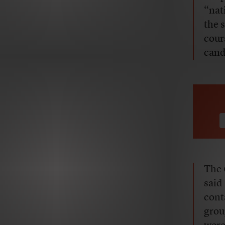
“nat
the 
cour
cand
The
said
cont
grou