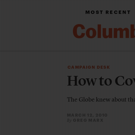
MOST RECENT
CAMPAIGN DESK
How to Cov
The Globe knew about th
MARCH 12, 2010
GREG MARX
By