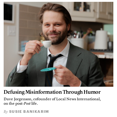
Defusing Misinformation Through Humor
Dave Jorgenson, cofounder of Local News International,
on the post-
Post
life.
SUSIE BANIKARIM
By