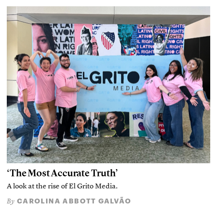
‘The Most Accurate Truth’
A look at the rise of El Grito Media.
CAROLINA ABBOTT GALVÃO
By