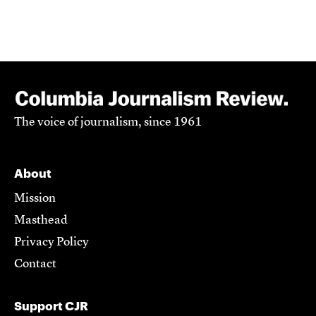
The voice of journalism, since 1961
About
Mission
Masthead
Privacy Policy
Contact
Support CJR