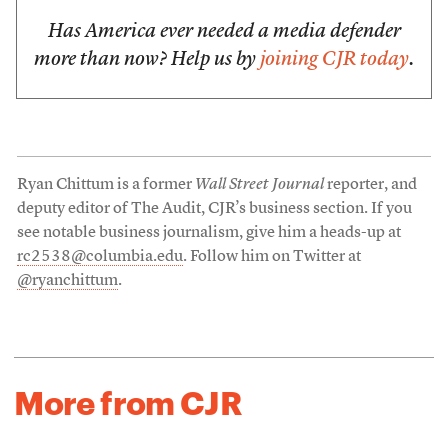
Has America ever needed a media defender
more than now? Help us by
joining CJR today
.
Ryan Chittum is a former
Wall Street Journal
reporter, and
deputy editor of The Audit, CJR’s business section. If you
see notable business journalism, give him a heads-up at
rc2538@columbia.edu
. Follow him on Twitter at
@ryanchittum
.
More from CJR