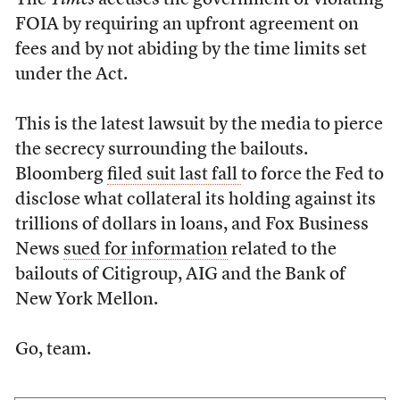
The
Times
accuses the government of violating
FOIA by requiring an upfront agreement on
fees and by not abiding by the time limits set
under the Act.
This is the latest lawsuit by the media to pierce
the secrecy surrounding the bailouts.
Bloomberg
filed suit last fall
to force the Fed to
disclose what collateral its holding against its
trillions of dollars in loans, and Fox Business
News
sued for information
related to the
bailouts of Citigroup, AIG and the Bank of
New York Mellon.
Go, team.