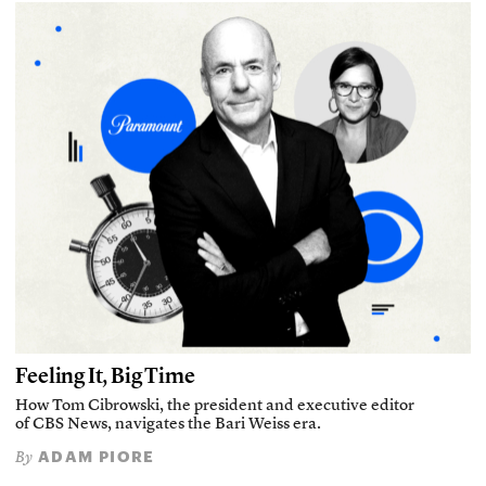
Feeling It, Big Time
How Tom Cibrowski, the president and executive editor
of CBS News, navigates the Bari Weiss era.
ADAM PIORE
By