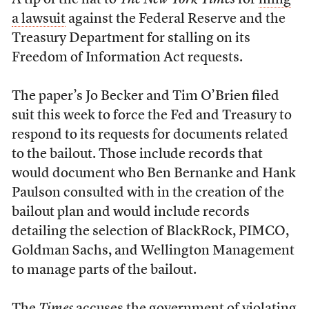
A tip of the hat to
The New York Times
for
filing
a lawsuit
against the Federal Reserve and the
Treasury Department for stalling on its
Freedom of Information Act requests.
The paper’s Jo Becker and Tim O’Brien filed
suit this week to force the Fed and Treasury to
respond to its requests for documents related
to the bailout. Those include records that
would document who Ben Bernanke and Hank
Paulson consulted with in the creation of the
bailout plan and would include records
detailing the selection of BlackRock, PIMCO,
Goldman Sachs, and Wellington Management
to manage parts of the bailout.