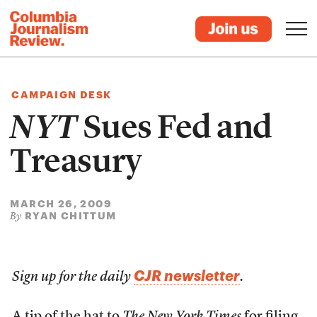
CAMPAIGN DESK
NYT
Sues Fed and
Treasury
MARCH 26, 2009
RYAN CHITTUM
By
CJR newsletter
Sign up for the daily
.