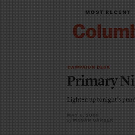
MOST RECENT
CAMPAIGN DESK
Primary Ni
Lighten up tonight's pun
MAY 6, 2008
MEGAN GARBER
By