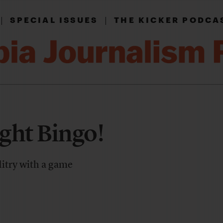
|
|
SPECIAL ISSUES
THE KICKER PODCA
ght Bingo!
ditry with a game