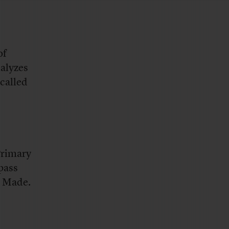
of
alyzes
called
Primary
pass
s Made.