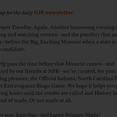
CJR newsletter
up for the daily
.
 Super Tuesday. Again. Another loooooong evening 
ing and watching returns—and the punditry that an
—before the Big, Exciting Moment when a state is 
a candidate.
elp pass the time before that Moment comes—and
ired
by our friends at NPR—we’ve created, for your
ing pleasure, the Official Indiana/North Carolina 
t Extravaganza Bingo Game. We hope it helps you 
long hours until the results are called and History I
ind of made. Or not made at all.
er way, have fun—and happy Primary Night!