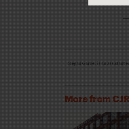
Megan Garber is an assistant e
More from CJ