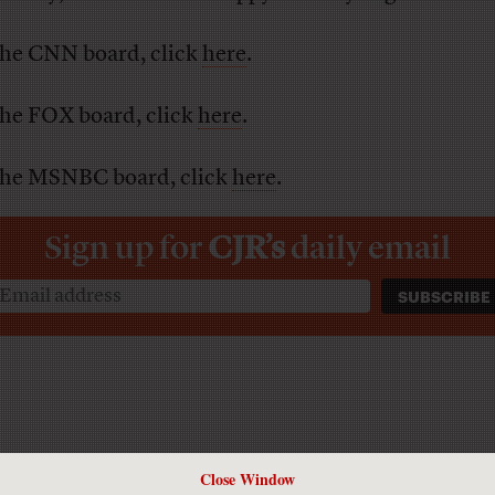
the CNN board, click
here
.
the FOX board, click
here
.
the MSNBC board, click
here
.
Sign up for
CJR’s
daily email
Close Window
Has America ever needed a media defender more than