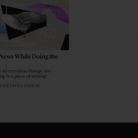
e News While Doing the
 AI narration change our
ip to a piece of writing?
 BARTHOLOMEW