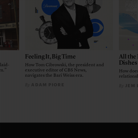
Feeling It, Big Time
All th
Dishes
laid-
How Tom Cibrowski, the president and
em.”
executive editor of CBS News,
How does
navigates the Bari Weiss era.
relationsh
ADAM PIORE
By
JEM
By