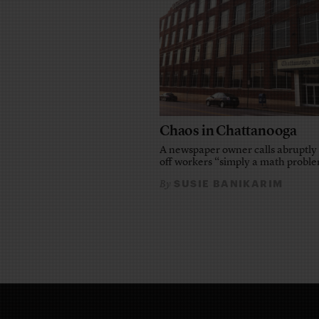
Chaos in Chattanooga
A newspaper owner calls abruptly 
off workers “simply a math probl
SUSIE BANIKARIM
By