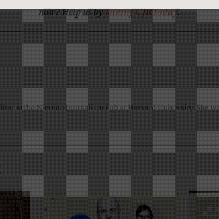
now? Help us by
joining CJR today
.
ditor at the Nieman Journalism Lab at Harvard University. She was
R