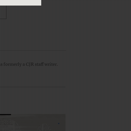
 formerly a CJR staff writer.