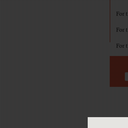
For 
For 
For 