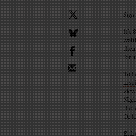
Sign 
It’s
wait
b
them
for 
To h
insp
view
Nigh
the 
Or k
Eith