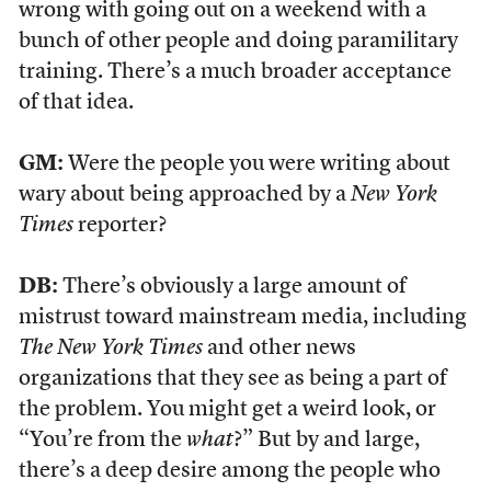
wrong with going out on a weekend with a
bunch of other people and doing paramilitary
training. There’s a much broader acceptance
of that idea.
GM:
Were the people you were writing about
wary about being approached by a
New York
Times
reporter?
DB:
There’s obviously a large amount of
mistrust toward mainstream media, including
The New York Times
and other news
organizations that they see as being a part of
the problem. You might get a weird look, or
“You’re from the
what
?” But by and large,
there’s a deep desire among the people who