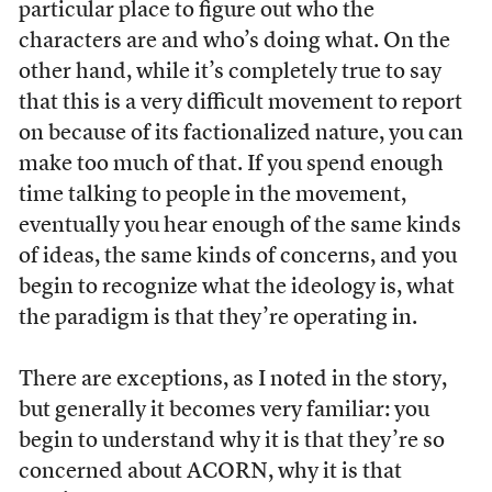
particular place to figure out who the
characters are and who’s doing what. On the
other hand, while it’s completely true to say
that this is a very difficult movement to report
on because of its factionalized nature, you can
make too much of that. If you spend enough
time talking to people in the movement,
eventually you hear enough of the same kinds
of ideas, the same kinds of concerns, and you
begin to recognize what the ideology is, what
the paradigm is that they’re operating in.
There are exceptions, as I noted in the story,
but generally it becomes very familiar: you
begin to understand why it is that they’re so
concerned about ACORN, why it is that