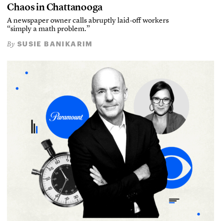
Chaos in Chattanooga
A newspaper owner calls abruptly laid-off workers
“simply a math problem.”
SUSIE BANIKARIM
By