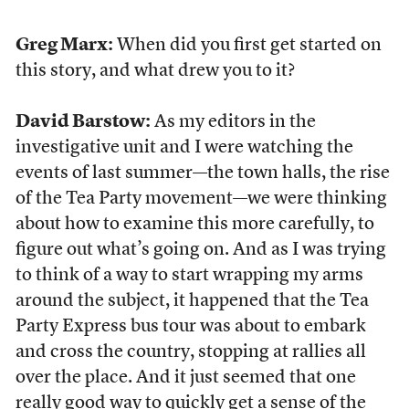
Greg Marx:
When did you first get started on
this story, and what drew you to it?
David Barstow:
As my editors in the
investigative unit and I were watching the
events of last summer—the town halls, the rise
of the Tea Party movement—we were thinking
about how to examine this more carefully, to
figure out what’s going on. And as I was trying
to think of a way to start wrapping my arms
around the subject, it happened that the Tea
Party Express bus tour was about to embark
and cross the country, stopping at rallies all
over the place. And it just seemed that one
really good way to quickly get a sense of the