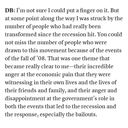
DB:
I’m not sure I could put a finger on it. But
at some point along the way I was struck by the
number of people who had really been
transformed since the recession hit. You could
not miss the number of people who were
drawn to this movement because of the events
of the fall of ’08. That was one theme that
became really clear to me—their incredible
anger at the economic pain that they were
witnessing in their own lives and the lives of
their friends and family, and their anger and
disappointment at the government’s role in
both the events that led to the recession and
the response, especially the bailouts.