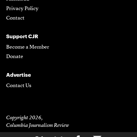
Privacy Policy
Contact
Support CJR
Become a Member
Donate
Advertise
Contact Us
Copyright 2026,
Columbia Journalism Review