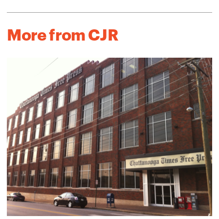
More from CJR