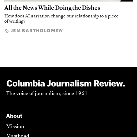
All the News While Doing the Dishes
How does AI narration change our relationship to a piece
of writing?
JEM BARTHOLOMEW
By
The voice of journalism, since 1961
About
Mission
Masthead