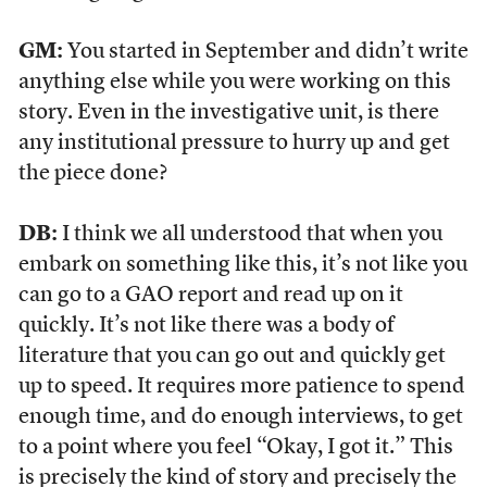
GM:
You started in September and didn’t write
anything else while you were working on this
story. Even in the investigative unit, is there
any institutional pressure to hurry up and get
the piece done?
DB:
I think we all understood that when you
embark on something like this, it’s not like you
can go to a GAO report and read up on it
quickly. It’s not like there was a body of
literature that you can go out and quickly get
up to speed. It requires more patience to spend
enough time, and do enough interviews, to get
to a point where you feel “Okay, I got it.” This
is precisely the kind of story and precisely the