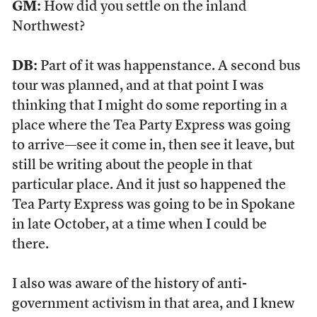
GM:
How did you settle on the inland
Northwest?
DB:
Part of it was happenstance. A second bus
tour was planned, and at that point I was
thinking that I might do some reporting in a
place where the Tea Party Express was going
to arrive—see it come in, then see it leave, but
still be writing about the people in that
particular place. And it just so happened the
Tea Party Express was going to be in Spokane
in late October, at a time when I could be
there.
I also was aware of the history of anti-
government activism in that area, and I knew