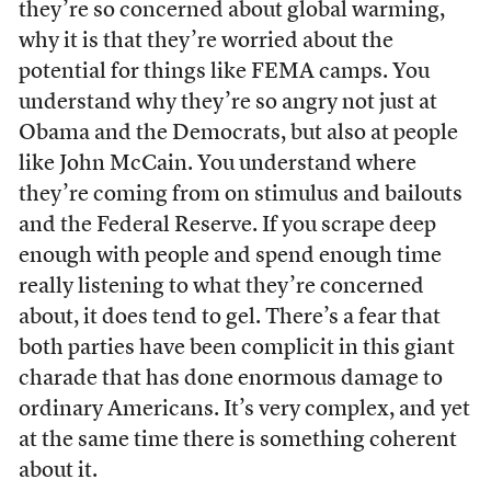
they’re so concerned about global warming,
why it is that they’re worried about the
potential for things like FEMA camps. You
understand why they’re so angry not just at
Obama and the Democrats, but also at people
like John McCain. You understand where
they’re coming from on stimulus and bailouts
and the Federal Reserve. If you scrape deep
enough with people and spend enough time
really listening to what they’re concerned
about, it does tend to gel. There’s a fear that
both parties have been complicit in this giant
charade that has done enormous damage to
ordinary Americans. It’s very complex, and yet
at the same time there is something coherent
about it.