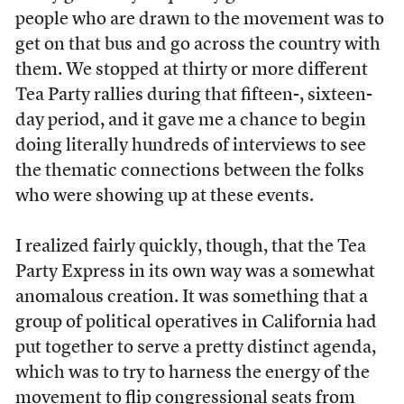
people who are drawn to the movement was to
get on that bus and go across the country with
them. We stopped at thirty or more different
Tea Party rallies during that fifteen-, sixteen-
day period, and it gave me a chance to begin
doing literally hundreds of interviews to see
the thematic connections between the folks
who were showing up at these events.
I realized fairly quickly, though, that the Tea
Party Express in its own way was a somewhat
anomalous creation. It was something that a
group of political operatives in California had
put together to serve a pretty distinct agenda,
which was to try to harness the energy of the
movement to flip congressional seats from