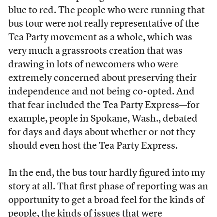
blue to red. The people who were running that
bus tour were not really representative of the
Tea Party movement as a whole, which was
very much a grassroots creation that was
drawing in lots of newcomers who were
extremely concerned about preserving their
independence and not being co-opted. And
that fear included the Tea Party Express—for
example, people in Spokane, Wash., debated
for days and days about whether or not they
should even host the Tea Party Express.
In the end, the bus tour hardly figured into my
story at all. That first phase of reporting was an
opportunity to get a broad feel for the kinds of
people, the kinds of issues that were