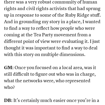
there was a very robust community of human
rights and civil rights activists that had sprung
up in response to some of the Ruby Ridge stuff.
And in grounding my story in a place, I wanted
to find a way to reflect how people who were
coming at the Tea Party movement from a
different point of view were evaluating it. I just
thought it was important to find a way to deal
with this story on multiple dimensions.
GM:
Once you focused on a local area, was it
still difficult to figure out who was in charge,
what the networks were, who represented
who?
DB:
It’s certainly much easier once you’re in a