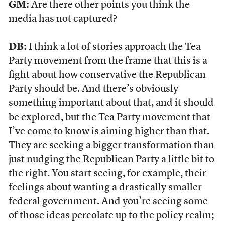
GM:
Are there other points you think the
media has not captured?
DB:
I think a lot of stories approach the Tea
Party movement from the frame that this is a
fight about how conservative the Republican
Party should be. And there’s obviously
something important about that, and it should
be explored, but the Tea Party movement that
I’ve come to know is aiming higher than that.
They are seeking a bigger transformation than
just nudging the Republican Party a little bit to
the right. You start seeing, for example, their
feelings about wanting a drastically smaller
federal government. And you’re seeing some
of those ideas percolate up to the policy realm;