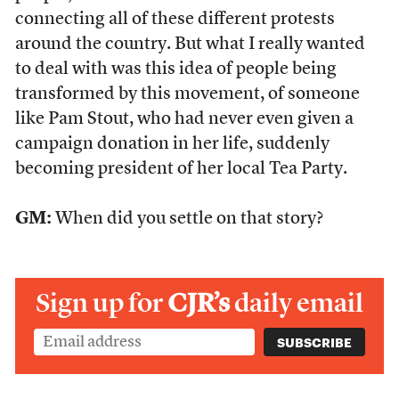
connecting all of these different protests
around the country. But what I really wanted
to deal with was this idea of people being
transformed by this movement, of someone
like Pam Stout, who had never even given a
campaign donation in her life, suddenly
becoming president of her local Tea Party.
GM:
When did you settle on that story?
Sign up for
CJR’s
daily email