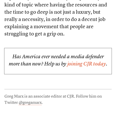
kind of topic where having the resources and
the time to go deep is not just a luxury, but
really a necessity, in order to do a decent job
explaining a movement that people are
struggling to get a grip on.
Has America ever needed a media defender
more than now? Help us by
joining CJR today
.
Greg Marx is an associate editor at CJR. Follow him on
Twitter
@gregamarx
.