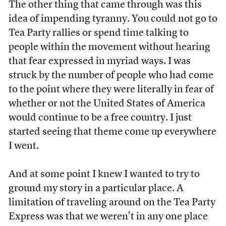
The other thing that came through was this
idea of impending tyranny. You could not go to
Tea Party rallies or spend time talking to
people within the movement without hearing
that fear expressed in myriad ways. I was
struck by the number of people who had come
to the point where they were literally in fear of
whether or not the United States of America
would continue to be a free country. I just
started seeing that theme come up everywhere
I went.
And at some point I knew I wanted to try to
ground my story in a particular place. A
limitation of traveling around on the Tea Party
Express was that we weren’t in any one place