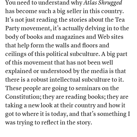
You need to understand why
Atlas Shrugged
has become such a big seller in this country.
It’s not just reading the stories about the Tea
Party movement, it’s actually delving in to the
body of books and magazines and Web sites
that help form the walls and floors and
ceilings of this political subculture. A big part
of this movement that has not been well
explained or understood by the media is that
there is a robust intellectual subculture to it.
These people are going to seminars on the
Constitution; they are reading books; they are
taking a new look at their country and how it
got to where it is today, and that’s something I
was trying to reflect in the story.