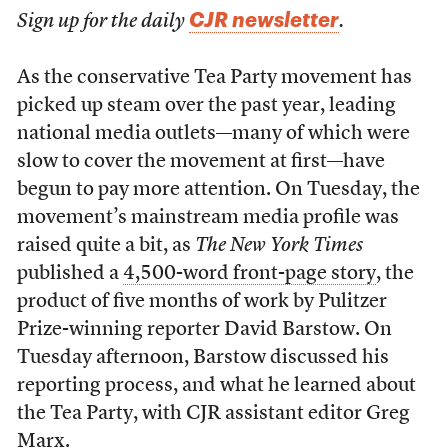
CJR newsletter
Sign up for the daily
.
As the conservative Tea Party movement has
picked up steam over the past year, leading
national media outlets—many of which were
slow to cover the movement at first—have
begun to pay more attention. On Tuesday, the
movement’s mainstream media profile was
raised quite a bit, as
The New York Times
published a
4,500-word front-page story
, the
product of five months of work by Pulitzer
Prize-winning reporter David Barstow. On
Tuesday afternoon, Barstow discussed his
reporting process, and what he learned about
the Tea Party, with CJR assistant editor Greg
Marx.