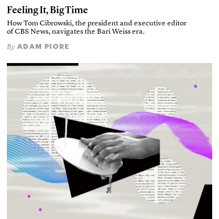
Feeling It, Big Time
How Tom Cibrowski, the president and executive editor
of CBS News, navigates the Bari Weiss era.
ADAM PIORE
By