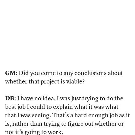
GM:
Did you come to any conclusions about
whether that project is viable?
DB:
I have no idea. I was just trying to do the
best job I could to explain what it was what
that I was seeing. That’s a hard enough job as it
is, rather than trying to figure out whether or
not it’s going to work.