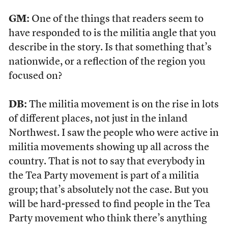
GM:
One of the things that readers seem to
have responded to is the militia angle that you
describe in the story. Is that something that’s
nationwide, or a reflection of the region you
focused on?
DB:
The militia movement is on the rise in lots
of different places, not just in the inland
Northwest. I saw the people who were active in
militia movements showing up all across the
country. That is not to say that everybody in
the Tea Party movement is part of a militia
group; that’s absolutely not the case. But you
will be hard-pressed to find people in the Tea
Party movement who think there’s anything