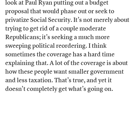
look at Paul Ryan putting out a budget
proposal that would phase out or seek to
privatize Social Security. It’s not merely about
trying to get rid of a couple moderate
Republicans; it’s seeking a much more
sweeping political reordering. I think
sometimes the coverage has a hard time
explaining that. A lot of the coverage is about
how these people want smaller government
and less taxation. That’s true, and yet it
doesn’t completely get what’s going on.