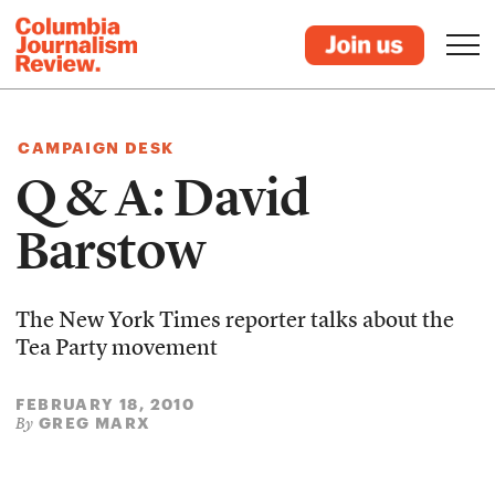
CAMPAIGN DESK
Q & A: David
Barstow
The New York Times reporter talks about the
Tea Party movement
FEBRUARY 18, 2010
GREG MARX
By