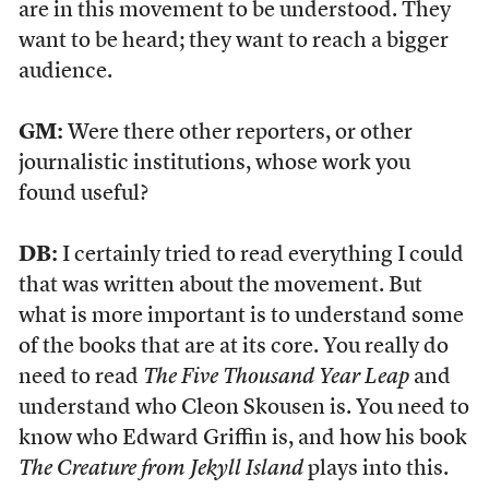
are in this movement to be understood. They
want to be heard; they want to reach a bigger
audience.
GM:
Were there other reporters, or other
journalistic institutions, whose work you
found useful?
DB:
I certainly tried to read everything I could
that was written about the movement. But
what is more important is to understand some
of the books that are at its core. You really do
need to read
The Five Thousand Year Leap
and
understand who Cleon Skousen is. You need to
know who Edward Griffin is, and how his book
The Creature from Jekyll Island
plays into this.