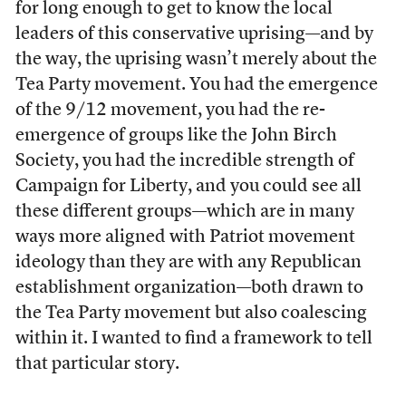
for long enough to get to know the local
leaders of this conservative uprising—and by
the way, the uprising wasn’t merely about the
Tea Party movement. You had the emergence
of the 9/12 movement, you had the re-
emergence of groups like the John Birch
Society, you had the incredible strength of
Campaign for Liberty, and you could see all
these different groups—which are in many
ways more aligned with Patriot movement
ideology than they are with any Republican
establishment organization—both drawn to
the Tea Party movement but also coalescing
within it. I wanted to find a framework to tell
that particular story.