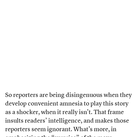
So reporters are being disingenuous when they
develop convenient amnesia to play this story
as a shocker, when it really isn’t. That frame
insults readers’ intelligence, and makes those
reporters seem ignorant. What’s more, in