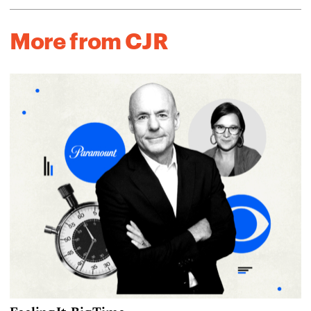
More from CJR