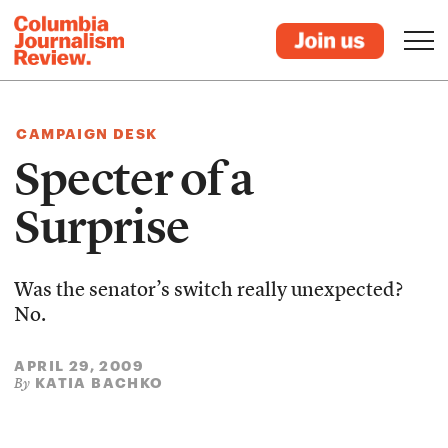
CAMPAIGN DESK
Specter of a
Surprise
Was the senator’s switch really unexpected?
No.
APRIL 29, 2009
KATIA BACHKO
By