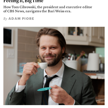
Feeling It, Big Time
How Tom Cibrowski, the president and executive editor
of CBS News, navigates the Bari Weiss era.
ADAM PIORE
By