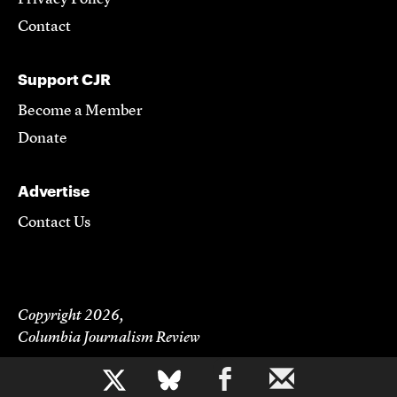
Contact
Support CJR
Become a Member
Donate
Advertise
Contact Us
Copyright 2026,
Columbia Journalism Review
b