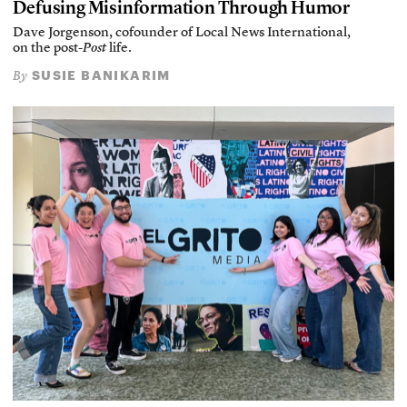
Defusing Misinformation Through Humor
Dave Jorgenson, cofounder of Local News International,
on the post-
Post
life.
SUSIE BANIKARIM
By