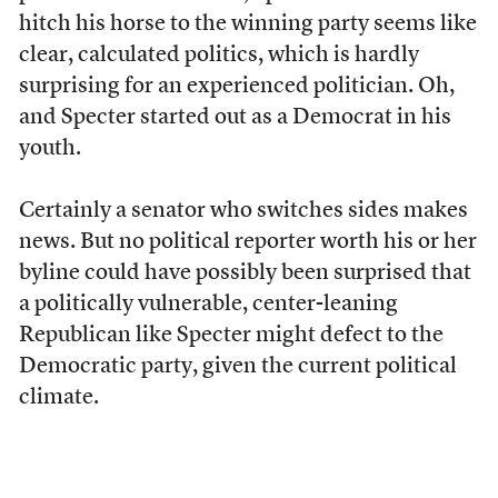
hitch his horse to the winning party seems like
clear, calculated politics, which is hardly
surprising for an experienced politician. Oh,
and Specter started out as a Democrat in his
youth.
Certainly a senator who switches sides makes
news. But no political reporter worth his or her
byline could have possibly been surprised that
a politically vulnerable, center-leaning
Republican like Specter might defect to the
Democratic party, given the current political
climate.