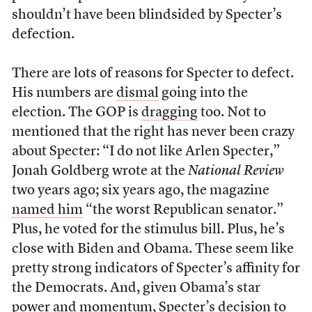
shouldn’t have been blindsided by Specter’s
defection.
There are lots of reasons for Specter to defect.
His numbers are
dismal
going into the
election. The GOP is
dragging
too. Not to
mentioned that the right has never been crazy
about Specter: “I do not like Arlen Specter,”
Jonah Goldberg wrote at the
National Review
two years ago; six years ago, the magazine
named him
“the worst Republican senator.”
Plus, he voted for the stimulus bill. Plus, he’s
close with Biden and Obama. These seem like
pretty strong indicators of Specter’s affinity for
the Democrats. And, given Obama’s star
power and momentum, Specter’s decision to