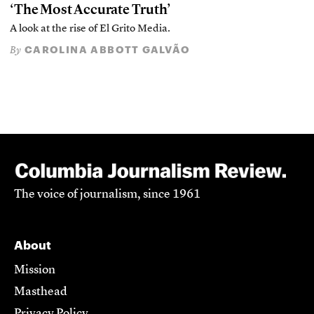
‘The Most Accurate Truth’
A look at the rise of El Grito Media.
CAROLINA ABBOTT GALVÃO
By
The voice of journalism, since 1961
About
Mission
Masthead
Privacy Policy