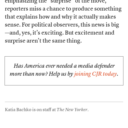
emphasizing the “surprise” of the move,
reporters miss a chance to produce something
that explains how and why it actually makes
sense. For political observers, this news is big
—and, yes, it’s exciting. But excitement and
surprise aren’t the same thing.
Has America ever needed a media defender
more than now? Help us by
joining CJR today
.
Katia Bachko is on staff at
The New Yorker
.