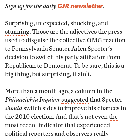
CJR newsletter
Sign up for the daily
.
Surprising
,
unexpected
,
shocking
, and
stunning
. Those are the adjectives the press
used to disguise the collective OMG reaction
to Pennsylvania Senator Arlen Specter’s
decision to switch his party affiliation from
Republican to Democrat. To be sure, this is a
big thing, but surprising, it ain’t.
More than a month ago, a column in the
Philadelphia Inquirer
suggested
that Specter
should
switch sides to improve his chances in
the 2010 election. And that’s not even
the
most
recent
indicator
that experienced
political reporters and observers really