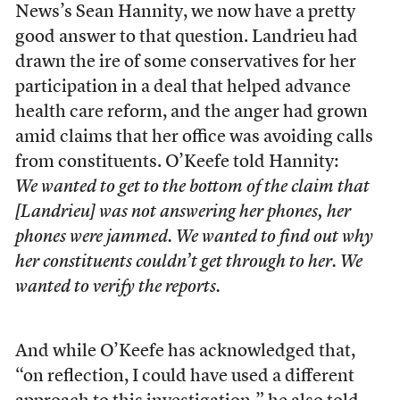
News’s Sean Hannity, we now have a pretty
good answer to that question. Landrieu had
drawn the ire of some conservatives for her
participation in a deal that helped advance
health care reform, and the anger had grown
amid claims that her office was avoiding calls
from constituents. O’Keefe told Hannity:
We wanted to get to the bottom of the claim that
[Landrieu] was not answering her phones, her
phones were jammed. We wanted to find out why
her constituents couldn’t get through to her. We
wanted to verify the reports.
And while O’Keefe has acknowledged that,
“on reflection, I could have used a different