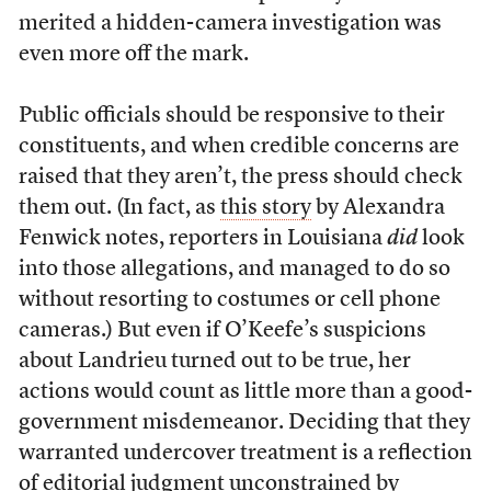
merited a hidden-camera investigation was
even more off the mark.
Public officials should be responsive to their
constituents, and when credible concerns are
raised that they aren’t, the press should check
them out. (In fact, as
this story
by Alexandra
Fenwick notes, reporters in Louisiana
did
look
into those allegations, and managed to do so
without resorting to costumes or cell phone
cameras.) But even if O’Keefe’s suspicions
about Landrieu turned out to be true, her
actions would count as little more than a good-
government misdemeanor. Deciding that they
warranted undercover treatment is a reflection
of editorial judgment unconstrained by