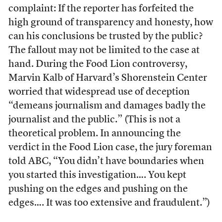
complaint: If the reporter has forfeited the
high ground of transparency and honesty, how
can his conclusions be trusted by the public?
The fallout may not be limited to the case at
hand. During the Food Lion controversy,
Marvin Kalb of Harvard’s Shorenstein Center
worried that widespread use of deception
“demeans journalism and damages badly the
journalist and the public.” (This is not a
theoretical problem. In announcing the
verdict in the Food Lion case, the jury foreman
told ABC, “You didn’t have boundaries when
you started this investigation…. You kept
pushing on the edges and pushing on the
edges…. It was too extensive and fraudulent.”)