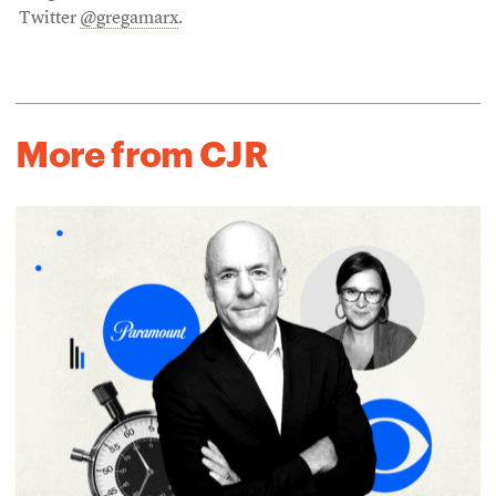
Twitter
@gregamarx
.
More from CJR