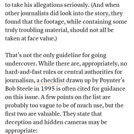
to take his allegations seriously. (And when
other journalists did look into the story, they
found that the footage, while containing some
truly troubling material, should not all be
taken at face value.)
That’s not the only guideline for going
undercover. While there are, appropriately, no
hard-and-fast rules or central authorities for
journalism,
a checklist
drawn up by Poynter’s
Bob Steele in 1995 is often cited for guidance
on this issue. A few points on the list are
probably too vague to be of much use, but the
first two are valuable. They state that
deception and hidden cameras may be
appropriate: