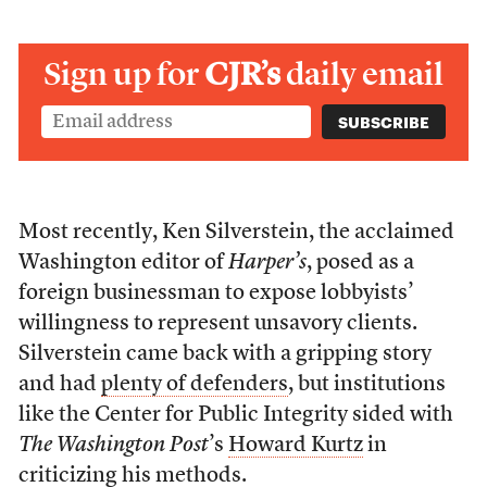
Sign up for
CJR’s
daily email
Most recently, Ken Silverstein, the acclaimed
Washington editor of
Harper’s
, posed as a
foreign businessman to expose lobbyists’
willingness to represent unsavory clients.
Silverstein came back with a gripping story
and had
plenty of defenders
, but institutions
like the Center for Public Integrity sided with
The Washington Post
’s
Howard Kurtz
in
criticizing his methods.