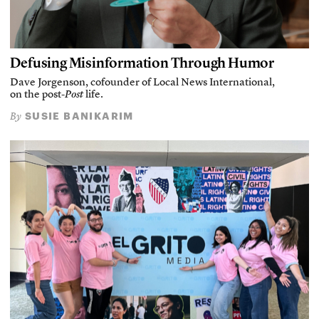
Defusing Misinformation Through Humor
Dave Jorgenson, cofounder of Local News International,
on the post-
Post
life.
SUSIE BANIKARIM
By