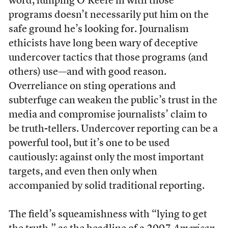
word, lumping O’Keefe in with those
programs doesn’t necessarily put him on the
safe ground he’s looking for. Journalism
ethicists have long been wary of deceptive
undercover tactics that those programs (and
others) use—and with good reason.
Overreliance on sting operations and
subterfuge can weaken the public’s trust in the
media and compromise journalists’ claim to
be truth-tellers. Undercover reporting can be a
powerful tool, but it’s one to be used
cautiously: against only the most important
targets, and even then only when
accompanied by solid traditional reporting.
The field’s squeamishness with “lying to get