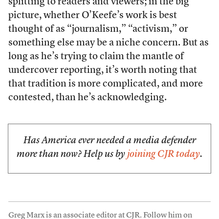
splitting to readers and viewers; in the big
picture, whether O’Keefe’s work is best
thought of as “journalism,” “activism,” or
something else may be a niche concern. But as
long as he’s trying to claim the mantle of
undercover reporting, it’s worth noting that
that tradition is more complicated, and more
contested, than he’s acknowledging.
Has America ever needed a media defender
more than now? Help us by
joining CJR today
.
Greg Marx is an associate editor at CJR. Follow him on