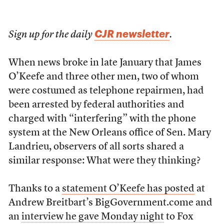
CJR newsletter
Sign up for the daily
.
When news broke in late January that James
O’Keefe and three other men, two of whom
were costumed as telephone repairmen, had
been arrested by federal authorities and
charged with “interfering” with the phone
system at the New Orleans office of Sen. Mary
Landrieu, observers of all sorts shared a
similar response: What were they thinking?
Thanks to a
statement O’Keefe has posted
at
Andrew Breitbart’s BigGovernment.come and
an
interview he gave Monday night
to Fox