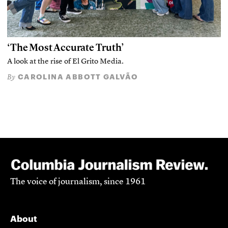
‘The Most Accurate Truth’
A look at the rise of El Grito Media.
CAROLINA ABBOTT GALVÃO
By
The voice of journalism, since 1961
About