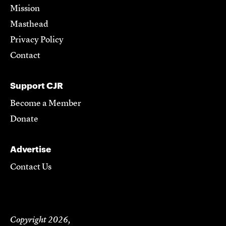
Mission
Masthead
Privacy Policy
Contact
Support CJR
Become a Member
Donate
Advertise
Contact Us
Copyright 2026,