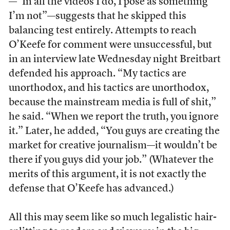
—“In all the videos I do, I pose as something
I’m not”—suggests that he skipped this
balancing test entirely. Attempts to reach
O’Keefe for comment were unsuccessful, but
in an interview late Wednesday night Breitbart
defended his approach. “My tactics are
unorthodox, and his tactics are unorthodox,
because the mainstream media is full of shit,”
he said. “When we report the truth, you ignore
it.” Later, he added, “You guys are creating the
market for creative journalism—it wouldn’t be
there if you guys did your job.” (Whatever the
merits of this argument, it is not exactly the
defense that O’Keefe has advanced.)
All this may seem like so much legalistic hair-