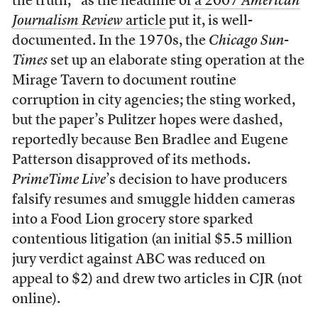
the truth,” as the headline of
a 2007
American
Journalism Review
article
put it, is well-
documented. In the 1970s, the
Chicago Sun-
Times
set up an elaborate sting operation at the
Mirage Tavern to document routine
corruption in city agencies; the sting worked,
but the paper’s Pulitzer hopes were dashed,
reportedly because Ben Bradlee and Eugene
Patterson disapproved of its methods.
PrimeTime Live
’s decision to have producers
falsify resumes and smuggle hidden cameras
into a Food Lion grocery store sparked
contentious litigation (an initial $5.5 million
jury verdict against ABC was reduced on
appeal to $2) and drew two articles in CJR (not
online).