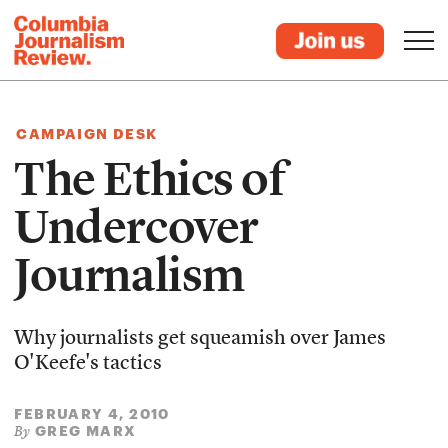
CAMPAIGN DESK
The Ethics of
Undercover
Journalism
Why journalists get squeamish over James
O'Keefe's tactics
FEBRUARY 4, 2010
GREG MARX
By