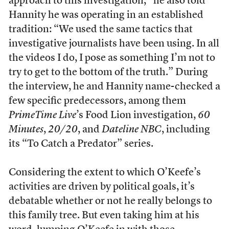
approach to this investigation,” he also told
Hannity he was operating in an established
tradition: “We used the same tactics that
investigative journalists have been using. In all
the videos I do, I pose as something I’m not to
try to get to the bottom of the truth.” During
the interview, he and Hannity name-checked a
few specific predecessors, among them
PrimeTime Live
’s Food Lion investigation,
60
Minutes
,
20/20
, and
Dateline NBC
, including
its “To Catch a Predator” series.
Considering the extent to which O’Keefe’s
activities are driven by political goals, it’s
debatable whether or not he really belongs to
this family tree. But even taking him at his