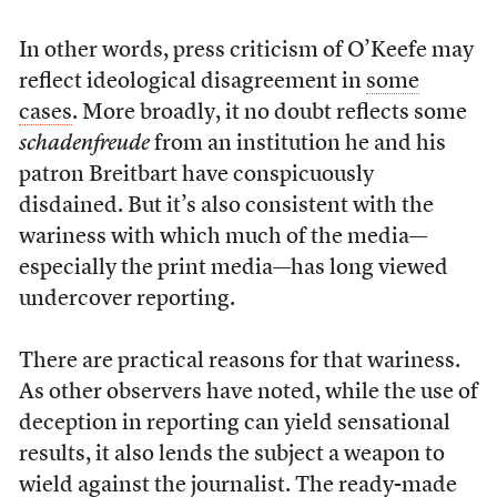
In other words, press criticism of O’Keefe may
reflect ideological disagreement in
some
cases
. More broadly, it no doubt reflects some
schadenfreude
from an institution he and his
patron Breitbart have conspicuously
disdained. But it’s also consistent with the
wariness with which much of the media—
especially the print media—has long viewed
undercover reporting.
There are practical reasons for that wariness.
As other observers have noted, while the use of
deception in reporting can yield sensational
results, it also lends the subject a weapon to
wield against the journalist. The ready-made