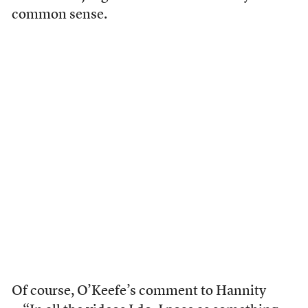
common sense.
Of course, O’Keefe’s comment to Hannity