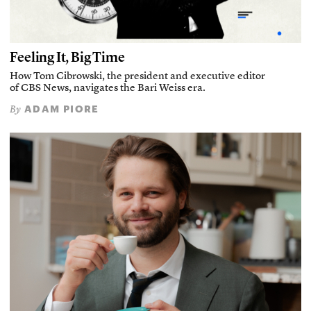
Feeling It, Big Time
How Tom Cibrowski, the president and executive editor
of CBS News, navigates the Bari Weiss era.
ADAM PIORE
By