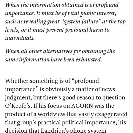
When the information obtained is of profound
importance. It must be of vital public interest,
such as revealing great “system failure” at the top
levels, or it must prevent profound harm to
individuals.
When all other alternatives for obtaining the
same information have been exhausted.
Whether something is of “profound
importance” is obviously a matter of news
judgment, but there’s good reason to question
O’Keefe’s. If his focus on ACORN was the
product of
a worldview that vastly exaggerated
that group’s practical political importance, his
decision that Landrieu’s phone system