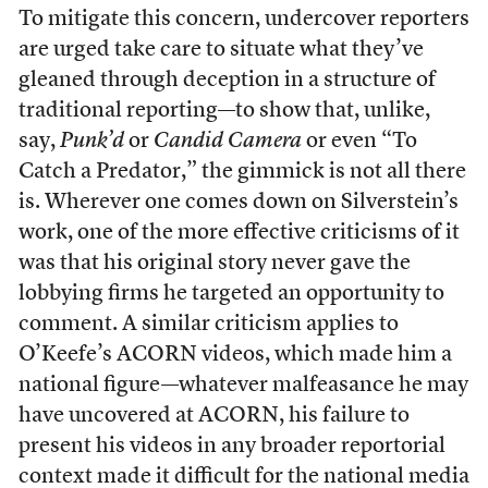
To mitigate this concern, undercover reporters
are urged take care to situate what they’ve
gleaned through deception in a structure of
traditional reporting—to show that, unlike,
say,
Punk’d
or
Candid Camera
or even “To
Catch a Predator,” the gimmick is not all there
is. Wherever one comes down on Silverstein’s
work, one of the more effective criticisms of it
was that his original story never gave the
lobbying firms he targeted an opportunity to
comment. A similar criticism applies to
O’Keefe’s ACORN videos, which made him a
national figure—whatever malfeasance he may
have uncovered at ACORN, his failure to
present his videos in any broader reportorial
context made it difficult for the national media