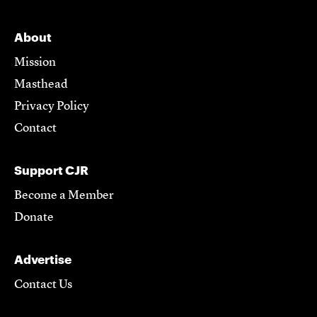
About
Mission
Masthead
Privacy Policy
Contact
Support CJR
Become a Member
Donate
Advertise
Contact Us