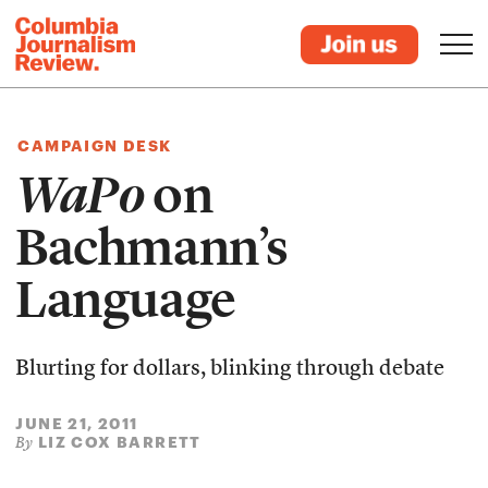
CAMPAIGN DESK
WaPo
on
Bachmann’s
Language
Blurting for dollars, blinking through debate
JUNE 21, 2011
LIZ COX BARRETT
By