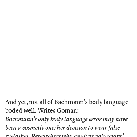
And yet, not all of Bachmann’s body language
boded well. Writes Goman:
Bachmann’s only body language error may have
been a cosmetic one: her decision to wear false
eyelashes. Researchers who analyze politicians’