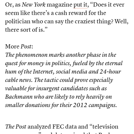
Or, as
New York
magazine
put it
, “Does it ever
seem like there’s a cash reward for the
politician who can say the craziest thing? Well,
there sort of is.”
More
Post
:
The phenomenon marks another phase in the
quest for money in politics, fueled by the eternal
hum of the Internet, social media and 24-hour
cable news. The tactic could prove especially
valuable for insurgent candidates such as
Bachmann who are likely to rely heavily on
smaller donations for their 2012 campaigns.
The Post
analyzed FEC data and “television