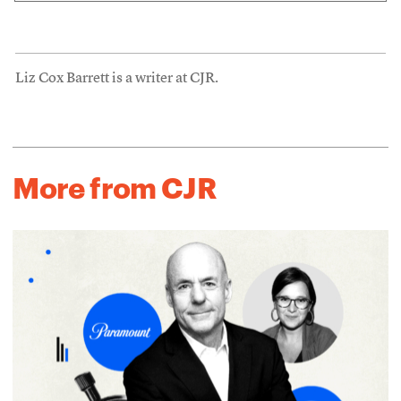
Liz Cox Barrett is a writer at CJR.
More from CJR