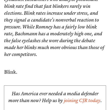
blink rate find that fast blinkers rarely win
elections. Blink rates increase under stress, and
they signal a candidate’s nonverbal reaction to
pressure. While Romney has a fairly low blink
rate, Bachmann has a moderately high one, and
the false eyelashes she wore during the debate
made her blinks much more obvious than those of
her competitors.
Blink.
Has America ever needed a media defender
more than now? Help us by
joining CJR today
.