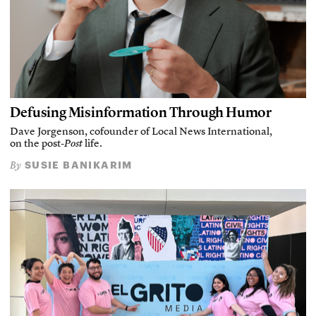
Defusing Misinformation Through Humor
Dave Jorgenson, cofounder of Local News International,
on the post-
Post
life.
SUSIE BANIKARIM
By