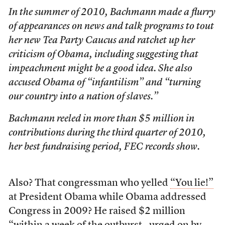
In the summer of 2010, Bachmann made a flurry
of appearances on news and talk programs to tout
her new Tea Party Caucus and ratchet up her
criticism of Obama, including suggesting that
impeachment might be a good idea. She also
accused Obama of “infantilism” and “turning
our country into a nation of slaves.”
Bachmann reeled in more than $5 million in
contributions during the third quarter of 2010,
her best fundraising period, FEC records show.
Also? That congressman who yelled
“You lie!”
at President Obama while Obama addressed
Congress in 2009? He raised $2 million