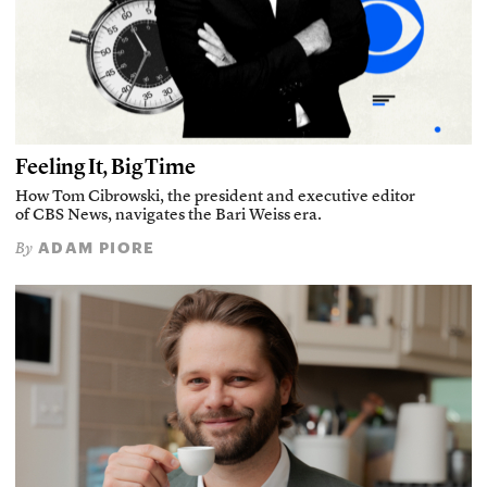
Feeling It, Big Time
How Tom Cibrowski, the president and executive editor
of CBS News, navigates the Bari Weiss era.
ADAM PIORE
By