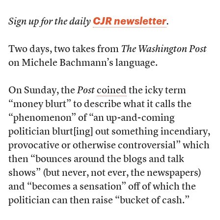
CJR newsletter
Sign up for the daily
.
Two days, two takes from
The Washington Post
on Michele Bachmann’s language.
On Sunday, the
Post
coined
the icky term
“money blurt” to describe what it calls the
“phenomenon” of “an up-and-coming
politician blurt[ing] out something incendiary,
provocative or otherwise controversial” which
then “bounces around the blogs and talk
shows” (but never, not ever, the newspapers)
and “becomes a sensation” off of which the
politician can then raise “bucket of cash.”