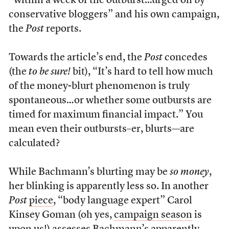
“within a week of the outburst…urged on by
conservative bloggers” and his own campaign,
the
Post
reports.
Towards the article’s end, the
Post
concedes
(the
to be sure!
bit), “It’s hard to tell how much
of the money-blurt phenomenon is truly
spontaneous…or whether some outbursts are
timed for maximum financial impact.” You
mean even their outbursts–er, blurts—are
calculated?
While Bachmann’s blurting may be
so money
,
her blinking is apparently less so. In another
Post
piece
, “body language expert” Carol
Kinsey Goman (oh yes,
campaign season
is