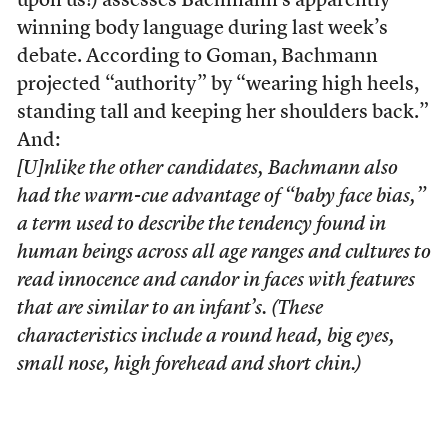
upon us!) assesses Bachmann’s apparently
winning body language during last week’s
debate. According to Goman, Bachmann
projected “authority” by “wearing high heels,
standing tall and keeping her shoulders back.”
And:
[U]nlike the other candidates, Bachmann also
had the warm-cue advantage of “baby face bias,”
a term used to describe the tendency found in
human beings across all age ranges and cultures to
read innocence and candor in faces with features
that are similar to an infant’s. (These
characteristics include a round head, big eyes,
small nose, high forehead and short chin.)