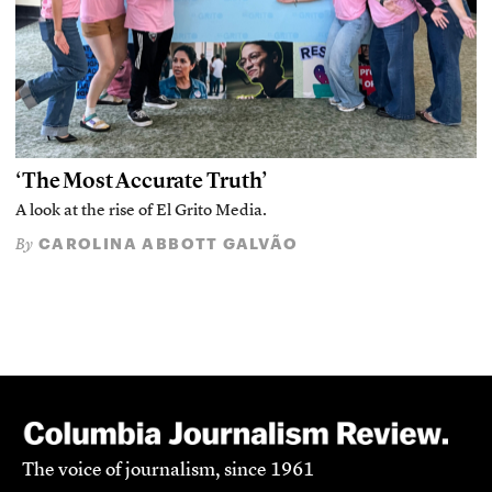
‘The Most Accurate Truth’
A look at the rise of El Grito Media.
CAROLINA ABBOTT GALVÃO
By
The voice of journalism, since 1961