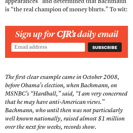
appearances” and determined that Bachmann
is “the real champion of money blurts.” To wit:
Sign up for
CJR’s
daily email
The first clear example came in October 2008,
before Obama’s election, when Bachmann, on
MSNBC’s “Hardball,” said, “I am very concerned
that he may have anti-American views.”
Bachmann, who until then was not particularly
well known nationally, raised almost $1 million
over the next few weeks, records show.