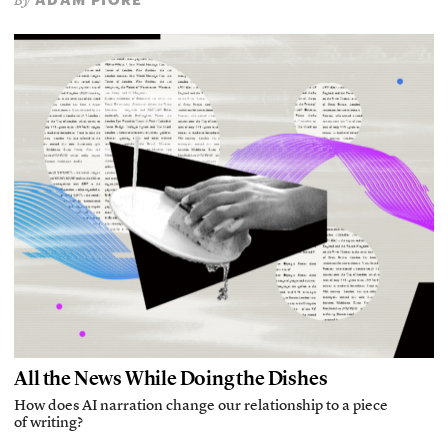
By
All the News While Doing the Dishes
How does AI narration change our relationship to a piece
of writing?