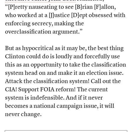
“[P]retty nauseating to see [B]rian [F]allon,
who worked at a [J]ustice [D]ept obsessed with
enforcing secrecy, making the
overclassification argument.”
But as hypocritical as it may be, the best thing
Clinton could do is loudly and forcefully use
this as an opportunity to take the classification
system head on and make it an election issue.
Attack the classification system! Call out the
CIA! Support FOIA reform! The current
system is indefensible. And if it never
becomes a national campaign issue, it will
never change.