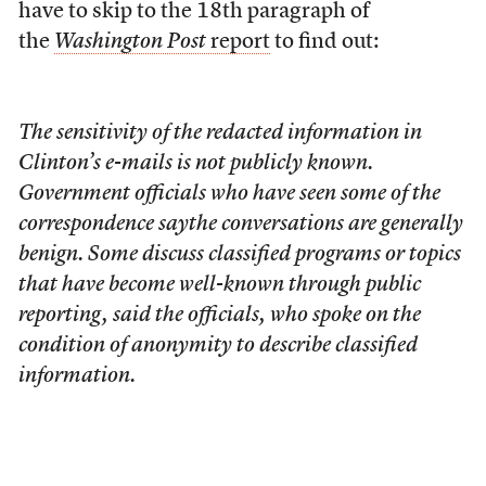
have to skip to the 18th paragraph of
the
Washington Post
report
to find out:
The sensitivity of the redacted information in
Clinton’s e-mails is not publicly known.
Government officials who have seen some of the
correspondence saythe conversations are generally
benign. Some discuss classified programs or topics
that have become well-known through public
reporting, said the officials, who spoke on the
condition of anonymity to describe classified
information.