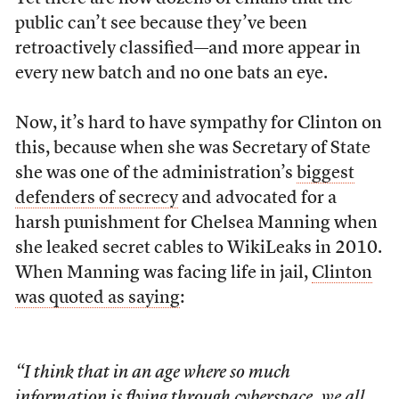
public can’t see because they’ve been
retroactively classified—and more appear in
every new batch and no one bats an eye.
Now, it’s hard to have sympathy for Clinton on
this, because when she was Secretary of State
she was one of the administration’s
biggest
defenders of secrecy
and advocated for a
harsh punishment for Chelsea Manning when
she leaked secret cables to WikiLeaks in 2010.
When Manning was facing life in jail,
Clinton
was quoted as saying
:
“I think that in an age where so much
information is flying through cyberspace, we all