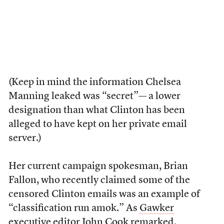
(Keep in mind the information Chelsea
Manning leaked was “secret”— a lower
designation than what Clinton has been
alleged to have kept on her private email
server.)
Her current campaign spokesman, Brian
Fallon, who recently claimed some of the
censored Clinton emails was an example of
“classification run amok.” As
Gawker
executive editor John Cook
remarked,