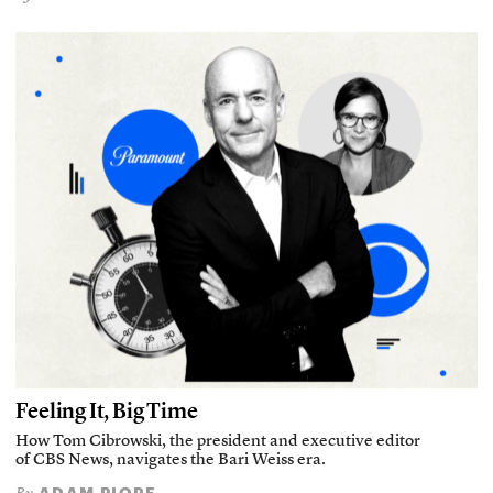
Feeling It, Big Time
How Tom Cibrowski, the president and executive editor
of CBS News, navigates the Bari Weiss era.
ADAM PIORE