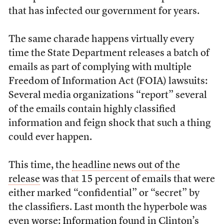
that has infected our government for years.
The same charade happens virtually every
time the State Department releases a batch of
emails as part of complying with multiple
Freedom of Information Act (FOIA) lawsuits:
Several media organizations “report” several
of the emails contain highly classified
information and feign shock that such a thing
could ever happen.
This time, the
headline news out of the
release
was that 15 percent of emails that were
either marked “confidential” or “secret” by
the classifiers. Last month the hyperbole was
even worse: Information found in Clinton’s