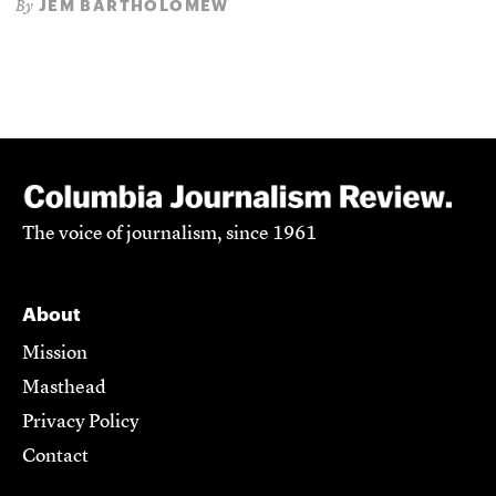
JEM BARTHOLOMEW
By
The voice of journalism, since 1961
About
Mission
Masthead
Privacy Policy
Contact