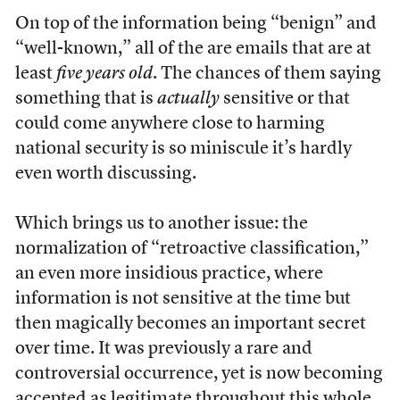
On top of the information being “benign” and
“well-known,” all of the are emails that are at
least
five years old
. The chances of them saying
something that is
actually
sensitive or that
could come anywhere close to
harming
national security is so miniscule it’s hardly
even worth discussing.
Which brings us to another issue: the
normalization of “retroactive classification,”
an even more insidious practice, where
information is not sensitive at the time but
then magically becomes an important secret
over time. It was previously a rare and
controversial occurrence, yet is now becoming
accepted as legitimate throughout this whole