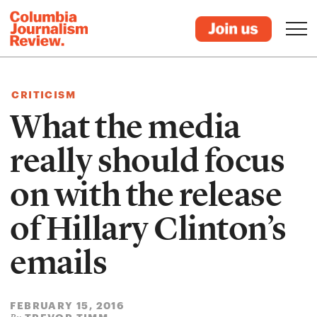
CRITICISM
What the media
really should focus
on with the release
of Hillary Clinton’s
emails
FEBRUARY 15, 2016