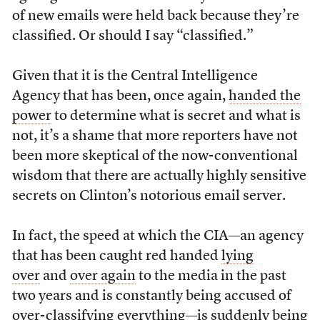
of new emails were held back because they’re
classified. Or should I say “classified.”
Given that it is the Central Intelligence
Agency that has been, once again,
handed the
power
to determine what is secret and what is
not, it’s a shame that more reporters have not
been more skeptical of the now-conventional
wisdom that there are actually highly sensitive
secrets on Clinton’s notorious email server.
In fact, the speed at which the CIA—an agency
that has been caught red handed
lying
over
and
over again
to the media in the past
two years and is constantly being accused of
over-classifying everything—is suddenly being