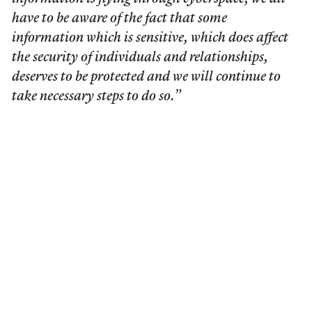
have to be aware of the fact that some
information which is sensitive, which does affect
the security of individuals and relationships,
deserves to be protected and we will continue to
take necessary steps to do so.”