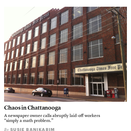
Chaos in Chattanooga
A newspaper owner calls abruptly laid-off workers
“simply a math problem.”
SUSIE BANIKARIM
By