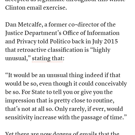
Clinton email exercise.
Dan Metcalfe, a former co-director of the
Justice Department’s Office of Information
and Privacy told Politico back in July 2015
that retroactive classification is “highly
unusual,”
stating that
:
“It would be an unusual thing indeed if that
would be so, even though it could conceivably
be so. For State to tell you or give you the
impression that is pretty close to routine,
that’s not at all so. Only rarely, if ever, would
sensitivity increase with the passage of time.”
Yet there are now dozens of emails that the