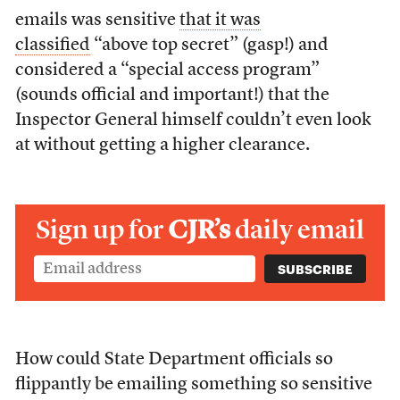
emails was sensitive
that it was
classified
“above top secret” (gasp!) and
considered a “special access program”
(sounds official and important!) that the
Inspector General himself couldn’t even look
at without getting a higher clearance.
Sign up for
CJR’s
daily email
How could State Department officials so
flippantly be emailing something so sensitive