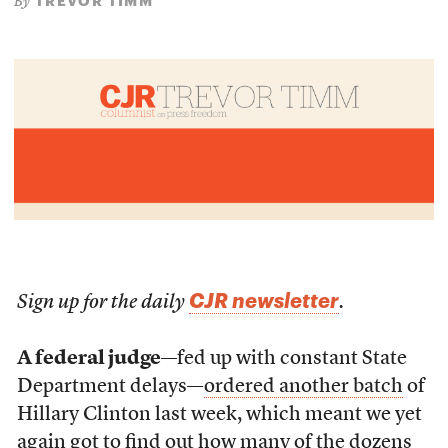
TREVOR TIMM
By
CJR newsletter
Sign up for the daily
.
A federal judge
—fed up with constant State
Department delays—
ordered another batch
of
Hillary Clinton last week, which meant we yet
again got to find out how many of the dozens