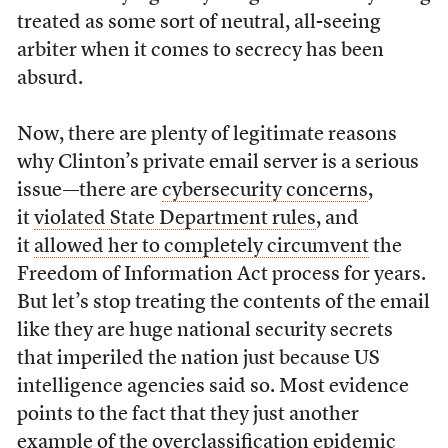
treated as some sort of neutral, all-seeing
arbiter when it comes to secrecy has been
absurd.
Now, there are plenty of legitimate reasons
why Clinton’s private email server is a serious
issue—there are
cybersecurity concerns
,
it
violated State Department rules
, and
it
allowed her to completely circumvent
the
Freedom of Information Act process for years.
But let’s stop treating the contents of the email
like they are huge national security secrets
that imperiled the nation just because US
intelligence agencies said so. Most evidence
points to the fact that they just another
example of the overclassification epidemic