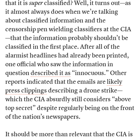
that it is
super
classified? Well, it turns out—as
it almost always does when we’re talking
about classified information and the
censorship pen wielding classifiers at the CIA
—that the information probably shouldn’t be
classified in the first place. After all of the
alarmist headlines had already been printed,
one official who saw the information in
question
described it as
“innocuous.” Other
reports indicated that the emails are
likely
press clippings
describing a drone strike—
which the CIA absurdly still considers “above
top secret” despite regularly being on the front
of the nation’s newspapers.
It should be more than relevant that the CIA is