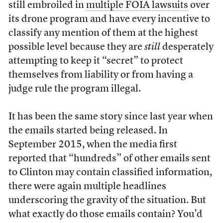
still embroiled in
multiple
FOIA lawsuits
over
its drone program and have every incentive to
classify any mention of them at the highest
possible level because they are
still
desperately
attempting to keep it “secret” to protect
themselves from liability or from having a
judge rule the program illegal.
It has been the same story since last year when
the emails started being released. In
September 2015, when the media first
reported that “hundreds” of other emails sent
to Clinton may contain classified information,
there were again multiple headlines
underscoring the gravity of the situation. But
what exactly do those emails contain? You’d