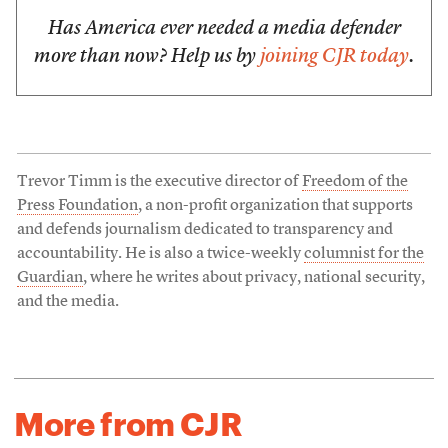
Has America ever needed a media defender
more than now? Help us by
joining CJR today
.
Trevor Timm is the executive director of
Freedom of the
Press Foundation
, a non-profit organization that supports
and defends journalism dedicated to transparency and
accountability. He is also a twice-weekly
columnist for the
Guardian
, where he writes about privacy, national security,
and the media.
More from CJR