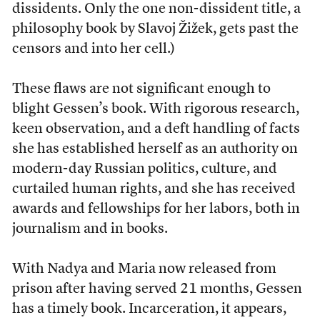
dissidents. Only the one non-dissident title, a
philosophy book by Slavoj Žižek, gets past the
censors and into her cell.)
These flaws are not significant enough to
blight Gessen’s book. With rigorous research,
keen observation, and a deft handling of facts
she has established herself as an authority on
modern-day Russian politics, culture, and
curtailed human rights, and she has received
awards and fellowships for her labors, both in
journalism and in books.
With Nadya and Maria now released from
prison after having served 21 months, Gessen
has a timely book. Incarceration, it appears,