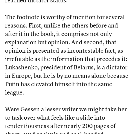
reached dictator status.”
The footnote is worthy of mention for several
reasons. First, unlike the others before and
after it in the book, it comprises not only
explanation but opinion. And second, that
opinion is presented as incontestable fact, as
irrefutable as the information that precedes it:
Lukashenko, president of Belarus, is a dictator
in Europe, but he is by no means alone because
Putin has elevated himself into the same
league.
Were Gessen a lesser writer we might take her
to task over what feels like a slide into
tendentiousness after nearly 200 pages of