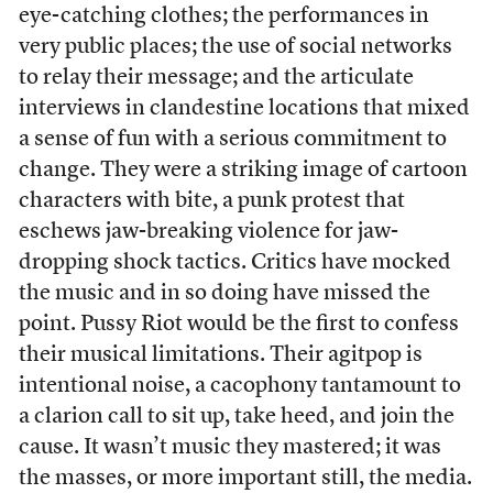
eye-catching clothes; the performances in
very public places; the use of social networks
to relay their message; and the articulate
interviews in clandestine locations that mixed
a sense of fun with a serious commitment to
change. They were a striking image of cartoon
characters with bite, a punk protest that
eschews jaw-breaking violence for jaw-
dropping shock tactics. Critics have mocked
the music and in so doing have missed the
point. Pussy Riot would be the first to confess
their musical limitations. Their agitpop is
intentional noise, a cacophony tantamount to
a clarion call to sit up, take heed, and join the
cause. It wasn’t music they mastered; it was
the masses, or more important still, the media.