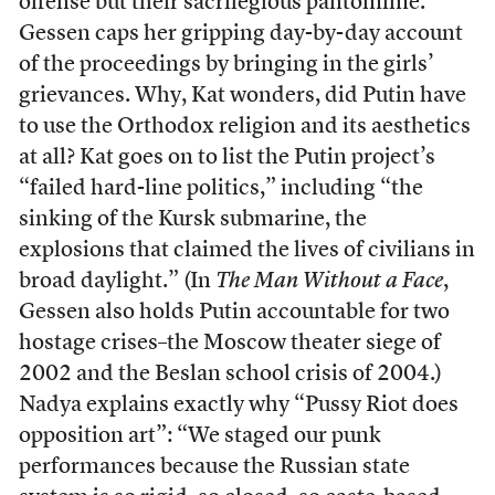
offense but their sacrilegious pantomime.
Gessen caps her gripping day-by-day account
of the proceedings by bringing in the girls’
grievances. Why, Kat wonders, did Putin have
to use the Orthodox religion and its aesthetics
at all? Kat goes on to list the Putin project’s
“failed hard-line politics,” including “the
sinking of the Kursk submarine, the
explosions that claimed the lives of civilians in
broad daylight.” (In
The Man Without a Face
,
Gessen also holds Putin accountable for two
hostage crises–the Moscow theater siege of
2002 and the Beslan school crisis of 2004.)
Nadya explains exactly why “Pussy Riot does
opposition art”: “We staged our punk
performances because the Russian state