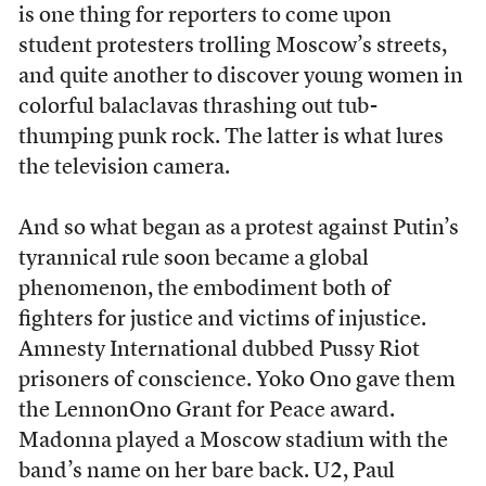
is one thing for reporters to come upon
student protesters trolling Moscow’s streets,
and quite another to discover young women in
colorful balaclavas thrashing out tub-
thumping punk rock. The latter is what lures
the television camera.
And so what began as a protest against Putin’s
tyrannical rule soon became a global
phenomenon, the embodiment both of
fighters for justice and victims of injustice.
Amnesty International dubbed Pussy Riot
prisoners of conscience. Yoko Ono gave them
the LennonOno Grant for Peace award.
Madonna played a Moscow stadium with the
band’s name on her bare back. U2, Paul