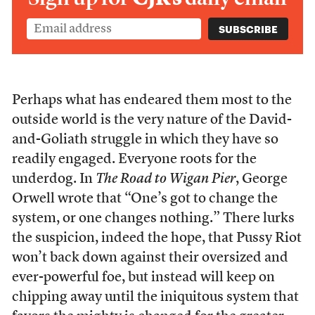
Perhaps what has endeared them most to the
outside world is the very nature of the David-
and-Goliath struggle in which they have so
readily engaged. Everyone roots for the
underdog. In
The Road to Wigan Pier
, George
Orwell wrote that “One’s got to change the
system, or one changes nothing.” There lurks
the suspicion, indeed the hope, that Pussy Riot
won’t back down against their oversized and
ever-powerful foe, but instead will keep on
chipping away until the iniquitous system that