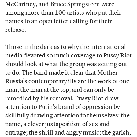
McCartney, and Bruce Springsteen were
among more than 100 artists who put their
names to an open letter calling for their
release.
Those in the dark as to why the international
media devoted so much coverage to Pussy Riot
should look at what the group was setting out
to do. The band made it clear that Mother
Russia’s contemporary ills are the work of one
man, the man at the top, and can only be
remedied by his removal. Pussy Riot drew
attention to Putin’s brand of oppression by
skillfully drawing attention to themselves: the
name, a clever juxtaposition of sex and
outrage; the shrill and angry music; the garish,