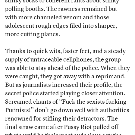
stinky socks to coherent rants about stinky
polling booths. The rawness remained but
with more channeled venom and those
adolescent rough edges filed into sharper,
more cutting planes.
Thanks to quick wits, faster feet, and a steady
supply of untraceable cellphones, the group
was able to stay ahead of the police. When they
were caught, they got away with a reprimand.
But as journalists increased their profile, the
secret police started playing closer attention.
Screamed chants of “Fuck the sexists fucking
Putinists!” don’t go down well with authorities
renowned for stifling their detractors. The
final straw came after Pussy Riot pulled off