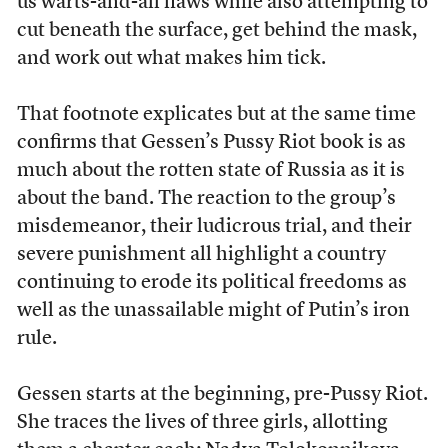
us warts-and-all flaws while also attempting to
cut beneath the surface, get behind the mask,
and work out what makes him tick.
That footnote explicates but at the same time
confirms that Gessen’s Pussy Riot book is as
much about the rotten state of Russia as it is
about the band. The reaction to the group’s
misdemeanor, their ludicrous trial, and their
severe punishment all highlight a country
continuing to erode its political freedoms as
well as the unassailable might of Putin’s iron
rule.
Gessen starts at the beginning, pre-Pussy Riot.
She traces the lives of three girls, allotting