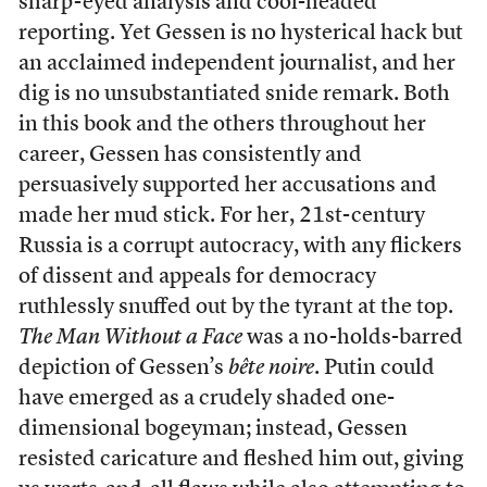
sharp-eyed analysis and cool-headed
reporting. Yet Gessen is no hysterical hack but
an acclaimed independent journalist, and her
dig is no unsubstantiated snide remark. Both
in this book and the others throughout her
career, Gessen has consistently and
persuasively supported her accusations and
made her mud stick. For her, 21st-century
Russia is a corrupt autocracy, with any flickers
of dissent and appeals for democracy
ruthlessly snuffed out by the tyrant at the top.
The Man Without a Face
was a no-holds-barred
depiction of Gessen’s
bête noire
. Putin could
have emerged as a crudely shaded one-
dimensional bogeyman; instead, Gessen
resisted caricature and fleshed him out, giving