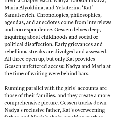
them a chapter each: Nadya Tolokonnikova,
Maria Alyokhina, and Yekaterina ‘Kat’
Samutsevich. Chronologies, philosophies,
agendas, and anecdotes come from interviews
and correspondence. Gessen delves deep,
inquiring about childhoods and social or
political disaffection. Early grievances and
rebellious streaks are divulged and assessed.
All three open up, but only Kat provides
Gessen unfettered access: Nadya and Maria at
the time of writing were behind bars.
Running parallel with the girls’ accounts are
those of their families, and they create a more
comprehensive picture. Gessen tracks down
Nadya’s reclusive father, Kat’s overweening