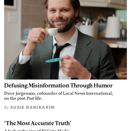
Defusing Misinformation Through Humor
Dave Jorgenson, cofounder of Local News International,
on the post-
Post
life.
SUSIE BANIKARIM
By
‘The Most Accurate Truth’