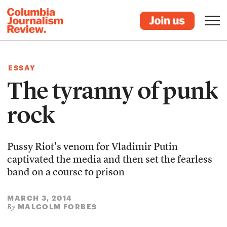
ESSAY
The tyranny of punk
rock
Pussy Riot's venom for Vladimir Putin
captivated the media and then set the fearless
band on a course to prison
MARCH 3, 2014
MALCOLM FORBES
By