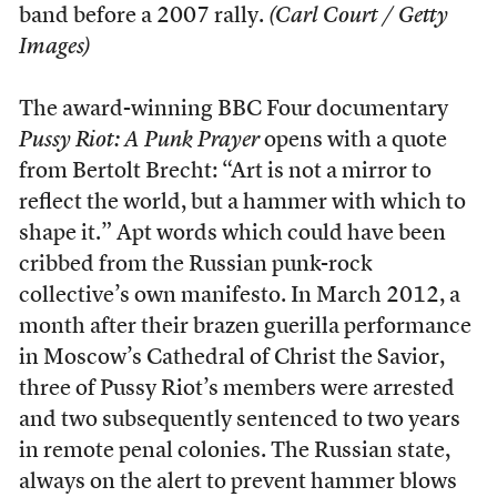
band before a 2007 rally.
(Carl Court / Getty
Images)
The award-winning BBC Four documentary
Pussy Riot: A Punk Prayer
opens with a quote
from Bertolt Brecht: “Art is not a mirror to
reflect the world, but a hammer with which to
shape it.” Apt words which could have been
cribbed from the Russian punk-rock
collective’s own manifesto. In March 2012, a
month after their brazen guerilla performance
in Moscow’s Cathedral of Christ the Savior,
three of Pussy Riot’s members were arrested
and two subsequently sentenced to two years
in remote penal colonies. The Russian state,
always on the alert to prevent hammer blows