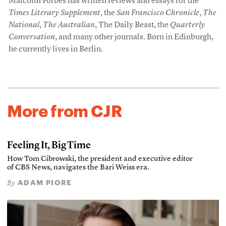
Malcolm Forbes has written reviews and essays for the
Times Literary Supplement
, the
San Francisco Chronicle
,
The
National
,
The Australian
, The Daily Beast, the
Quarterly
Conversation
, and many other journals. Born in Edinburgh,
he currently lives in Berlin.
More from CJR
Feeling It, Big Time
How Tom Cibrowski, the president and executive editor
of CBS News, navigates the Bari Weiss era.
ADAM PIORE
By