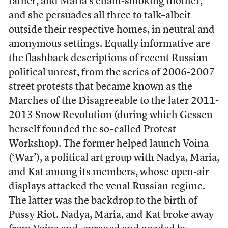
father, and Maria’s chain-smoking mother,
and she persuades all three to talk–albeit
outside their respective homes, in neutral and
anonymous settings. Equally informative are
the flashback descriptions of recent Russian
political unrest, from the series of 2006-2007
street protests that became known as the
Marches of the Disagreeable to the later 2011-
2013 Snow Revolution (during which Gessen
herself founded the so-called Protest
Workshop). The former helped launch Voina
(‘War’), a political art group with Nadya, Maria,
and Kat among its members, whose open-air
displays attacked the venal Russian regime.
The latter was the backdrop to the birth of
Pussy Riot. Nadya, Maria, and Kat broke away