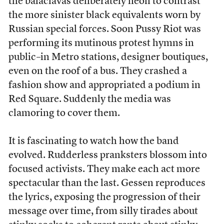
the balaclavas deliberately neon to contrast
the more sinister black equivalents worn by
Russian special forces. Soon Pussy Riot was
performing its mutinous protest hymns in
public–in Metro stations, designer boutiques,
even on the roof of a bus. They crashed a
fashion show and appropriated a podium in
Red Square. Suddenly the media was
clamoring to cover them.
It is fascinating to watch how the band
evolved. Rudderless pranksters blossom into
focused activists. They make each act more
spectacular than the last. Gessen reproduces
the lyrics, exposing the progression of their
message over time, from silly tirades about