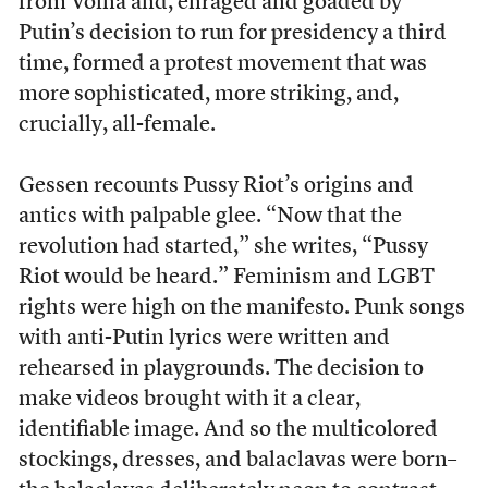
from Voina and, enraged and goaded by
Putin’s decision to run for presidency a third
time, formed a protest movement that was
more sophisticated, more striking, and,
crucially, all-female.
Gessen recounts Pussy Riot’s origins and
antics with palpable glee. “Now that the
revolution had started,” she writes, “Pussy
Riot would be heard.” Feminism and LGBT
rights were high on the manifesto. Punk songs
with anti-Putin lyrics were written and
rehearsed in playgrounds. The decision to
make videos brought with it a clear,
identifiable image. And so the multicolored
stockings, dresses, and balaclavas were born–