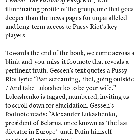
Cement: The Passion of Pussy Riot
, is an
illuminating profile of the group, one that goes
deeper than the news pages for unparalleled
and long-term access to Pussy Riot’s key
players.
Towards the end of the book, we come across a
blink-and-you-miss-it footnote that reveals a
pertinent truth. Gessen’s text quotes a Pussy
Riot lyric: “Ban screaming, libel, going outside
/ And take Lukashenko to be your wife.”
Lukashenko is tagged, numbered, inviting us
to scroll down for elucidation. Gessen’s
footnote reads: “Alexander Lukashenko,
president of Belarus, once known as ‘the last
dictator in Europe’–until Putin himself