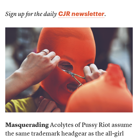
CJR newsletter
Sign up for the daily
.
Masquerading
Acolytes of Pussy Riot assume
the same trademark headgear as the all-girl