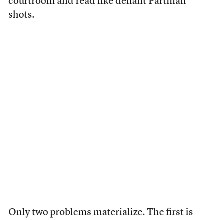
courtroom and read like defiant Parthian
shots.
Only two problems materialize. The first is