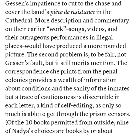
Gessen’s impatience to cut to the chase and
cover the band’s
pièce de resistance
in the
Cathedral. More description and commentary
on their earlier “work”–songs, videos, and
their outrageous performances in illegal
places–would have produced a more rounded
picture. The second problem is, to be fair, not
Gessen’s fault, but it still merits mention. The
correspondence she prints from the penal
colonies provides a wealth of information
about conditions and the sanity of the inmates
but a trace of cautiousness is discernible in
each letter, a kind of self-editing, as only so
much is able to get through the prison censors.
(Of the 10 books permitted from outside, nine
of Nadya’s choices are books by or about