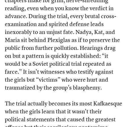
chapters make for grim, nerve-shredding
reading, even when you know the verdict in
advance. During the trial, every brutal cross-
examination and spirited defense leads
inexorably to an unjust fate. Nadya, Kat, and
Maria sit behind Plexiglas as if to preserve the
public from further pollution. Hearings drag
on but a pattern is quickly established: “it
would be a Soviet political trial repeated as
farce.” It isn’t witnesses who testify against
the girls but “victims” who were hurt and
traumatized by the group’s blasphemy.
The trial actually becomes its most Kafkaesque
when the girls learn that it wasn’t their
political statements that caused the greatest