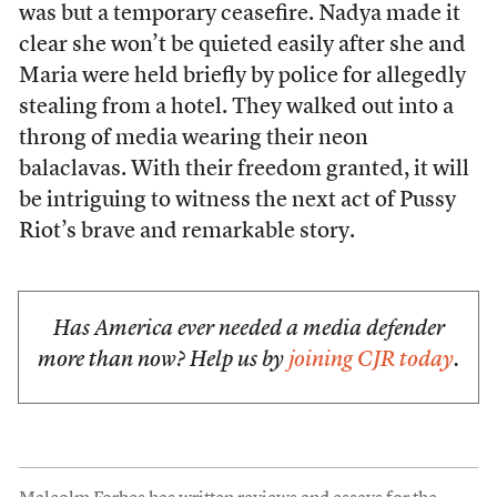
was but a temporary ceasefire. Nadya made it
clear she won’t be quieted easily after she and
Maria were held briefly by police for allegedly
stealing from a hotel. They walked out into a
throng of media wearing their neon
balaclavas. With their freedom granted, it will
be intriguing to witness the next act of Pussy
Riot’s brave and remarkable story.
Has America ever needed a media defender
more than now? Help us by
joining CJR today
.