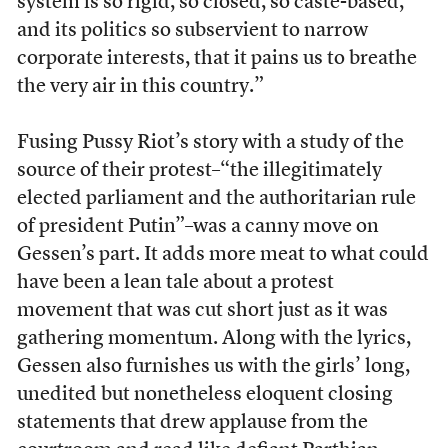
system is so rigid, so closed, so caste-based,
and its politics so subservient to narrow
corporate interests, that it pains us to breathe
the very air in this country.”
Fusing Pussy Riot’s story with a study of the
source of their protest–“the illegitimately
elected parliament and the authoritarian rule
of president Putin”–was a canny move on
Gessen’s part. It adds more meat to what could
have been a lean tale about a protest
movement that was cut short just as it was
gathering momentum. Along with the lyrics,
Gessen also furnishes us with the girls’ long,
unedited but nonetheless eloquent closing
statements that drew applause from the