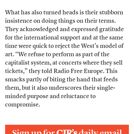
What has also turned heads is their stubborn
insistence on doing things on their terms.
They acknowledged and expressed gratitude
for the international support and at the same
time were quick to reject the West’s model of
art. “We refuse to perform as part of the
capitalist system, at concerts where they sell
tickets,” they told Radio Free Europe. This
smacks partly of biting the hand that feeds
them, but it also underscores their single-
minded purpose and reluctance to
compromise.
Sign up for
CJR’s
daily email