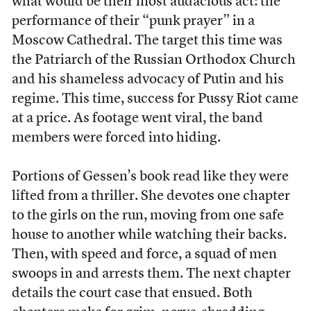
what would be their most audacious act: the
performance of their “punk prayer” in a
Moscow Cathedral. The target this time was
the Patriarch of the Russian Orthodox Church
and his shameless advocacy of Putin and his
regime. This time, success for Pussy Riot came
at a price. As footage went viral, the band
members were forced into hiding.
Portions of Gessen’s book read like they were
lifted from a thriller. She devotes one chapter
to the girls on the run, moving from one safe
house to another while watching their backs.
Then, with speed and force, a squad of men
swoops in and arrests them. The next chapter
details the court case that ensued. Both