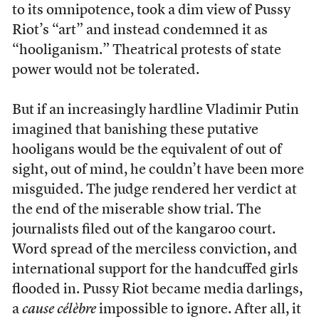
to its omnipotence, took a dim view of Pussy
Riot’s “art” and instead condemned it as
“hooliganism.” Theatrical protests of state
power would not be tolerated.
But if an increasingly hardline Vladimir Putin
imagined that banishing these putative
hooligans would be the equivalent of out of
sight, out of mind, he couldn’t have been more
misguided. The judge rendered her verdict at
the end of the miserable show trial. The
journalists filed out of the kangaroo court.
Word spread of the merciless conviction, and
international support for the handcuffed girls
flooded in. Pussy Riot became media darlings,
a
cause célèbre
impossible to ignore. After all, it