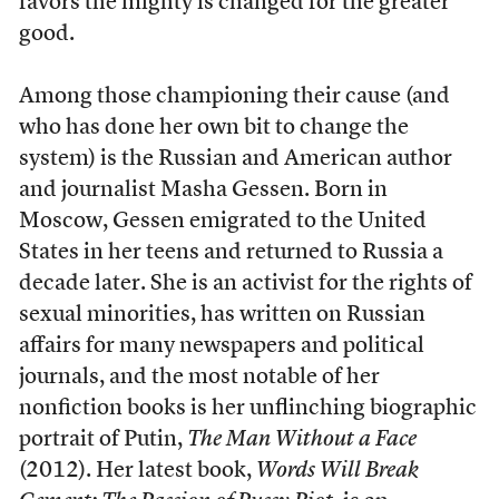
favors the mighty is changed for the greater
good.
Among those championing their cause (and
who has done her own bit to change the
system) is the Russian and American author
and journalist Masha Gessen. Born in
Moscow, Gessen emigrated to the United
States in her teens and returned to Russia a
decade later. She is an activist for the rights of
sexual minorities, has written on Russian
affairs for many newspapers and political
journals, and the most notable of her
nonfiction books is her unflinching biographic
portrait of Putin,
The Man Without a Face
(2012). Her latest book,
Words Will Break