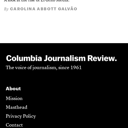
A look at the rise of El Grito Media.
CAROLINA ABBOTT GALVÃO
By
The voice of journalism, since 1961
About
Mission
Masthead
Privacy Policy
Contact