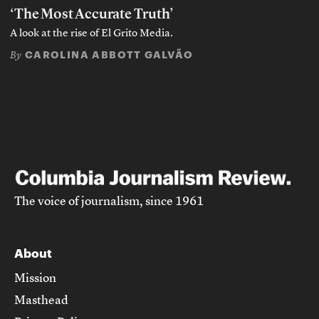
‘The Most Accurate Truth’
A look at the rise of El Grito Media.
CAROLINA ABBOTT GALVÃO
By
The voice of journalism, since 1961
About
Mission
Masthead