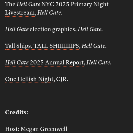
The
Hell Gate
NYC 2025 Primary Night
Livestream
,
Hell Gate
.
Hell Gate
election graphics
,
Hell Gate
.
Tall Ships. TALL SHIIIIIIIPS
,
Hell Gate
.
Hell Gate
2025 Annual Report
,
Hell Gate
.
One Hellish Night
, CJR.
Credits:
Host: Megan Greenwell