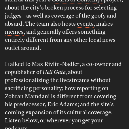
such as this year’s
Courts of Contempt
project,
about the city’s broken process for selecting
judges—as well as coverage of the goofy and
absurd. The team also hosts
events
, makes
memes
, and generally offers something
entirely different from any other local news
outlet around.
I talked to Max Rivlin-Nadler, a co-owner and
copublisher of
Hell Gate
, about
professionalizing the livestreams without
sacrificing personality; how reporting on
Zohran Mamdani is different from covering
his predecessor, Eric Adams; and the site’s
coming expansion of its cultural coverage.
Listen below, or wherever you get your