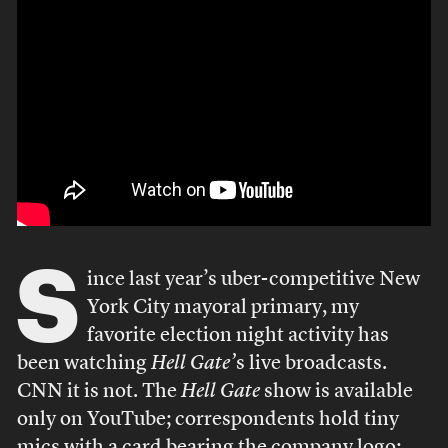
S
ince last year’s uber-competitive New
York City mayoral primary, my
favorite election night activity has
been watching
Hell Gate’
s live broadcasts.
CNN it is not. The
Hell Gate
show is available
only on YouTube; correspondents hold tiny