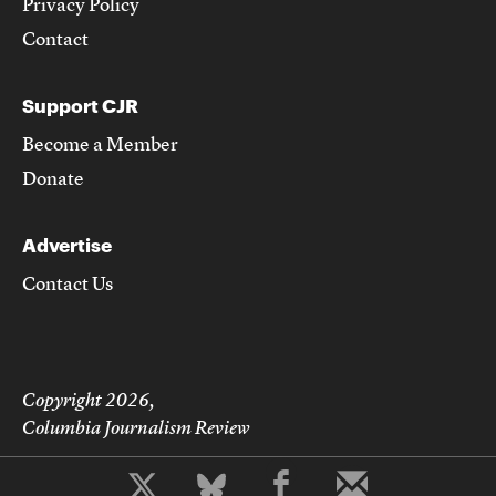
Privacy Policy
Contact
Support CJR
Become a Member
Donate
Advertise
Contact Us
Copyright 2026,
Columbia Journalism Review
b