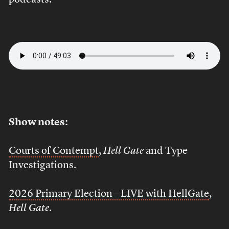
podcasts.
Show notes:
Courts of Contempt
,
Hell Gate
and Type
Investigations.
2026 Primary Election—LIVE with HellGate
,
Hell Gate
.