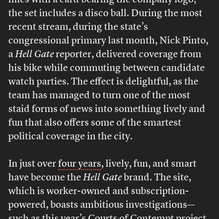
mics with a card bearing the company logo;
the set includes a disco ball. During the most
recent stream, during the state’s
congressional primary last month, Nick Pinto,
a
Hell Gate
reporter, delivered coverage from
his bike while commuting between candidate
watch parties. The effect is delightful, as the
team has managed to turn one of the most
staid forms of news into something lively and
fun that also offers some of the smartest
political coverage in the city.
In just over
four years
, lively, fun, and smart
have become the
Hell Gate
brand. The site,
which is worker-owned and subscription-
powered, boasts ambitious investigations—