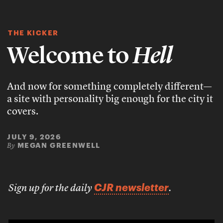
THE KICKER
Welcome to
Hell
And now for something completely different—
a site with personality big enough for the city it
covers.
JULY 9, 2026
MEGAN GREENWELL
By
CJR newsletter
Sign up for the daily
.