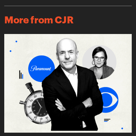
More from CJR