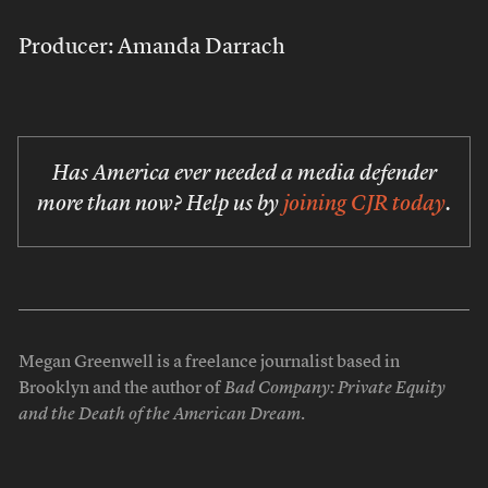
Producer: Amanda Darrach
Has America ever needed a media defender
more than now? Help us by
joining CJR today
.
Megan Greenwell is a freelance journalist based in
Brooklyn and the author of
Bad Company: Private Equity
and the Death of the American Dream
.