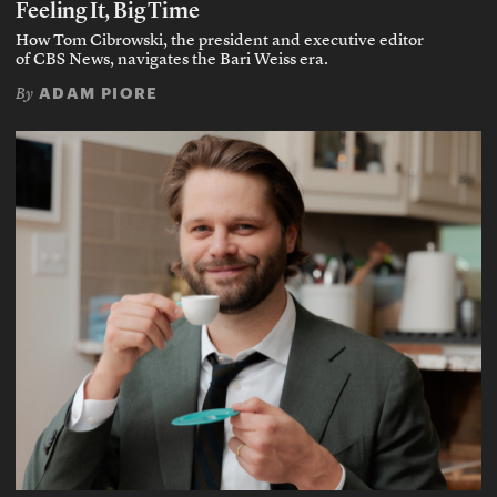
Feeling It, Big Time
How Tom Cibrowski, the president and executive editor
of CBS News, navigates the Bari Weiss era.
ADAM PIORE
By