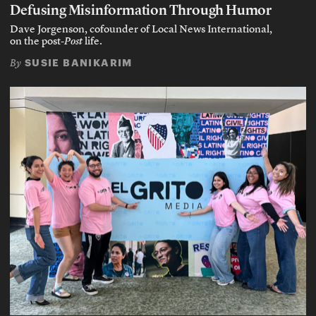
Defusing Misinformation Through Humor
Dave Jorgenson, cofounder of Local News International,
on the post-
Post
life.
SUSIE BANIKARIM
By