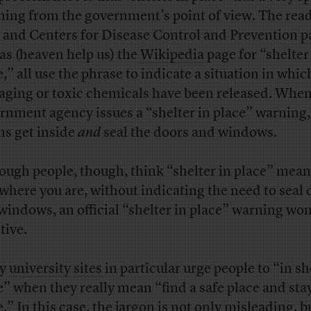
ing from the government’s point of view. The rea
and Centers for Disease Control and Prevention
p
 as (heaven help us) the
Wikipedia
page for “shelter
e,” all use the phrase to indicate a situation in whic
ging or toxic chemicals have been released. When
rnment agency issues a “shelter in place” warning, 
s get inside
and
seal the doors and windows.
nough people, though, think “shelter in place” mean
 where you are, without indicating the need to seal
windows, an official “shelter in place” warning won
tive.
y
university
sites
in particular urge people to “in sh
e” when they really mean “find a safe place and sta
.” In this case, the jargon is not only misleading, b