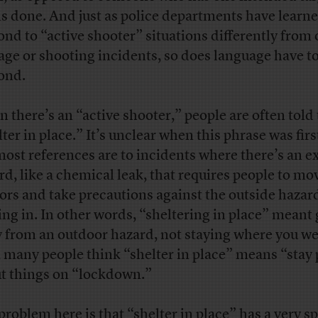
is done. And just as police departments have learne
ond to “active shooter” situations differently from 
age or shooting incidents, so does language have t
ond.
 there’s an “active shooter,” people are often told 
ter in place.” It’s unclear when this phrase was firs
most references are to incidents where there’s an e
rd, like a chemical leak, that requires people to mo
ors and take precautions against the outside hazar
ng in. In other words, “sheltering in place” meant 
 from an outdoor hazard, not staying where you we
 many people think “shelter in place” means “stay 
ut things on “lockdown.”
problem here is that “shelter in place” has a very sp