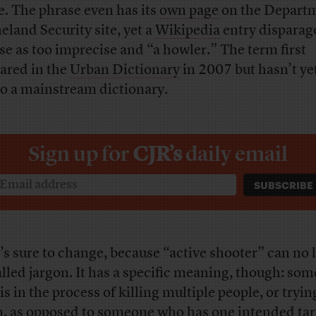
e. The phrase even has its
own page
on the Departm
land Security site, yet a
Wikipedia
entry disparag
se as too imprecise and “a howler.” The term first
ared in the
Urban Dictionary
in 2007 but hasn’t y
nto a mainstream dictionary.
Sign up for
CJR’s
daily email
’s sure to change, because “active shooter” can no 
alled jargon. It has a specific meaning, though: so
s in the process of killing multiple people, or trying
, as opposed to someone who has one intended tar