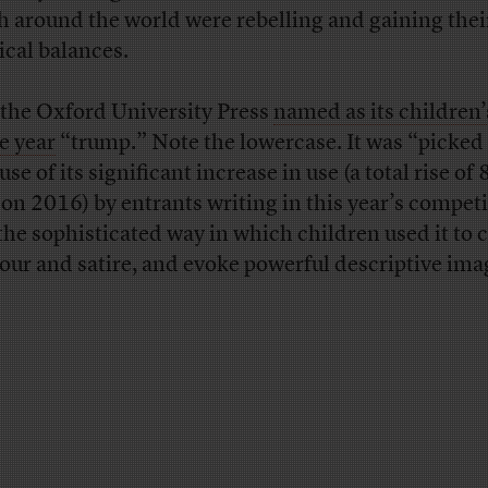
h around the world were rebelling and gaining thei
tical balances.
the Oxford University Press
named as its children
he year
“trump.” Note the lowercase. It was “picked
se of its significant increase in use (a total rise of
 on 2016) by entrants writing in this year’s compet
the sophisticated way in which children used it to 
ur and satire, and evoke powerful descriptive ima