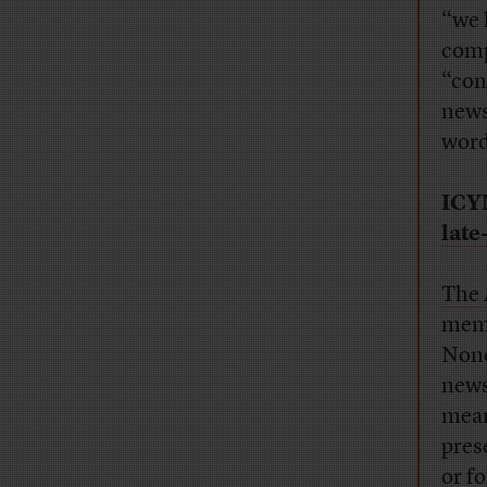
“we 
comp
“con
news
word
ICY
late
The 
memb
None
news.
mean
pres
or f