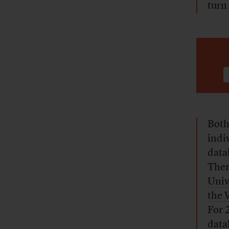
turn
Both
indi
data
Ther
Univ
the 
For 
data