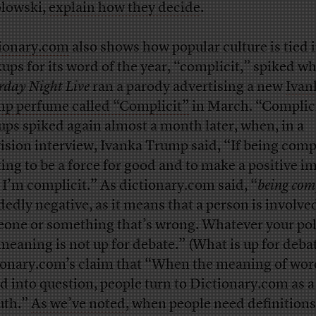
lowski,
explain how they decide
.
ionary.com
also shows how popular culture is tied i
ups for its word of the year, “complicit,” spiked w
rday Night Live
ran a parody advertising a new
Ivan
p perfume called “Complicit”
in March. “Complic
ups spiked again almost a month later, when, in a
vision interview, Ivanka Trump said, “If being compl
ing to be a force for good and to make a positive i
 I’m complicit.” As dictionary.com said, “
being com
dedly negative, as it means that a person is involve
one or something that’s wrong. Whatever your poli
 meaning is not up for debate.” (What is up for debat
ionary.com’s claim that “When the meaning of wor
ed into question, people turn to Dictionary.com as a
ruth.”
As we’ve noted
, when people need definitions