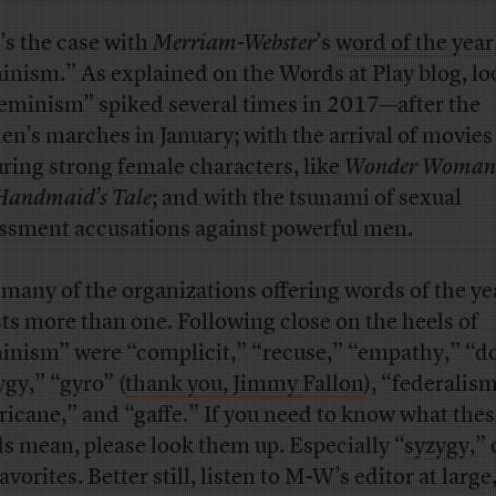
’s the case with
Merriam-Webster
’s
word of the year
inism.” As explained on the Words at Play blog, l
feminism” spiked several times in 2017—after the
n’s marches in January; with the arrival of movies
uring strong female characters, like
Wonder Woman
Handmaid’s Tale
; and with the tsunami of sexual
ssment accusations against powerful men.
 many of the organizations offering words of the ye
sts more than one. Following close on the heels of
inism” were “complicit,” “recuse,” “empathy,” “d
ygy,” “gyro” (
thank you, Jimmy Fallon
), “federalism
ricane,” and “gaffe.” If you need to know what the
s mean, please look them up. Especially “
syzygy
,”
avorites. Better still, listen to M-W’s editor at large