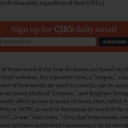
 to dictionaries, regardless of their URLs.)
Sign up for
CJR’s
daily email
 of those word of the year decisions are based on vi
vidual websites. For a broader view, a “corpus,” a m
base of how words are used in context, can be anal
e are many kinds of “corpora,” and
Brigham Youn
ersity offers access
to many of them. One, called
N
Web, or NOW
, is used to determine its word of the 
2017, it was “fake news.” (Yes, that’s two words, bu
base includes multiword expressions.) As its site ex