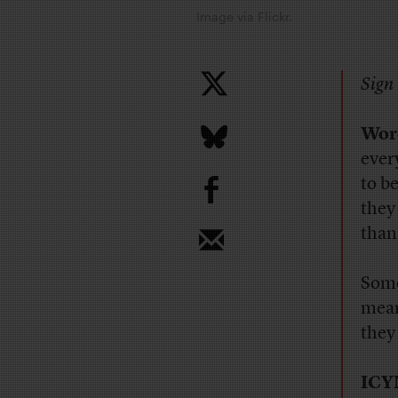
Image via Flickr.
Sign 
Word
ever
b
to b
they
than
Some
mean
they
ICY