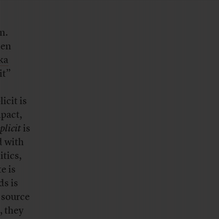
n.
hen
ka
it”
icit is
mpact,
plicit
is
d with
tics,
e is
ds is
 source
, they