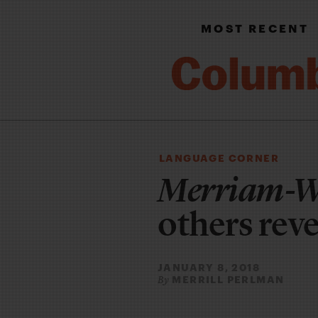
MOST RECENT
LANGUAGE CORNER
Merriam-W
others reve
JANUARY 8, 2018
MERRILL PERLMAN
By