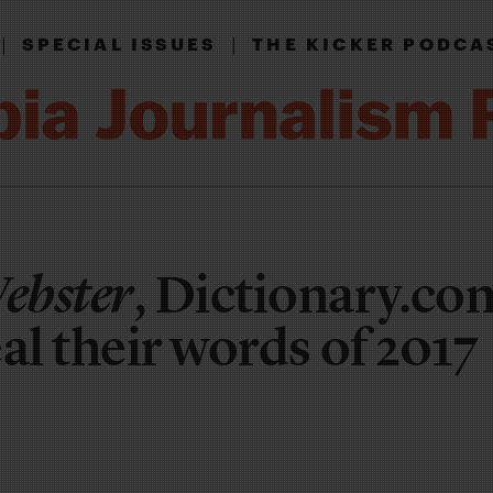
|
|
SPECIAL ISSUES
THE KICKER PODCA
ebster
, Dictionary.co
al their words of 2017