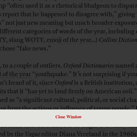
p “often used it as a rhetorical bludgeon to dispar
 report that he happened to disagree with,” giving
” not just new meaning but much broader exposur
different categories of words of the year, including 
, slang WOTY, emoji of the year…)
Collins Dictio
 chose “fake news.”
 to a couple of outliers.
Oxford Dictionaries
named a
 of the year
“youthquake.” It’s not surprising if you
n’t heard of it, since
Oxford
is a British institution,
ts that it “has yet to land firmly on American soil.” 
ed as “a significant cultural, political, or social ch
ing from the actions or influence of young people.” 
Close Window
e, Oxford says, has traveled throughout the Empire
Zealand and Australia, but its origin is actually A
ed by the
Vogue
editor Diana Vreeland in the 1960