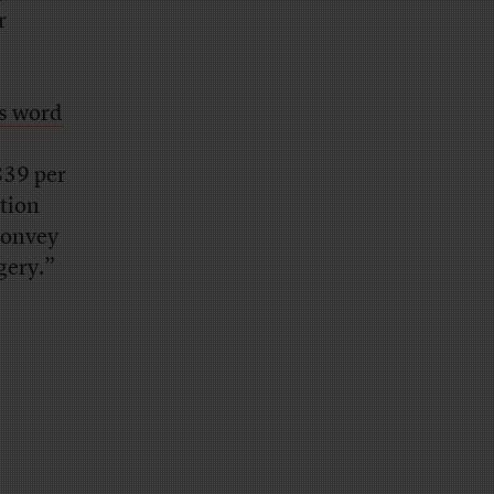
r
’s word
 839 per
ition
convey
gery.”