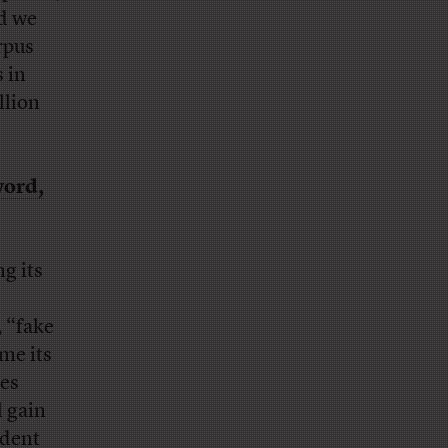
nd we
rpus
s in
llion
word,
ng its
, “fake
ime its
ies
l gain
ident