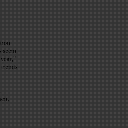
tion
es seem
 year,”
l trends
,
hen,