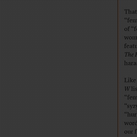
That
“fem
of “
wome
feat
The 
hara
Like
W
li
“fem
“syz
“hur
word
our f