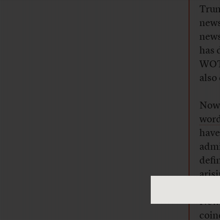
Trum
news
news
has 
WOTY
also
Now,
word
have
admi
defin
aris
usag
New 
coin