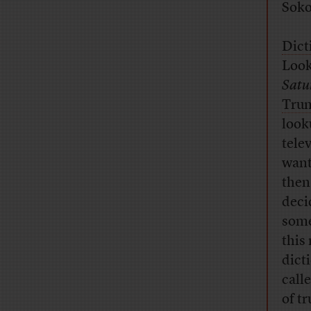
Soko
Dict
Look
Satu
Trum
look
tele
want
then
deci
some
this
dict
call
of t