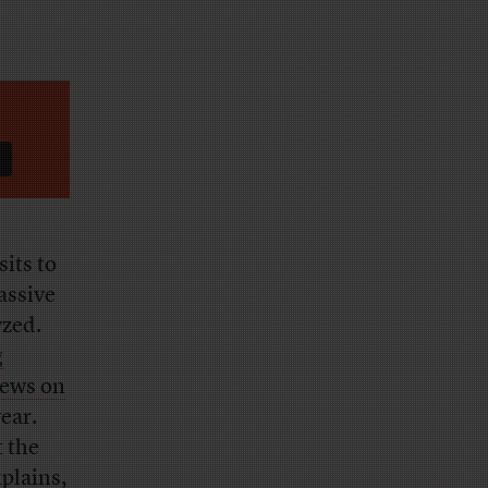
sits to
assive
yzed.
g
ews on
year.
t the
plains,