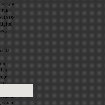
age any
 “fake
e. (ADS
digital
nary
s its
 and
It’s
ange
Its
, to
merican,
s, when