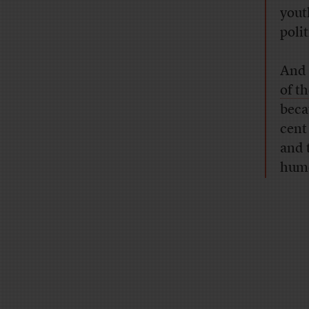
yout
poli
And 
of t
becau
cent
and 
humo