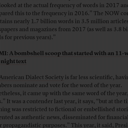
looked at the actual frequency of words in 2017 a
ared this to the frequency in 2016.” The NOW co
tains nearly 1.7 billion words in 3.5 million article
papers and magazines from 2017 (as well as 3.8 bi
s for previous years).”
MI:
A bombshell scoop that started with an 11-
-night text
American Dialect Society
is far less scientific, havi
ers nominate and vote for the word of the year.
theless, it came up with the same word of the year
” It was a contender last year, it says, “but at the t
ing was restricted to fictional or embellished stor
ented as authentic news, disseminated for financia
or propagandistic purposes.” This year, it said, Pres