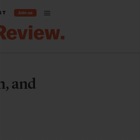
ST
m, and