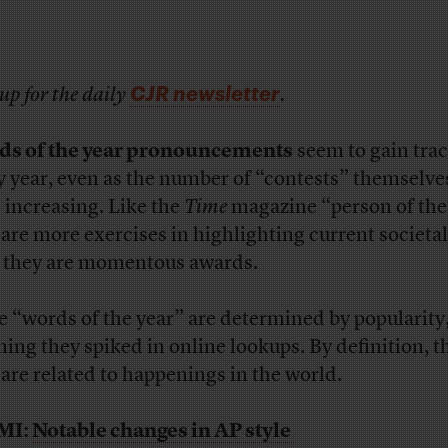
CJR newsletter
up for the daily
.
s of the year pronouncements
seem to gain trac
y year, even as the number of “contests” themselv
e increasing. Like the
Time
magazine “person of the
 are more exercises in highlighting current societa
 they are momentous awards.
 “words of the year” are determined by popularity
ing they spiked in online lookups. By definition, t
 are related to happenings in the world.
MI:
Notable changes in AP style