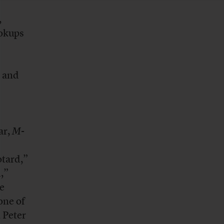
,
ookups
and
ar,
M-
otard,”
,”
se
 one of
, Peter