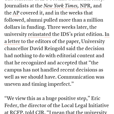
Journalists at the
New York Times
,
NPR
,
and
the
AP
covered it, and in the weeks that
followed, alumni pulled more than a million
dollars in funding. Three weeks later, the
university
reinstated
the IDS’s print edition.
In
a letter
to the editors of the paper, University
chancellor David Reingold said the decision
had nothing to do with editorial content and
that he recognized and accepted that “the
campus has not handled recent decisions as
well as we should have. Communication was
uneven and timing imperfect.”
“We view this as a huge positive step,” Eric
Feder, the director of the Local Legal Initiative
at RCFP, told CJR. “I mean that the university