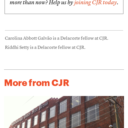
more than now? Help us by
joining CJR today
.
Carolina Abbott Galvão is a Delacorte fellow at CJR.
Riddhi Setty is a Delacorte fellow at CJR.
More from CJR