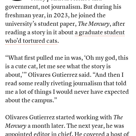
government, not journalism. But during his
freshman year, in 2023, he joined the
university’s student paper,
The Mercury
, after
reading a story in it about
a graduate student
who’d tortured cats
.
“What first pulled me in was, ‘Oh my god, this
is a cute cat, let me see what the story is
about,’” Olivares Gutierrez said. “And then I
read some really riveting journalism that told
me a lot of things I would never have expected
about the campus.”
Olivares Gutierrez started working with
The
Mercury
a month later. The next year, he was
appointed editor in chief. He covered a host of