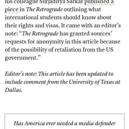
his colleague Surjaditya Sarkar
published a
piece
in
The Retrograde
outlining what
international students should know about
their rights and visas. It came with an editor’s
note: “
The Retrograde
has granted sources’
requests for anonymity in this article because
of the possibility of retaliation from the US
government.”
Editor’s note: This article has been updated to
include comment from the University of Texas at
Dallas.
Has America ever needed a media defender