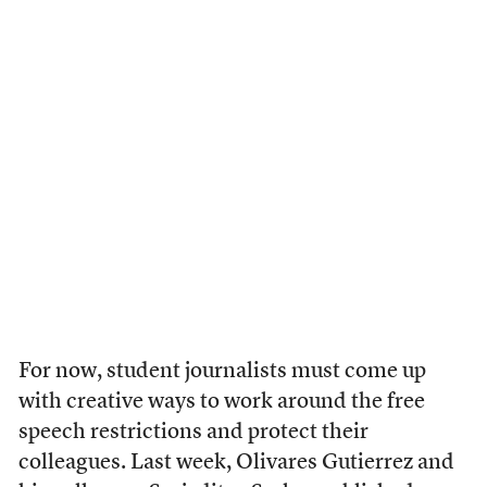
For now, student journalists must come up
with creative ways to work around the free
speech restrictions and protect their
colleagues. Last week, Olivares Gutierrez and