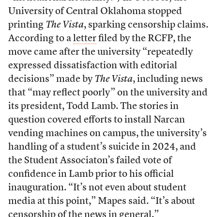
University of Central Oklahoma stopped
printing
The Vista
, sparking censorship claims.
According to a
letter
filed by the RCFP, the
move came after the university “repeatedly
expressed dissatisfaction with editorial
decisions” made by
The Vista
, including news
that “may reflect poorly” on the university and
its president, Todd Lamb. The stories in
question covered efforts to install Narcan
vending machines on campus, the university’s
handling of a student’s suicide in 2024, and
the Student Associaton’s failed vote of
confidence in Lamb prior to his official
inauguration. “It’s not even about student
media at this point,” Mapes said. “It’s about
censorship of the news in general.”