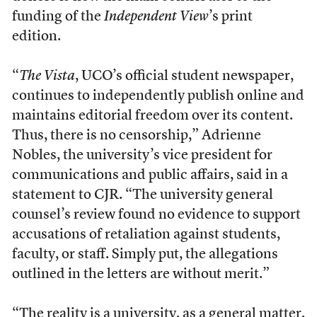
funding of the
Independent View
’s print
edition.
“
The Vista
, UCO’s official student newspaper,
continues to independently publish online and
maintains editorial freedom over its content.
Thus, there is no censorship,” Adrienne
Nobles, the university’s vice president for
communications and public affairs, said in a
statement to CJR. “The university general
counsel’s review found no evidence to support
accusations of retaliation against students,
faculty, or staff. Simply put, the allegations
outlined in the letters are without merit.”
“The reality is a university, as a general matter,