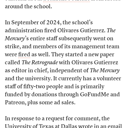
around the school.
In September of 2024, the school’s
administration fired Olivares Gutierrez.
The
Mercury
’s entire staff subsequently went on
strike, and members of its management team
were
fired
as well. They started a new paper
called
The Retrograde
with Olivares Gutierrez
as editor in chief, independent of
The Mercury
and the university. It currently has a volunteer
staff of fifty-two people and is primarily
funded by donations through GoFundMe and
Patreon, plus some ad sales.
In response to a request for comment, the
University of Texas at Dallas wrote in an email