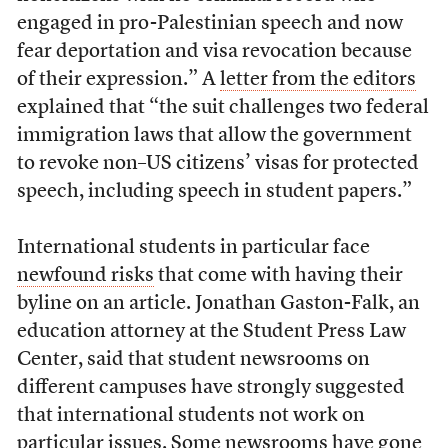
engaged in pro-Palestinian speech and now
fear deportation and visa revocation because
of their expression.” A
letter from the editors
explained that “the suit challenges two federal
immigration laws that allow the government
to revoke non–US citizens’ visas for protected
speech, including speech in student papers.”
International students in particular face
newfound risks
that come with having their
byline on an article. Jonathan Gaston-Falk, an
education attorney at the Student Press Law
Center, said that student newsrooms on
different campuses have strongly suggested
that international students not work on
particular issues. Some newsrooms have gone