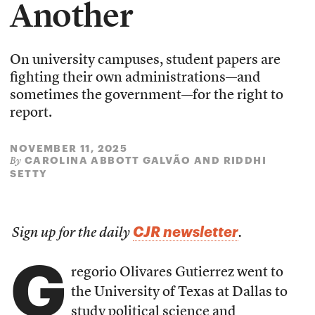
Another
On university campuses, student papers are
fighting their own administrations—and
sometimes the government—for the right to
report.
NOVEMBER 11, 2025
CAROLINA ABBOTT GALVÃO
AND
RIDDHI
By
SETTY
CJR newsletter
Sign up for the daily
.
G
regorio Olivares Gutierrez went to
the University of Texas at Dallas to
study political science and