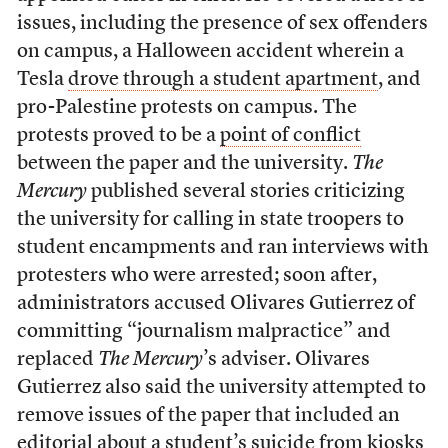
issues, including the presence of sex offenders
on campus, a Halloween accident wherein a
Tesla
drove through a student apartment
, and
pro-Palestine protests on campus. The
protests proved to be a
point of conflict
between the paper and the university.
The
Mercury
published several stories criticizing
the university for calling in state troopers to
student encampments and ran interviews with
protesters who were arrested; soon after,
administrators accused Olivares Gutierrez of
committing “journalism malpractice” and
replaced
The Mercury
’s adviser. Olivares
Gutierrez also said the university attempted to
remove issues of the paper that included an
editorial about
a student’s suicide
from kiosks