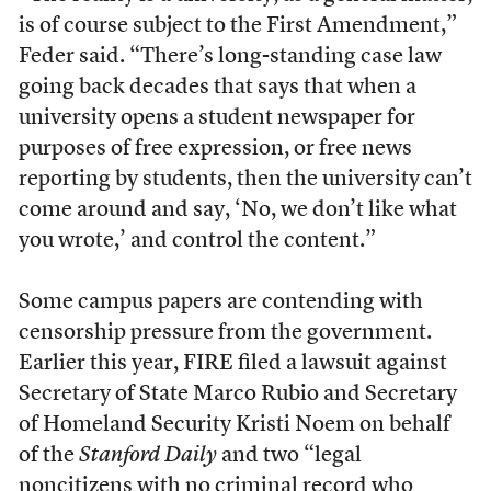
is of course subject to the First Amendment,”
Feder said. “There’s long-standing case law
going back decades that says that when a
university opens a student newspaper for
purposes of free expression, or free news
reporting by students, then the university can’t
come around and say, ‘No, we don’t like what
you wrote,’ and control the content.”
Some campus papers are contending with
censorship pressure from the government.
Earlier this year, FIRE filed a lawsuit against
Secretary of State Marco Rubio and Secretary
of Homeland Security Kristi Noem on behalf
of the
Stanford Daily
and two “legal
noncitizens with no criminal record who