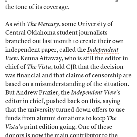
the tone of its coverage.
As with
The Mercury
, some University of
Central Oklahoma student journalists
branched out last month to create their own
independent paper, called the
Independent
View
. Kenna Attaway, who is still the editor in
chief of
The Vista
, told CJR that the decision
was
financial
and that claims of censorship are
based on a misunderstanding of the situation.
But Andrew Frazier, the
Independent View
’s
editor in chief, pushed back on this, saying
that the university turned down offers to use
funds from alumni donations to keep
The
Vista
’s print edition going. One of these
donors is now the main contributor to the