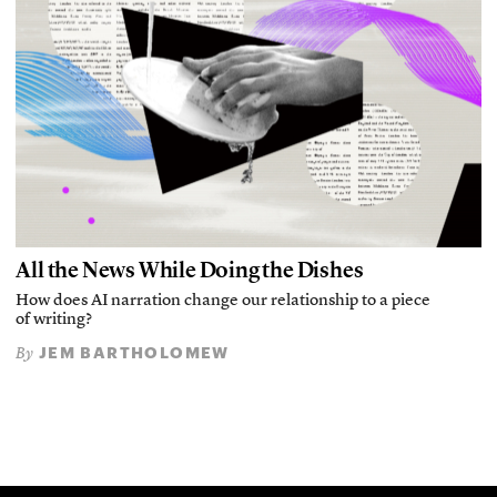
All the News While Doing the Dishes
How does AI narration change our relationship to a piece
of writing?
JEM BARTHOLOMEW
By