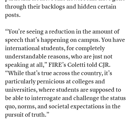
through their backlogs and hidden certain
posts.
“You’re seeing a reduction in the amount of
speech that’s happening on campus. You have
international students, for completely
understandable reasons, who are just not
speaking at all,” FIRE’s Coletti told CJR.
“While that’s true across the country, it’s
particularly pernicious at colleges and
universities, where students are supposed to
be able to interrogate and challenge the status
quo, norms, and societal expectations in the
pursuit of truth.”