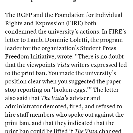
The RCFP and the Foundation for Individual
Rights and Expression (FIRE) both
condemned
the university’s actions
. In FIRE’s
letter to Lamb, Dominic Coletti, the program
leader for the organization’s Student Press
Freedom Initiative, wrote: “There is no doubt
that the viewpoints
Vista
writers expressed led
to the print ban. You made the university’s
position clear when you suggested the paper
stop reporting on ‘broken eggs.’” The letter
also said that
The Vista’
s
adviser and
administrator demoted, fired, and refused to
hire staff members who spoke out against the
print ban, and that they indicated that the
print ban could be lifted if
The Vista
changed