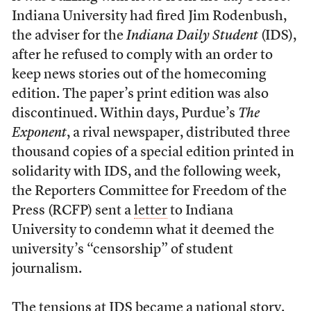
Indiana University had fired Jim Rodenbush,
the adviser for the
Indiana Daily Student
(IDS),
after he refused to comply with an order to
keep news stories out of the homecoming
edition. The paper’s print edition was also
discontinued. Within days, Purdue’s
The
Exponent
, a rival newspaper, distributed three
thousand copies of a special edition printed in
solidarity with IDS, and the following week,
the Reporters Committee for Freedom of the
Press (RCFP) sent a
letter
to Indiana
University to condemn what it deemed the
university’s “censorship” of student
journalism.
The tensions at IDS became a national story.