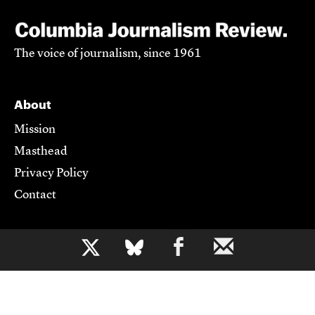
The voice of journalism, since 1961
About
Mission
Masthead
Privacy Policy
Contact
Support CJR
b
Become a Member
Donate