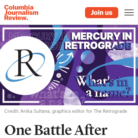
Credit: Anika Sultana, graphics editor for The Retrograde
One Battle After