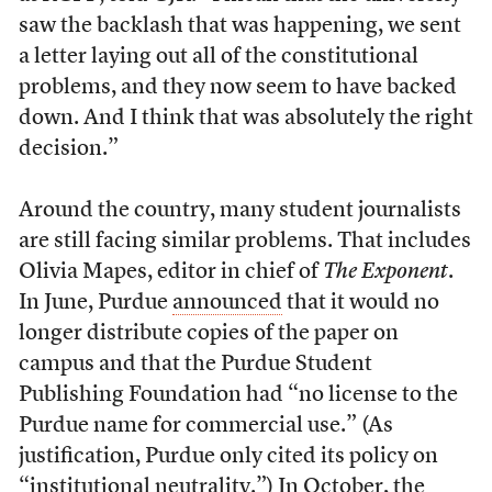
saw the backlash that was happening, we sent
a letter laying out all of the constitutional
problems, and they now seem to have backed
down. And I think that was absolutely the right
decision.”
Around the country, many student journalists
are still facing similar problems. That includes
Olivia Mapes, editor in chief of
The Exponent
.
In June, Purdue
announced
that it would no
longer distribute copies of the paper on
campus and that the Purdue Student
Publishing Foundation had “no license to the
Purdue name for commercial use.” (As
justification, Purdue only cited its policy on
“institutional neutrality.”) In October, the