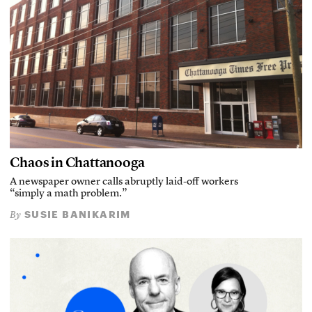
Chaos in Chattanooga
A newspaper owner calls abruptly laid-off workers
“simply a math problem.”
SUSIE BANIKARIM
By