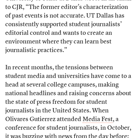
to CJR, “The former editor’s characterization
of past events is not accurate. UT Dallas has
consistently supported student journalists’
editorial control and wants to create an
environment where they can learn best
journalistic practices.”
In recent months, the tensions between
student media and universities have come to a
head at several college campuses, making
national headlines and raising concerns about
the state of press freedom for student
journalists in the United States. When
Olivares Gutierrez attended
Media Fest
, a
conference for student journalists, in October,
it was buzzing with news from the day before: