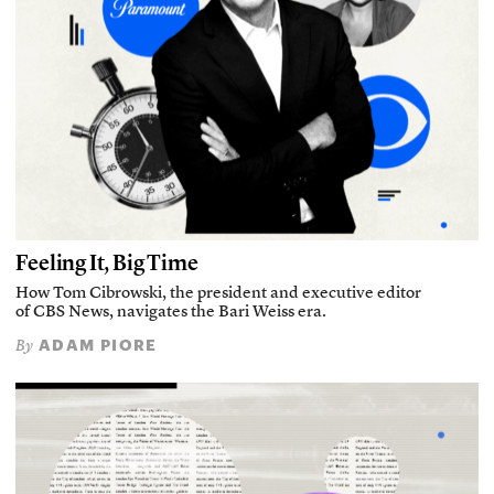
Feeling It, Big Time
How Tom Cibrowski, the president and executive editor
of CBS News, navigates the Bari Weiss era.
ADAM PIORE
By