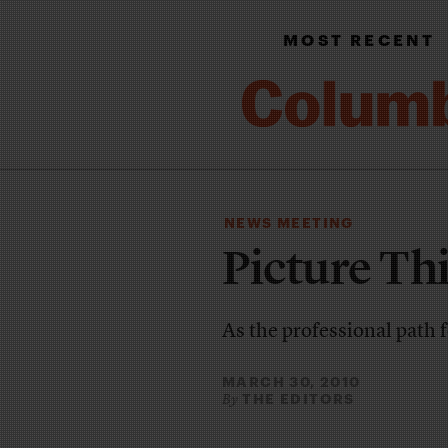
MOST RECENT
NEWS MEETING
Picture Th
As the professional path f
MARCH 30, 2010
THE EDITORS
By