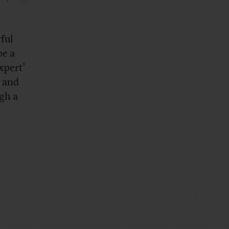
rful
be a
expert’
t and
ugh a