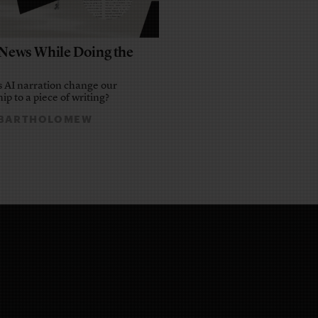
e News While Doing the
 AI narration change our
ip to a piece of writing?
 BARTHOLOMEW