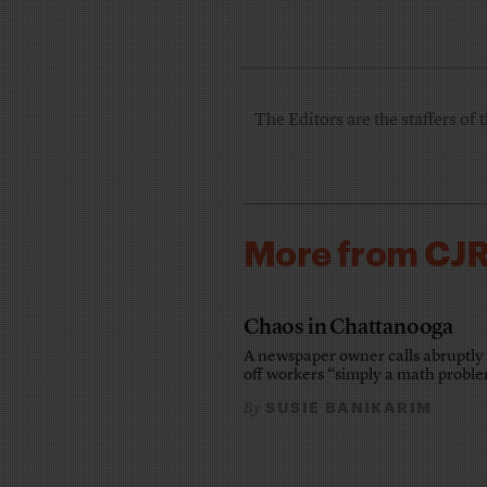
The Editors are the staffers of 
More from CJ
Chaos in Chattanooga
A newspaper owner calls abruptly 
off workers “simply a math probl
SUSIE BANIKARIM
By