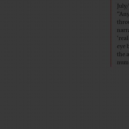
July
“Any
thro
narra
‘real
eye 
the 
numb