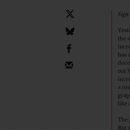
Sign 
Yest
the 
b
incr
has 
dece
out 
incr
a ro
grap
like 
The 
But 