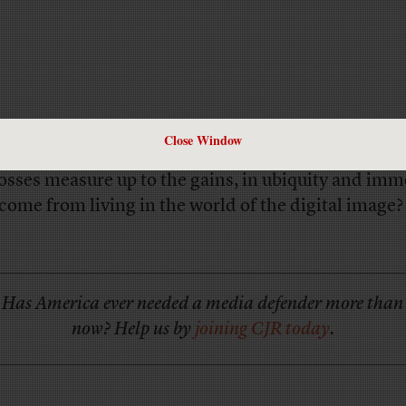
Close Window
 do you think is being lost in this transition? And
losses measure up to the gains, in ubiquity and imm
 come from living in the world of the digital image?
Has America ever needed a media defender more than
now? Help us by
joining CJR today
.