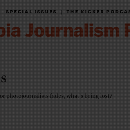
|
|
SPECIAL ISSUES
THE KICKER PODCA
is
or photojournalists fades, what's being lost?