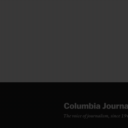
The voice of journalism, since 1