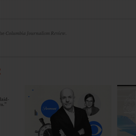
the
Columbia Journalism Review
.
R
laid-
em.”