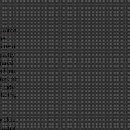
noted
the
uipment
pretty
gured
end has
 making
lready
 holes,
y clear.
rt, in
a