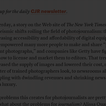
CJR newsletter
up for the daily
.
erday, a story on the Web site of
The New York Times
seismic shifts roiling the field of photojournalism
: 
easing accessibility and affordability of digital eq
empowered many more people to make and share “
nt photographs,” and companies like Getty have fi
how to license and market them to editors. That tr
eased the supply of images and lowered their cost,
ster of trained photographers look, to newsrooms a
pling with dwindling revenues and shrinking news
a luxury.
problems this creates for photojournalists are prett
what about the problems for
journalism
? Alissa Qua