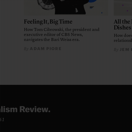
Feeling It, Big Time
All th
Dishes
How Tom Cibrowski, the president and
executive editor of CBS News,
How does
navigates the Bari Weiss era.
relationsh
ADAM PIORE
By
JEM
By
961