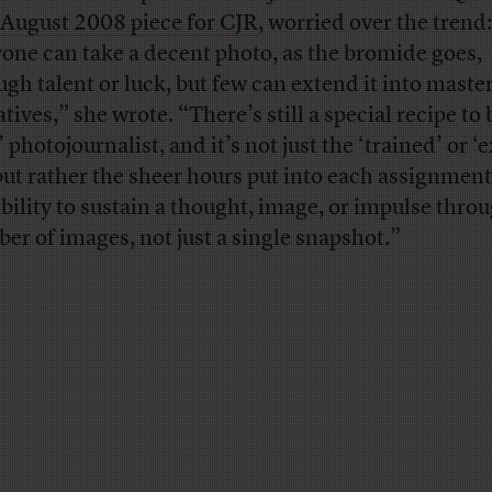
/August 2008 piece for CJR
, worried over the trend:
one can take a decent photo, as the bromide goes,
ugh talent or luck, but few can extend it into maste
tives,” she wrote. “There’s still a special recipe to 
’ photojournalist, and it’s not just the ‘trained’ or ‘
but rather the sheer hours put into each assignmen
ability to sustain a thought, image, or impulse thro
er of images, not just a single snapshot.”