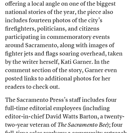
offering a local angle on one of the biggest
national stories of the year, the piece also
includes fourteen photos of the city’s
firefighters, politicians, and citizens
participating in commemoratory events
around Sacramento, along with images of
fighter jets and flags soaring overhead, taken
by the writer herself, Kati Garner. In the
comment section of the story, Garner even
posted links to additional photos for her
readers to check out.
The Sacramento Press’s staff includes four
full-time editorial employees (including
editor-in-chief David Watts Barton, a twenty-
two-year veteran of
The Sacramento Bee
); four