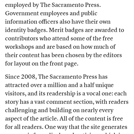
employed by The Sacramento Press.
Government employees and public
information officers also have their own
identity badges. Merit badges are awarded to
contributors who attend some of the free
workshops and are based on how much of
their content has been chosen by the editors
for layout on the front page.
Since 2008, The Sacramento Press has
attracted over a million and a half unique
visitors, and its readership is a vocal one: each
story has a vast comment section, with readers
challenging and building on nearly every
aspect of the article. All of the content is free
for all readers. One way that the site generates