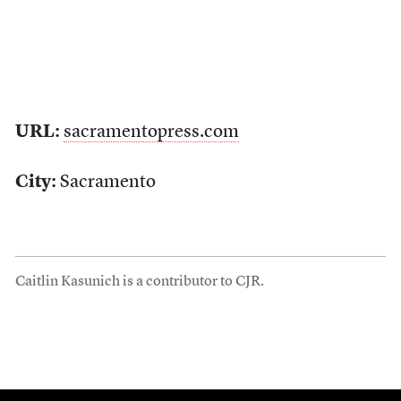
URL:
sacramentopress.com
City:
Sacramento
Caitlin Kasunich is a contributor to CJR.