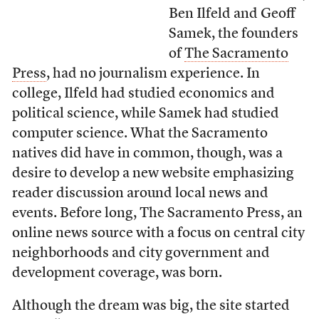
Ben Ilfeld and Geoff
Samek, the founders
of
The Sacramento
Press
, had no journalism experience. In
college, Ilfeld had studied economics and
political science, while Samek had studied
computer science. What the Sacramento
natives did have in common, though, was a
desire to develop a new website emphasizing
reader discussion around local news and
events. Before long, The Sacramento Press, an
online news source with a focus on central city
neighborhoods and city government and
development coverage, was born.
Although the dream was big, the site started