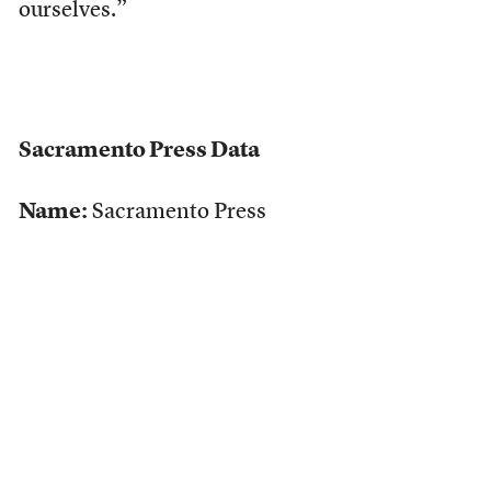
ourselves.”
Sacramento Press Data
Name:
Sacramento Press