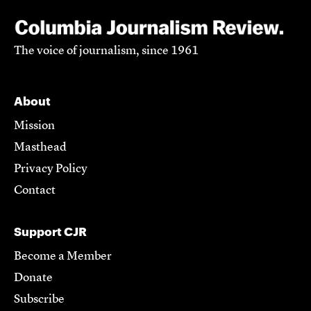
The voice of journalism, since 1961
About
Mission
Masthead
Privacy Policy
Contact
Support CJR
Become a Member
Donate
Subscribe