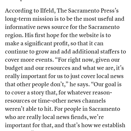
According to Ilfeld, The Sacramento Press’s
long-term mission is to be the most useful and
informative news source for the Sacramento
region. His first hope for the website is to
make a significant profit, so that it can
continue to grow and add additional staffers to
cover more events. “For right now, given our
budget and our resources and what we are, it’s
really important for us to just cover local news
that other people don’t,” he says. “Our goal is
to cover a story that, for whatever reason-
resources or time-other news channels
weren’t able to hit. For people in Sacramento
who are really local news fiends, we’re
important for that, and that’s how we establish