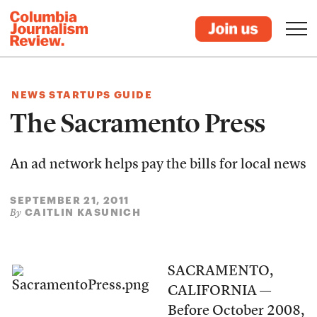
NEWS STARTUPS GUIDE
The Sacramento Press
An ad network helps pay the bills for local news
SEPTEMBER 21, 2011
CAITLIN KASUNICH
By
SACRAMENTO,
CALIFORNIA —
Before October 2008,