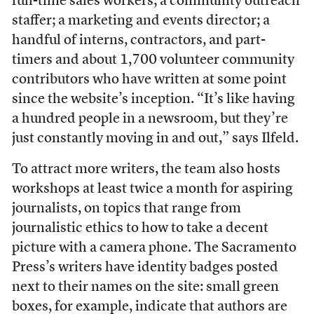
full-time sales workers; a community outreach
staffer; a marketing and events director; a
handful of interns, contractors, and part-
timers and about 1,700 volunteer community
contributors who have written at some point
since the website’s inception. “It’s like having
a hundred people in a newsroom, but they’re
just constantly moving in and out,” says Ilfeld.
To attract more writers, the team also hosts
workshops at least twice a month for aspiring
journalists, on topics that range from
journalistic ethics to how to take a decent
picture with a camera phone. The Sacramento
Press’s writers have identity badges posted
next to their names on the site: small green
boxes, for example, indicate that authors are