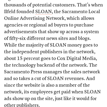
thousands of potential customers. That’s when
Ilfeld founded
SLOAN
, the Sacramento Local
Online Advertising Network, which allows
agencies or regional ad buyers to purchase
advertisements that show up across a system
of fifty-six different news sites and blogs.
While the majority of SLOAN money goes to
the independent publishers in the network,
about 15 percent goes to Cox Digital Media,
the technology backend of the network. The
Sacramento Press manages the sales network
and so takes a cut of SLOAN revenues. And
since the website is also a member of the
network, its employees get paid when SLOAN
ads show up on the site, just like it would for
other publishers.