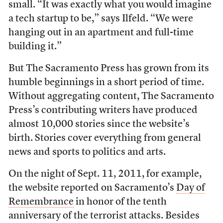
small. “It was exactly what you would imagine
a tech startup to be,” says Ilfeld. “We were
hanging out in an apartment and full-time
building it.”
But The Sacramento Press has grown from its
humble beginnings in a short period of time.
Without aggregating content, The Sacramento
Press’s contributing writers have produced
almost 10,000 stories since the website’s
birth. Stories cover everything from general
news and sports to politics and arts.
On the night of Sept. 11, 2011, for example,
the website reported on Sacramento’s
Day of
Remembrance
in honor of the tenth
anniversary of the terrorist attacks. Besides