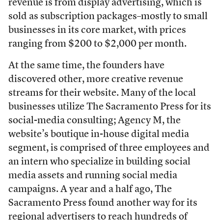
revenue is from display advertising, which is
sold as subscription packages–mostly to small
businesses in its core market, with prices
ranging from $200 to $2,000 per month.
At the same time, the founders have
discovered other, more creative revenue
streams for their website. Many of the local
businesses utilize The Sacramento Press for its
social-media consulting; Agency M, the
website’s boutique in-house digital media
segment, is comprised of three employees and
an intern who specialize in building social
media assets and running social media
campaigns. A year and a half ago, The
Sacramento Press found another way for its
regional advertisers to reach hundreds of