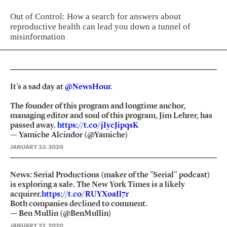
Out of Control: How a search for answers about
reproductive health can lead you down a tunnel of
misinformation
It’s a sad day at
@NewsHour
.
The founder of this program and longtime anchor,
managing editor and soul of this program, Jim Lehrer, has
passed away.
https://t.co/jIycJipqsK
— Yamiche Alcindor (@Yamiche)
JANUARY 23, 2020
News: Serial Productions (maker of the "Serial" podcast)
is exploring a sale. The New York Times is a likely
acquirer.
https://t.co/RUYXoaIl7r
Both companies declined to comment.
— Ben Mullin (@BenMullin)
JANUARY 22, 2020