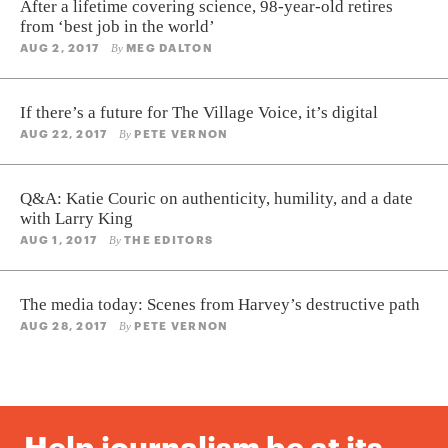
After a lifetime covering science, 98-year-old retires
from ‘best job in the world’
AUG 2, 2017
MEG DALTON
By
If there’s a future for The Village Voice, it’s digital
AUG 22, 2017
PETE VERNON
By
Q&A: Katie Couric on authenticity, humility, and a date
with Larry King
AUG 1, 2017
THE EDITORS
By
The media today: Scenes from Harvey’s destructive path
AUG 28, 2017
PETE VERNON
By
Help journalism be at its