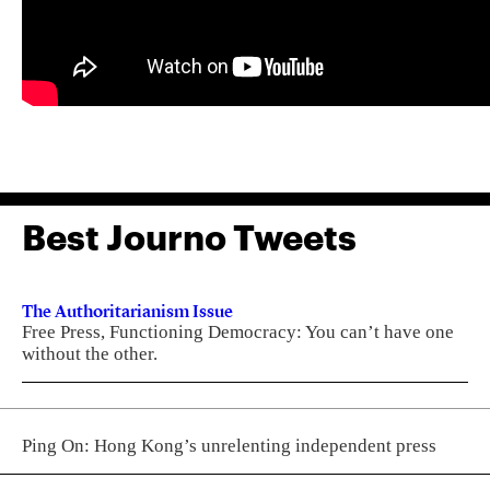
Best Journo Tweets
The Authoritarianism Issue
Free Press, Functioning Democracy: You can’t have one
without the other.
Ping On: Hong Kong’s unrelenting independent press