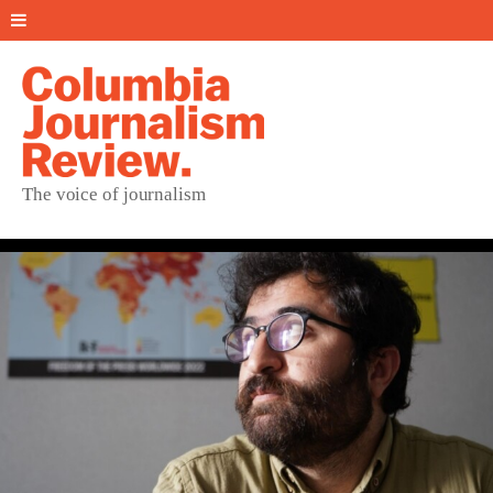
The voice of journalism