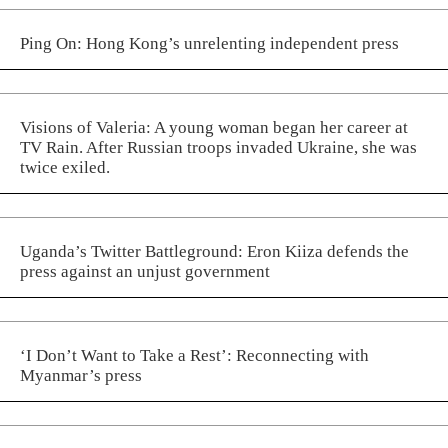
Ping On: Hong Kong’s unrelenting independent press
Visions of Valeria: A young woman began her career at
TV Rain. After Russian troops invaded Ukraine, she was
twice exiled.
Uganda’s Twitter Battleground: Eron Kiiza defends the
press against an unjust government
‘I Don’t Want to Take a Rest’: Reconnecting with
Myanmar’s press