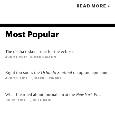
READ MORE »
Most Popular
The media today: Time for the eclipse
AUG 21, 2017
MEG DALTON
By
Right too soon: the
Orlando Sentinel
on opioid epidemic
AUG 23, 2017
MARK I. PINSKY
By
What I learned about journalism at the
New York Post
JUL 31, 2017
JULIA DAHL
By