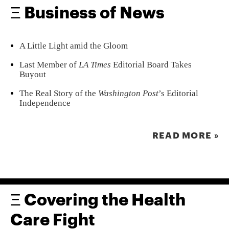
Ξ Business of News
A Little Light amid the Gloom
Last Member of
LA Times
Editorial Board Takes
Buyout
The Real Story of the
Washington Post
’s Editorial
Independence
READ MORE »
Ξ Covering the Health
Care Fight