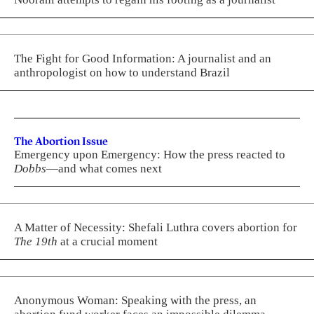
The Fight for Good Information: A journalist and an
anthropologist on how to understand Brazil
The Abortion Issue
Emergency upon Emergency: How the press reacted to
Dobbs
—and what comes next
A Matter of Necessity: Shefali Luthra covers abortion for
The 19th
at a crucial moment
Anonymous Woman: Speaking with the press, an