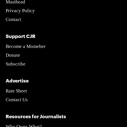
Masthead
Privacy Policy
Contact
Support CJR
Become a Momeber
Donate
Subscribe
Advertise
Rate Sheet
Contact Us
Resources for Journalists
Who Owns What?