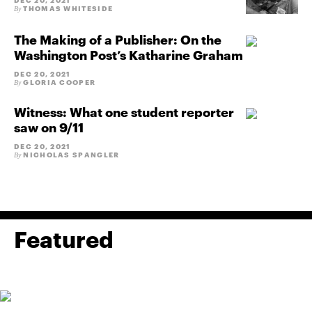
DEC 20, 2021
THOMAS WHITESIDE
By
The Making of a Publisher: On the
Washington Post’s Katharine Graham
DEC 20, 2021
GLORIA COOPER
By
Witness: What one student reporter
saw on 9/11
DEC 20, 2021
NICHOLAS SPANGLER
By
Featured