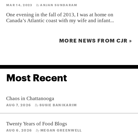
MAR 14, 2023
ANJAN SUNDARAM
By
One evening in the fall of 2013, I was at home on
Canada’s Atlantic coast with my wife and infant...
MORE NEWS FROM CJR »
Most Recent
Chaos in Chattanooga
AUG 7, 2026
SUSIE BANIKARIM
By
Twenty Years of Food Blogs
AUG 6, 2026
MEGAN GREENWELL
By