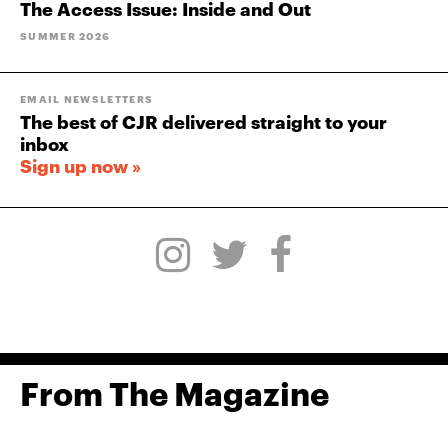
The Access Issue: Inside and Out
SUMMER 2026
EMAIL NEWSLETTERS
The best of CJR delivered straight to your
inbox
Sign up now »
From The Magazine