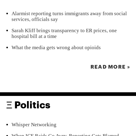
Alarmist reporting turns immigrants away from social
services, officials say
Sarah Kliff brings transparency to ER prices, one
hospital bill at a time
What the media gets wrong about opioids
READ MORE »
Ξ Politics
Whisper Networking
When ICE Raids Go Awry, Reporting Gets Blamed