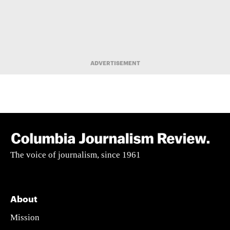
ADVERTISEMENT
The voice of journalism, since 1961
About
Mission