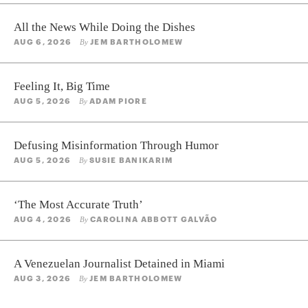
All the News While Doing the Dishes
AUG 6, 2026
JEM BARTHOLOMEW
By
Feeling It, Big Time
AUG 5, 2026
ADAM PIORE
By
Defusing Misinformation Through Humor
AUG 5, 2026
SUSIE BANIKARIM
By
‘The Most Accurate Truth’
AUG 4, 2026
CAROLINA ABBOTT GALVÃO
By
A Venezuelan Journalist Detained in Miami
AUG 3, 2026
JEM BARTHOLOMEW
By