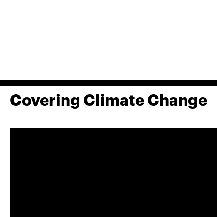
Covering Climate Change