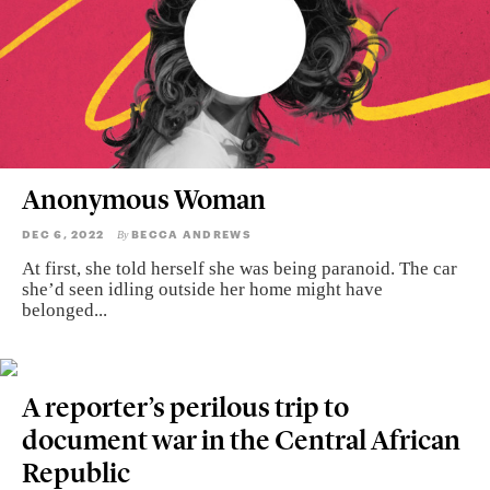
Anonymous Woman
DEC 6, 2022
BECCA ANDREWS
By
At first, she told herself she was being paranoid. The car
she’d seen idling outside her home might have
belonged...
A reporter’s perilous trip to
document war in the Central African
Republic