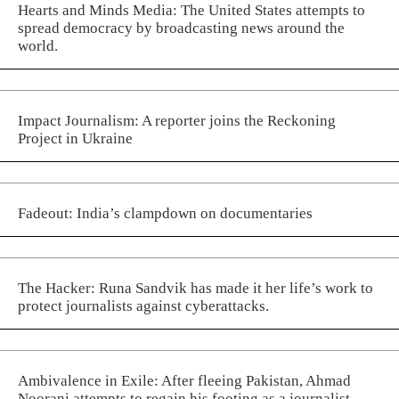
Hearts and Minds Media: The United States attempts to
spread democracy by broadcasting news around the
world.
Impact Journalism: A reporter joins the Reckoning
Project in Ukraine
Fadeout: India’s clampdown on documentaries
The Hacker: Runa Sandvik has made it her life’s work to
protect journalists against cyberattacks.
Ambivalence in Exile: After fleeing Pakistan, Ahmad
Noorani attempts to regain his footing as a journalist