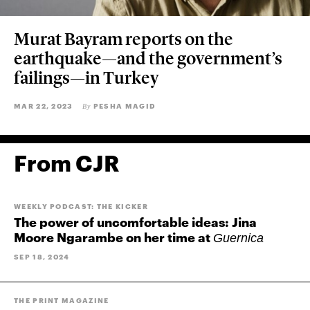
Murat Bayram reports on the
earthquake—and the government’s
failings—in Turkey
MAR 22, 2023
PESHA MAGID
By
From CJR
WEEKLY PODCAST: THE KICKER
The power of uncomfortable ideas: Jina
Moore Ngarambe on her time at
Guernica
SEP 18, 2024
THE PRINT MAGAZINE