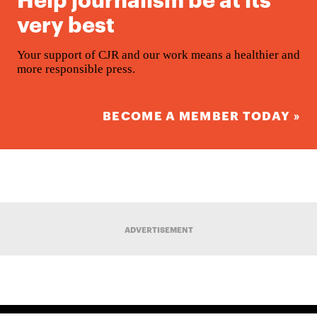
very best
Your support of CJR and our work means a healthier and
more responsible press.
BECOME A MEMBER TODAY »
ADVERTISEMENT