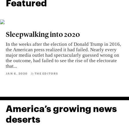
Featured
Sleepwalking into 2020
In the weeks after the election of Donald Trump in 2016,
the American press realized it had failed. Nearly every
major media outlet had spectacularly guessed wrong on
the outcome, had failed to see the rise of the electorate
that...
JAN 6, 2020
THE EDITORS
By
America’s growing news
deserts