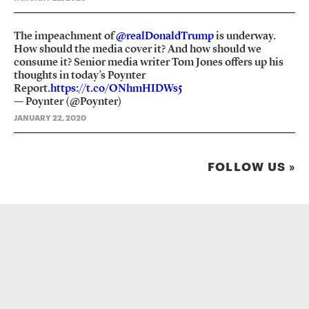
The impeachment of
@realDonaldTrump
is underway.
How should the media cover it? And how should we
consume it? Senior media writer Tom Jones offers up his
thoughts in today’s Poynter
Report.
https://t.co/ONhmHIDWs5
— Poynter (@Poynter)
JANUARY 22, 2020
FOLLOW US »