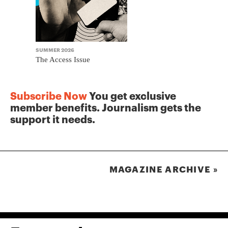
SUMMER 2026
WINTER 2025
The Access Issue
The Journa
Subscribe Now
You get exclusive
member benefits. Journalism gets the
support it needs.
MAGAZINE ARCHIVE »