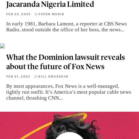
Jacaranda Nigeria Limited
FEB 22, 2023
FEVEN MERID
By
In early 1981, Barbara Lamont, a reporter at CBS News
Radio, stood outside the office of her boss, the news...
What the Dominion lawsuit reveals
about the future of Fox News
FEB 21, 2023
BILL GRUESKIN
By
By most appearances, Fox News is a well-managed,
tightly run outfit. It’s America’s most popular cable news
channel, thrashing CNN...