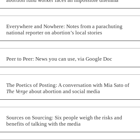
abortion fund worker faces an impossible dilemma
Everywhere and Nowhere: Notes from a parachuting
national reporter on abortion’s local stories
Peer to Peer: News you can use, via Google Doc
The Poetics of Posting: A conversation with Mia Sato of
The Verge
about abortion and social media
Sources on Sourcing: Six people weigh the risks and
benefits of talking with the media