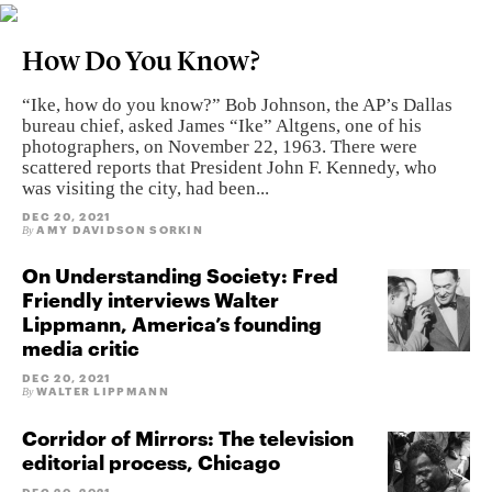
How Do You Know?
“Ike, how do you know?” Bob Johnson, the AP’s Dallas
bureau chief, asked James “Ike” Altgens, one of his
photographers, on November 22, 1963. There were
scattered reports that President John F. Kennedy, who
was visiting the city, had been...
DEC 20, 2021
AMY DAVIDSON SORKIN
By
On Understanding Society: Fred
Friendly interviews Walter
Lippmann, America’s founding
media critic
DEC 20, 2021
WALTER LIPPMANN
By
Corridor of Mirrors: The television
editorial process, Chicago