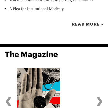
A Plea for Institutional Modesty
READ MORE »
The Magazine
‹
›