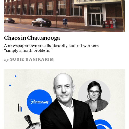
Chaos in Chattanooga
A newspaper owner calls abruptly laid-off workers
“simply a math problem.”
SUSIE BANIKARIM
By