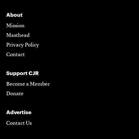
About
Mission
Masthead
Privacy Policy
Contact
Support CJR
Become a Member
Donate
Advertise
Contact Us