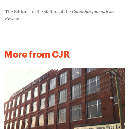
The Editors are the staffers of the
Columbia Journalism
Review
.
More from CJR