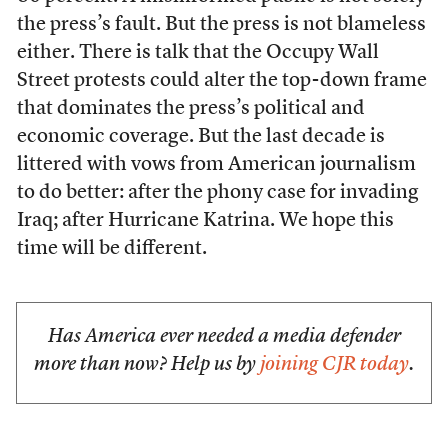
the press’s fault. But the press is not blameless
either. There is talk that the Occupy Wall
Street protests could alter the top-down frame
that dominates the press’s political and
economic coverage. But the last decade is
littered with vows from American journalism
to do better: after the phony case for invading
Iraq; after Hurricane Katrina. We hope this
time will be different.
Has America ever needed a media defender
more than now? Help us by
joining CJR today
.