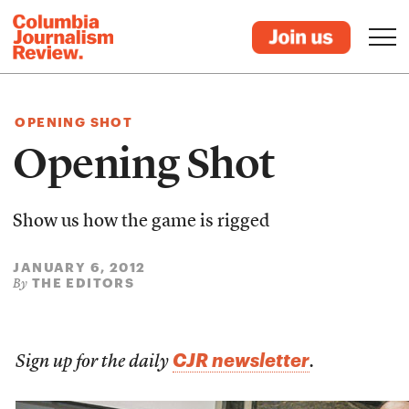
OPENING SHOT
Opening Shot
Show us how the game is rigged
JANUARY 6, 2012
THE EDITORS
By
CJR newsletter
Sign up for the daily
.