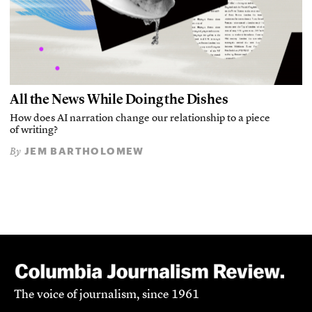
All the News While Doing the Dishes
How does AI narration change our relationship to a piece
of writing?
JEM BARTHOLOMEW
By
The voice of journalism, since 1961