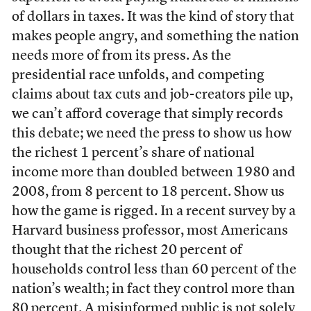
of dollars in taxes. It was the kind of story that
makes people angry, and something the nation
needs more of from its press. As the
presidential race unfolds, and competing
claims about tax cuts and job-creators pile up,
we can’t afford coverage that simply records
this debate; we need the press to show us how
the richest 1 percent’s share of national
income more than doubled between 1980 and
2008, from 8 percent to 18 percent. Show us
how the game is rigged. In a recent survey by a
Harvard business professor, most Americans
thought that the richest 20 percent of
households control less than 60 percent of the
nation’s wealth; in fact they control more than
80 percent. A misinformed public is not solely