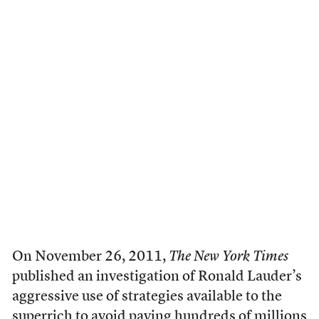
O
n November 26, 2011,
The New York Times
published an investigation of Ronald Lauder’s
aggressive use of strategies available to the
superrich to avoid paying hundreds of millions