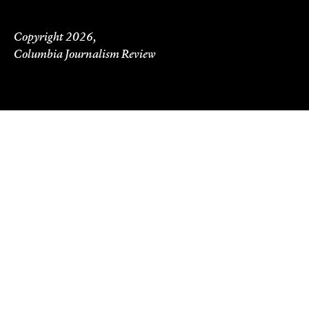
Copyright 2026,
Columbia Journalism Review