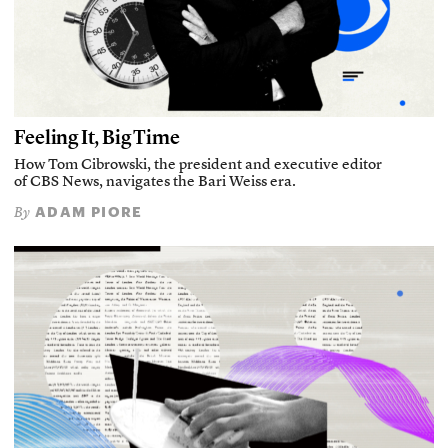
Feeling It, Big Time
How Tom Cibrowski, the president and executive editor
of CBS News, navigates the Bari Weiss era.
ADAM PIORE
By