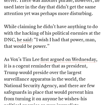
server. There was another phrase, however, he
used later in the day that didn’t get the same
attention yet was perhaps more disturbing.
While claiming he didn’t have anything to do
with the hacking of his political enemies at the
DNC,
he said
: “I wish I had that power, man,
that would be power.”
As Vox’s Tim Lee
first argued on Wednesday
,
it is a cogent reminder that as president,
Trump would preside over the largest
surveillance apparatus in the world, the
National Security Agency, and there are few
safeguards in place that would prevent him
from turning it on anyone he wishes–his