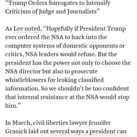
“Trump Orders Surrogates to Intensify
Criticism of Judge and Journalists”
As
Lee noted
, “Hopefully if President Trump
ever ordered the NSA to hack into the
computer systems of domestic opponents or
critics, NSA leaders would refuse. But the
president has the power not only to choose the
NSA director but also to prosecute
whistleblowers for leaking classified
information. So we shouldn’t be too confident
that internal resistance at the NSA would stop
him.”
In March, civil liberties lawyer Jennifer
Granick laid out
several ways a president can