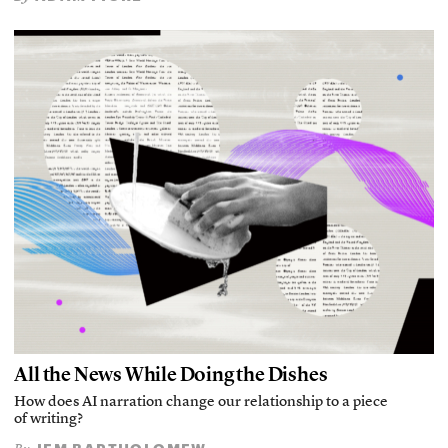
All the News While Doing the Dishes
How does AI narration change our relationship to a piece
of writing?