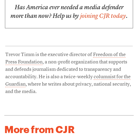
Has America ever needed a media defender
more than now? Help us by
joining CJR today
.
Trevor Timm is the executive director of
Freedom of the
Press Foundation
, a non-profit organization that supports
and defends journalism dedicated to transparency and
accountability. He is also a twice-weekly
columnist for the
Guardian
, where he writes about privacy, national security,
and the media.
More from CJR