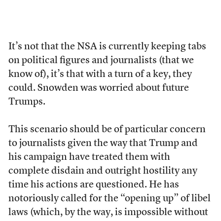
It’s not that the NSA is currently keeping tabs
on political figures and journalists (that we
know of), it’s that with a turn of a key, they
could. Snowden was worried about future
Trumps.
This scenario should be of particular concern
to journalists given the way that Trump and
his campaign have treated them with
complete disdain and outright hostility any
time his actions are questioned. He has
notoriously called for the “opening up” of libel
laws (which, by the way, is impossible without