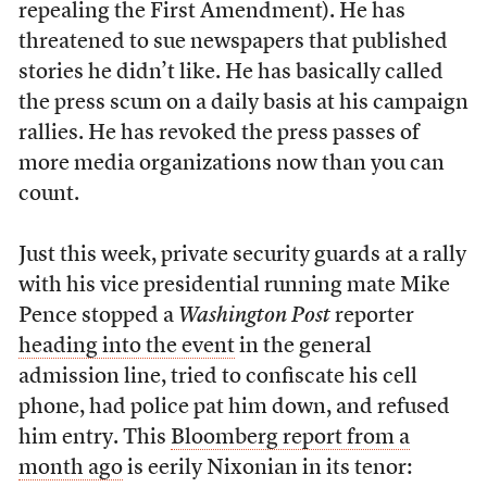
repealing the First Amendment). He has
threatened to sue newspapers that published
stories he didn’t like. He has basically called
the press scum on a daily basis at his campaign
rallies. He has revoked the press passes of
more media organizations now than you can
count.
Just this week, private security guards at a rally
with his vice presidential running mate Mike
Pence stopped a
Washington Post
reporter
heading into the event
in the general
admission line, tried to confiscate his cell
phone, had police pat him down, and refused
him entry. This
Bloomberg report from a
month ago
is eerily Nixonian in its tenor: