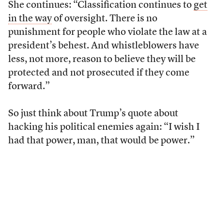
She continues: “Classification continues to
get
in the way
of oversight. There is no
punishment for people who violate the law at a
president’s behest. And whistleblowers have
less, not more, reason to believe they will be
protected and not prosecuted if they come
forward.”
So just think about Trump’s quote about
hacking his political enemies again: “I wish I
had that power, man, that would be power.”