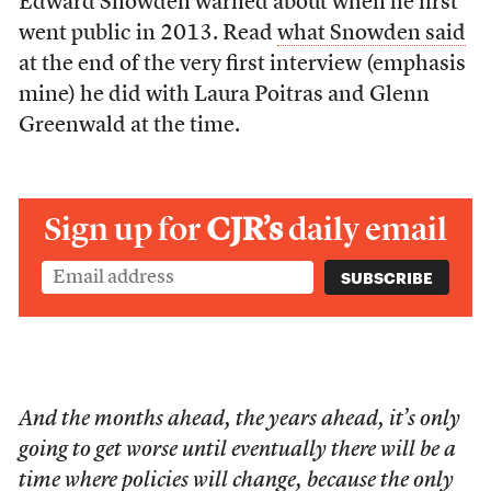
Edward Snowden warned about when he first
went public in 2013. Read
what Snowden said
at the end of the very first interview (emphasis
mine) he did with Laura Poitras and Glenn
Greenwald at the time.
Sign up for
CJR’s
daily email
And the months ahead, the years ahead, it’s only
going to get worse until eventually there will be a
time where policies will change, because the only