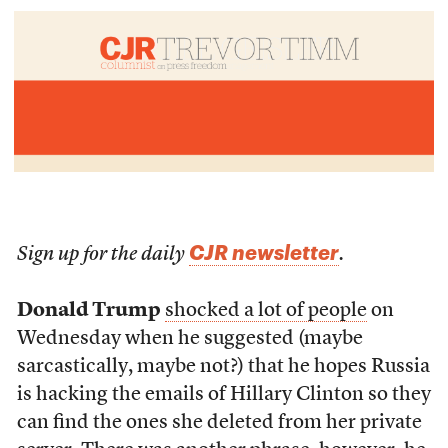
CJR newsletter
Sign up for the daily
.
Donald Trump
shocked a lot of people
on
Wednesday when he suggested (maybe
sarcastically, maybe not?) that he hopes Russia
is hacking the emails of Hillary Clinton so they
can find the ones she deleted from her private