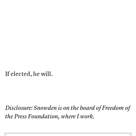
If elected, he will.
Disclosure: Snowden is on the board of Freedom of
the Press Foundation, where I work.