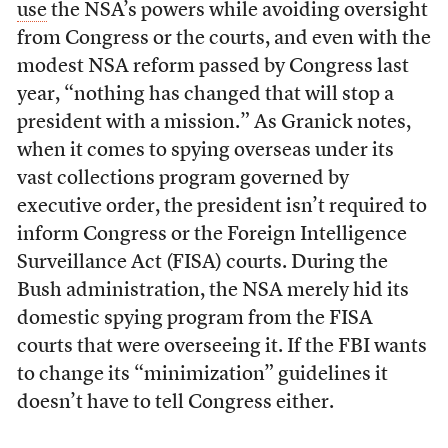
use
the NSA’s powers while avoiding oversight
from Congress or the courts, and even with the
modest NSA reform passed by Congress last
year, “nothing has changed that will stop a
president with a mission.” As Granick notes,
when it comes to spying overseas under its
vast collections program governed by
executive order, the president isn’t required to
inform Congress or the Foreign Intelligence
Surveillance Act (FISA) courts. During the
Bush administration, the NSA merely hid its
domestic spying program from the FISA
courts that were overseeing it. If the FBI wants
to change its “minimization” guidelines it
doesn’t have to tell Congress either.