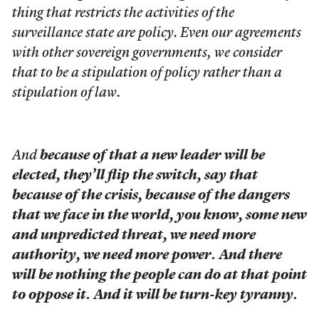
thing that restricts the activities of the
surveillance state are policy. Even our agreements
with other sovereign governments, we consider
that to be a stipulation of policy rather than a
stipulation of law.
And
because of that a new leader will be
elected, they’ll flip the switch, say that
because of the crisis, because of the dangers
that we face in the world, you know, some new
and unpredicted threat, we need more
authority, we need more power. And there
will be nothing the people can do at that point
to oppose it. And it will be turn-key tyranny.