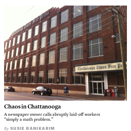
Chaos in Chattanooga
A newspaper owner calls abruptly laid-off workers
“simply a math problem.”
SUSIE BANIKARIM
By