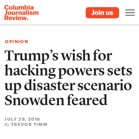
OPINION
Trump’s wish for
hacking powers sets
up disaster scenario
Snowden feared
JULY 29, 2016
TREVOR TIMM
By