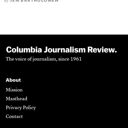
JEM BARTHOLOMEW
By
The voice of journalism, since 1961
About
Mission
Masthead
Privacy Policy
Contact