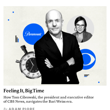
Feeling It, Big Time
How Tom Cibrowski, the president and executive editor
of CBS News, navigates the Bari Weiss era.
ADAM PIORE
By