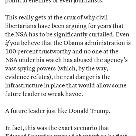
political enemies or even journalists.
This really gets at the crux of why civil
libertarians have been arguing for years that
the NSA has to be significantly curtailed. Even
if
you believe that the Obama administration is
100 percent trustworthy and no one at the
NSA under his watch has abused the agency’s
vast spying powers (which, by the way,
evidence refutes), the real danger is the
infrastructure in place that would allow some
future leader to wreak havoc.
A future leader just like Donald Trump.
In fact, this was the exact scenario that