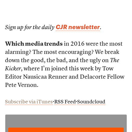
CJR newsletter
Sign up for the daily
.
Which media trends
in 2016 were the most
alarming? The most encouraging? We break
down the good, the bad, and the ugly on
The
Kicker
, where I’m joined this week by Tow
Editor Nausicaa Renner and Delacorte Fellow
Pete Vernon.
∙
∙
Subscribe via iTunes
RSS Feed
Soundcloud