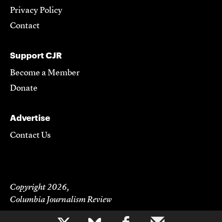
Privacy Policy
Contact
Support CJR
Become a Member
Donate
Advertise
Contact Us
Copyright 2026,
Columbia Journalism Review