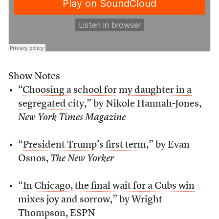
Show Notes
“
Choosing a school for my daughter in a
segregated city
,” by Nikole Hannah-Jones,
New York Times Magazine
“
President Trump’s first term
,” by Evan
Osnos,
The New Yorker
“
In Chicago, the final wait for a Cubs win
mixes joy and sorrow
,” by Wright
Thompson, ESPN