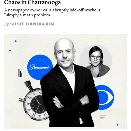
Chaos in Chattanooga
A newspaper owner calls abruptly laid-off workers
“simply a math problem.”
SUSIE BANIKARIM
By