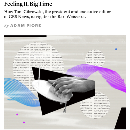
Feeling It, Big Time
How Tom Cibrowski, the president and executive editor
of CBS News, navigates the Bari Weiss era.
ADAM PIORE
By