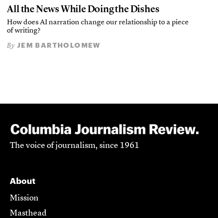
All the News While Doing the Dishes
How does AI narration change our relationship to a piece
of writing?
JEM BARTHOLOMEW
By
The voice of journalism, since 1961
About
Mission
Masthead