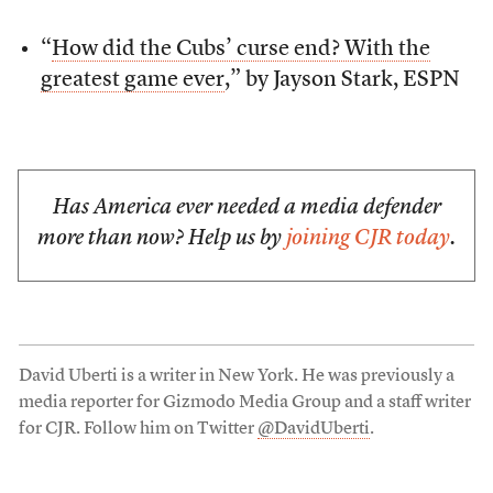
“
How did the Cubs’ curse end? With the
greatest game ever
,” by Jayson Stark, ESPN
Has America ever needed a media defender
more than now? Help us by
joining CJR today
.
David Uberti is a writer in New York. He was previously a
media reporter for Gizmodo Media Group and a staff writer
for CJR. Follow him on Twitter
@DavidUberti
.