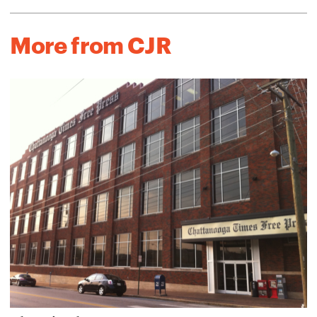
More from CJR