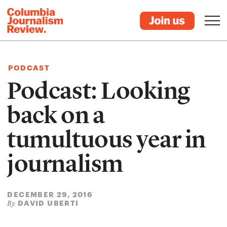
PODCAST
Podcast: Looking
back on a
tumultuous year in
journalism
DECEMBER 29, 2016
DAVID UBERTI
By