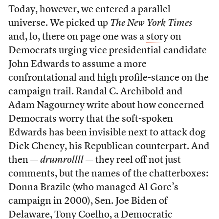
Today, however, we entered a parallel
universe. We picked up
The New York Times
and, lo, there on page one was a
story
on
Democrats urging vice presidential candidate
John Edwards to assume a more
confrontational and high profile-stance on the
campaign trail. Randal C. Archibold and
Adam Nagourney write about how concerned
Democrats worry that the soft-spoken
Edwards has been invisible next to attack dog
Dick Cheney, his Republican counterpart. And
then —
drumrollll
— they reel off not just
comments, but the names of the chatterboxes:
Donna Brazile (who managed Al Gore’s
campaign in 2000), Sen. Joe Biden of
Delaware, Tony Coelho, a Democratic