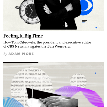
Feeling It, Big Time
How Tom Cibrowski, the president and executive editor
of CBS News, navigates the Bari Weiss era.
ADAM PIORE
By