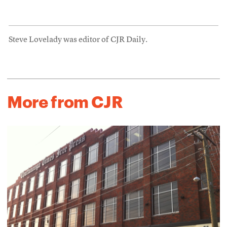
Steve Lovelady was editor of CJR Daily.
More from CJR