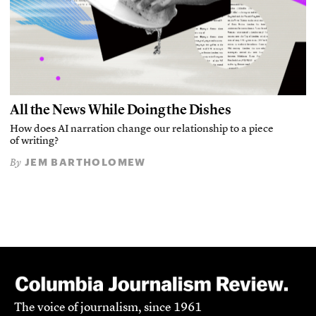
All the News While Doing the Dishes
How does AI narration change our relationship to a piece
of writing?
JEM BARTHOLOMEW
By
The voice of journalism, since 1961