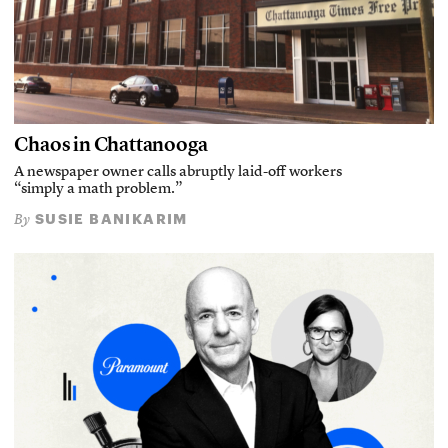
Chaos in Chattanooga
A newspaper owner calls abruptly laid-off workers
“simply a math problem.”
SUSIE BANIKARIM
By