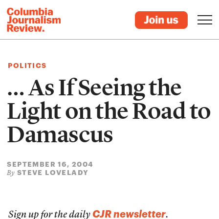
POLITICS
… As If Seeing the
Light on the Road to
Damascus
SEPTEMBER 16, 2004
STEVE LOVELADY
By
CJR newsletter
Sign up for the daily
.