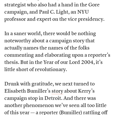
strategist who also had a hand in the Gore
campaign, and Paul C. Light, an NYU
professor and expert on the vice presidency.
In a saner world, there would be nothing
noteworthy about a campaign story that
actually names the names of the folks
commenting and elaborating upon a reporter’s
thesis. But in the Year of our Lord 2004, it’s
little short of revolutionary.
Drunk with gratitude, we next turned to
Elisabeth Bumiller’s
story
about Kerry’s
campaign stop in Detroit. And there was
another phenomenon we’ve seen all too little
of this year — a reporter (Bumiller) rattling off