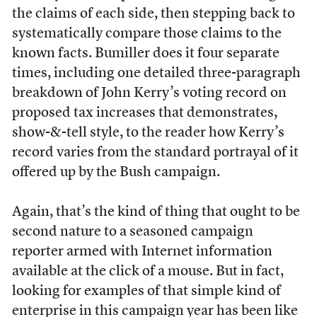
the claims of each side, then stepping back to
systematically compare those claims to the
known facts. Bumiller does it four separate
times, including one detailed three-paragraph
breakdown of John Kerry’s voting record on
proposed tax increases that demonstrates,
show-&-tell style, to the reader how Kerry’s
record varies from the standard portrayal of it
offered up by the Bush campaign.
Again, that’s the kind of thing that ought to be
second nature to a seasoned campaign
reporter armed with Internet information
available at the click of a mouse. But in fact,
looking for examples of that simple kind of
enterprise in this campaign year has been like