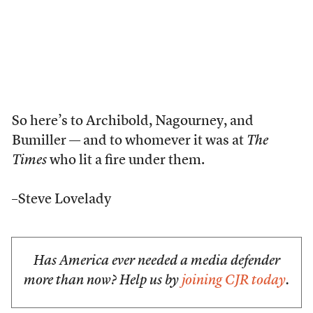
So here’s to Archibold, Nagourney, and
Bumiller — and to whomever it was at
The
Times
who lit a fire under them.
–Steve Lovelady
Has America ever needed a media defender
more than now? Help us by
joining CJR today
.