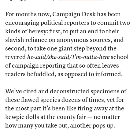
For months now, Campaign Desk has been
encouraging political reporters to commit two
kinds of heresy: first, to put an end to their
slavish reliance on anonymous sources, and
second, to take one giant step beyond the
revered
he-said/she-said/I’m-outta-here
school
of campaign reporting that so often leaves
readers befuddled, as opposed to informed.
We’ve
cited
and
deconstructed
specimens of
these flawed species dozens of times, yet for
the most part it’s been like firing away at the
kewpie dolls at the county fair — no matter
how many you take out, another pops up.