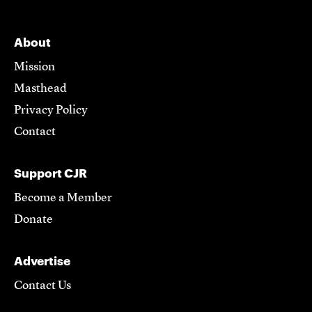
About
Mission
Masthead
Privacy Policy
Contact
Support CJR
Become a Member
Donate
Advertise
Contact Us