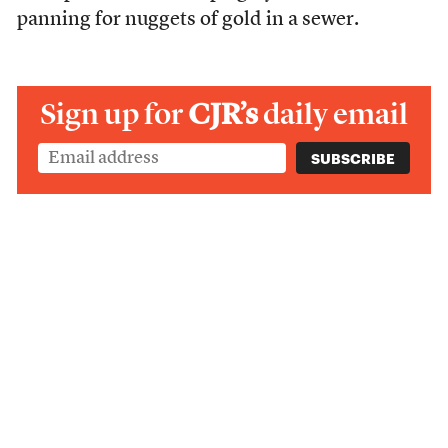
panning for nuggets of gold in a sewer.
Sign up for
CJR’s
daily email